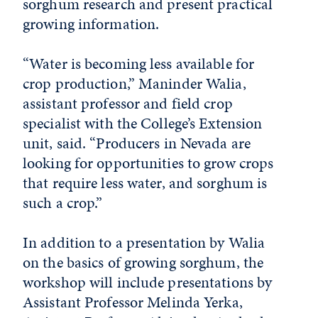
sorghum research and present practical
growing information.
“Water is becoming less available for
crop production,” Maninder Walia,
assistant professor and field crop
specialist with the College’s Extension
unit, said. “Producers in Nevada are
looking for opportunities to grow crops
that require less water, and sorghum is
such a crop.”
In addition to a presentation by Walia
on the basics of growing sorghum, the
workshop will include presentations by
Assistant Professor Melinda Yerka,