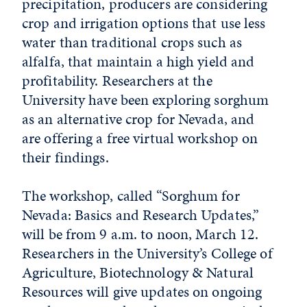
precipitation, producers are considering
crop and irrigation options that use less
water than traditional crops such as
alfalfa, that maintain a high yield and
profitability. Researchers at the
University have been exploring sorghum
as an alternative crop for Nevada, and
are offering a free virtual workshop on
their findings.
The workshop, called “Sorghum for
Nevada: Basics and Research Updates,”
will be from 9 a.m. to noon, March 12.
Researchers in the University’s College of
Agriculture, Biotechnology & Natural
Resources will give updates on ongoing