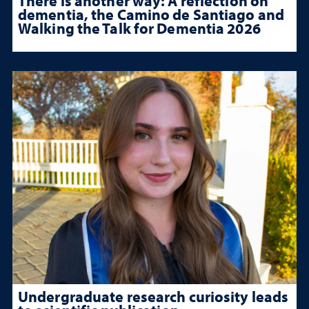
There is another way: A reflection on
dementia, the Camino de Santiago and
Walking the Talk for Dementia 2026
Undergraduate research curiosity leads