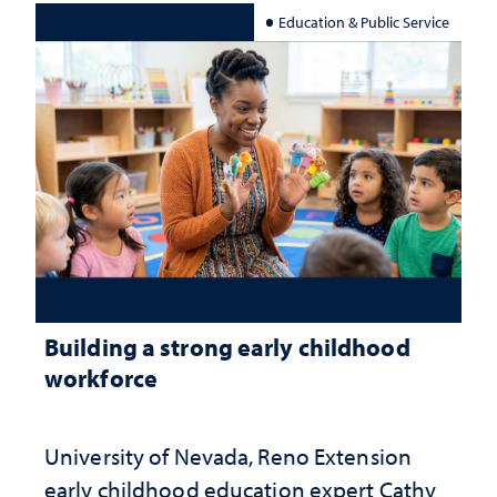
Education & Public Service
Building a strong early childhood
workforce
University of Nevada, Reno Extension
early childhood education expert Cathy