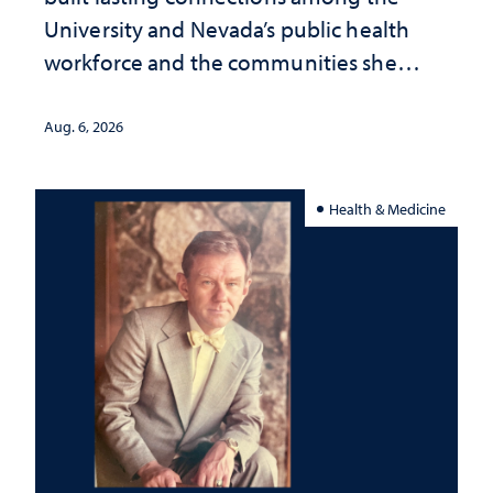
University and Nevada’s public health
workforce and the communities she
served
Aug. 6, 2026
Health & Medicine