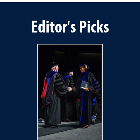
Editor's Picks