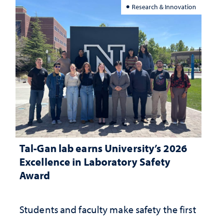
Research & Innovation
Tal-Gan lab earns University’s 2026
Excellence in Laboratory Safety
Award
Students and faculty make safety the first