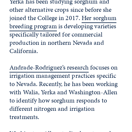
Yerka has been studying sorghum and
other alternative crops since before she
joined the College in 2017.
Her sorghum
breeding program
is developing varieties
specifically tailored for commercial
production in northern Nevada and
California.
Andrade-Rodriguez’s research
focuses on
irrigation management practices specific
to Nevada. Recently, he has been working
with Walia, Yerka and Washington-Allen
to identify how sorghum responds to
different nitrogen and irrigation
treatments.