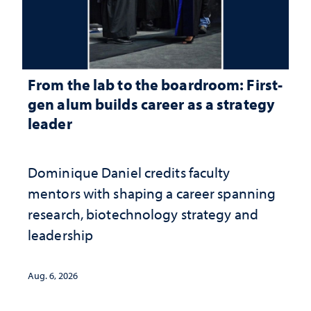
From the lab to the boardroom: First-
gen alum builds career as a strategy
leader
Dominique Daniel credits faculty
mentors with shaping a career spanning
research, biotechnology strategy and
leadership
Aug. 6, 2026