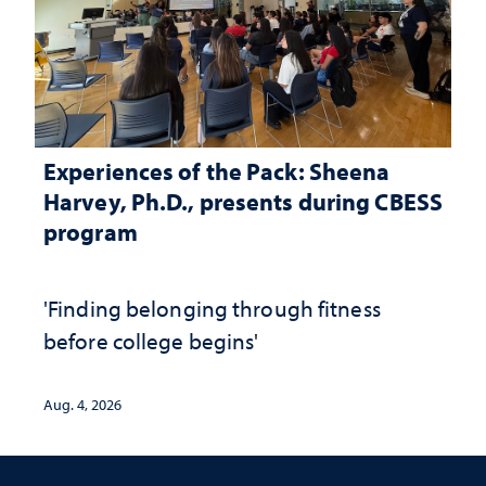
Experiences of the Pack: Sheena
Harvey, Ph.D., presents during CBESS
program
'Finding belonging through fitness
before college begins'
Aug. 4, 2026