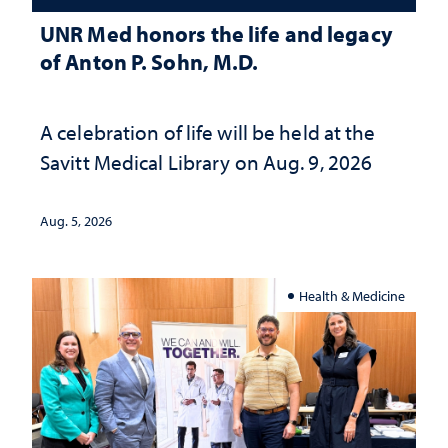
UNR Med honors the life and legacy
of Anton P. Sohn, M.D.
A celebration of life will be held at the
Savitt Medical Library on Aug. 9, 2026
Aug. 5, 2026
Health & Medicine