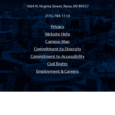
1664 N. Virginia Street, Reno, NV 89557
(775) 784-1110
Privacy
Website Help
Campus Map
Commitment to Diversity
Commitment to Accessibility
Civil Rights
Employment & Careers