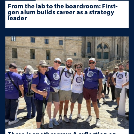
From the lab to the boardroom: First-
gen alum builds career as a strategy
leader