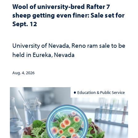
Wool of university-bred Rafter 7
sheep getting even finer: Sale set for
Sept. 12
University of Nevada, Reno ram sale to be
held in Eureka, Nevada
Aug. 4, 2026
Education & Public Service