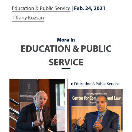
Education & Public Service
|
Feb. 24, 2021
Tiffany Kozsan
More In
EDUCATION & PUBLIC
SERVICE
Education & Public Service