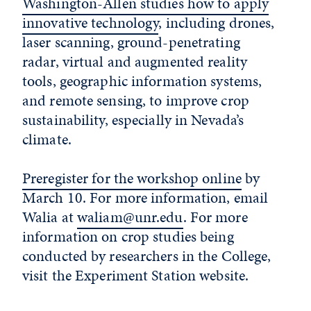
Washington-Allen studies how to apply
innovative technology
, including drones,
laser scanning, ground-penetrating
radar, virtual and augmented reality
tools, geographic information systems,
and remote sensing, to improve crop
sustainability, especially in Nevada’s
climate.
Preregister for the workshop online
by
March 10. For more information, email
Walia at
waliam@unr.edu
. For more
information on crop studies being
conducted by researchers in the College,
visit the Experiment Station website.