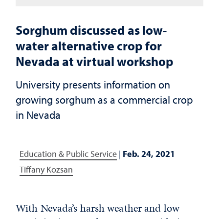
Sorghum discussed as low-
water alternative crop for
Nevada at virtual workshop
University presents information on
growing sorghum as a commercial crop
in Nevada
Education & Public Service
|
Feb. 24, 2021
Tiffany Kozsan
With Nevada’s harsh weather and low