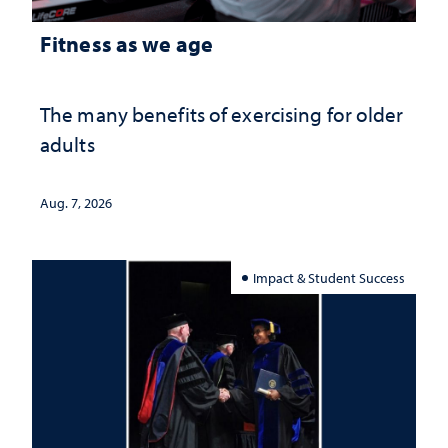
Fitness as we age
The many benefits of exercising for older
adults
Aug. 7, 2026
Impact & Student Success