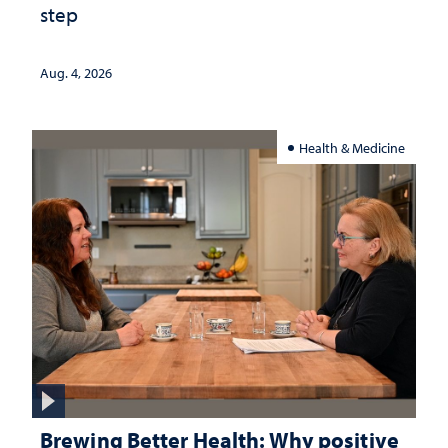
step
Aug. 4, 2026
Health & Medicine
Brewing Better Health: Why positive