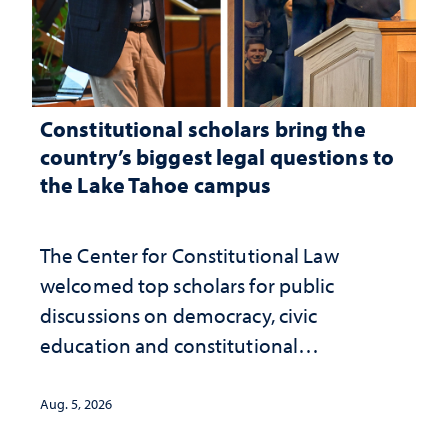
Constitutional scholars bring the
country’s biggest legal questions to
the Lake Tahoe campus
The Center for Constitutional Law
welcomed top scholars for public
discussions on democracy, civic
education and constitutional
interpretation
Aug. 5, 2026