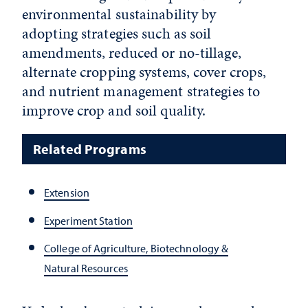
environmental sustainability by
adopting strategies such as soil
amendments, reduced or no-tillage,
alternate cropping systems, cover crops,
and nutrient management strategies to
improve crop and soil quality.
Related Programs
Extension
Experiment Station
College of Agriculture, Biotechnology &
Natural Resources