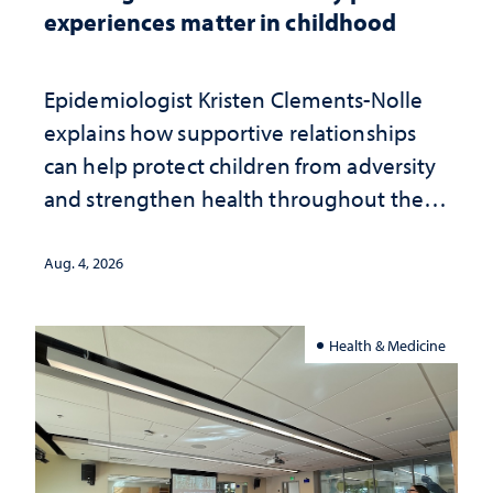
experiences matter in childhood
Epidemiologist Kristen Clements-Nolle
explains how supportive relationships
can help protect children from adversity
and strengthen health throughout their
lives
Aug. 4, 2026
Health & Medicine