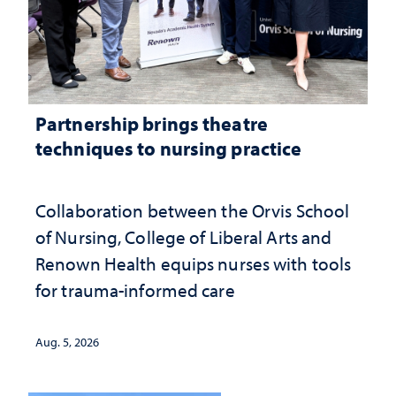
Partnership brings theatre
techniques to nursing practice
Collaboration between the Orvis School
of Nursing, College of Liberal Arts and
Renown Health equips nurses with tools
for trauma-informed care
Aug. 5, 2026