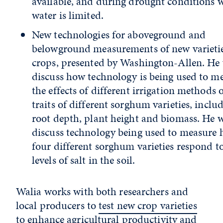
available, and during drought conditions 
water is limited.
New technologies for aboveground and
belowground measurements of new varietie
crops, presented by Washington-Allen. He 
discuss how technology is being used to m
the effects of different irrigation methods 
traits of different sorghum varieties, inclu
root depth, plant height and biomass. He w
discuss technology being used to measure
four different sorghum varieties respond t
levels of salt in the soil.
Walia works with both researchers and
local producers to
test new crop varieties
to enhance agricultural productivity and