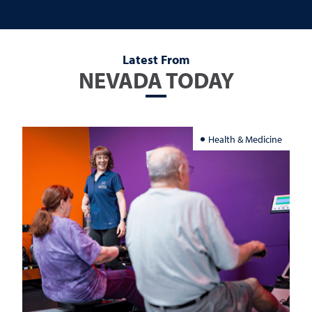
Latest From
NEVADA TODAY
Health & Medicine