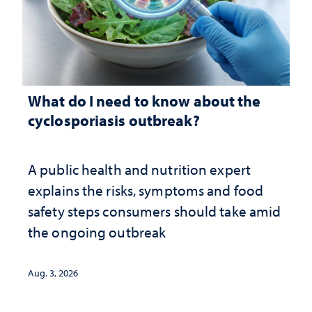
What do I need to know about the
cyclosporiasis outbreak?
A public health and nutrition expert
explains the risks, symptoms and food
safety steps consumers should take amid
the ongoing outbreak
Aug. 3, 2026