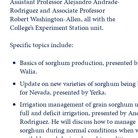
Assistant Professor Alejandro Andrade-
Rodriguez and Associate Professor
Robert Washington-Allen, all with the
College’s Experiment Station unit.
Specific topics include:
Basics of sorghum production, presented b
Walia.
Update on new varieties of sorghum being
for Nevada, presented by Yerka.
Irrigation management of grain sorghum 
full and deficit irrigation, presented by A
Rodriguez. He will discuss how to manage
sorghum during normal conditions when w