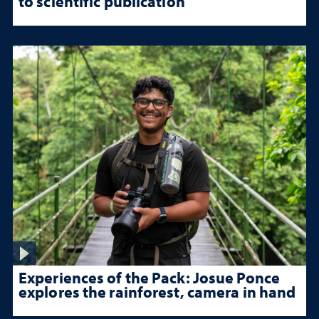
to scientific publication
Experiences of the Pack: Josue Ponce
explores the rainforest, camera in hand