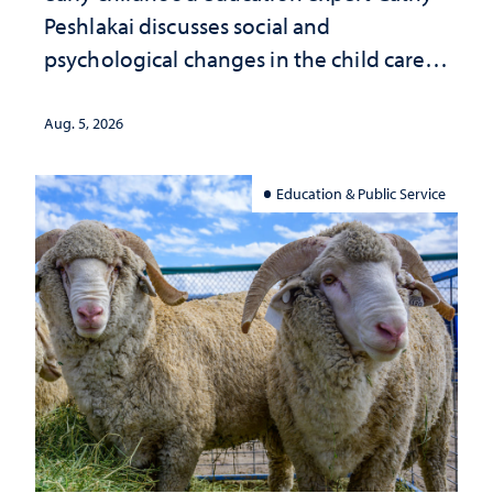
Peshlakai discusses social and
psychological changes in the child care
landscape and why continued
investment matters to Nevada's future
Aug. 5, 2026
Education & Public Service