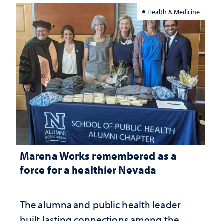
Health & Medicine
Marena Works remembered as a
force for a healthier Nevada
The alumna and public health leader
built lasting connections among the