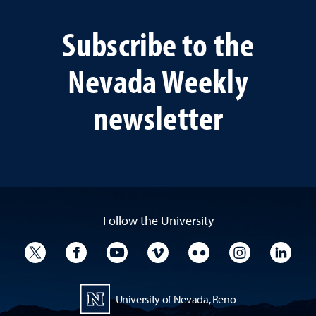
Subscribe to the
Nevada Weekly
newsletter
Follow the University
University Twitter
University Facebook
University YouTube
University Vimeo
University Flickr
University I
Univ
University of Nevada, Reno