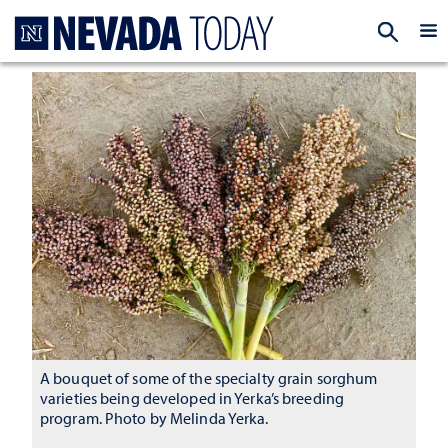
Homepage
EXP
A bouquet of some of the specialty grain sorghum
varieties being developed in Yerka’s breeding
program. Photo by Melinda Yerka.