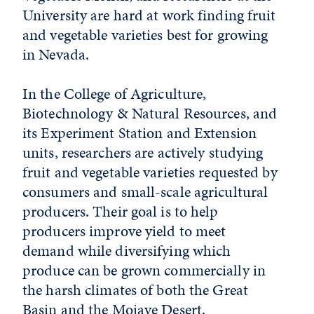
University are hard at work finding fruit
and vegetable varieties best for growing
in Nevada.
In the College of Agriculture,
Biotechnology & Natural Resources
,
and
its Experiment Station and Extension
units, researchers are actively studying
fruit and vegetable varieties requested by
consumers and small-scale agricultural
producers. Their goal is to help
producers improve yield to meet
demand while diversifying which
produce can be grown commercially in
the harsh climates of both the Great
Basin and the Mojave Desert.