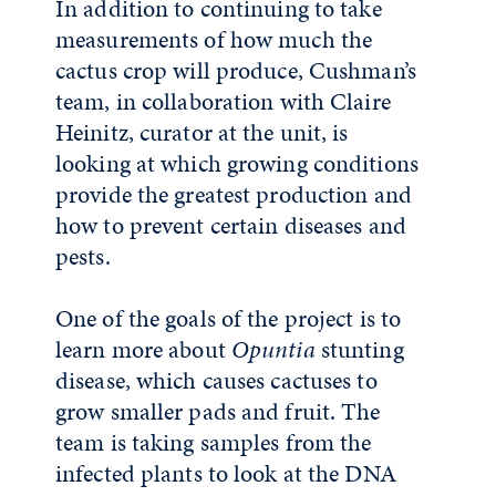
In addition to continuing to take
measurements of how much the
cactus crop will produce, Cushman’s
team, in collaboration with Claire
Heinitz, curator at the unit, is
looking at which growing conditions
provide the greatest production and
how to prevent certain diseases and
pests.
One of the goals of the project is to
learn more about
Opuntia
stunting
disease, which causes cactuses to
grow smaller pads and fruit. The
team is taking samples from the
infected plants to look at the DNA