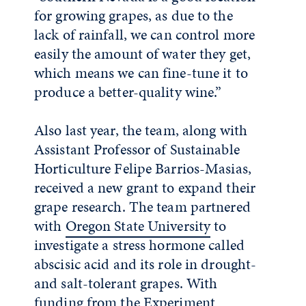
for growing grapes, as due to the
lack of rainfall, we can control more
easily the amount of water they get,
which means we can fine-tune it to
produce a better-quality wine.”
Also last year, the team, along with
Assistant Professor of Sustainable
Horticulture Felipe Barrios-Masias,
received a new grant to expand their
grape research. The team partnered
with
Oregon State University
to
investigate a stress hormone called
abscisic acid and its role in drought-
and salt-tolerant grapes. With
funding from the Experiment