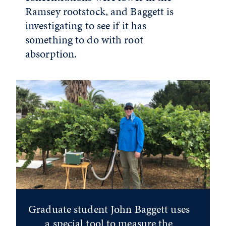
Ramsey rootstock, and Baggett is
investigating to see if it has
something to do with root
absorption.
Graduate student John Baggett uses
a special tool to measure the