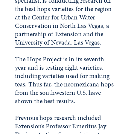
specialist, is conducting research on
the best hops varieties for the region
at the Center for Urban Water
Conservation in North Las Vegas, a
partnership of Extension and the
University of Nevada, Las Vegas
.
The Hops Project is in its seventh
year and is testing eight varieties,
including varieties used for making
teas. Thus far, the neomexicana hops
from the southwestern U.S. have
shown the best results.
Previous hops research included
Extension’s Professor Emeritus Jay