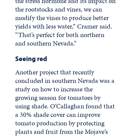
the stress hormone and its impact on
the rootstocks and vines, we can
modify the vines to produce better
yields with less water,” Cramer said.
“That’s perfect for both northern
and southern Nevada.”
Seeing red
Another project that recently
concluded in southern Nevada was a
study on how to increase the
growing season for tomatoes by
using shade. O’Callaghan found that
a 30% shade cover can improve
tomato production by protecting
plants and fruit from the Mojave’s