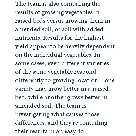
The team is also comparing the
results of growing vegetables in
raised beds versus growing them in
amended soil, or soil with added
nutrients. Results for the highest
yield appear to be heavily dependent
on the individual vegetables. In
some cases, even different varieties
of the same vegetable respond
differently to growing location – one
variety may grow better in a raised
bed, while another grows better in
amended soil. The team is
investigating what causes those
differences, and they’re compiling
their results in an easy-to-