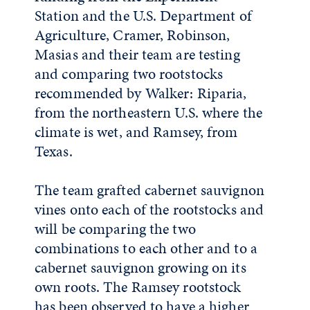
Station and the U.S. Department of
Agriculture, Cramer, Robinson,
Masias and their team are testing
and comparing two rootstocks
recommended by Walker: Riparia,
from the northeastern U.S. where the
climate is wet, and Ramsey, from
Texas.
The team grafted cabernet sauvignon
vines onto each of the rootstocks and
will be comparing the two
combinations to each other and to a
cabernet sauvignon growing on its
own roots. The Ramsey rootstock
has been observed to have a higher