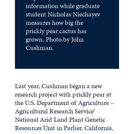
information while graduate
student Nicholas Niechayev
measures how big the
prickly pear cactus has
grown. Photo by John
Cushman.
Last year, Cushman began a new
research project with prickly pear at
the U.S. Department of Agriculture –
Agricultural Research Service’
National Arid Land Plant Genetic
Resources Unit in Parlier, California.