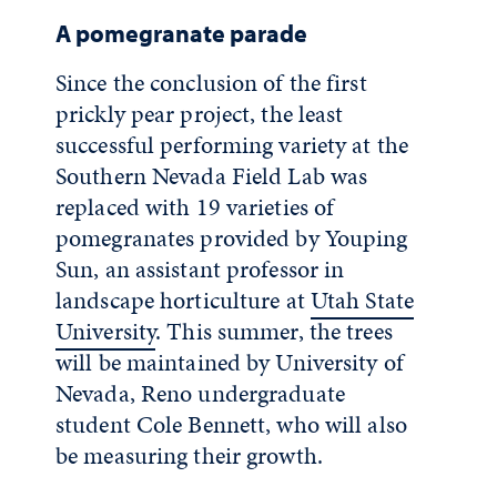
A pomegranate parade
Since the conclusion of the first
prickly pear project, the least
successful performing variety at the
Southern Nevada Field Lab was
replaced with 19 varieties of
pomegranates provided by Youping
Sun, an assistant professor in
landscape horticulture at
Utah State
University
. This summer, the trees
will be maintained by University of
Nevada, Reno undergraduate
student Cole Bennett, who will also
be measuring their growth.