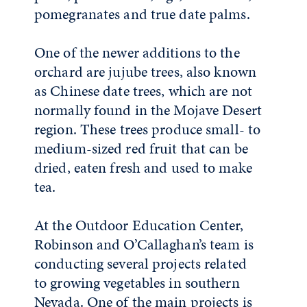
pomegranates and true date palms.
One of the newer additions to the
orchard are jujube trees, also known
as Chinese date trees, which are not
normally found in the Mojave Desert
region. These trees produce small- to
medium-sized red fruit that can be
dried, eaten fresh and used to make
tea.
At the Outdoor Education Center,
Robinson and O’Callaghan’s team is
conducting several projects related
to growing vegetables in southern
Nevada. One of the main projects is