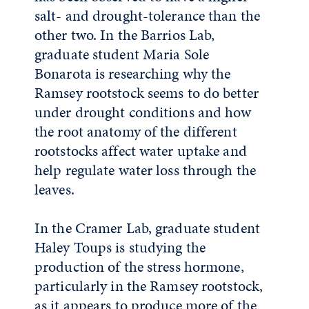
salt- and drought-tolerance than the
other two. In the Barrios Lab,
graduate student Maria Sole
Bonarota is researching why the
Ramsey rootstock seems to do better
under drought conditions and how
the root anatomy of the different
rootstocks affect water uptake and
help regulate water loss through the
leaves.
In the Cramer Lab, graduate student
Haley Toups is studying the
production of the stress hormone,
particularly in the Ramsey rootstock,
as it appears to produce more of the