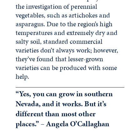
the investigation of perennial
vegetables, such as artichokes and
asparagus. Due to the region’s high
temperatures and extremely dry and
salty soil, standard commercial
varieties don’t always work; however,
they’ve found that lesser-grown
varieties can be produced with some
help.
“Yes, you can grow in southern
Nevada, and it works. But it’s
different than most other
places.” – Angela O’Callaghan