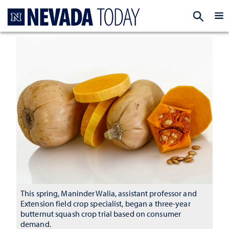
Homepage
EXP
This spring, Maninder Walia, assistant professor and
Extension field crop specialist, began a three-year
butternut squash crop trial based on consumer
demand.