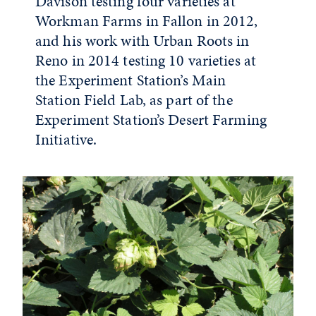
Davison testing four varieties at
Workman Farms in Fallon in 2012,
and his work with Urban Roots in
Reno in 2014 testing 10 varieties at
the Experiment Station’s Main
Station Field Lab, as part of the
Experiment Station’s Desert Farming
Initiative.