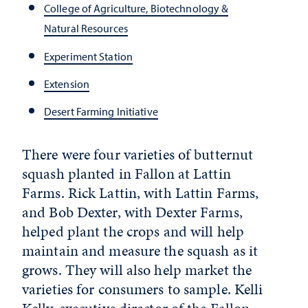
College of Agriculture, Biotechnology &
Natural Resources
Experiment Station
Extension
Desert Farming Initiative
There were four varieties of butternut
squash planted in Fallon at Lattin
Farms. Rick Lattin, with Lattin Farms,
and Bob Dexter, with Dexter Farms,
helped plant the crops and will help
maintain and measure the squash as it
grows. They will also help market the
varieties for consumers to sample. Kelli