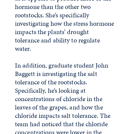
hormone than the other two
rootstocks. She’s specifically
investigating how the stress hormone
impacts the plants’ drought
tolerance and ability to regulate
water.
In addition, graduate student John
Baggett is investigating the salt
tolerance of the rootstocks.
Specifically, he’s looking at
concentrations of chloride in the
leaves of the grapes, and how the
chloride impacts salt tolerance. The
team had noticed that the chloride
concentrations were lower in the