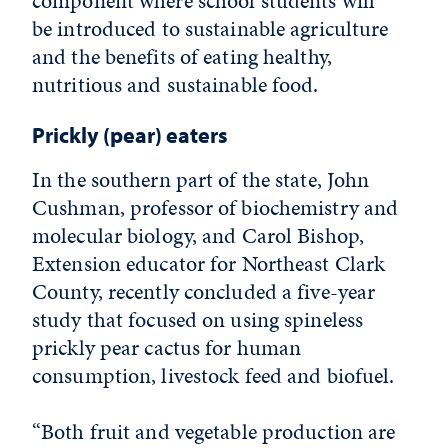
component where school students will
be introduced to sustainable agriculture
and the benefits of eating healthy,
nutritious and sustainable food.
Prickly (pear) eaters
In the southern part of the state, John
Cushman, professor of biochemistry and
molecular biology, and Carol Bishop,
Extension educator for Northeast Clark
County, recently concluded a five-year
study that focused on using spineless
prickly pear cactus for human
consumption, livestock feed and biofuel.
“Both fruit and vegetable production are