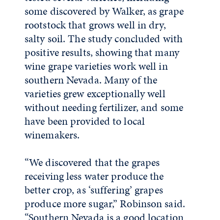
some discovered by Walker, as grape
rootstock that grows well in dry,
salty soil. The study concluded with
positive results, showing that many
wine grape varieties work well in
southern Nevada. Many of the
varieties grew exceptionally well
without needing fertilizer, and some
have been provided to local
winemakers.
“We discovered that the grapes
receiving less water produce the
better crop, as ‘suffering’ grapes
produce more sugar,” Robinson said.
“Southern Nevada is a good location