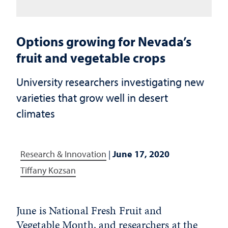
Options growing for Nevada’s
fruit and vegetable crops
University researchers investigating new
varieties that grow well in desert
climates
Research & Innovation
|
June 17, 2020
Tiffany Kozsan
June is National Fresh Fruit and
Vegetable Month, and researchers at the