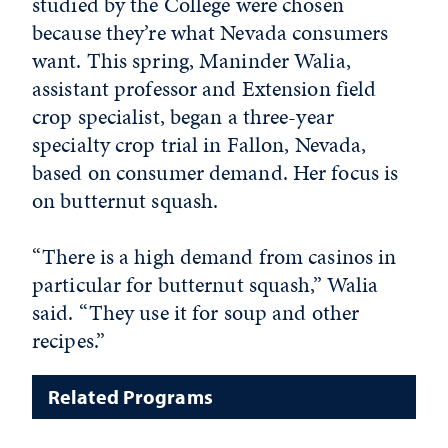
studied by the College were chosen
because they’re what Nevada consumers
want. This spring, Maninder Walia,
assistant professor and Extension field
crop specialist, began a three-year
specialty crop trial in Fallon, Nevada,
based on consumer demand. Her focus is
on butternut squash.
“There is a high demand from casinos in
particular for butternut squash,” Walia
said. “They use it for soup and other
recipes.”
Related Programs