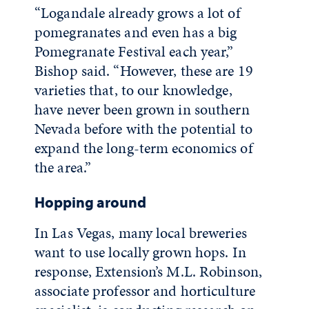
“Logandale already grows a lot of
pomegranates and even has a big
Pomegranate Festival each year,”
Bishop said. “However, these are 19
varieties that, to our knowledge,
have never been grown in southern
Nevada before with the potential to
expand the long-term economics of
the area.”
Hopping around
In Las Vegas, many local breweries
want to use locally grown hops. In
response, Extension’s M.L. Robinson,
associate professor and horticulture