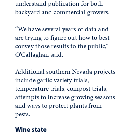
understand publication for both
backyard and commercial growers.
“We have several years of data and
are trying to figure out how to best
convey those results to the public,”
O’Callaghan said.
Additional southern Nevada projects
include garlic variety trials,
temperature trials, compost trials,
attempts to increase growing seasons
and ways to protect plants from
pests.
Wine state