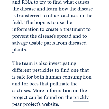
and RNA to try to find what causes
the disease and learn how the disease
is transferred to other cactuses in the
field. The hope is to use the
information to create a treatment to
prevent the disease’s spread and to
salvage usable parts from diseased
plants.
The team is also investigating
different pesticides to find one that
is safe for both human consumption
and for bees that pollinate the
cactuses. More information on the
project can be found on the
prickly
pear project’s website
.