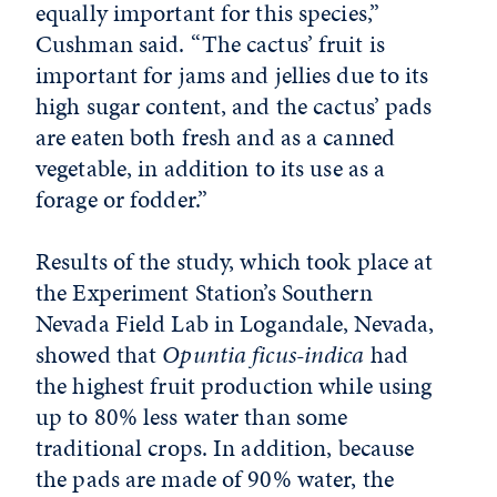
equally important for this species,”
Cushman said. “The cactus’ fruit is
important for jams and jellies due to its
high sugar content, and the cactus’ pads
are eaten both fresh and as a canned
vegetable, in addition to its use as a
forage or fodder.”
Results of the study, which took place at
the Experiment Station’s Southern
Nevada Field Lab in Logandale, Nevada,
showed that
Opuntia ficus-indica
had
the highest fruit production while using
up to 80% less water than some
traditional crops. In addition, because
the pads are made of 90% water, the