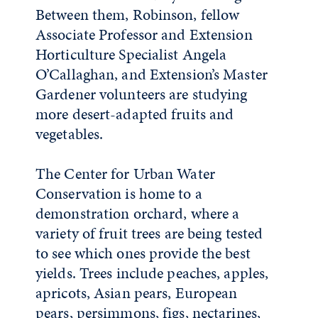
Between them, Robinson, fellow
Associate Professor and Extension
Horticulture Specialist Angela
O’Callaghan, and Extension’s Master
Gardener volunteers are studying
more desert-adapted fruits and
vegetables.
The Center for Urban Water
Conservation is home to a
demonstration orchard, where a
variety of fruit trees are being tested
to see which ones provide the best
yields. Trees include peaches, apples,
apricots, Asian pears, European
pears, persimmons, figs, nectarines,