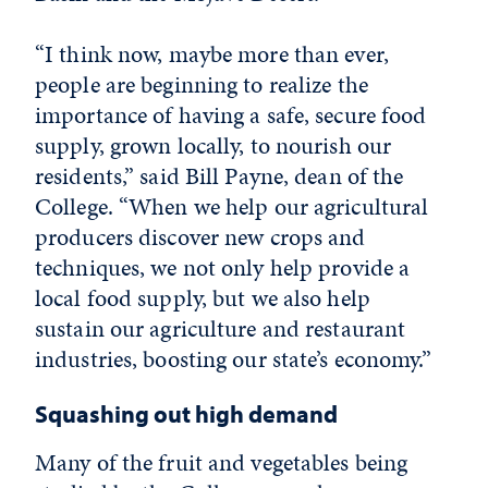
“I think now, maybe more than ever,
people are beginning to realize the
importance of having a safe, secure food
supply, grown locally, to nourish our
residents,” said Bill Payne, dean of the
College. “When we help our agricultural
producers discover new crops and
techniques, we not only help provide a
local food supply, but we also help
sustain our agriculture and restaurant
industries, boosting our state’s economy.”
Squashing out high demand
Many of the fruit and vegetables being