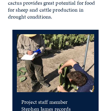
cactus provides great potential for food
for sheep and cattle production in
drought conditions.
Project staff member
Stephen James records