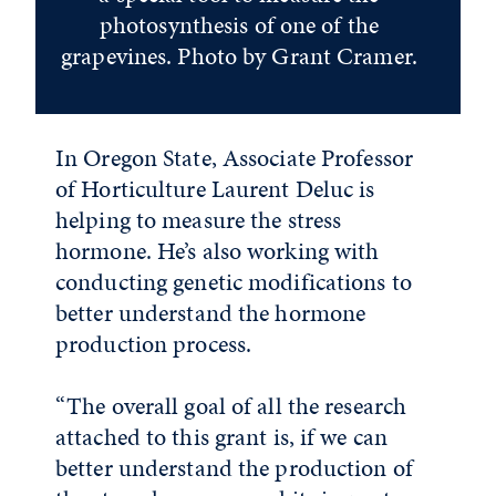
photosynthesis of one of the
grapevines. Photo by Grant Cramer.
In Oregon State, Associate Professor
of Horticulture Laurent Deluc is
helping to measure the stress
hormone. He’s also working with
conducting genetic modifications to
better understand the hormone
production process.
“The overall goal of all the research
attached to this grant is, if we can
better understand the production of