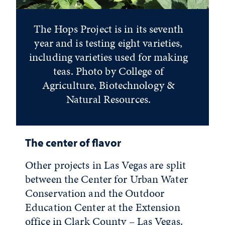
The Hops Project is in its seventh
year and is testing eight varieties,
including varieties used for making
teas. Photo by College of
Agriculture, Biotechnology &
Natural Resources.
The center of flavor
Other projects in Las Vegas are split
between the Center for Urban Water
Conservation and the Outdoor
Education Center at the Extension
office in Clark County – Las Vegas.