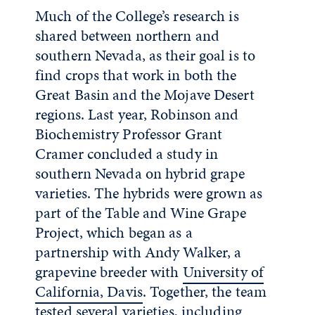
Much of the College’s research is
shared between northern and
southern Nevada, as their goal is to
find crops that work in both the
Great Basin and the Mojave Desert
regions. Last year, Robinson and
Biochemistry Professor Grant
Cramer concluded a study in
southern Nevada on hybrid grape
varieties. The hybrids were grown as
part of the Table and Wine Grape
Project, which began as a
partnership with Andy Walker, a
grapevine breeder with
University of
California, Davis
. Together, the team
tested several varieties, including