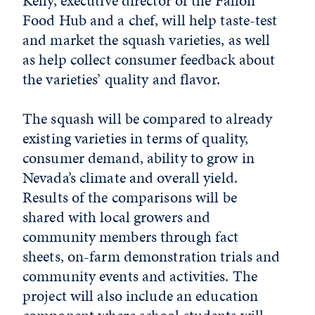
Kelly, executive director of the Fallon
Food Hub and a chef, will help taste-test
and market the squash varieties, as well
as help collect consumer feedback about
the varieties’ quality and flavor.
The squash will be compared to already
existing varieties in terms of quality,
consumer demand, ability to grow in
Nevada’s climate and overall yield.
Results of the comparisons will be
shared with local growers and
community members through fact
sheets, on-farm demonstration trials and
community events and activities. The
project will also include an education