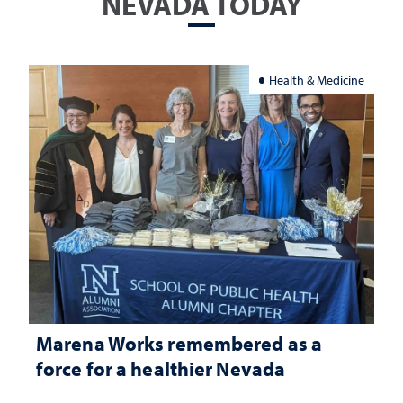
NEVADA TODAY
Health & Medicine
Marena Works remembered as a
force for a healthier Nevada