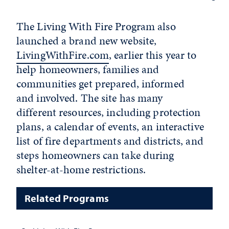
The Living With Fire Program also
launched a brand new website,
LivingWithFire.com
, earlier this year to
help homeowners, families and
communities get prepared, informed
and involved. The site has many
different resources, including protection
plans, a calendar of events, an interactive
list of fire departments and districts, and
steps homeowners can take during
shelter-at-home restrictions.
Related Programs