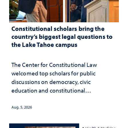
Constitutional scholars bring the
country’s biggest legal questions to
the Lake Tahoe campus
The Center for Constitutional Law
welcomed top scholars for public
discussions on democracy, civic
education and constitutional
interpretation
Aug. 5, 2026