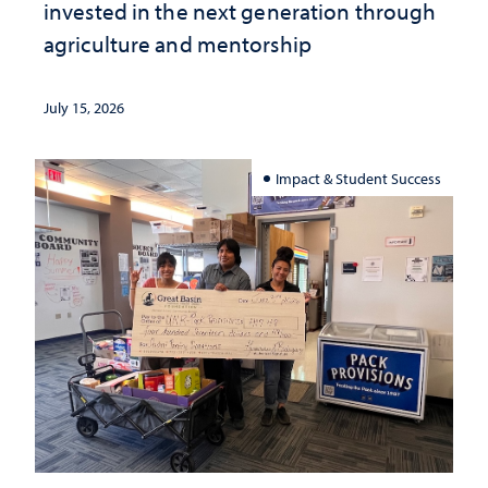
invested in the next generation through
agriculture and mentorship
July 15, 2026
Impact & Student Success