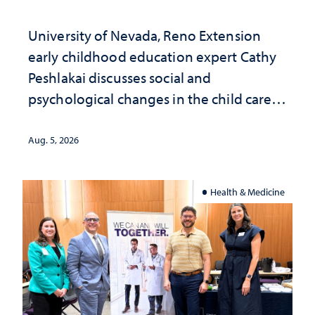
University of Nevada, Reno Extension
early childhood education expert Cathy
Peshlakai discusses social and
psychological changes in the child care
landscape and why continued
investment matters to Nevada's future
Aug. 5, 2026
Health & Medicine