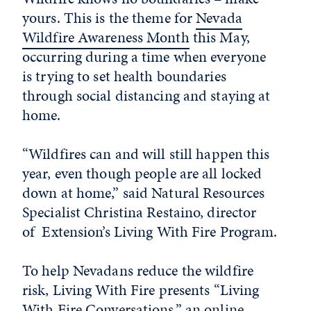
yours. This is the theme for
Nevada
Wildfire Awareness Month
this May,
occurring during a time when everyone
is trying to set health boundaries
through social distancing and staying at
home.
“Wildfires can and will still happen this
year, even though people are all locked
down at home,” said Natural Resources
Specialist Christina Restaino, director
of Extension’s Living With Fire Program.
To help Nevadans reduce the wildfire
risk, Living With Fire presents “Living
With Fire Conversations,” an online