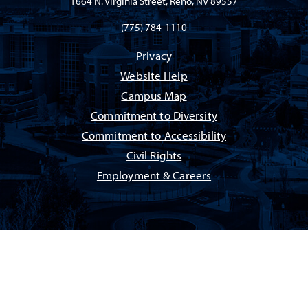
1664 N. Virginia Street, Reno, NV 89557
(775) 784-1110
Privacy
Website Help
Campus Map
Commitment to Diversity
Commitment to Accessibility
Civil Rights
Employment & Careers