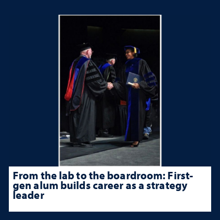
From the lab to the boardroom: First-
gen alum builds career as a strategy
leader