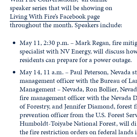
speaker series that will be showing on
Living With Fire’s Facebook page
throughout the month. Speakers include:
May 11, 2:30 p.m. – Mark Regan, fire miti
specialist with NV Energy, will discuss ho
residents can prepare for a power outage.
May 14, 11 a.m. – Paul Peterson, Nevada sta
management officer with the Bureau of La
Management – Nevada, Ron Bollier, Nevada
fire management officer with the Nevada D
of Forestry, and Jennifer Diamond, forest f
prevention officer from the U.S. Forest Ser
Humboldt-Toiyabe National Forest, will di
the fire restriction orders on federal lands 