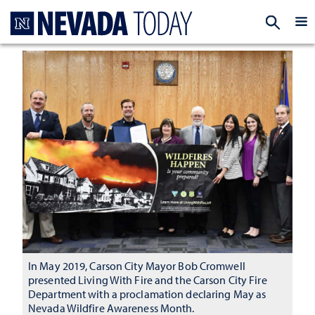
Homepage
EXP
In May 2019, Carson City Mayor Bob Cromwell
presented Living With Fire and the Carson City Fire
Department with a proclamation declaring May as
Nevada Wildfire Awareness Month.