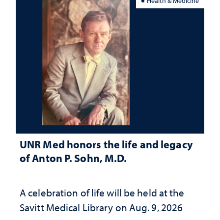
Health & Medicine
UNR Med honors the life and legacy
of Anton P. Sohn, M.D.
A celebration of life will be held at the
Savitt Medical Library on Aug. 9, 2026