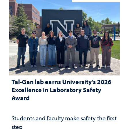
Tal-Gan lab earns University’s 2026
Excellence in Laboratory Safety
Award
Students and faculty make safety the first
step