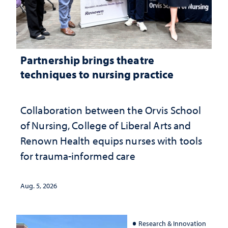
Partnership brings theatre
techniques to nursing practice
Collaboration between the Orvis School
of Nursing, College of Liberal Arts and
Renown Health equips nurses with tools
for trauma-informed care
Aug. 5, 2026
Research & Innovation