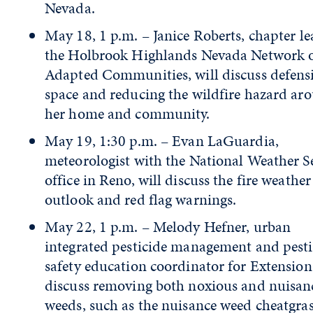
Nevada.
May 18, 1 p.m. – Janice Roberts, chapter le
the Holbrook Highlands Nevada Network o
Adapted Communities, will discuss defens
space and reducing the wildfire hazard ar
her home and community.
May 19, 1:30 p.m. – Evan LaGuardia,
meteorologist with the National Weather S
office in Reno, will discuss the fire weather
outlook and red flag warnings.
May 22, 1 p.m. – Melody Hefner, urban
integrated pesticide management and pesti
safety education coordinator for Extension,
discuss removing both noxious and nuisan
weeds, such as the nuisance weed cheatgras