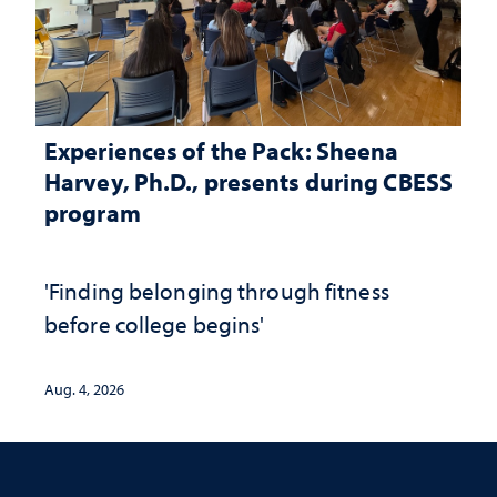
Experiences of the Pack: Sheena
Harvey, Ph.D., presents during CBESS
program
'Finding belonging through fitness
before college begins'
Aug. 4, 2026