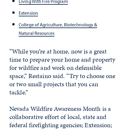
Living With Fire Program
Extension
College of Agriculture, Biotechnology &
Natural Resources
“While you’re at home, now is a great
time to prepare your home and property
for wildfire and work on defensible
space,” Restaino said. “Try to choose one
or two small projects that you can
tackle.”
Nevada Wildfire Awareness Month is a
collaborative effort of local, state and
federal firefighting agencies; Extension;