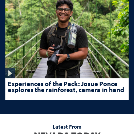
Experiences of the Pack: Josue Ponce
explores the rainforest, camera in hand
Latest From