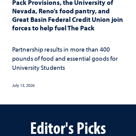
Pack Provisions, the University of
Nevada, Reno’s food pantry, and
Great Basin Federal Credit Union join
forces to help fuel The Pack
Partnership results in more than 400
pounds of food and essential goods for
University Students
July 13, 2026
Editor's Picks