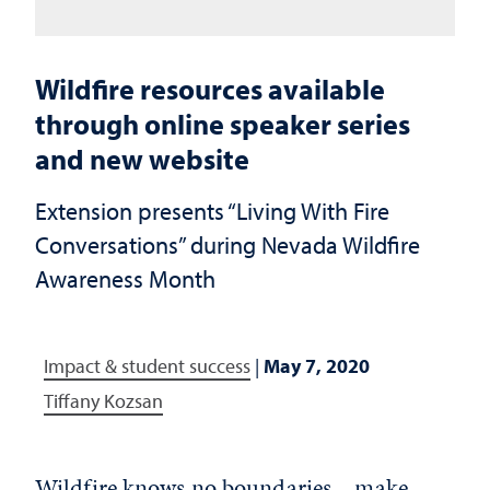
Wildfire resources available
through online speaker series
and new website
Extension presents “Living With Fire
Conversations” during Nevada Wildfire
Awareness Month
Impact & student success
|
May 7, 2020
Tiffany Kozsan
Wildfire knows no boundaries – make