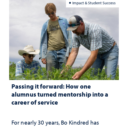
Impact & Student Success
Passing it forward: How one
alumnus turned mentorship into a
career of service
For nearly 30 years, Bo Kindred has