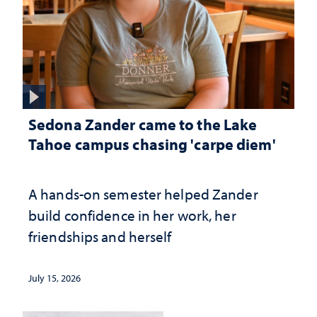
Sedona Zander came to the Lake
Tahoe campus chasing 'carpe diem'
A hands-on semester helped Zander
build confidence in her work, her
friendships and herself
July 15, 2026