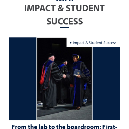
IMPACT & STUDENT
SUCCESS
Impact & Student Success
From the lab to the boardroom: First-