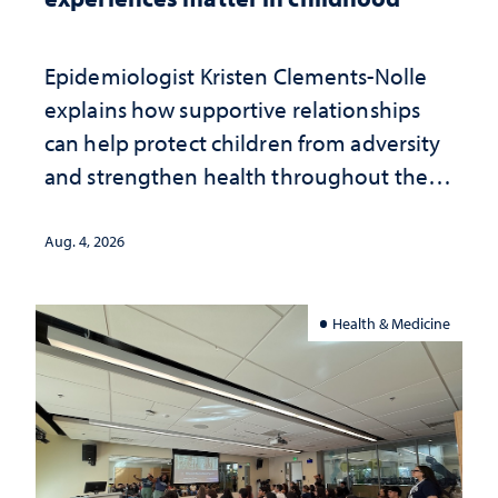
Epidemiologist Kristen Clements-Nolle
explains how supportive relationships
can help protect children from adversity
and strengthen health throughout their
lives
Aug. 4, 2026
Health & Medicine