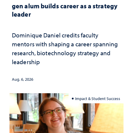
gen alum builds career as a strategy
leader
Dominique Daniel credits faculty
mentors with shaping a career spanning
research, biotechnology strategy and
leadership
Aug. 6, 2026
Impact & Student Success