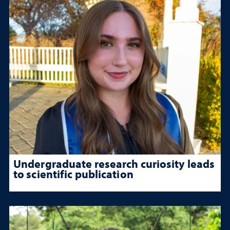
Undergraduate research curiosity leads
to scientific publication