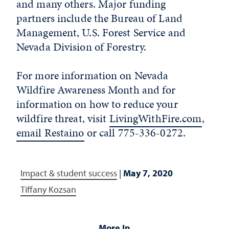
and many others. Major funding
partners include the Bureau of Land
Management, U.S. Forest Service and
Nevada Division of Forestry.
For more information on Nevada
Wildfire Awareness Month and for
information on how to reduce your
wildfire threat, visit
LivingWithFire.com
,
email Restaino
or call 775-336-0272.
Impact & student success
|
May 7, 2020
Tiffany Kozsan
More In