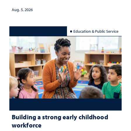
Aug. 5, 2026
Education & Public Service
Building a strong early childhood
workforce