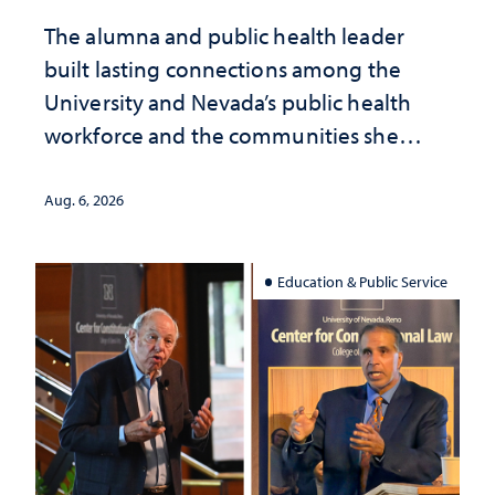
The alumna and public health leader
built lasting connections among the
University and Nevada’s public health
workforce and the communities she
served
Aug. 6, 2026
Education & Public Service