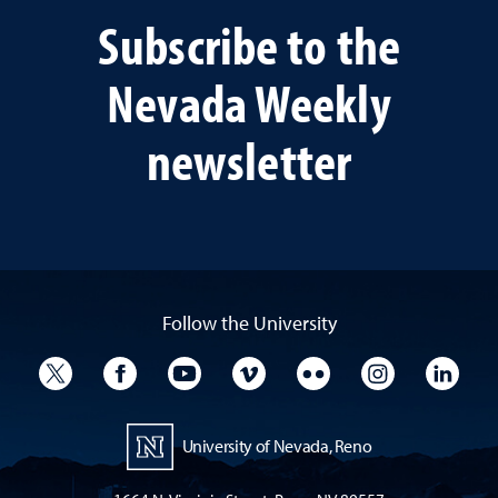
Subscribe to the
Nevada Weekly
newsletter
Follow the University
University Twitter
University Facebook
University YouTube
University Vimeo
University Flickr
University I
Univ
University of Nevada, Reno