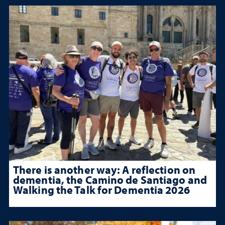
There is another way: A reflection on
dementia, the Camino de Santiago and
Walking the Talk for Dementia 2026