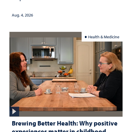
Aug. 4, 2026
Health & Medicine
Brewing Better Health: Why positive
experiences matter in childhood