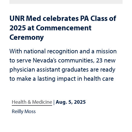
UNR Med celebrates PA Class of
2025 at Commencement
Ceremony
With national recognition and a mission
to serve Nevada’s communities, 23 new
physician assistant graduates are ready
to make a lasting impact in health care
Health & Medicine
|
Aug. 5, 2025
Reilly Moss