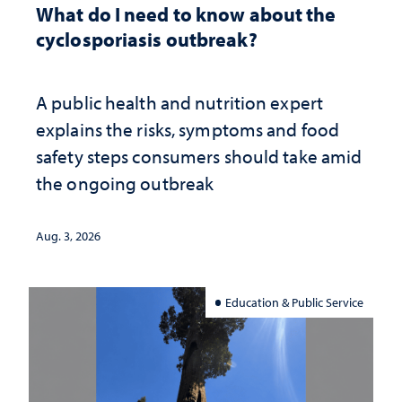
What do I need to know about the
cyclosporiasis outbreak?
A public health and nutrition expert
explains the risks, symptoms and food
safety steps consumers should take amid
the ongoing outbreak
Aug. 3, 2026
Education & Public Service