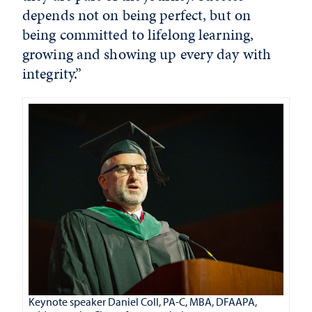
depends not on being perfect, but on
being committed to lifelong learning,
growing and showing up every day with
integrity.”
Keynote speaker Daniel Coll, PA-C, MBA, DFAAPA,