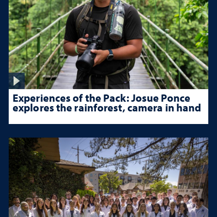
Experiences of the Pack: Josue Ponce
explores the rainforest, camera in hand