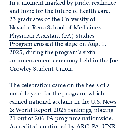
In a moment marked by pride, resilience
and hope for the future of health care,
23 graduates of the
University of
Nevada, Reno School of Medicine’s
Physician Assistant (PA) Studies
Program
crossed the stage on Aug. 1,
2025, during the program's sixth
commencement ceremony held in the Joe
Crowley Student Union.
The celebration came on the heels of a
notable year for the program, which
earned national acclaim in the
U.S. News
& World Report 2025 rankings
, placing
21 out of 206 PA programs nationwide.
Accredited-continued by ARC-PA, UNR