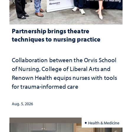
Partnership brings theatre
techniques to nursing practice
Collaboration between the Orvis School
of Nursing, College of Liberal Arts and
Renown Health equips nurses with tools
for trauma-informed care
Aug. 5, 2026
Health & Medicine