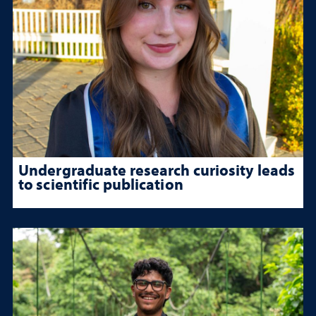
Undergraduate research curiosity leads
to scientific publication