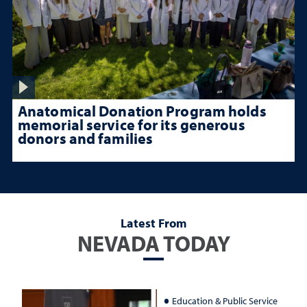
Anatomical Donation Program holds
memorial service for its generous
donors and families
Latest From
NEVADA TODAY
Education & Public Service