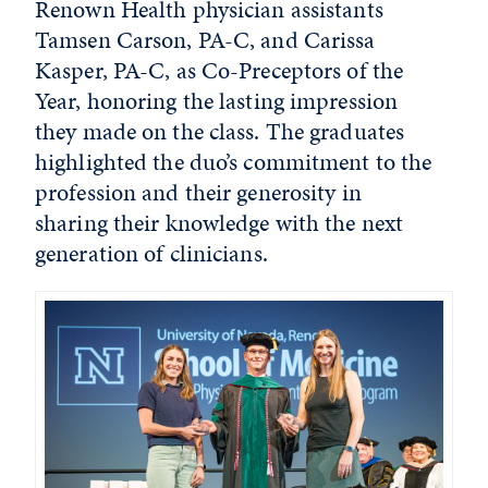
Renown Health physician assistants
Tamsen Carson, PA-C, and Carissa
Kasper, PA-C, as Co-Preceptors of the
Year, honoring the lasting impression
they made on the class. The graduates
highlighted the duo’s commitment to the
profession and their generosity in
sharing their knowledge with the next
generation of clinicians.