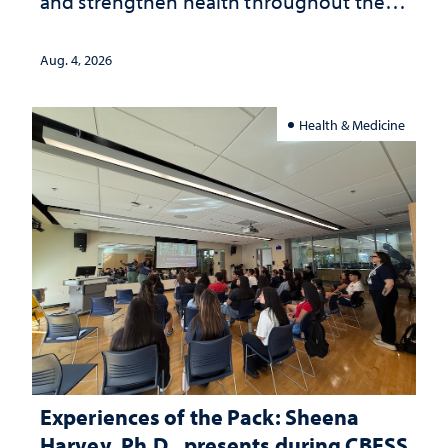
and strengthen health throughout their
lives
Aug. 4, 2026
Health & Medicine
Experiences of the Pack: Sheena
Harvey, Ph.D., presents during CBESS