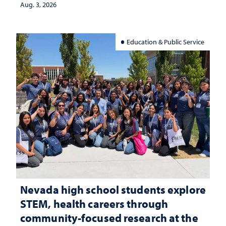
Aug. 3, 2026
Education & Public Service
Nevada high school students explore
STEM, health careers through
community-focused research at the