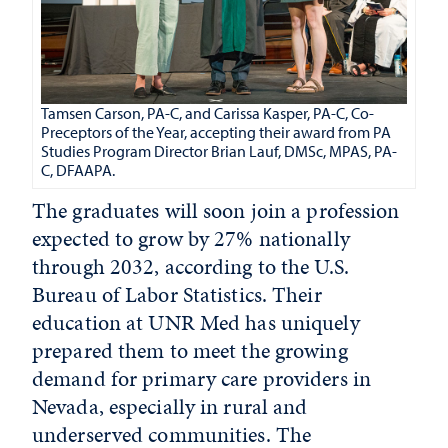
Tamsen Carson, PA-C, and Carissa Kasper, PA-C, Co-
Preceptors of the Year, accepting their award from PA
Studies Program Director Brian Lauf, DMSc, MPAS, PA-
C, DFAAPA.
The graduates will soon join a profession
expected to grow by 27% nationally
through 2032, according to the U.S.
Bureau of Labor Statistics. Their
education at UNR Med has uniquely
prepared them to meet the growing
demand for primary care providers in
Nevada, especially in rural and
underserved communities. The