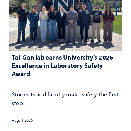
Tal-Gan lab earns University’s 2026
Excellence in Laboratory Safety
Award
Students and faculty make safety the first
step
Aug. 4, 2026