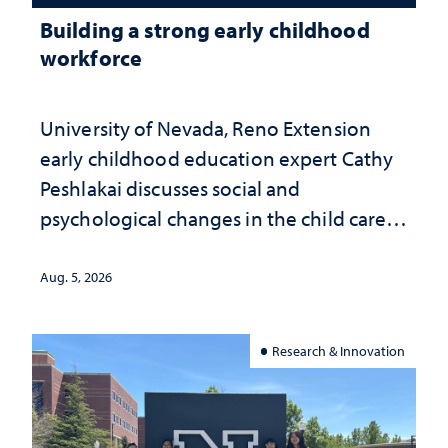
Building a strong early childhood
workforce
University of Nevada, Reno Extension
early childhood education expert Cathy
Peshlakai discusses social and
psychological changes in the child care
landscape and why continued
investment matters to Nevada's future
Aug. 5, 2026
Research & Innovation