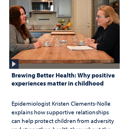
Brewing Better Health: Why positive
experiences matter in childhood
Epidemiologist Kristen Clements-Nolle
explains how supportive relationships
can help protect children from adversity