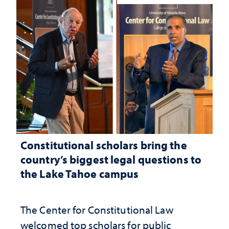
Constitutional scholars bring the
country’s biggest legal questions to
the Lake Tahoe campus
The Center for Constitutional Law
welcomed top scholars for public