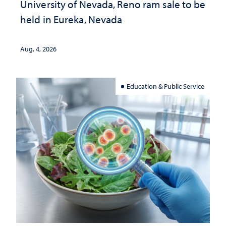
University of Nevada, Reno ram sale to be
held in Eureka, Nevada
Aug. 4, 2026
Education & Public Service