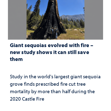
Giant sequoias evolved with fire –
new study shows it can still save
them
Study in the world's largest giant sequoia
grove finds prescribed fire cut tree
mortality by more than half during the
2020 Castle Fire