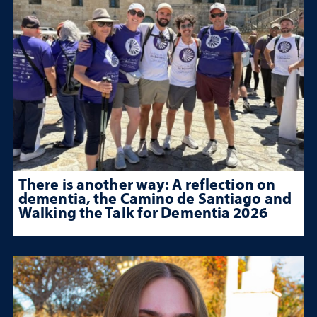
There is another way: A reflection on
dementia, the Camino de Santiago and
Walking the Talk for Dementia 2026