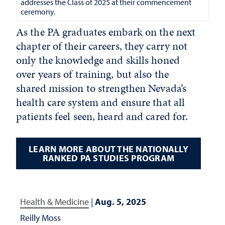
addresses the Class of 2025 at their commencement
ceremony.
As the PA graduates embark on the next
chapter of their careers, they carry not
only the knowledge and skills honed
over years of training, but also the
shared mission to strengthen Nevada’s
health care system and ensure that all
patients feel seen, heard and cared for.
LEARN MORE ABOUT THE NATIONALLY
RANKED PA STUDIES PROGRAM
Health & Medicine
|
Aug. 5, 2025
Reilly Moss