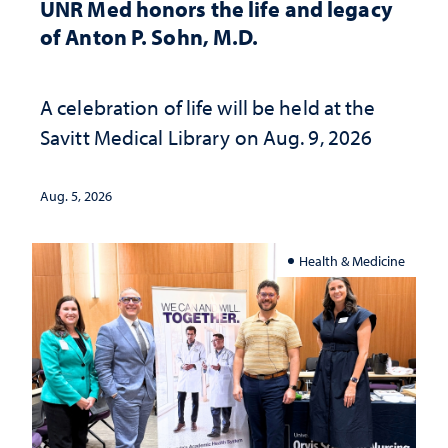
UNR Med honors the life and legacy
of Anton P. Sohn, M.D.
A celebration of life will be held at the
Savitt Medical Library on Aug. 9, 2026
Aug. 5, 2026
Health & Medicine