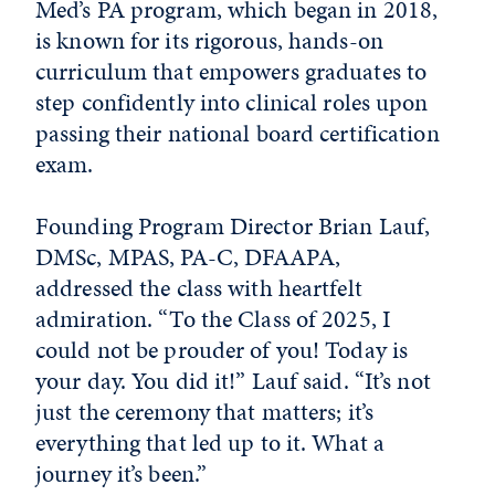
Med’s PA program, which began in 2018,
is known for its rigorous, hands-on
curriculum that empowers graduates to
step confidently into clinical roles upon
passing their national board certification
exam.
Founding Program Director Brian Lauf,
DMSc, MPAS, PA-C, DFAAPA,
addressed the class with heartfelt
admiration. “To the Class of 2025, I
could not be prouder of you! Today is
your day. You did it!” Lauf said. “It’s not
just the ceremony that matters; it’s
everything that led up to it. What a
journey it’s been.”