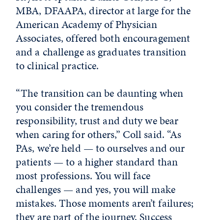
MBA, DFAAPA, director at large for the
American Academy of Physician
Associates, offered both encouragement
and a challenge as graduates transition
to clinical practice.
“The transition can be daunting when
you consider the tremendous
responsibility, trust and duty we bear
when caring for others,” Coll said. “As
PAs, we’re held — to ourselves and our
patients — to a higher standard than
most professions. You will face
challenges — and yes, you will make
mistakes. Those moments aren’t failures;
they are part of the journey. Success