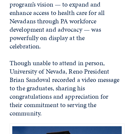
program’s vision — to expand and
enhance access to health care for all
Nevadans through PA workforce
development and advocacy — was
powerfully on display at the
celebration.
Though unable to attend in person,
University of Nevada, Reno President
Brian Sandoval recorded a video message
to the graduates, sharing his
congratulations and appreciation for
their commitment to serving the
community.