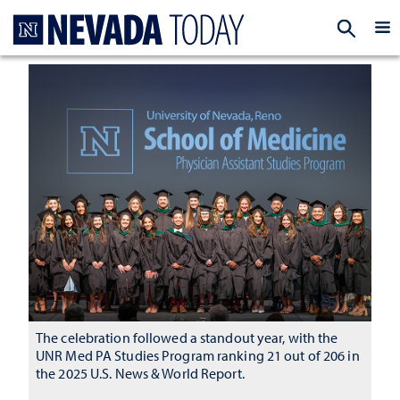
Homepage
EXP
The celebration followed a standout year, with the
UNR Med PA Studies Program ranking 21 out of 206 in
the 2025 U.S. News & World Report.