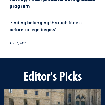
program
'Finding belonging through fitness
before college begins'
Aug. 4, 2026
Editor's Picks