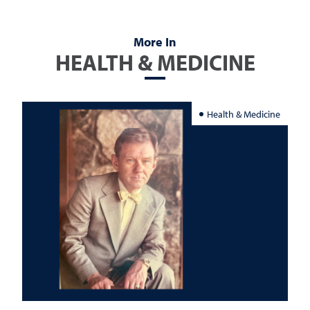
More In
HEALTH & MEDICINE
Health & Medicine