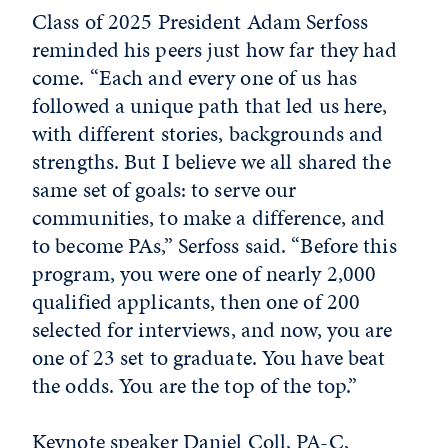
Class of 2025 President Adam Serfoss
reminded his peers just how far they had
come. “Each and every one of us has
followed a unique path that led us here,
with different stories, backgrounds and
strengths. But I believe we all shared the
same set of goals: to serve our
communities, to make a difference, and
to become PAs,” Serfoss said. “Before this
program, you were one of nearly 2,000
qualified applicants, then one of 200
selected for interviews, and now, you are
one of 23 set to graduate. You have beat
the odds. You are the top of the top.”
Keynote speaker Daniel Coll, PA-C,