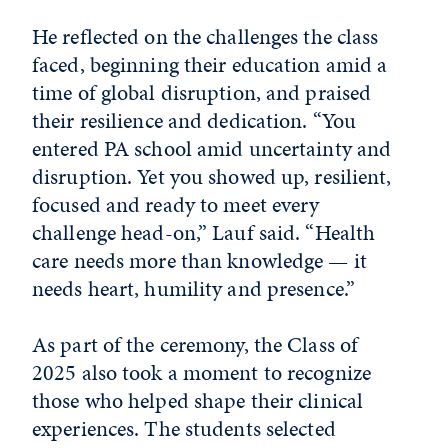
He reflected on the challenges the class
faced, beginning their education amid a
time of global disruption, and praised
their resilience and dedication. “You
entered PA school amid uncertainty and
disruption. Yet you showed up, resilient,
focused and ready to meet every
challenge head-on,” Lauf said. “Health
care needs more than knowledge — it
needs heart, humility and presence.”
As part of the ceremony, the Class of
2025 also took a moment to recognize
those who helped shape their clinical
experiences. The students selected