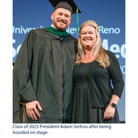
Class of 2025 President Adam Serfoss after being
hooded on stage.