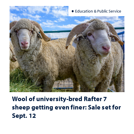
Education & Public Service
Wool of university-bred Rafter 7
sheep getting even finer: Sale set for
Sept. 12