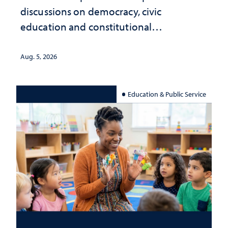
discussions on democracy, civic
education and constitutional
interpretation
Aug. 5, 2026
Education & Public Service