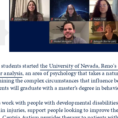
 students started
the University of Nevada, Reno's 
r analysis
, an area of psychology that takes a natu
ining the complex circumstances that influence be
nts will graduate with a master’s degree in behavio
 work with people with developmental disabilities
in injuries, support people looking to improve the
. Centria Autism provides therapy to patients wit