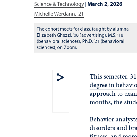
Science & Technology
|
March 2, 2026
Michelle Werdann, '21
The cohort meets for class, taught by alumna
Elizabeth Ghezzi, '08 (advertising), M.S. ’18
(behavioral sciences), Ph.D. ’21 (behavioral
sciences), on Zoom.
This semester, 31
degree in behavio
Show share menu
approach to exam
months, the stude
Behavior analysts
disorders and bra
fitness, and more