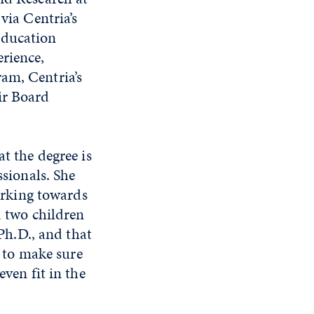
via Centria’s
education
rience,
am, Centria’s
ir Board
t the degree is
sionals. She
orking towards
d two children
Ph.D., and that
t to make sure
ven fit in the