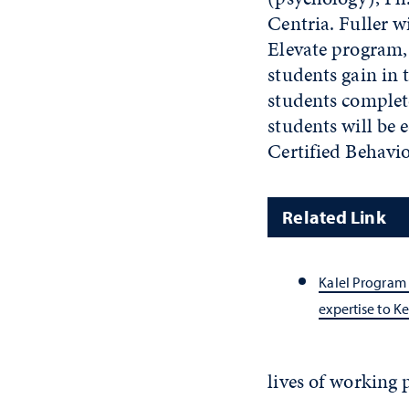
Centria. Fuller w
Elevate program,
students gain in
students complet
students will be 
Certified Behavio
Related Link
Kalel Program 
expertise to K
lives of working 