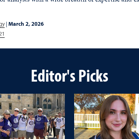
gy
|
March 2, 2026
21
Editor's Picks