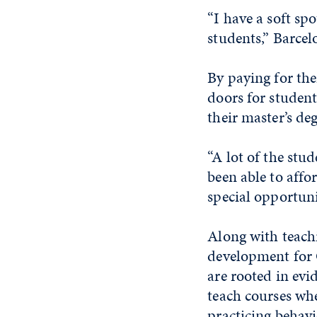
“I have a soft sp
students,” Barcel
By paying for the
doors for studen
their master’s deg
“A lot of the stu
been able to affo
special opportuni
Along with teach
development for 
are rooted in evi
teach courses wh
practicing behavi