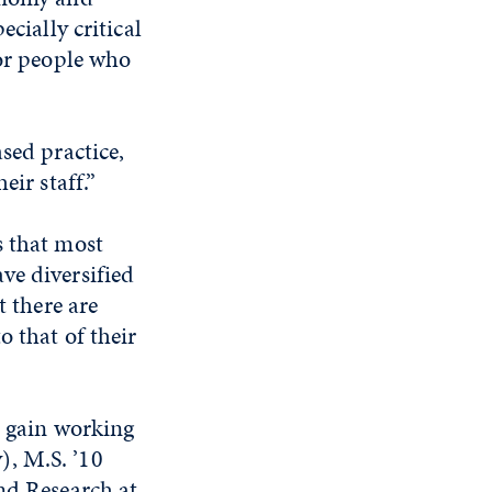
cially critical
 or people who
sed practice,
eir staff.”
s that most
ve diversified
t there are
o that of their
s gain working
), M.S. ’10
nd Research at