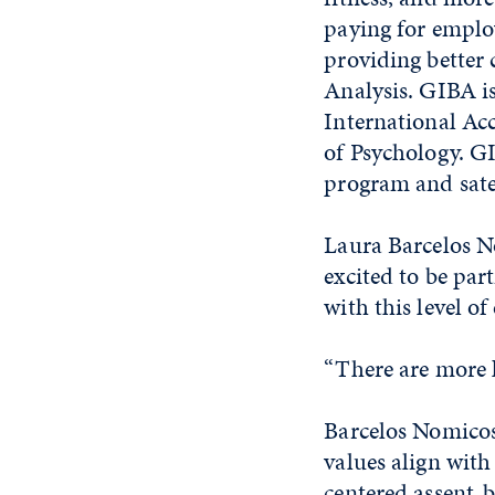
paying for employ
providing better 
Analysis. GIBA is
International Ac
of Psychology. G
program and sate
Laura Barcelos No
excited to be par
with this level of
“There are more k
Barcelos Nomico
values align wit
centered assent-