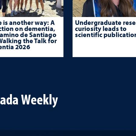
 is another way: A
Undergraduate rese
ction on dementia,
curiosity leads to
Camino de Santiago
scientific publicatio
alking the Talk for
ntia 2026
vada Weekly