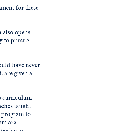
nment for these
a also opens
y to pursue
would have never
, are given a
s curriculum
aches taught
e program to
em are
xperience.