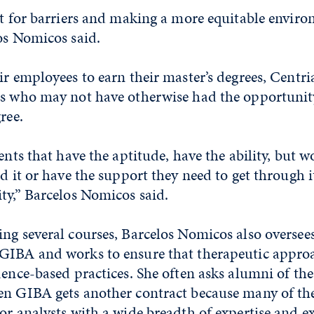
ot for barriers and making a more equitable enviro
os Nomicos said.
ir employees to earn their master’s degrees, Centri
ts who may not have otherwise had the opportunit
ree.
dents that have the aptitude, have the ability, but 
rd it or have the support they need to get through it
ty,” Barcelos Nomicos said.
ing several courses, Barcelos Nomicos also oversee
GIBA and works to ensure that therapeutic appro
dence-based practices. She often asks alumni of th
en GIBA gets another contract because many of th
or analysts with a wide breadth of expertise and e