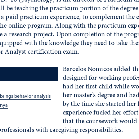
ill be teaching the practicum portion of the degree 
 a paid practicum experience, to complement the 
 the online program. Along with the practicum expe
e a research project. Upon completion of the progr
equipped with the knowledge they need to take the
r Analyst certification exam.
Barcelos Nomicos added tha
designed for working profes
had her first child while w
her master’s degree and ha
brings behavior analysis
by the time she started her 
enya
experience fueled her effor
that the coursework would e
professionals with caregiving responsibilities.