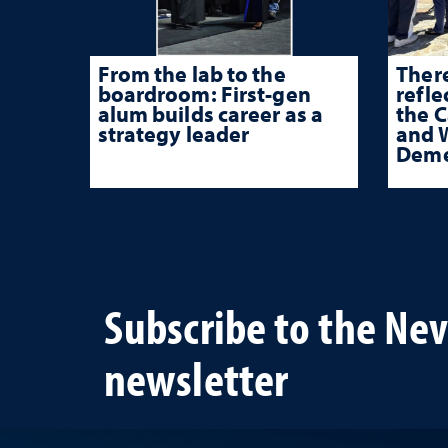
From the lab to the
There
boardroom: First-gen
refle
alum builds career as a
the 
strategy leader
and W
Deme
Subscribe to the Ne
newsletter