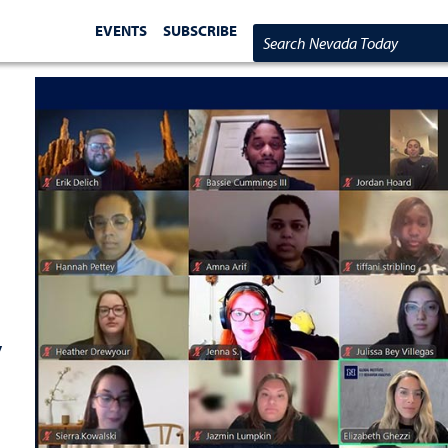
EVENTS
SUBSCRIBE
Search Nevada Today
y