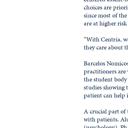
choices are prior
since most of the
are at higher ris
“With Centria, we
they care about t
Barcelos Nomicos 
practitioners are
the student body 
studies showing t
patient can help
A crucial part of
with patients. A
(psychology), Ph.