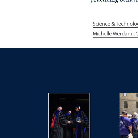
Science & Technolo
Michelle Werdann, '