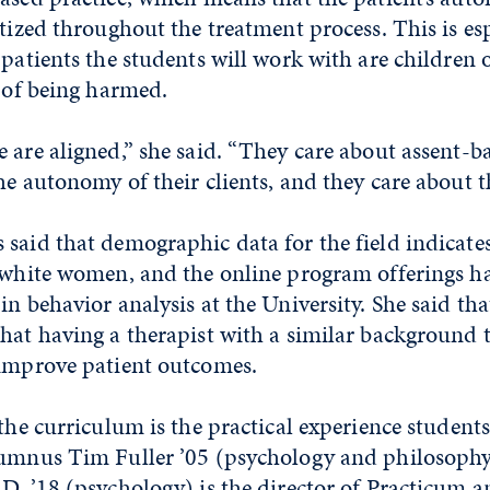
itized throughout the treatment process. This is espe
 patients the students will work with are children
k of being harmed.
 are aligned,” she said. “They care about assent-ba
he autonomy of their clients, and they care about th
said that demographic data for the field indicate
 white women, and the online program offerings ha
in behavior analysis at the University. She said tha
hat having a therapist with a similar background t
 improve patient outcomes.
 the curriculum is the practical experience student
lumnus Tim Fuller ’05 (psychology and philosophy
D. ’18 (psychology) is the director of Practicum a