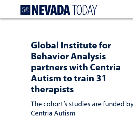
Homepage
Global Institute for
Behavior Analysis
partners with Centria
Autism to train 31
therapists
The cohort’s studies are funded b
Centria Autism