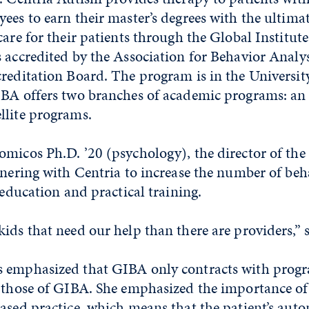
ees to earn their master’s degrees with the ultimat
care for their patients through the Global Institut
 accredited by the Association for Behavior Analy
creditation Board. The program is in the Universi
IBA offers two branches of academic programs: an
llite programs.
micos Ph.D. ’20 (psychology), the director of the I
tnering with Centria to increase the number of beh
 education and practical training.
ids that need our help than there are providers,” s
s emphasized that GIBA only contracts with prog
h those of GIBA. She emphasized the importance of
based practice, which means that the patient’s au