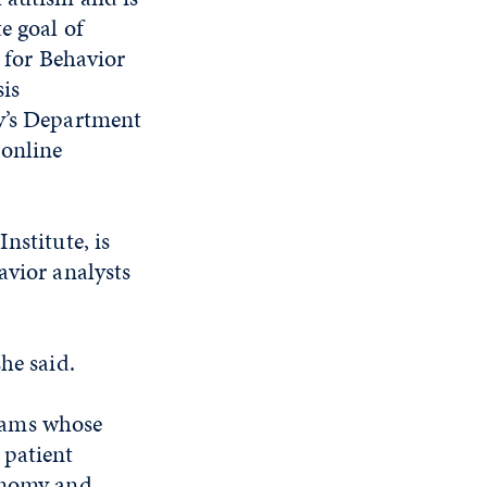
e goal of
e for Behavior
sis
ty’s Department
 online
nstitute, is
avior analysts
he said.
rams whose
 patient
tonomy and