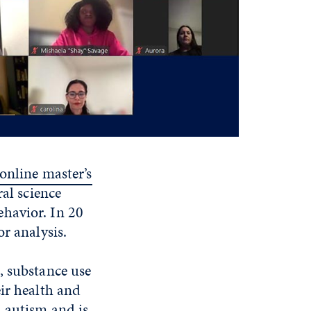
online master’s
ral science
havior. In 20
r analysis.
, substance use
ir health and
h autism and is