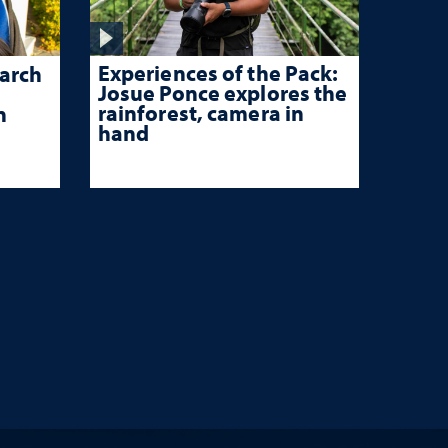
Experiences of the Pack:
arch
Josue Ponce explores the
rainforest, camera in
n
hand