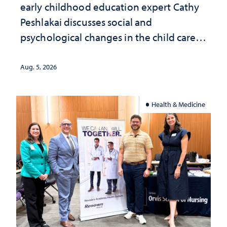
early childhood education expert Cathy
Peshlakai discusses social and
psychological changes in the child care
landscape and why continued
investment matters to Nevada's future
Aug. 5, 2026
Health & Medicine