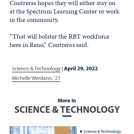
Contreras hopes they will either stay on
at the Spectrum Learning Center or work
in the community.
“That will bolster the RBT workforce
here in Reno,” Contreras said.
Science & Technology
|
April 29, 2022
Michelle Werdann, '21
More In
SCIENCE & TECHNOLOGY
Science & Technology