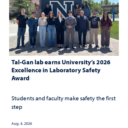
Tal-Gan lab earns University’s 2026
Excellence in Laboratory Safety
Award
Students and faculty make safety the first
step
Aug. 4, 2026