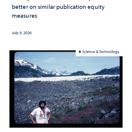
better on similar publication equity
measures
July 9, 2026
Science & Technology