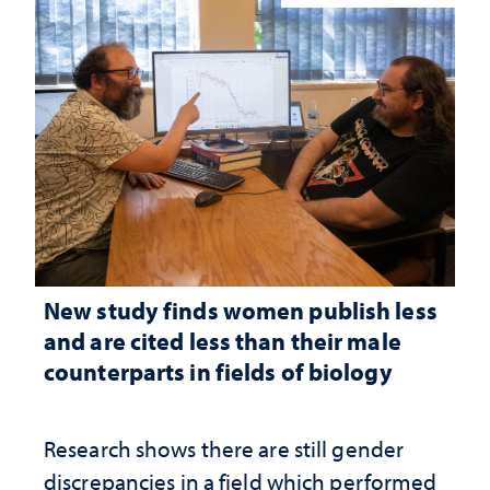
New study finds women publish less
and are cited less than their male
counterparts in fields of biology
Research shows there are still gender
discrepancies in a field which performed