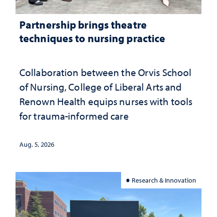
Partnership brings theatre
techniques to nursing practice
Collaboration between the Orvis School
of Nursing, College of Liberal Arts and
Renown Health equips nurses with tools
for trauma-informed care
Aug. 5, 2026
Research & Innovation