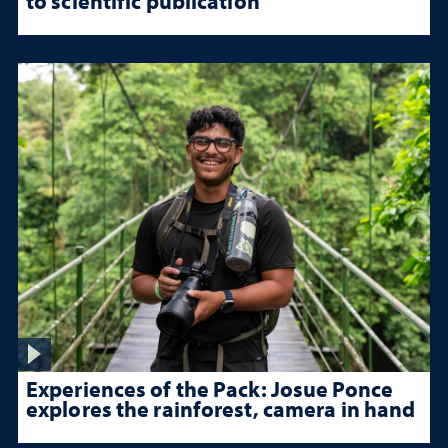
to scientific publication
Experiences of the Pack: Josue Ponce
explores the rainforest, camera in hand