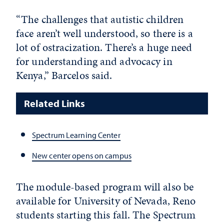
“The challenges that autistic children
face aren’t well understood, so there is a
lot of ostracization. There’s a huge need
for understanding and advocacy in
Kenya,” Barcelos said.
Related Links
Spectrum Learning Center
New center opens on campus
The module-based program will also be
available for University of Nevada, Reno
students starting this fall. The Spectrum