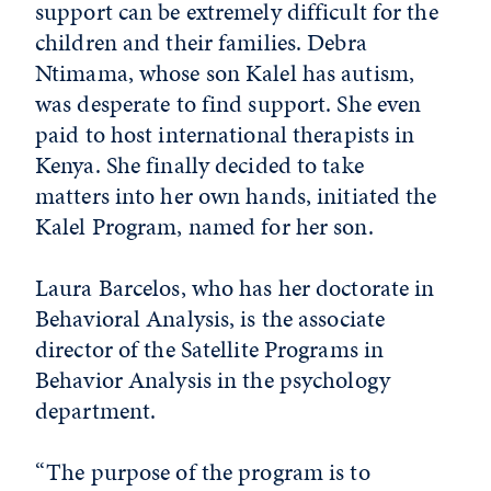
support can be extremely difficult for the
children and their families. Debra
Ntimama, whose son Kalel has autism,
was desperate to find support. She even
paid to host international therapists in
Kenya. She finally decided to take
matters into her own hands, initiated the
Kalel Program, named for her son.
Laura Barcelos, who has her doctorate in
Behavioral Analysis, is the associate
director of the Satellite Programs in
Behavior Analysis in the psychology
department.
“The purpose of the program is to