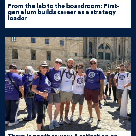
From the lab to the boardroom: First-
gen alum builds career as a strategy
leader
There is another way: A reflection on