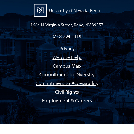
University of Nevada, Reno
1664 N. Virginia Street, Reno, NV 89557
(775) 784-1110
Privacy
Website Help
Campus Map
Commitment to Diversity
Commitment to Accessibility
Civil Rights
Employment & Careers