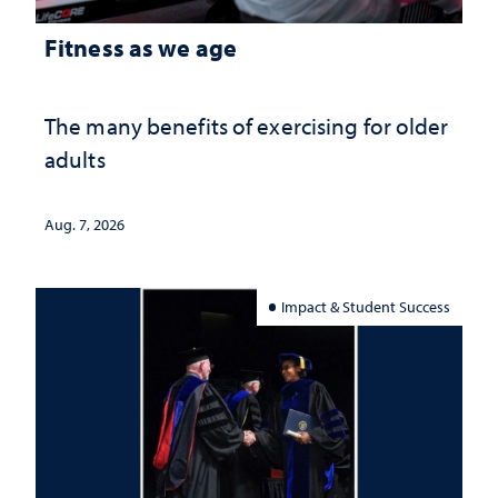
Fitness as we age
The many benefits of exercising for older
adults
Aug. 7, 2026
Impact & Student Success