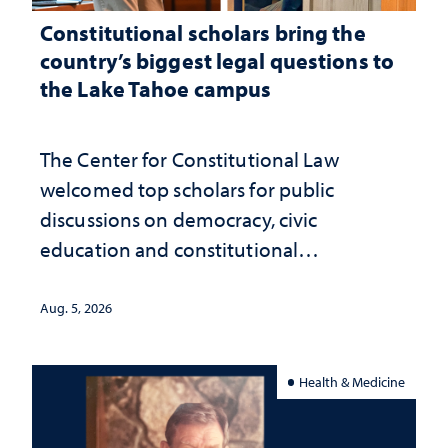
Constitutional scholars bring the
country’s biggest legal questions to
the Lake Tahoe campus
The Center for Constitutional Law
welcomed top scholars for public
discussions on democracy, civic
education and constitutional
interpretation
Aug. 5, 2026
Health & Medicine