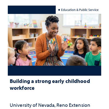
Education & Public Service
Building a strong early childhood
workforce
University of Nevada, Reno Extension