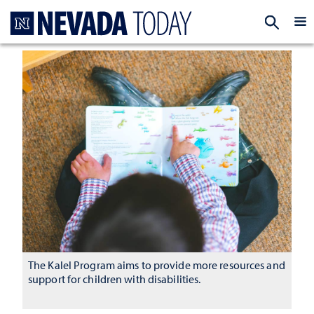
Homepage
EXP
The Kalel Program aims to provide more resources and
support for children with disabilities.