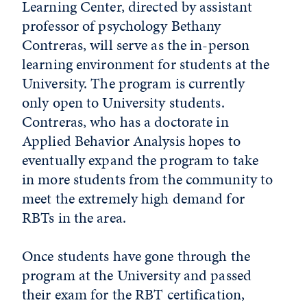
Learning Center, directed by assistant
professor of psychology Bethany
Contreras, will serve as the in-person
learning environment for students at the
University. The program is currently
only open to University students.
Contreras, who has a doctorate in
Applied Behavior Analysis hopes to
eventually expand the program to take
in more students from the community to
meet the extremely high demand for
RBTs in the area.
Once students have gone through the
program at the University and passed
their exam for the RBT certification,