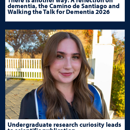
dementia, the Camino de Santiago and
Walking the Talk for Dementia 2026
Undergraduate research curiosity leads