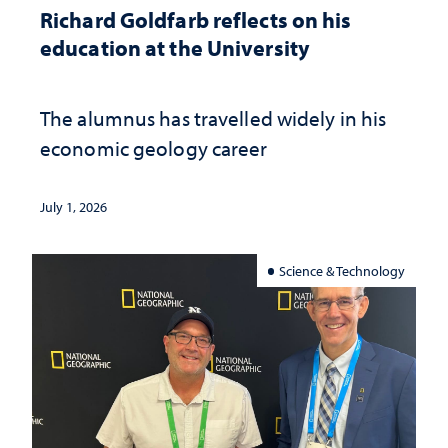
Richard Goldfarb reflects on his
education at the University
The alumnus has travelled widely in his
economic geology career
July 1, 2026
Science & Technology