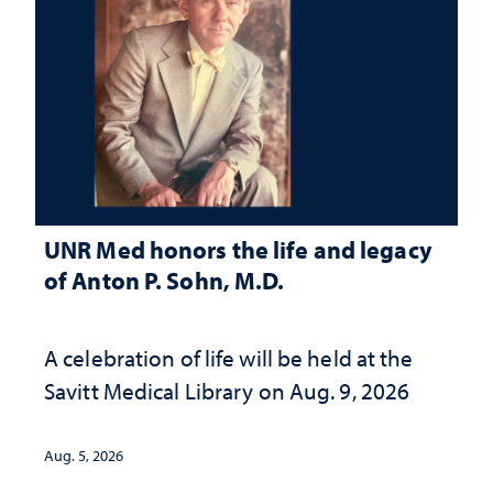
UNR Med honors the life and legacy
of Anton P. Sohn, M.D.
A celebration of life will be held at the
Savitt Medical Library on Aug. 9, 2026
Aug. 5, 2026