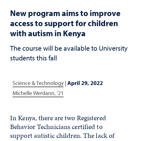
New program aims to improve
access to support for children
with autism in Kenya
The course will be available to University
students this fall
Science & Technology
|
April 29, 2022
Michelle Werdann, '21
In Kenya, there are two Registered
Behavior Technicians certified to
support autistic children. The lack of