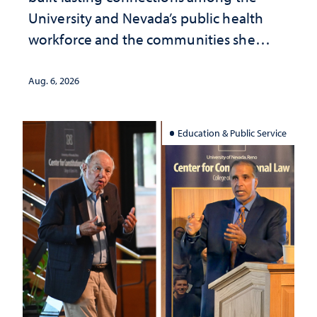
University and Nevada’s public health
workforce and the communities she
served
Aug. 6, 2026
Education & Public Service