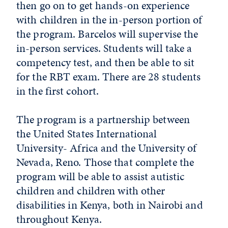
then go on to get hands-on experience
with children in the in-person portion of
the program. Barcelos will supervise the
in-person services. Students will take a
competency test, and then be able to sit
for the RBT exam. There are 28 students
in the first cohort.
The program is a partnership between
the United States International
University- Africa and the University of
Nevada, Reno. Those that complete the
program will be able to assist autistic
children and children with other
disabilities in Kenya, both in Nairobi and
throughout Kenya.