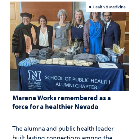
Health & Medicine
Marena Works remembered as a
force for a healthier Nevada
The alumna and public health leader
built lasting connections among the