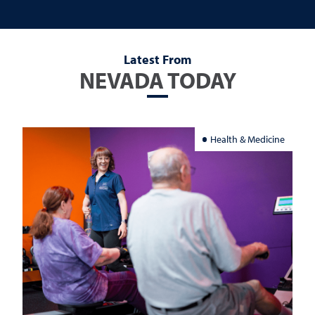
Latest From
NEVADA TODAY
Health & Medicine