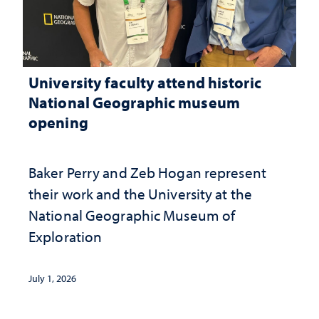
University faculty attend historic
National Geographic museum
opening
Baker Perry and Zeb Hogan represent
their work and the University at the ​
National Geographic ​Museum of
Exploration
July 1, 2026