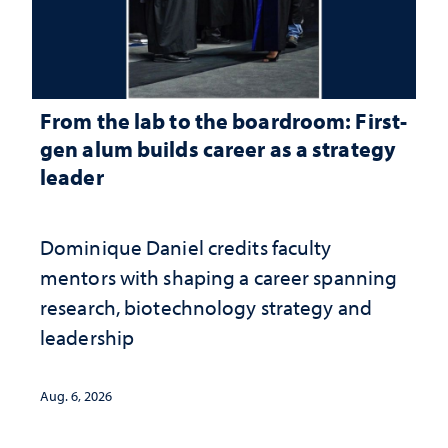
From the lab to the boardroom: First-
gen alum builds career as a strategy
leader
Dominique Daniel credits faculty
mentors with shaping a career spanning
research, biotechnology strategy and
leadership
Aug. 6, 2026