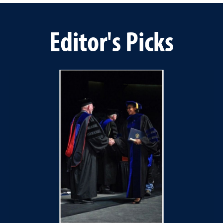
Editor's Picks