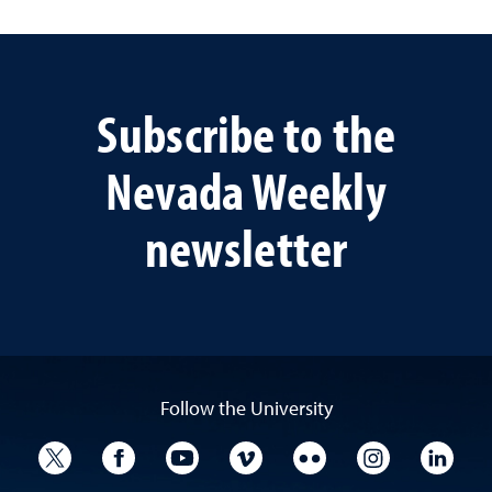
Subscribe to the
Nevada Weekly
newsletter
Follow the University
University Twitter
University Facebook
University YouTube
University Vimeo
University Flickr
University I
Univ