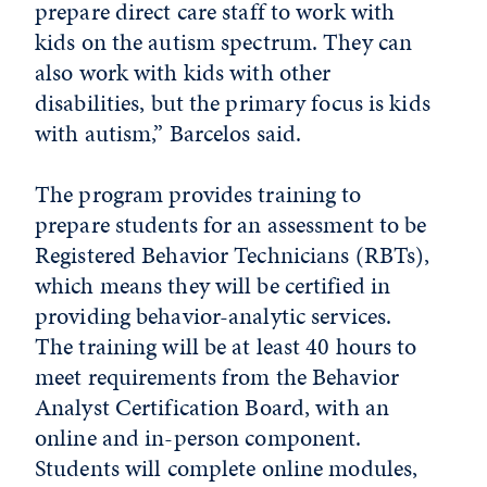
prepare direct care staff to work with
kids on the autism spectrum. They can
also work with kids with other
disabilities, but the primary focus is kids
with autism,” Barcelos said.
The program provides training to
prepare students for an assessment to be
Registered Behavior Technicians (RBTs),
which means they will be certified in
providing behavior-analytic services.
The training will be at least 40 hours to
meet requirements from the Behavior
Analyst Certification Board, with an
online and in-person component.
Students will complete online modules,