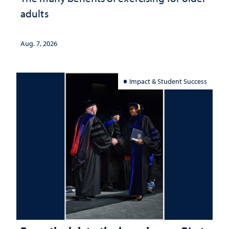
adults
Aug. 7, 2026
Impact & Student Success