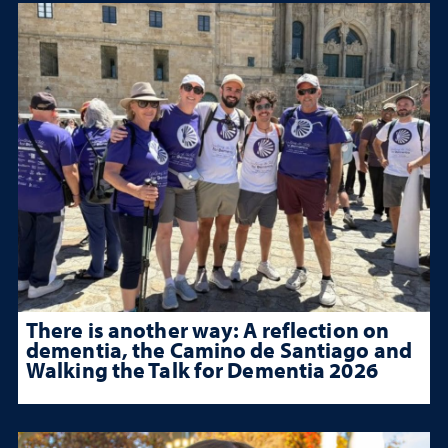
There is another way: A reflection on
dementia, the Camino de Santiago and
Walking the Talk for Dementia 2026