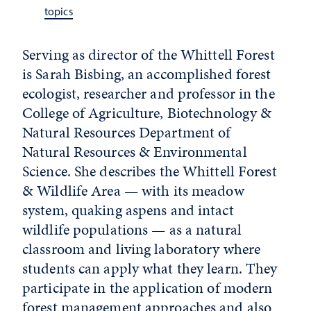
topics
Serving as director of the Whittell Forest
is Sarah Bisbing, an accomplished forest
ecologist, researcher and professor in the
College of Agriculture, Biotechnology &
Natural Resources Department of
Natural Resources & Environmental
Science. She describes the Whittell Forest
& Wildlife Area — with its meadow
system, quaking aspens and intact
wildlife populations — as a natural
classroom and living laboratory where
students can apply what they learn. They
participate in the application of modern
forest management approaches and also