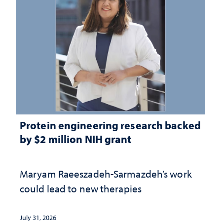
Protein engineering research backed
by $2 million NIH grant
Maryam Raeeszadeh-Sarmazdeh’s work
could lead to new therapies
July 31, 2026