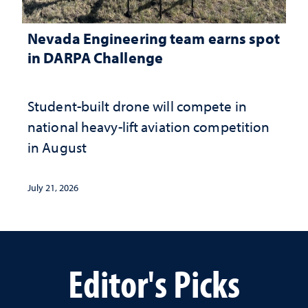
Nevada Engineering team earns spot
in DARPA Challenge
Student-built drone will compete in
national heavy-lift aviation competition
in August
July 21, 2026
Editor's Picks