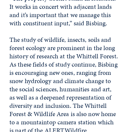
It works in concert with adjacent lands
and it’s important that we manage this
with constituent input,” said Bisbing.
The study of wildlife, insects, soils and
forest ecology are prominent in the long
history of research at the Whittell Forest.
As these fields of study continue, Bisbing
is encouraging new ones, ranging from
snow hydrology and climate change to
the social sciences, humanities and art,
as well as a deepened representation of
diversity and inclusion. The Whittell
Forest & Wildlife Area is also now home
to a mountaintop camera station which
is part of the ALERTWildfire