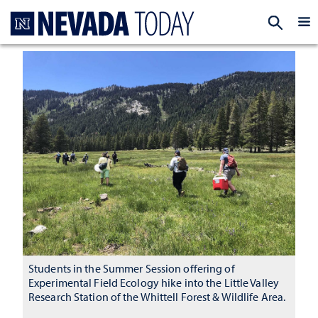
Homepage
EXP
Students in the Summer Session offering of
Experimental Field Ecology hike into the Little Valley
Research Station of the Whittell Forest & Wildlife Area.