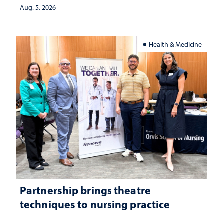
investment matters to Nevada's future
Aug. 5, 2026
Health & Medicine
Partnership brings theatre
techniques to nursing practice