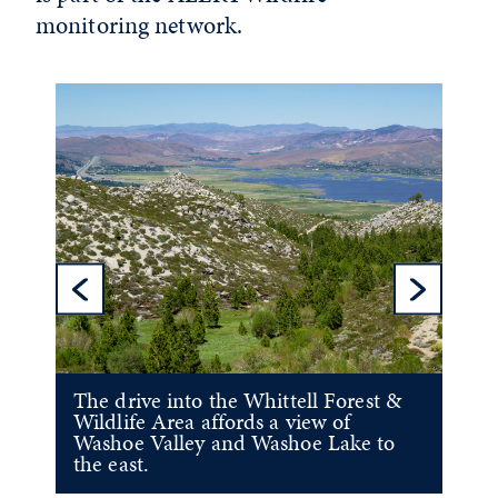
monitoring network.
Previous Sl
Ne
The drive into the Whittell Forest &
Wildlife Area affords a view of
Washoe Valley and Washoe Lake to
the east.