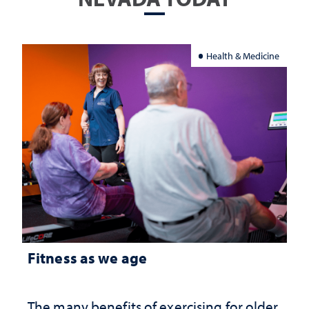
Health & Medicine
Fitness as we age
The many benefits of exercising for older