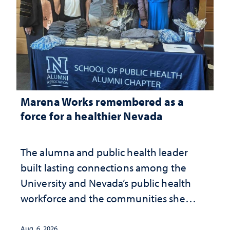
Marena Works remembered as a
force for a healthier Nevada
The alumna and public health leader
built lasting connections among the
University and Nevada’s public health
workforce and the communities she
served
Aug. 6, 2026