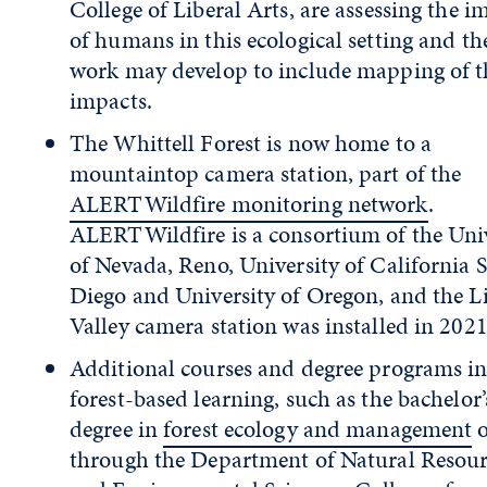
College of Liberal Arts, are assessing the i
of humans in this ecological setting and th
work may develop to include mapping of t
impacts.
The Whittell Forest is now home to a
mountaintop camera station, part of the
ALERTWildfire monitoring network
.
ALERTWildfire is a consortium of the Uni
of Nevada, Reno, University of California 
Diego and University of Oregon, and the Li
Valley camera station was installed in 2021
Additional courses and degree programs i
forest-based learning, such as the bachelor’
degree in
forest ecology and management
o
through the Department of Natural Resour