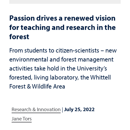
Passion drives a renewed vision
for teaching and research in the
forest
From students to citizen-scientists – new
environmental and forest management
activities take hold in the University’s
forested, living laboratory, the Whittell
Forest & Wildlife Area
Research & Innovation
|
July 25, 2022
Jane Tors