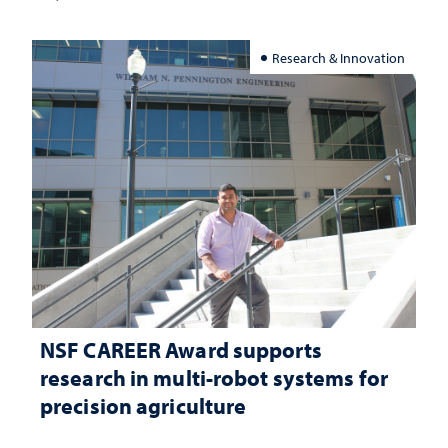
Research & Innovation
NSF CAREER Award supports
research in multi-robot systems for
precision agriculture