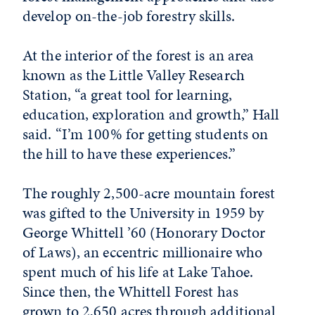
develop on-the-job forestry skills.
At the interior of the forest is an area
known as the Little Valley Research
Station, “a great tool for learning,
education, exploration and growth,” Hall
said. “I’m 100% for getting students on
the hill to have these experiences.”
The roughly 2,500-acre mountain forest
was gifted to the University in 1959 by
George Whittell ’60 (Honorary Doctor
of Laws), an eccentric millionaire who
spent much of his life at Lake Tahoe.
Since then, the Whittell Forest has
grown to 2,650 acres through additional