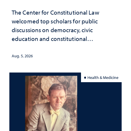
The Center for Constitutional Law
welcomed top scholars for public
discussions on democracy, civic
education and constitutional
interpretation
Aug. 5, 2026
Health & Medicine