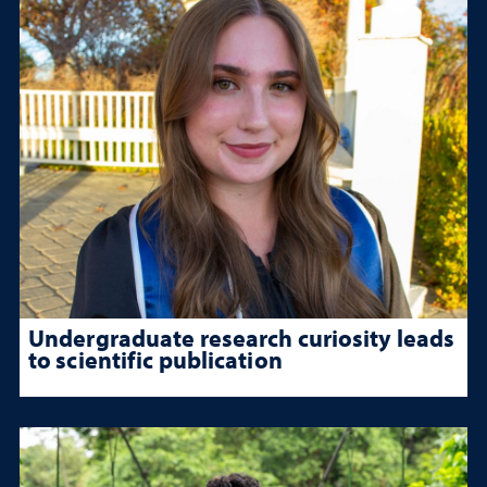
Undergraduate research curiosity leads
to scientific publication