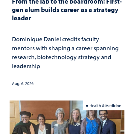
From the lab to the boardroom: First-
gen alum builds career as a strategy
leader
Dominique Daniel credits faculty
mentors with shaping a career spanning
research, biotechnology strategy and
leadership
Aug. 6, 2026
Health & Medicine