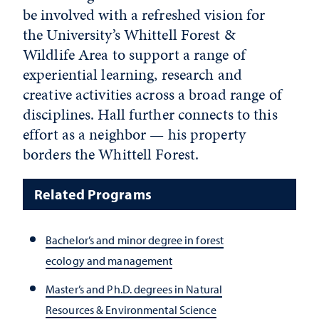
be involved with a refreshed vision for
the University’s Whittell Forest &
Wildlife Area to support a range of
experiential learning, research and
creative activities across a broad range of
disciplines. Hall further connects to this
effort as a neighbor — his property
borders the Whittell Forest.
Related Programs
Bachelor’s and minor degree in forest
ecology and management
Master’s and Ph.D. degrees in Natural
Resources & Environmental Science