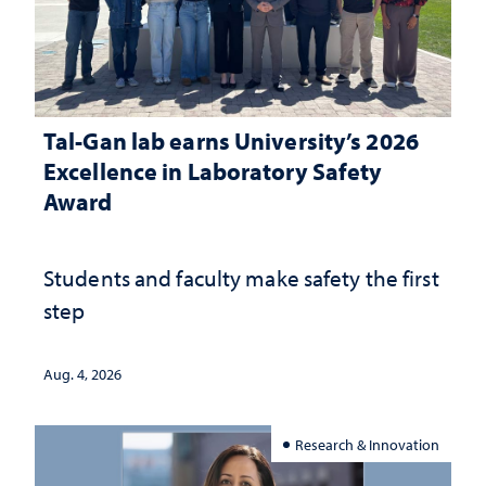
Tal-Gan lab earns University’s 2026
Excellence in Laboratory Safety
Award
Students and faculty make safety the first
step
Aug. 4, 2026
Research & Innovation