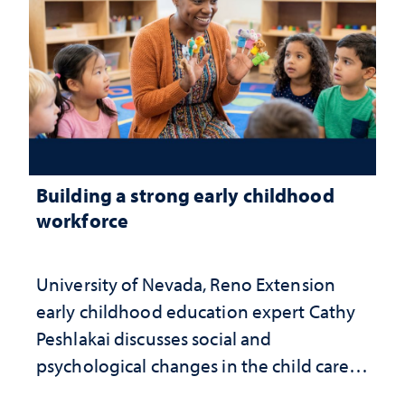
Building a strong early childhood
workforce
University of Nevada, Reno Extension
early childhood education expert Cathy
Peshlakai discusses social and
psychological changes in the child care
landscape and why continued