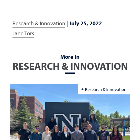
Research & Innovation
|
July 25, 2022
Jane Tors
More In
RESEARCH & INNOVATION
Research & Innovation