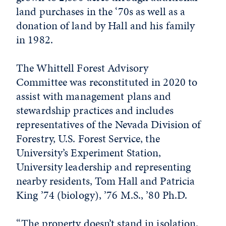
land purchases in the ‘70s as well as a
donation of land by Hall and his family
in 1982.
The Whittell Forest Advisory
Committee was reconstituted in 2020 to
assist with management plans and
stewardship practices and includes
representatives of the Nevada Division of
Forestry, U.S. Forest Service, the
University’s Experiment Station,
University leadership and representing
nearby residents, Tom Hall and Patricia
King ’74 (biology), ’76 M.S., ’80 Ph.D.
“The property doesn’t stand in isolation.