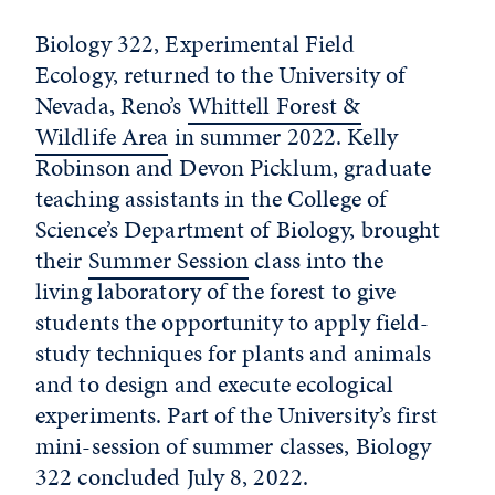
Biology 322, Experimental Field
Ecology, returned to the University of
Nevada, Reno’s
Whittell Forest &
Wildlife Area
in summer 2022. Kelly
Robinson and Devon Picklum, graduate
teaching assistants in the College of
Science’s Department of Biology, brought
their
Summer Session
class into the
living laboratory of the forest to give
students the opportunity to apply field-
study techniques for plants and animals
and to design and execute ecological
experiments. Part of the University’s first
mini-session of summer classes, Biology
322 concluded July 8, 2022.