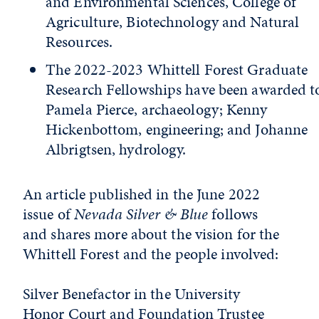
and Environmental Sciences, College of
Agriculture, Biotechnology and Natural
Resources.
The 2022-2023 Whittell Forest Graduate
Research Fellowships have been awarded t
Pamela Pierce, archaeology; Kenny
Hickenbottom, engineering; and Johanne
Albrigtsen, hydrology.
An article published in the June 2022
issue of
Nevada Silver & Blue
follows
and shares more about the vision for the
Whittell Forest and the people involved:
Silver Benefactor in the University
Honor Court and Foundation Trustee