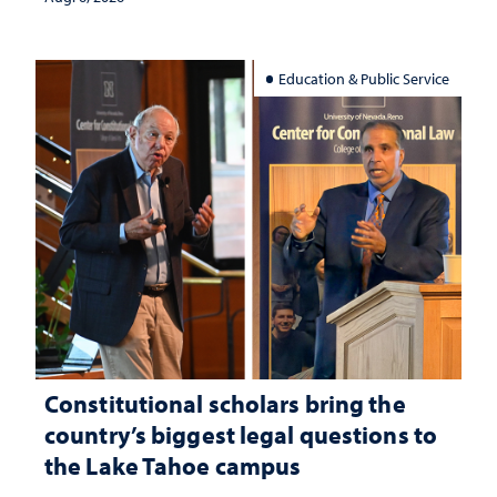
Education & Public Service
Constitutional scholars bring the
country’s biggest legal questions to
the Lake Tahoe campus