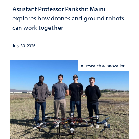
Assistant Professor Parikshit Maini
explores how drones and ground robots
can work together
July 30, 2026
Research & Innovation