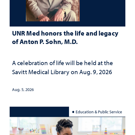
UNR Med honors the life and legacy
of Anton P. Sohn, M.D.
A celebration of life will be held at the
Savitt Medical Library on Aug. 9, 2026
Aug. 5, 2026
Education & Public Service