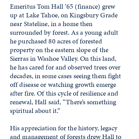
Emeritus Tom Hall ’65 (finance) grew
up at Lake Tahoe, on Kingsbury Grade
near Stateline, in a home then
surrounded by forest. As a young adult
he purchased 80 acres of forested
property on the eastern slope of the
Sierras in Washoe Valley. On this land,
he has cared for and observed trees over
decades, in some cases seeing them fight
off disease or watching growth emerge
after fire. Of this cycle of resilience and
renewal, Hall said, “There’s something
spiritual about it.”
His appreciation for the history, legacy
and management of forests drew Hall to