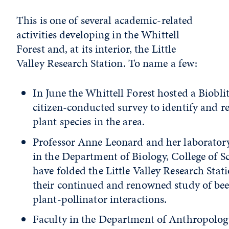
This is one of several academic-related
activities developing in the Whittell
Forest and, at its interior, the Little
Valley Research Station. To name a few:
In June the Whittell Forest hosted a Bioblit
citizen-conducted survey to identify and r
plant species in the area.
Professor Anne Leonard and her laborator
in the Department of Biology, College of Sc
have folded the Little Valley Research Stat
their continued and renowned study of be
plant-pollinator interactions.
Faculty in the Department of Anthropolog