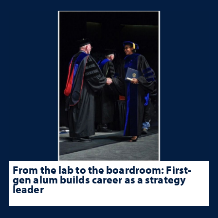
From the lab to the boardroom: First-
gen alum builds career as a strategy
leader