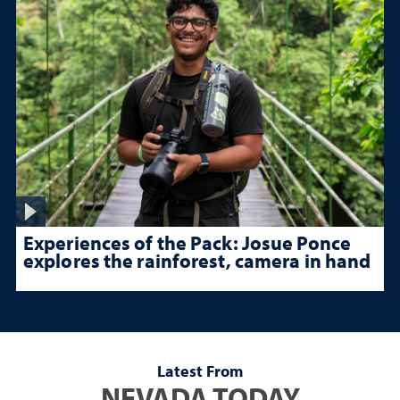
Experiences of the Pack: Josue Ponce
explores the rainforest, camera in hand
Latest From
NEVADA TODAY