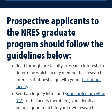
Prospective applicants to
the NRES graduate
program should follow the
guidelines below:
Read through our faculty's research interests to
determine which faculty member has research
interests that best align with yours.
List of our
faculty
.
Send an inquiry letter and
your curriculum vitae
(CV)
to the faculty member(s) you identify as
being a good match to your own research