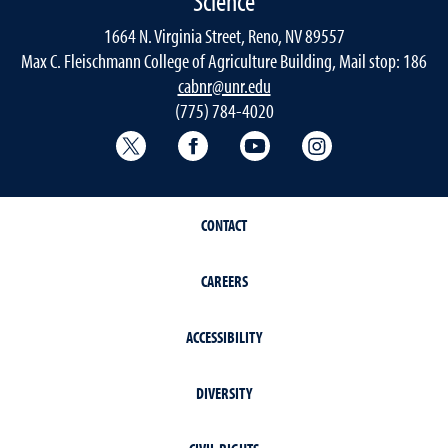
Science
1664 N. Virginia Street, Reno, NV 89557
Max C. Fleischmann College of Agriculture Building, Mail stop: 186
cabnr@unr.edu
(775) 784-4020
Twitter @NRESnevada
Facebook
YouTube
Instagram
CONTACT
CAREERS
ACCESSIBILITY
DIVERSITY