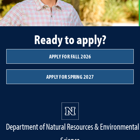
Ready to apply?
APPLY FOR FALL 2026
APPLY FOR SPRING 2027
Department of Natural Resources & Environmental