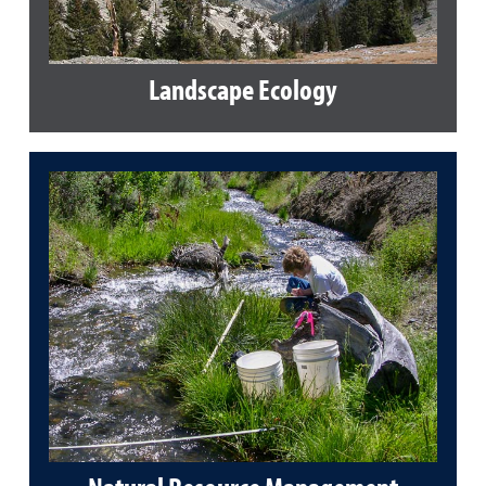
Landscape Ecology