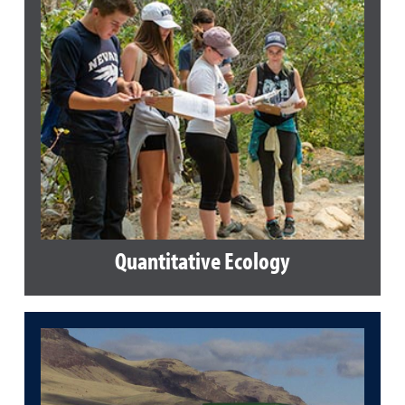
Quantitative Ecology