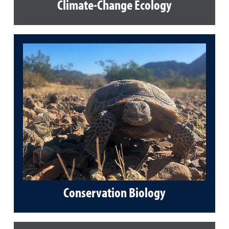
Climate-Change Ecology
Conservation Biology