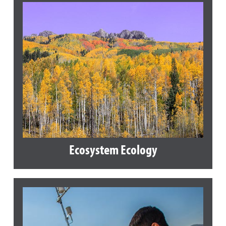
Ecosystem Ecology