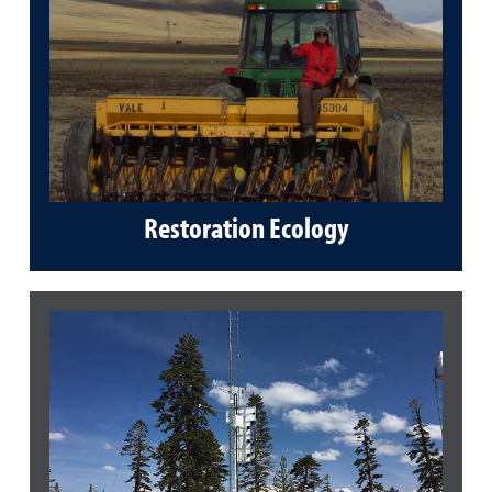
Restoration Ecology