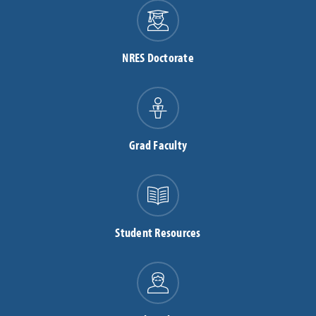
NRES Doctorate
Grad Faculty
Student Resources