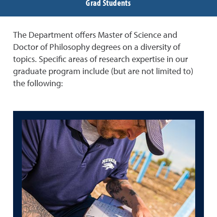
Grad Students
The Department offers Master of Science and
Doctor of Philosophy degrees on a diversity of
topics. Specific areas of research expertise in our
graduate program include (but are not limited to)
the following: