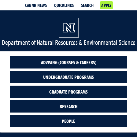
CABNR NEWS
QUICKLINKS
SEARCH
APPLY
Department of Natural Resources & Environmental Science
ADVISING (COURSES & CAREERS)
UNDERGRADUATE PROGRAMS
GRADUATE PROGRAMS
RESEARCH
PEOPLE