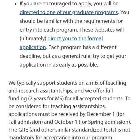
If you are encouraged to apply, you will be
directed to one of our graduate programs
. You
should be familiar with the requirements for
entry into each program. These websites will
(ultimately)
direct you to the formal
application
. Each program has a different
deadline, but as a general rule, try to get your
application in as early as possible.
We typically support students on a mix of teaching
and research assistantships, and we offer full
funding (2 years for MS) for all accepted students. To
be considered for teaching assistantships,
applications must be received by December 1 (for
Fall admission) and October 1 (for Spring admission).
The GRE (and other similar standardized tests) is not
mandatory for acceptance into our program.