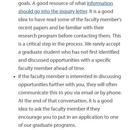
goals. A good resource of what
information
should go into the inquiry letter
. It is a good
idea to have read some of the faculty member's
recent papers and be familiar with their
research program before contacting them. This
is a critical step in the process. We rarely accept
a graduate student who has not first identified
and discussed opportunities with a specific
faculty member ahead of time.
If the faculty member is interested in discussing
opportunities further with you, they will often
communicate this to you via email or by phone.
At the end of that conversation, it is a good
idea to ask the faculty member if they
encourage you to put in an application to one
of our graduate programs.