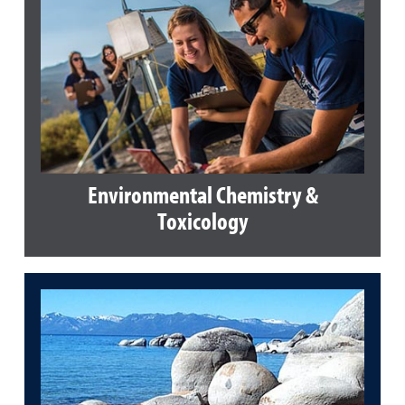
Environmental Chemistry &
Toxicology