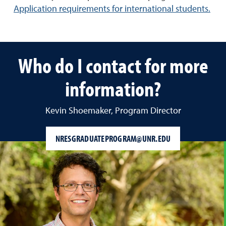
Application requirements for international students.
Who do I contact for more
information?
Kevin Shoemaker, Program Director
NRESGRADUATEPROGRAM@UNR.EDU