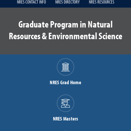
NRES CONTACT INFO
NRES DIRECTORY
NRES RESOURCES
Graduate Program in Natural
Resources & Environmental Science
NRES Grad Home
NRES Masters