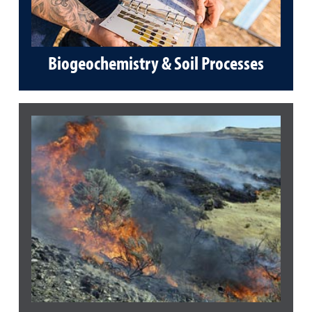
Biogeochemistry & Soil Processes