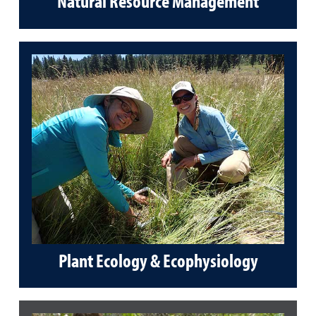
Natural Resource Management
Plant Ecology & Ecophysiology