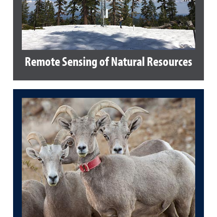
Remote Sensing of Natural Resources