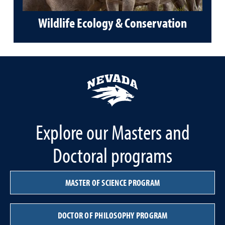
Wildlife Ecology & Conservation
Explore our Masters and
Doctoral programs
MASTER OF SCIENCE PROGRAM
DOCTOR OF PHILOSOPHY PROGRAM