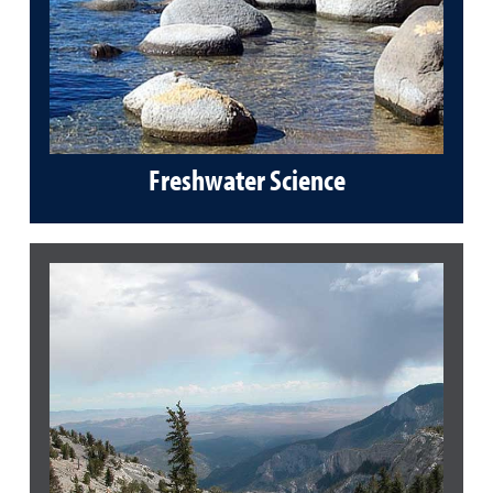
Freshwater Science