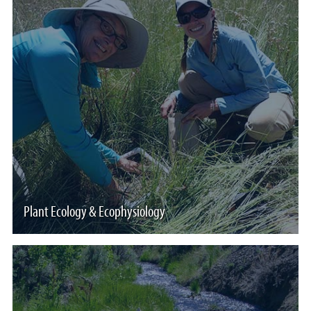
Plant Ecology & Ecophysiology