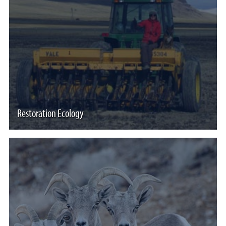
Restoration Ecology