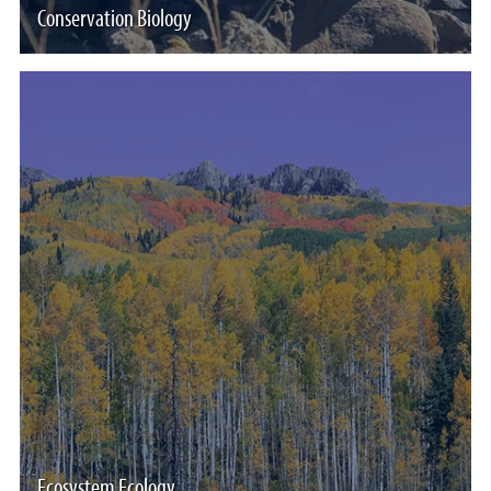
Conservation Biology
Ecosystem Ecology