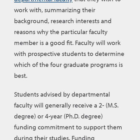
work with, summarizing their
background, research interests and
reasons why the particular faculty
member is a good fit. Faculty will work
with prospective students to determine
which of the four graduate programs is
best.
Students advised by departmental
faculty will generally receive a 2- (M.S.
degree) or 4-year (Ph.D. degree)
funding commitment to support them
during their studies. Funding