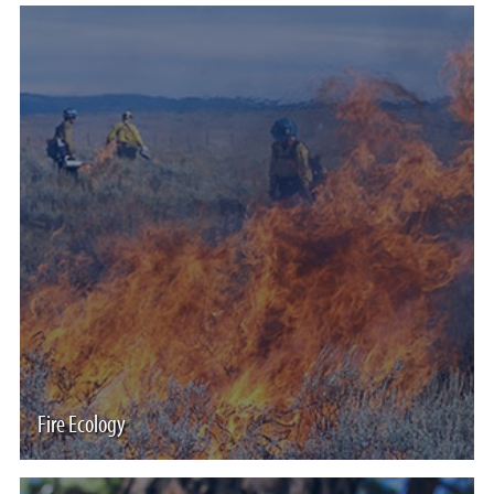
Fire Ecology