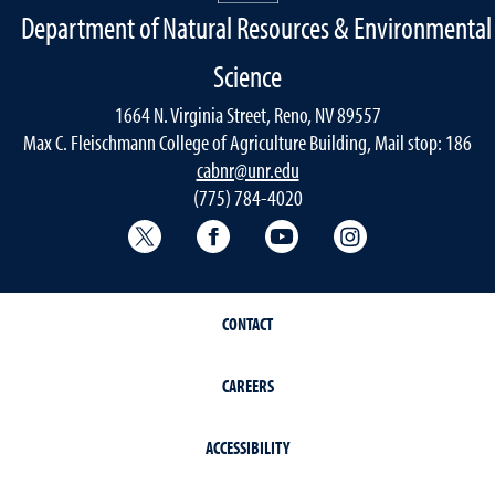
Department of Natural Resources & Environmental
Science
1664 N. Virginia Street, Reno, NV 89557
Max C. Fleischmann College of Agriculture Building, Mail stop: 186
cabnr@unr.edu
(775) 784-4020
Twitter @NRESnevada
Facebook
YouTube
Instagram
CONTACT
CAREERS
ACCESSIBILITY