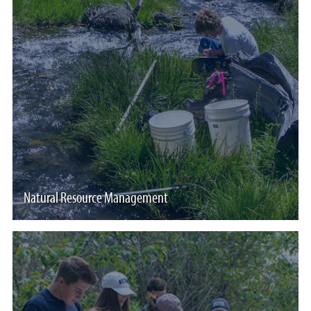
Natural Resource Management