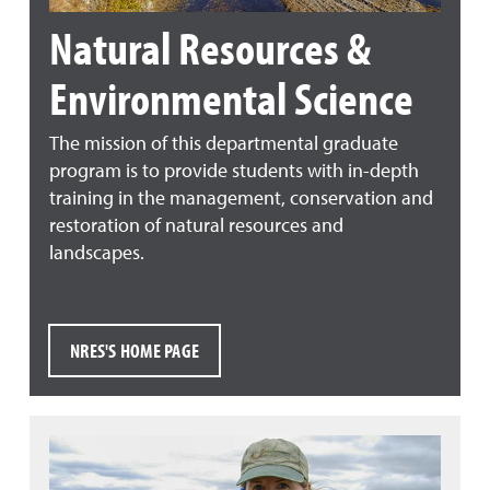
Natural Resources &
Environmental Science
The mission of this departmental graduate
program is to provide students with in-depth
training in the management, conservation and
restoration of natural resources and
landscapes.
NRES'S HOME PAGE