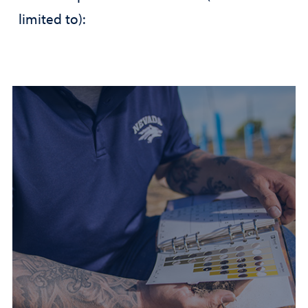
limited to):