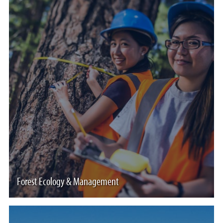
Forest Ecology & Management