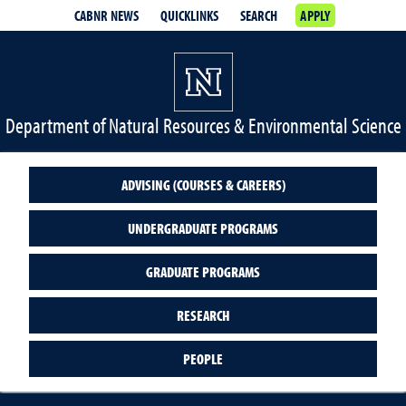
CABNR NEWS
QUICKLINKS
SEARCH
APPLY
Department of Natural Resources & Environmental Science
ADVISING (COURSES & CAREERS)
UNDERGRADUATE PROGRAMS
GRADUATE PROGRAMS
RESEARCH
PEOPLE