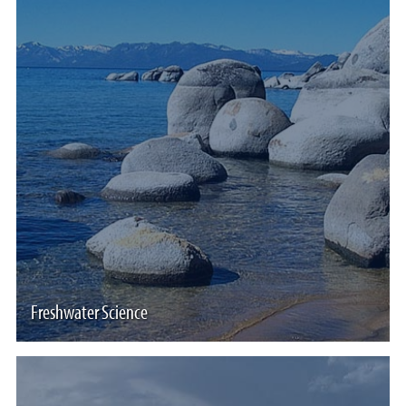
Freshwater Science