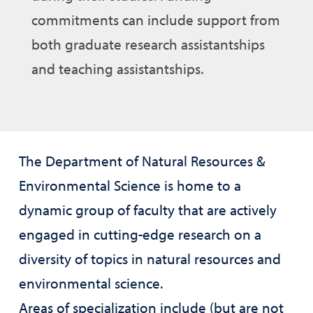
commitments can include support from
both graduate research assistantships
and teaching assistantships.
The Department of Natural Resources &
Environmental Science is home to a
dynamic group of faculty that are actively
engaged in cutting-edge research on a
diversity of topics in natural resources and
environmental science.
Areas of specialization include (but are not