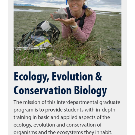
Ecology, Evolution &
Conservation Biology
The mission of this interdepartmental graduate
program is to provide students with in-depth
training in basic and applied aspects of the
ecology, evolution and conservation of
organisms and the ecosystems they inhabit.