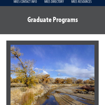
NRES CONTACT INFO
NRES DIRECTORY
NRES RESOURCES
Graduate Programs