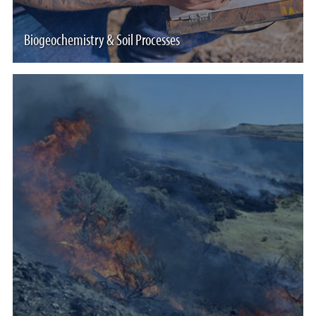
Biogeochemistry & Soil Processes