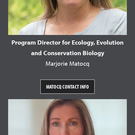
Program Director for Ecology, Evolution
and Conservation Biology
Marjorie Matocq
MATOCQ CONTACT INFO