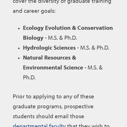
cover the diversity of graduate training
and career goals:
Ecology Evolution & Conservation
Biology
- M.S. & Ph.D.
Hydrologic Sciences
- M.S. & Ph.D.
Natural Resources &
Environmental Science
- M.S. &
Ph.D.
Prior to applying to any of these
graduate programs, prospective
students should email those
departmental faculty
that they wish to