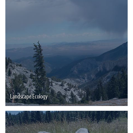
Landscape Ecology