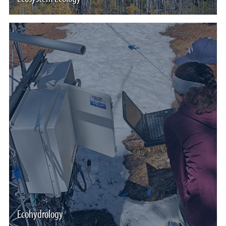
Ecohydrology