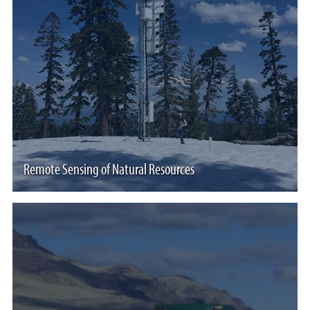
Remote Sensing of Natural Resources