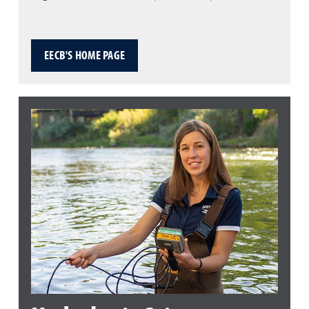
EECB'S HOME PAGE