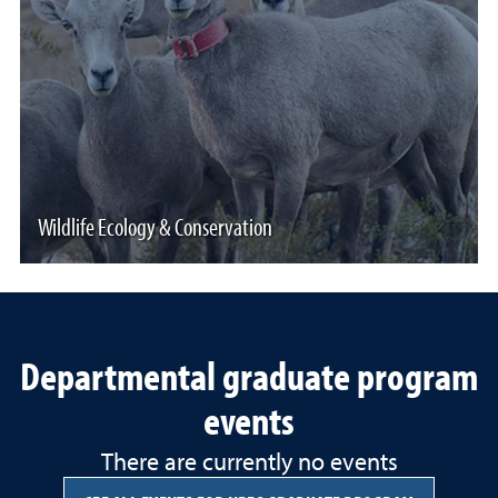
Wildlife Ecology & Conservation
Departmental graduate program
events
There are currently no events