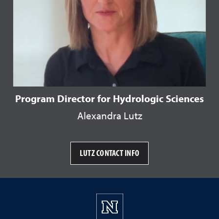
Program Director for Hydrologic Sciences
Alexandra Lutz
LUTZ CONTACT INFO