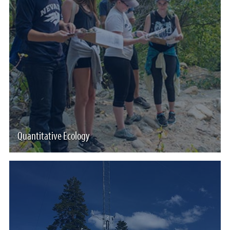
Quantitative Ecology