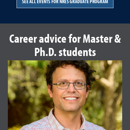
SEE ALL EVENTS FOR NRES GRADUATE PROGRAM
Career advice for Master &
Ph.D. students