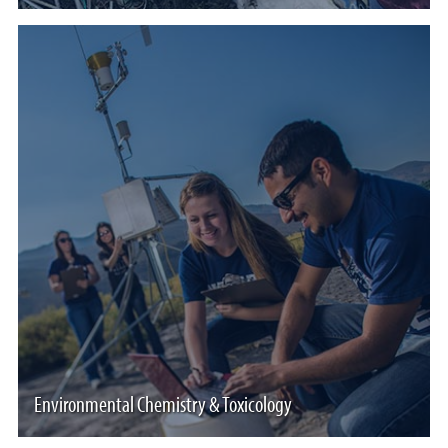
Environmental Chemistry & Toxicology