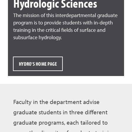
Hydrologic Sciences
The mission of this interdepartmental graduate
program is to provide students with in-depth
training in the critical fields of surface and
subsurface hydrology.
HYDRO'S HOME PAGE
Faculty in the department advise
graduate students in three different
graduate programs, each tailored to