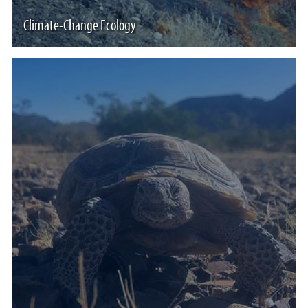
Climate-Change Ecology