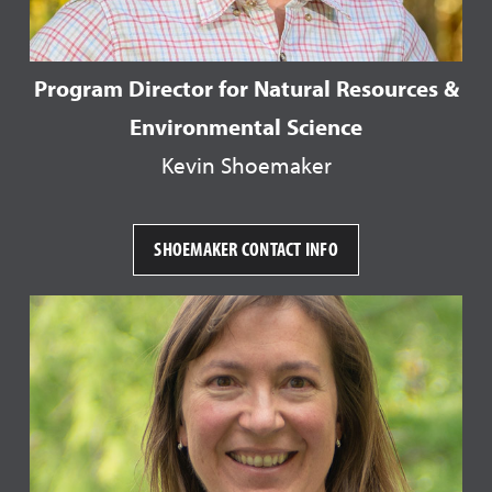
Program Director for Natural Resources &
Environmental Science
Kevin Shoemaker
SHOEMAKER CONTACT INFO