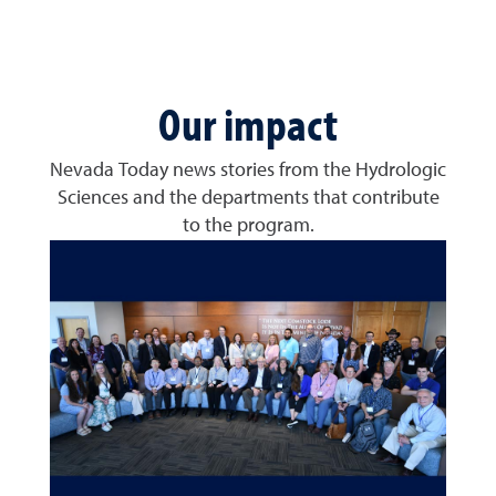
Our impact
Nevada Today news stories from the Hydrologic
Sciences and the departments that contribute
to the program.