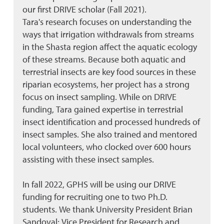
our first DRIVE scholar (Fall 2021).
Tara's research focuses on understanding the
ways that irrigation withdrawals from streams
in the Shasta region affect the aquatic ecology
of these streams. Because both aquatic and
terrestrial insects are key food sources in these
riparian ecosystems, her project has a strong
focus on insect sampling. While on DRIVE
funding, Tara gained expertise in terrestrial
insect identification and processed hundreds of
insect samples. She also trained and mentored
local volunteers, who clocked over 600 hours
assisting with these insect samples.
In fall 2022, GPHS will be using our DRIVE
funding for recruiting one to two Ph.D.
students. We thank University President Brian
Sandoval; Vice President for Research and