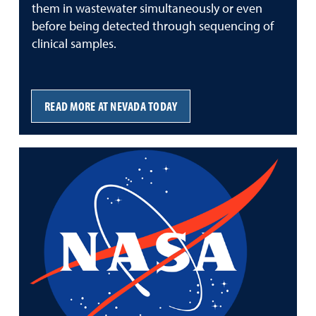
them in wastewater simultaneously or even
before being detected through sequencing of
clinical samples.
READ MORE AT NEVADA TODAY