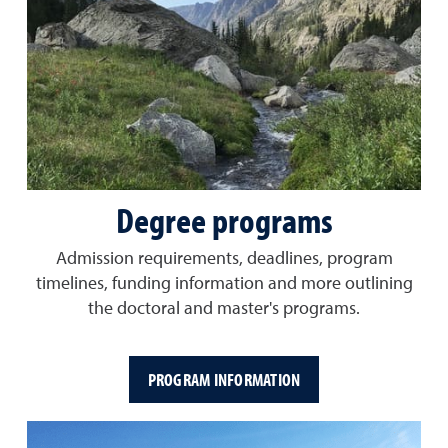
Degree programs
Admission requirements, deadlines, program
timelines, funding information and more outlining
the doctoral and master's programs.
PROGRAM INFORMATION