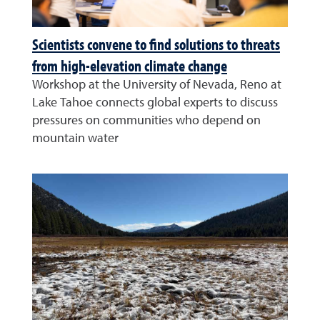
Scientists convene to find solutions to threats
from high-elevation climate change
Workshop at the University of Nevada, Reno at
Lake Tahoe connects global experts to discuss
pressures on communities who depend on
mountain water