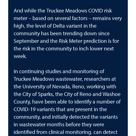
And while the Truckee Meadows COVID risk
meter – based on several factors – remains very
high, the level of Delta variant in the
community has been trending down since
September and the Risk Meter prediction is for
the risk in the community to inch lower next
week.
In continuing studies and monitoring of
Truckee Meadows wastewater, researchers at
the University of Nevada, Reno, working with
the City of Sparks, the City of Reno and Washoe
County, have been able to identify a number of
COVID-19 variants that are present in the
community, and initially detected the variants
in wastewater months before they were
identified from clinical monitoring. can detect