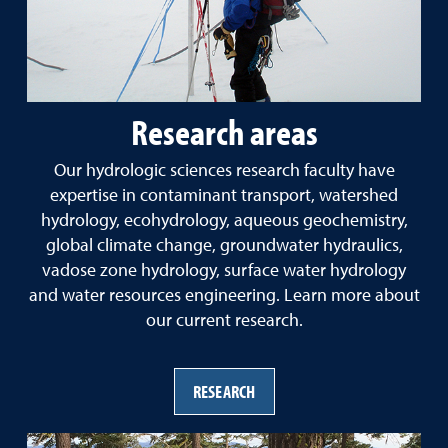
Research areas
Our hydrologic sciences research faculty have
expertise in contaminant transport, watershed
hydrology, ecohydrology, aqueous geochemistry,
global climate change, groundwater hydraulics,
vadose zone hydrology, surface water hydrology
and water resources engineering. Learn more about
our current research.
RESEARCH