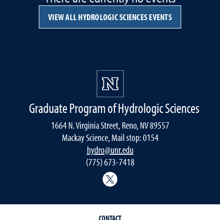
VIEW ALL HYDROLOGIC SCIENCES EVENTS
Graduate Program of Hydrologic Sciences
1664 N. Virginia Street, Reno, NV 89557
Mackay Science, Mail stop: 0154
hydro@unr.edu
(775) 673-7418
@Nevada_Water
CONTACT