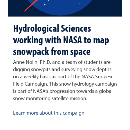
Hydrological Sciences
working with NASA to map
snowpack from space
Anne Nolin, Ph.D. and a team of students are
digging snowpits and surveying snow depths
on a weekly basis as part of the NASA SnowEx
Field Campaign. This snow hydrology campaign
is part of NASA’s progression towards a global
snow monitoring satellite mission.
Learn more about this campaign.