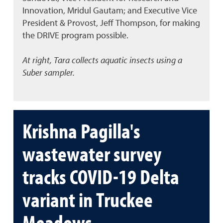
Innovation, Mridul Gautam; and Executive Vice
President & Provost, Jeff Thompson, for making
the DRIVE program possible.
At right, Tara collects aquatic insects using a
Suber sampler.
Krishna Pagilla's
wastewater survey
tracks COVID-19 Delta
variant in Truckee
Meadows