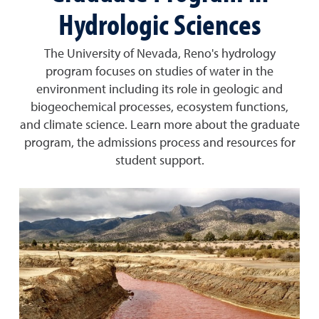
Hydrologic Sciences
The University of Nevada, Reno's hydrology
program focuses on studies of water in the
environment including its role in geologic and
biogeochemical processes, ecosystem functions,
and climate science. Learn more about the graduate
program, the admissions process and resources for
student support.