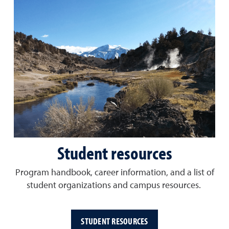
Student resources
Program handbook, career information, and a list of
student organizations and campus resources.
STUDENT RESOURCES