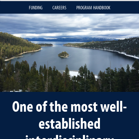
FUNDING
CAREERS
PROGRAM HANDBOOK
One of the most well-
established