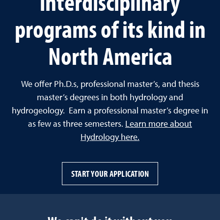
interdisciplinary
programs of its kind in
North America
We offer Ph.D.s, professional master’s, and thesis
master’s degrees in both hydrology and
hydrogeology. Earn a professional master’s degree in
as few as three semesters.
Learn more about
Hydrology here.
START YOUR APPLICATION