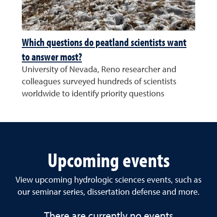
Which questions do peatland scientists want
to answer most?
University of Nevada, Reno researcher and
colleagues surveyed hundreds of scientists
worldwide to identify priority questions
Upcoming events
View upcoming hydrologic sciences events, such as
our seminar series, dissertation defense and more.
There are currently no events