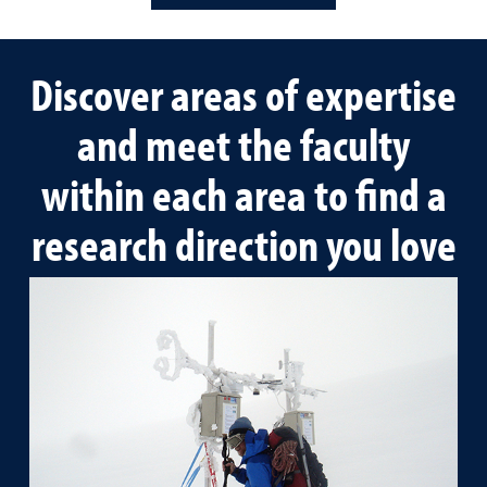
Discover areas of expertise
and meet the faculty
within each area to find a
research direction you love