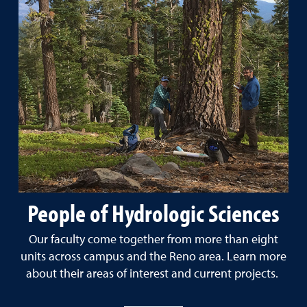
People of Hydrologic Sciences
Our faculty come together from more than eight
units across campus and the Reno area. Learn more
about their areas of interest and current projects.