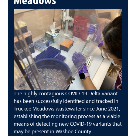
The highly contagious COVID-19 Delta variant
has been successfully identified and tracked in
Truckee Meadows wastewater since June 2021,
establishing the monitoring process as a viable
means of detecting new COVID-19 variants that
may be present in Washoe County.