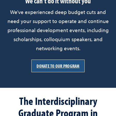
We can't do it without you
We’ve experienced deep budget cuts and
need your support to operate and continue
professional development events, including
scholarships, colloquium speakers, and
networking events.
DONATE TO OUR PROGRAM
The Interdisciplinary
Graduate Program in