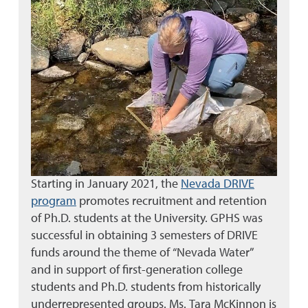
Starting in January 2021, the
Nevada DRIVE
program
promotes recruitment and retention
of Ph.D. students at the University. GPHS was
successful in obtaining 3 semesters of DRIVE
funds around the theme of “Nevada Water”
and in support of first-generation college
students and Ph.D. students from historically
underrepresented groups. Ms. Tara McKinnon is