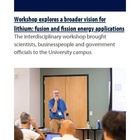
Workshop explores a broader vision for
lithium: fusion and fission energy applications
The interdisciplinary workshop brought
scientists, businesspeople and government
officials to the University campus