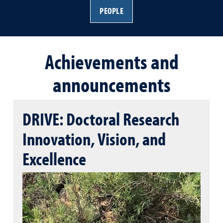
PEOPLE
Achievements and
announcements
DRIVE: Doctoral Research
Innovation, Vision, and
Excellence