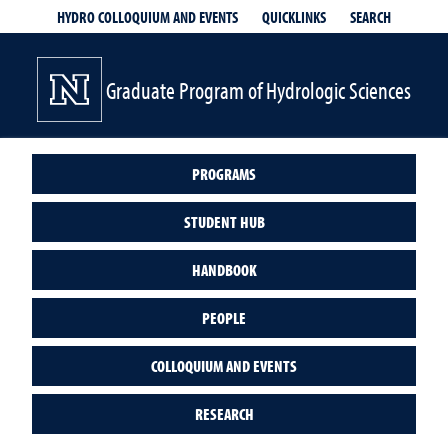
QUICKLINKS
SEARCH
HYDRO COLLOQUIUM AND EVENTS
Graduate Program of Hydrologic Sciences
PROGRAMS
STUDENT HUB
HANDBOOK
PEOPLE
COLLOQUIUM AND EVENTS
RESEARCH