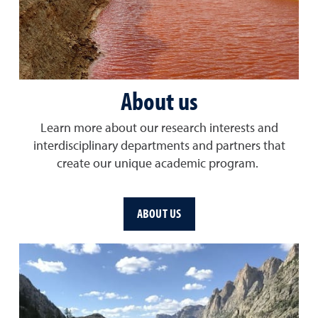
About us
Learn more about our research interests and
interdisciplinary departments and partners that
create our unique academic program.
ABOUT US