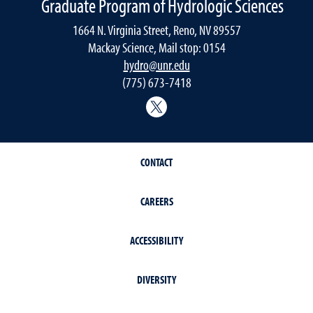
Graduate Program of Hydrologic Sciences
1664 N. Virginia Street, Reno, NV 89557
Mackay Science, Mail stop: 0154
hydro@unr.edu
(775) 673-7418
@Nevada_Water
CONTACT
CAREERS
ACCESSIBILITY
DIVERSITY