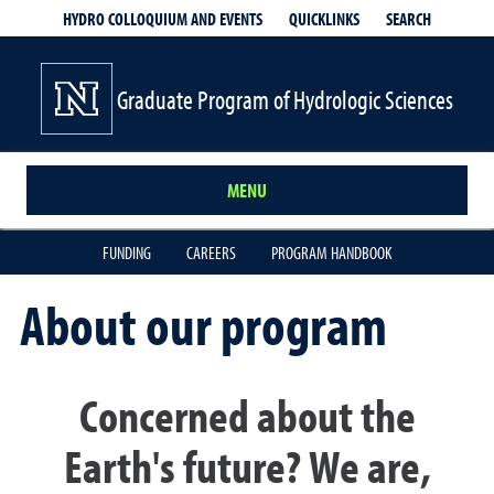
QUICKLINKS
SEARCH
HYDRO COLLOQUIUM AND EVENTS
Graduate Program of Hydrologic Sciences
MENU
FUNDING
CAREERS
PROGRAM HANDBOOK
About our program
Concerned about the
Earth's future? We are,