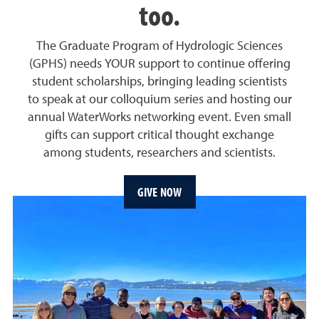
too.
The Graduate Program of Hydrologic Sciences
(GPHS) needs YOUR support to continue offering
student scholarships, bringing leading scientists
to speak at our colloquium series and hosting our
annual WaterWorks networking event. Even small
gifts can support critical thought exchange
among students, researchers and scientists.
GIVE NOW