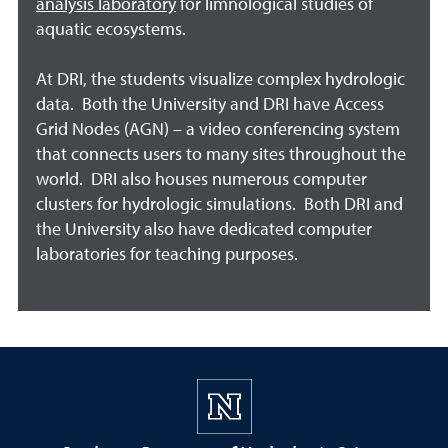
analysis laboratory
for limnological studies of
aquatic ecosystems.
At DRI, the students visualize complex hydrologic
data. Both the University and DRI have Access
Grid Nodes (AGN) – a video conferencing system
that connects users to many sites throughout the
world. DRI also houses numerous computer
clusters for hydrologic simulations. Both DRI and
the University also have dedicated computer
laboratories for teaching purposes.