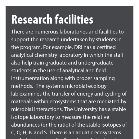
Research facilities
There are numerous laboratories and facilities to
support the research undertaken by students in
the program. For example, DRI has a certified
analytical chemistry laboratory in which the staff
also help train graduate and undergraduate
students in the use of analytical and field
instrumentation along with proper sampling
methods. The
systems microbial ecology
lab
examines the transfer of energy and cycling of
materials within ecosystems that are mediated by
microbial interactions. The University has a
stable
isotope laboratory
to measure the relative
abundances (or the ratio) of the stable isotopes of
C, O, H, N and S. There is an
aquatic ecosystems