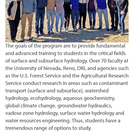
The goals of the program are to provide fundamental
and advanced training to students in the critical fields
of surface and subsurface hydrology. Over 70 faculty at
the University of Nevada, Reno, DRI, and agencies such
as the U.S. Forest Service and the Agricultural Research
Service conduct research in areas such as contaminant
transport (surface and subsurface), watershed
hydrology, ecohydrology, aqueous geochemistry,
global climate change, groundwater hydraulics,
vadose zone hydrology, surface water hydrology and
water resources engineering. Thus, students have a
tremendous range of options to study.