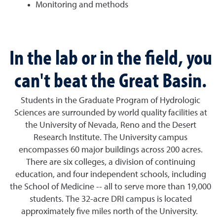
Monitoring and methods
In the lab or in the field, you
can't beat the Great Basin.
Students in the Graduate Program of Hydrologic
Sciences are surrounded by world quality facilities at
the University of Nevada, Reno and the Desert
Research Institute. The University campus
encompasses 60 major buildings across 200 acres.
There are six colleges, a division of continuing
education, and four independent schools, including
the School of Medicine -- all to serve more than 19,000
students. The 32-acre DRI campus is located
approximately five miles north of the University.