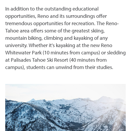
In addition to the outstanding educational
opportunities, Reno and its surroundings offer
tremendous opportunities for recreation. The Reno-
Tahoe area offers some of the greatest skiing,
mountain biking, climbing and kayaking of any
university. Whether it's kayaking at the new Reno
Whitewater Park (10 minutes from campus) or sledding
at Palisades Tahoe Ski Resort (40 minutes from
campus), students can unwind from their studies.