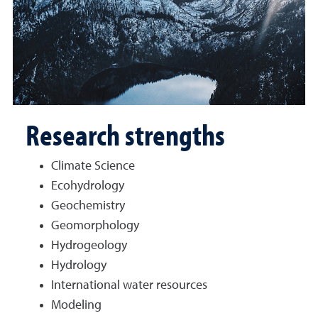
Research strengths
Climate Science
Ecohydrology
Geochemistry
Geomorphology
Hydrogeology
Hydrology
International water resources
Modeling