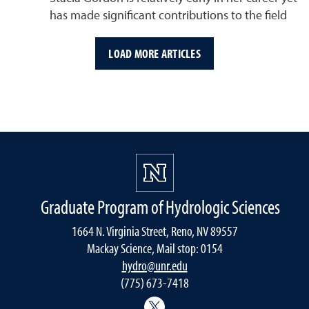
has made significant contributions to the field
LOAD MORE ARTICLES
Graduate Program of Hydrologic Sciences
1664 N. Virginia Street, Reno, NV 89557
Mackay Science, Mail stop: 0154
hydro@unr.edu
(775) 673-7418
@Nevada_Water