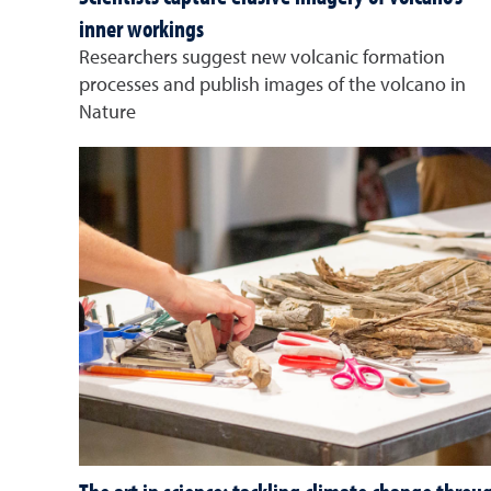
inner workings
Researchers suggest new volcanic formation
processes and publish images of the volcano in
Nature