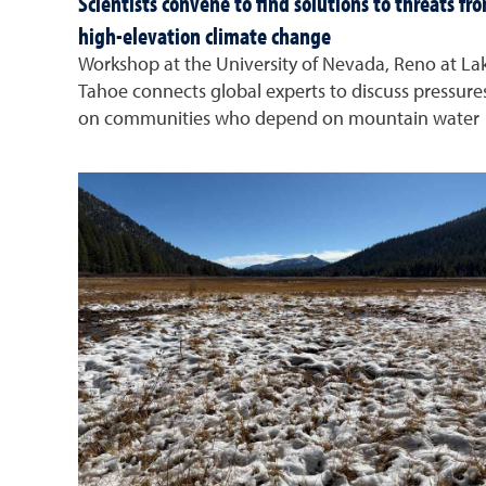
Scientists convene to find solutions to threats fr
high-elevation climate change
Workshop at the University of Nevada, Reno at La
Tahoe connects global experts to discuss pressure
on communities who depend on mountain water