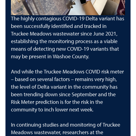
The highly contagious COVID-19 Delta variant has
been successfully identified and tracked in
Truckee Meadows wastewater since June 2021,
establishing the monitoring process as a viable
means of detecting new COVID-19 variants that
may be present in Washoe County.
And while the Truckee Meadows COVID risk meter
– based on several factors – remains very high,
the level of Delta variant in the community has
been trending down since September and the
Risk Meter prediction is for the risk in the
community to inch lower next week.
In continuing studies and monitoring of Truckee
Meadows wastewater, researchers at the