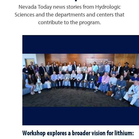
Nevada Today news stories from Hydrologic
Sciences and the departments and centers that
contribute to the program.
Workshop explores a broader vision for lithium: