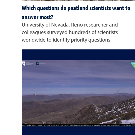
Which questions do peatland scientists want to
answer most?
University of Nevada, Reno researcher and
colleagues surveyed hundreds of scientists
worldwide to identify priority questions