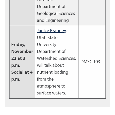
Department of
Geological Sciences
and Engineering
Janice Brahney
,
Utah State
Friday,
University
November
Department of
22 at 3
Watershed Sciences,
DMSC 103
p.m.
will talk about
Social at 4
nutrient loading
p.m.
from the
atmosphere to
surface waters.