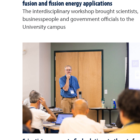
fusion and fission energy applications
The interdisciplinary workshop brought scientists,
businesspeople and government officials to the
University campus