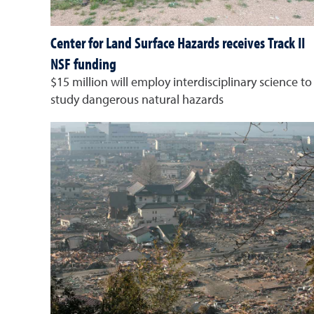
Center for Land Surface Hazards receives Track II
NSF funding
$15 million will employ interdisciplinary science to
study dangerous natural hazards