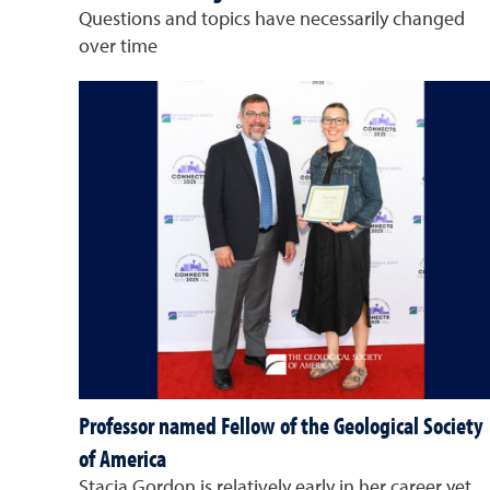
Questions and topics have necessarily changed
over time
Professor named Fellow of the Geological Society
of America
Stacia Gordon is relatively early in her career yet