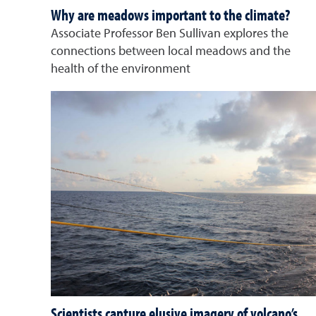
Why are meadows important to the climate?
Associate Professor Ben Sullivan explores the
connections between local meadows and the
health of the environment
Scientists capture elusive imagery of volcano’s