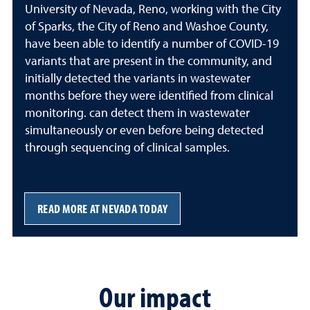
University of Nevada, Reno, working with the City
of Sparks, the City of Reno and Washoe County,
have been able to identify a number of COVID-19
variants that are present in the community, and
initially detected the variants in wastewater
months before they were identified from clinical
monitoring. can detect them in wastewater
simultaneously or even before being detected
through sequencing of clinical samples.
READ MORE AT NEVADA TODAY
Our impact