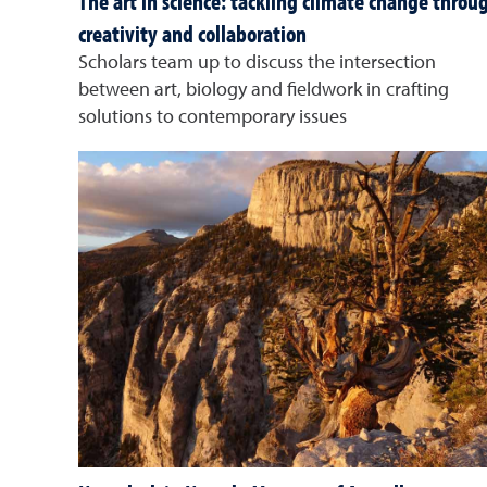
The art in science: tackling climate change throu
creativity and collaboration
Scholars team up to discuss the intersection
between art, biology and fieldwork in crafting
solutions to contemporary issues