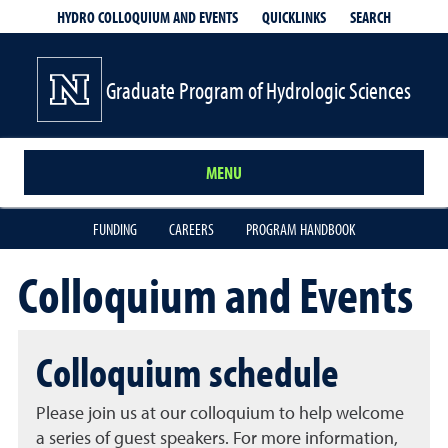
QUICKLINKS
SEARCH
HYDRO COLLOQUIUM AND EVENTS
Graduate Program of Hydrologic Sciences
MENU
FUNDING
CAREERS
PROGRAM HANDBOOK
Colloquium and Events
Colloquium schedule
Please join us at our colloquium to help welcome
a series of guest speakers. For more information,