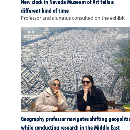
New clock in Nevada Museum of Art tells a
different kind of time
Professor and alumnus consulted on the exhibit
Geography professor navigates shifting geopoliti
while conducting research in the Middle East