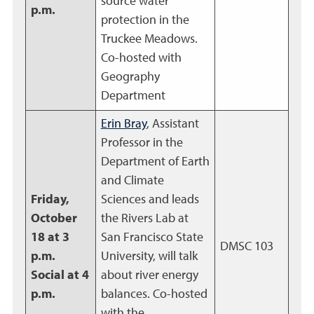
source water
p.m.
protection in the
Truckee Meadows.
Co-hosted with
Geography
Department
Erin Bray
, Assistant
Professor in the
Department of Earth
and Climate
Friday,
Sciences and leads
October
the Rivers Lab at
18 at 3
San Francisco State
DMSC 103
p.m.
University, will talk
Social at 4
about river energy
p.m.
balances. Co-hosted
with the