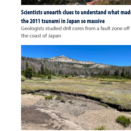
Scientists unearth clues to understand what mad
the 2011 tsunami in Japan so massive
Geologists studied drill cores from a fault zone off
the coast of Japan