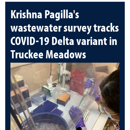
Krishna Pagilla's
wastewater survey tracks
COVID-19 Delta variant in
Truckee Meadows