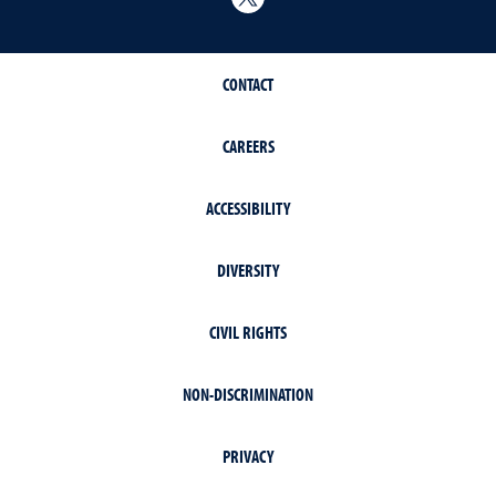
CONTACT
CAREERS
ACCESSIBILITY
DIVERSITY
CIVIL RIGHTS
NON-DISCRIMINATION
PRIVACY