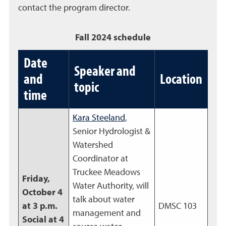
contact the program director.
Fall 2024 schedule
Date
Speaker and
and
Location
topic
time
Kara Steeland
,
Senior Hydrologist &
Watershed
Coordinator at
Truckee Meadows
Friday,
Water Authority, will
October 4
talk about water
at 3 p.m.
DMSC 103
management and
Social at 4