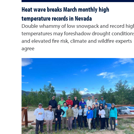
Heat wave breaks March monthly high
temperature records in Nevada
Double whammy of low snowpack and record hig
temperatures may foreshadow drought condition
and elevated fire risk, climate and wildfire experts
agree