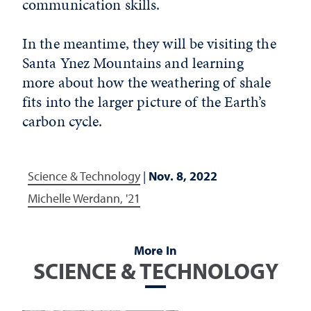
communication skills.
In the meantime, they will be visiting the
Santa Ynez Mountains and learning
more about how the weathering of shale
fits into the larger picture of the Earth’s
carbon cycle.
Science & Technology
|
Nov. 8, 2022
Michelle Werdann, '21
More In
SCIENCE & TECHNOLOGY