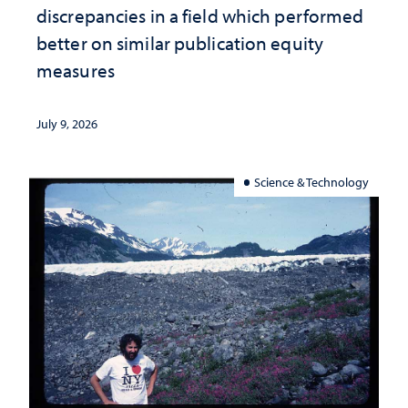
discrepancies in a field which performed
better on similar publication equity
measures
July 9, 2026
Science & Technology