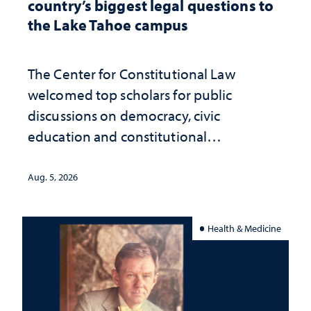
country’s biggest legal questions to
the Lake Tahoe campus
The Center for Constitutional Law
welcomed top scholars for public
discussions on democracy, civic
education and constitutional
interpretation
Aug. 5, 2026
Health & Medicine