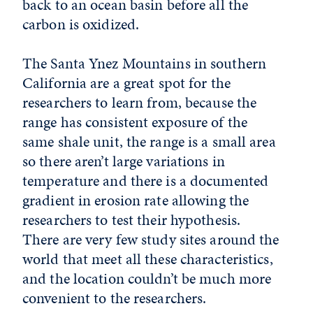
back to an ocean basin before all the
carbon is oxidized.
The Santa Ynez Mountains in southern
California are a great spot for the
researchers to learn from, because the
range has consistent exposure of the
same shale unit, the range is a small area
so there aren’t large variations in
temperature and there is a documented
gradient in erosion rate allowing the
researchers to test their hypothesis.
There are very few study sites around the
world that meet all these characteristics,
and the location couldn’t be much more
convenient to the researchers.