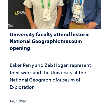
University faculty attend historic
National Geographic museum
opening
Baker Perry and Zeb Hogan represent
their work and the University at the ​
National Geographic ​Museum of
Exploration
July 1, 2026