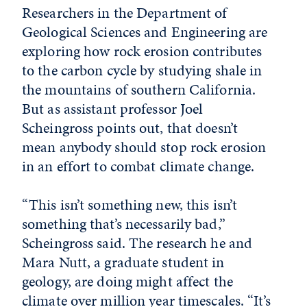
Researchers in the Department of
Geological Sciences and Engineering are
exploring how rock erosion contributes
to the carbon cycle by studying shale in
the mountains of southern California.
But as assistant professor Joel
Scheingross points out, that doesn’t
mean anybody should stop rock erosion
in an effort to combat climate change.
“This isn’t something new, this isn’t
something that’s necessarily bad,”
Scheingross said. The research he and
Mara Nutt, a graduate student in
geology, are doing might affect the
climate over million year timescales. “It’s