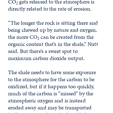
CO
gets released to the atmosphere is
2
directly related to the rate of erosion.
“The longer the rock is sitting there and
being chewed up by nature and oxygen,
the more CO
can be created from the
2
organic content that’s in the shale,” Nutt
said. But there’s a sweet spot to
maximum carbon dioxide output.
The shale needs to have some exposure
to the atmosphere for the carbon to be
oxidized, but if it happens too quickly,
much of the carbon is “missed” by the
atmospheric oxygen and is instead
eroded away and may be transported