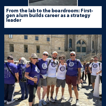
From the lab to the boardroom: First-
gen alum builds career as a strategy
leader