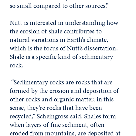
so small compared to other sources.”
Nutt is interested in understanding how
the erosion of shale contributes to
natural variations in Earth’s climate,
which is the focus of Nutt’s dissertation.
Shale is a specific kind of sedimentary
rock.
“Sedimentary rocks are rocks that are
formed by the erosion and deposition of
other rocks and organic matter, in this
sense, they’re rocks that have been
recycled,” Scheingross said. Shales form
when layers of fine sediment, often
eroded from mountains, are deposited at