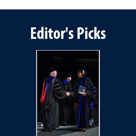
Editor's Picks