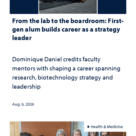
From the lab to the boardroom: First-
gen alum builds career as a strategy
leader
Dominique Daniel credits faculty
mentors with shaping a career spanning
research, biotechnology strategy and
leadership
Aug. 6, 2026
Health & Medicine