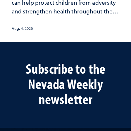
can help protect children from adversity
and strengthen health throughout their
lives
Aug. 4, 2026
Subscribe to the
Nevada Weekly
newsletter