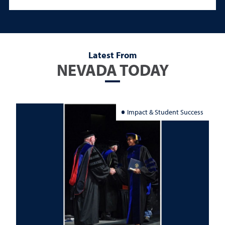
Latest From
NEVADA TODAY
Impact & Student Success