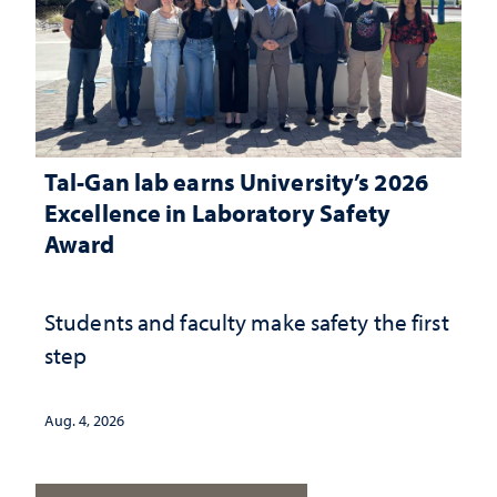
Tal-Gan lab earns University’s 2026
Excellence in Laboratory Safety
Award
Students and faculty make safety the first
step
Aug. 4, 2026