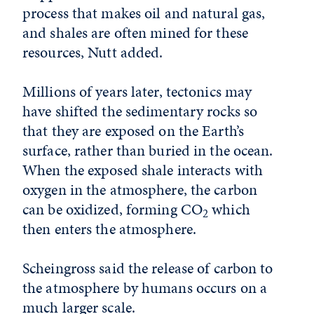
process that makes oil and natural gas,
and shales are often mined for these
resources, Nutt added.
Millions of years later, tectonics may
have shifted the sedimentary rocks so
that they are exposed on the Earth’s
surface, rather than buried in the ocean.
When the exposed shale interacts with
oxygen in the atmosphere, the carbon
can be oxidized, forming CO
which
2
then enters the atmosphere.
Scheingross said the release of carbon to
the atmosphere by humans occurs on a
much larger scale.