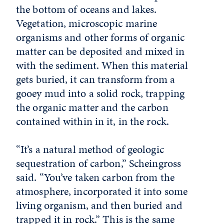
the bottom of oceans and lakes.
Vegetation, microscopic marine
organisms and other forms of organic
matter can be deposited and mixed in
with the sediment. When this material
gets buried, it can transform from a
gooey mud into a solid rock, trapping
the organic matter and the carbon
contained within in it, in the rock.
“It’s a natural method of geologic
sequestration of carbon,” Scheingross
said. “You’ve taken carbon from the
atmosphere, incorporated it into some
living organism, and then buried and
trapped it in rock.” This is the same