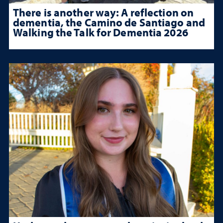
There is another way: A reflection on
dementia, the Camino de Santiago and
Walking the Talk for Dementia 2026