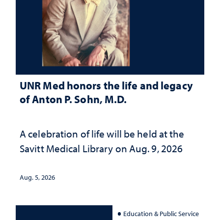
UNR Med honors the life and legacy
of Anton P. Sohn, M.D.
A celebration of life will be held at the
Savitt Medical Library on Aug. 9, 2026
Aug. 5, 2026
Education & Public Service