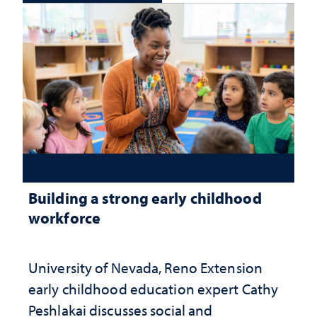
Building a strong early childhood
workforce
University of Nevada, Reno Extension
early childhood education expert Cathy
Peshlakai discusses social and