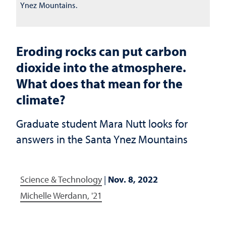
Ynez Mountains.
Eroding rocks can put carbon
dioxide into the atmosphere.
What does that mean for the
climate?
Graduate student Mara Nutt looks for
answers in the Santa Ynez Mountains
Science & Technology
|
Nov. 8, 2022
Michelle Werdann, '21