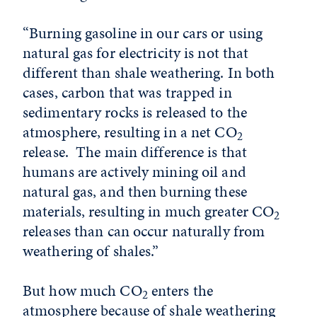
“Burning gasoline in our cars or using
natural gas for electricity is not that
different than shale weathering. In both
cases, carbon that was trapped in
sedimentary rocks is released to the
atmosphere, resulting in a net CO
2
release. The main difference is that
humans are actively mining oil and
natural gas, and then burning these
materials, resulting in much greater CO
2
releases than can occur naturally from
weathering of shales.”
But how much CO
enters the
2
atmosphere because of shale weathering