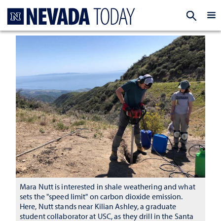
Homepage
EXP
Mara Nutt is interested in shale weathering and what
sets the "speed limit" on carbon dioxide emission.
Here, Nutt stands near Kilian Ashley, a graduate
student collaborator at USC, as they drill in the Santa