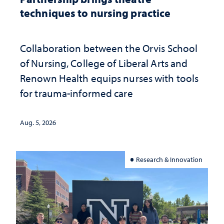
techniques to nursing practice
Collaboration between the Orvis School
of Nursing, College of Liberal Arts and
Renown Health equips nurses with tools
for trauma-informed care
Aug. 5, 2026
Research & Innovation