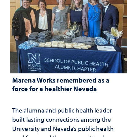
Marena Works remembered as a
force for a healthier Nevada
The alumna and public health leader
built lasting connections among the
University and Nevada’s public health