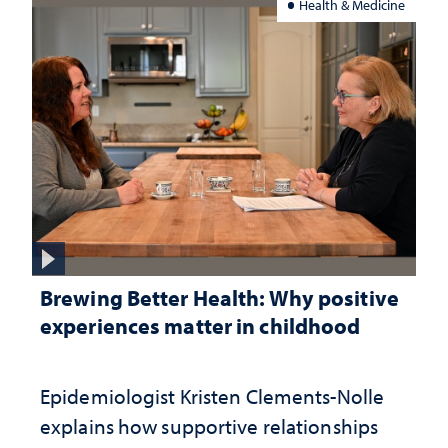
Health & Medicine
Brewing Better Health: Why positive
experiences matter in childhood
Epidemiologist Kristen Clements-Nolle
explains how supportive relationships