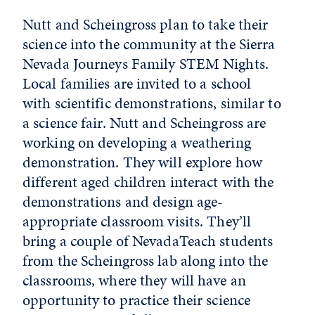
Nutt and Scheingross plan to take their
science into the community at the Sierra
Nevada Journeys Family STEM Nights.
Local families are invited to a school
with scientific demonstrations, similar to
a science fair. Nutt and Scheingross are
working on developing a weathering
demonstration. They will explore how
different aged children interact with the
demonstrations and design age-
appropriate classroom visits. They’ll
bring a couple of NevadaTeach students
from the Scheingross lab along into the
classrooms, where they will have an
opportunity to practice their science