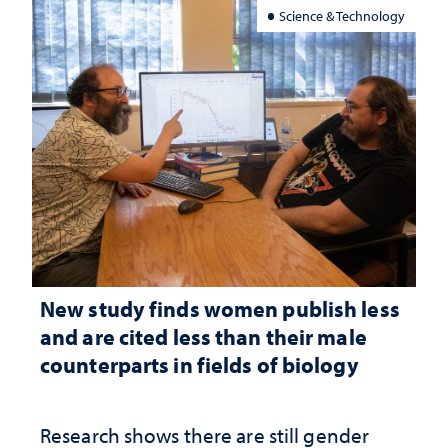
Science & Technology
New study finds women publish less
and are cited less than their male
counterparts in fields of biology
Research shows there are still gender