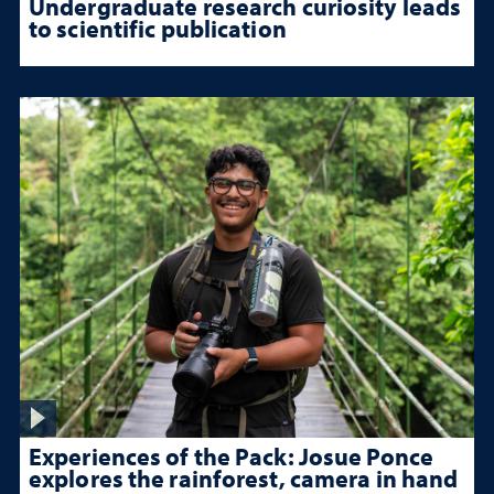
Undergraduate research curiosity leads
to scientific publication
Experiences of the Pack: Josue Ponce
explores the rainforest, camera in hand