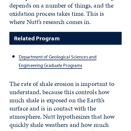
depends on a number of things, and the
oxidation process takes time. This is
where Nutt’s research comes in.
Related Program
Department of Geological Sciences and
Engineering Graduate Programs
The rate of shale erosion is important to
understand, because this controls how
much shale is exposed on the Earth’s
surface and is in contact with the
atmosphere. Nutt hypothesizes that how
quickly shale weathers and how much