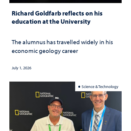
Richard Goldfarb reflects on his
education at the University
The alumnus has travelled widely in his
economic geology career
July 1, 2026
Science & Technology