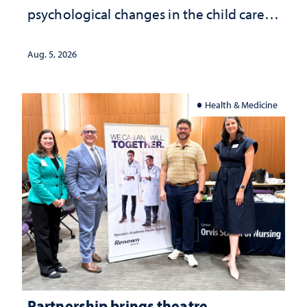
psychological changes in the child care
landscape and why continued
investment matters to Nevada's future
Aug. 5, 2026
Health & Medicine
Partnership brings theatre