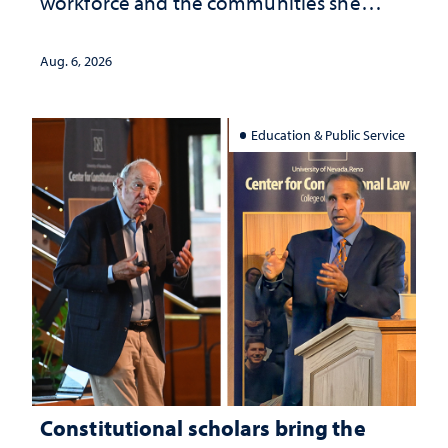
workforce and the communities she
served
Aug. 6, 2026
Education & Public Service
Constitutional scholars bring the