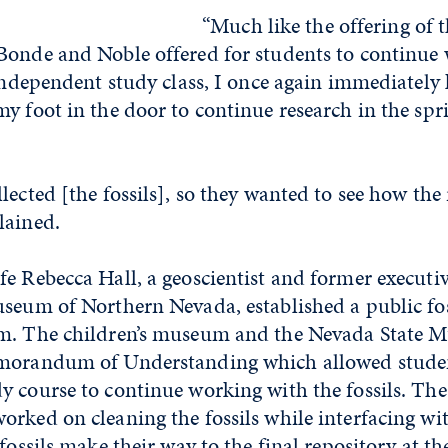
“Much like the offering of th
Bonde and Noble offered for students to continue
 independent study class, I once again immediatel
y foot in the door to continue research in the spr
lected [the fossils], so they wanted to see how the 
lained.
e Rebecca Hall, a geoscientist and former executiv
seum of Northern Nevada, established a public foss
um. The children’s museum and the Nevada State
morandum of Understanding which allowed studen
y course to continue working with the fossils. The
orked on cleaning the fossils while interfacing w
 fossils make their way to the final repository at t