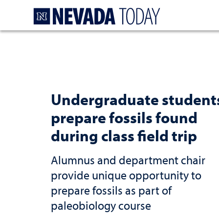
Homepage
Undergraduate student
prepare fossils found
during class field trip
Alumnus and department chair
provide unique opportunity to
prepare fossils as part of
paleobiology course