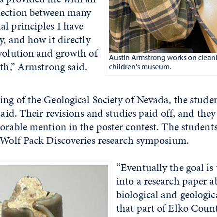
nection between many
l principles I have
y, and how it directly
evolution and growth of
Austin Armstrong works on cleanin
rth,” Armstrong said.
children's museum.
ng of the Geological Society of Nevada, the studen
 said. Their revisions and studies paid off, and the
orable mention in the poster contest. The students
e Wolf Pack Discoveries research symposium.
“Eventually the goal is 
into a research paper a
biological and geologic
that part of Elko Count