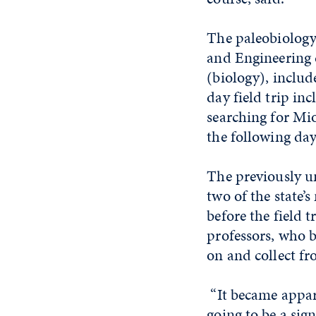
The paleobiology 
and Engineering 
(biology), inclu
day field trip in
searching for Mi
the following day
The previously u
two of the state’
before the field 
professors, who 
on and collect fr
“It became appare
going to be a sign