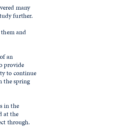
covered many
tudy further.
an them and
of an
o provide
ty to continue
n the spring
 in the
 at the
ect through.