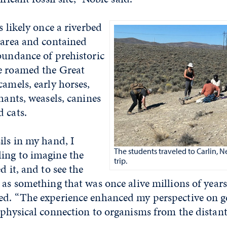
s likely once a riverbed
 area and contained
bundance of prehistoric
e roamed the Great
camels, early horses,
phants, weasels, canines
 cats.
ils in my hand, I
The students traveled to Carlin, Ne
ing to imagine the
trip.
d it, and to see the
 as something that was once alive millions of years
ed. “The experience enhanced my perspective on ge
 physical connection to organisms from the distant