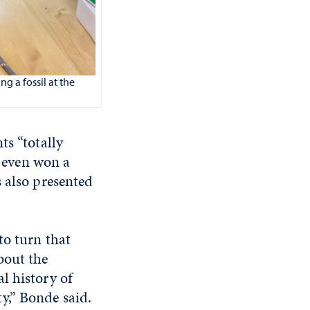
g a fossil at the
ts “totally
y even won a
 also presented
to turn that
bout the
al history of
y,” Bonde said.