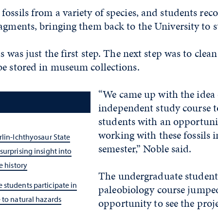
ossils from a variety of species, and students re
agments, bringing them back to the University to s
ls was just the first step. The next step was to cle
be stored in museum collections.
“We came up with the idea 
independent study course t
students with an opportuni
working with these fossils i
rlin-Ichthyosaur State
semester,” Noble said.
surprising insight into
e history
The undergraduate students
students participate in
paleobiology course jumped
 to natural hazards
opportunity to see the proj