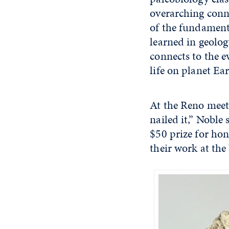
overarching con
of the fundamenta
learned in geolog
connects to the 
life on planet Ea
At the Reno meeti
nailed it,” Noble
$50 prize for hon
their work at th