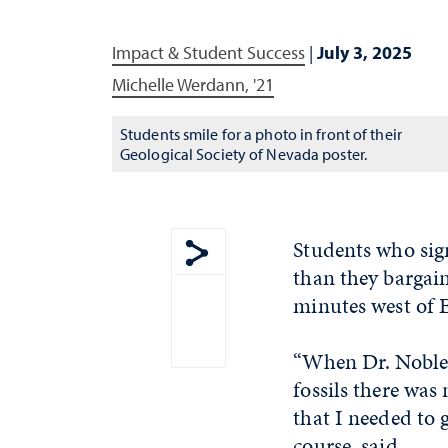
Impact & Student Success
|
July 3, 2025
Michelle Werdann, '21
Students smile for a photo in front of their
Geological Society of Nevada poster.
Students who sig
than they bargain
Show share menu
minutes west of 
“When Dr. Noble a
fossils there was
that I needed to 
course, said.