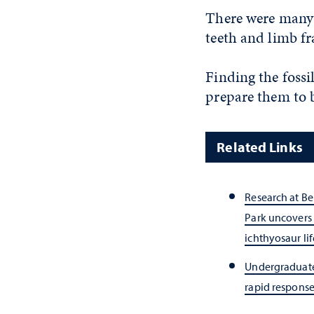
There were many f
teeth and limb fr
Finding the fossi
prepare them to 
Related Links
Research at Be
Park uncovers 
ichthyosaur lif
Undergraduate 
rapid response