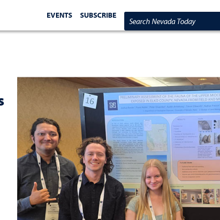
EVENTS
SUBSCRIBE
Search Nevada Today
s