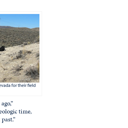
vada for their field
 ago,”
ologic time,
 past.”