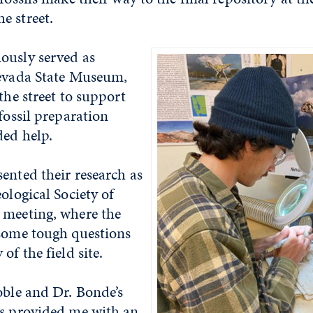
e street.
ously served as
Nevada State Museum,
the street to support
 fossil preparation
ded help.
ented their research as
eological Society of
 meeting, where the
 some tough questions
of the field site.
oble and Dr. Bonde’s
ss provided me with an