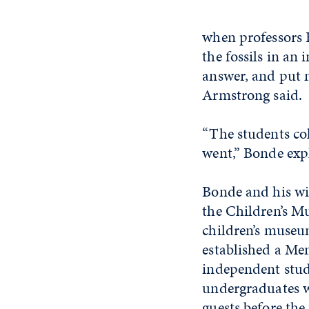
when professors 
the fossils in an
answer, and put m
Armstrong said.
“The students col
went,” Bonde exp
Bonde and his wif
the Children’s Mu
children’s muse
established a Me
independent stud
undergraduates w
guests before the