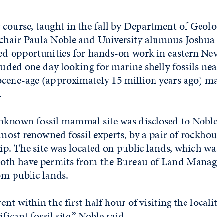
course, taught in the fall by Department of Geolo
chair Paula Noble and University alumnus Joshua
ded opportunities for hands-on work in eastern Ne
cluded one day looking for marine shelly fossils nea
ocene-age (approximately 15 million years ago) m
.
nknown fossil mammal site was disclosed to Nobl
s most renowned fossil experts, by a pair of rockho
trip. The site was located on public lands, which was
both have permits from the Bureau of Land Mana
om public lands.
nt within the first half hour of visiting the localit
ificant fossil site,” Noble said.