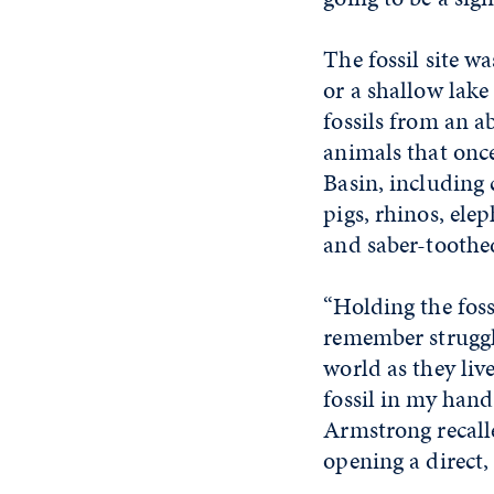
The fossil site wa
or a shallow lake
fossils from an a
animals that onc
Basin, including 
pigs, rhinos, ele
and saber-toothed
“Holding the foss
remember struggl
world as they live
fossil in my hand
Armstrong recall
opening a direct,