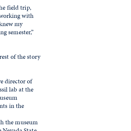
e field trip,
 working with
y knew my
ing semester,”
rest of the story
e director of
il lab at the
 Museum
ts in the
ith the museum
he Nevada State