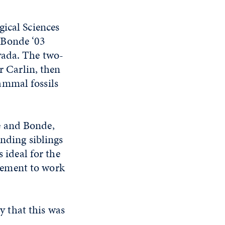
gical Sciences
 Bonde ‘03
vada. The two-
r Carlin, then
ammal fossils
e and Bonde,
unding siblings
 ideal for the
gement to work
y that this was