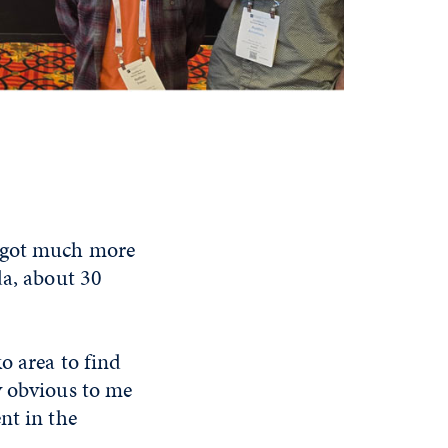
, got much more
da, about 30
o area to find
y obvious to me
nt in the