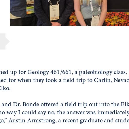
ned up for Geology 461/661, a paleobiology class
ed for when they took a field trip to Carlin, Neva
Elko.
nd Dr. Bonde offered a field trip out into the Elk
 no way I could say no, the answer was immediatel
go,” Austin Armstrong, a recent graduate and stude