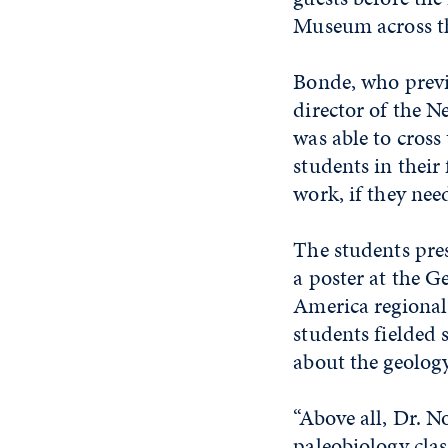
Museum across th
Bonde, who previ
director of the 
was able to cross 
students in their
work, if they nee
The students pres
a poster at the G
America regional
students fielded
about the geology 
“Above all, Dr. N
paleobiology cla