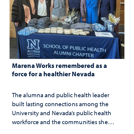
Marena Works remembered as a
force for a healthier Nevada
The alumna and public health leader
built lasting connections among the
University and Nevada’s public health
workforce and the communities she
served