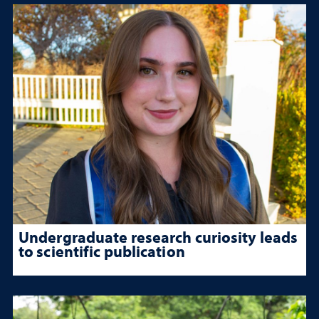
Undergraduate research curiosity leads
to scientific publication