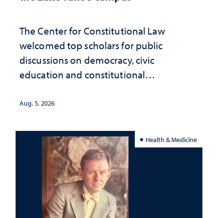
The Center for Constitutional Law
welcomed top scholars for public
discussions on democracy, civic
education and constitutional
interpretation
Aug. 5, 2026
Health & Medicine