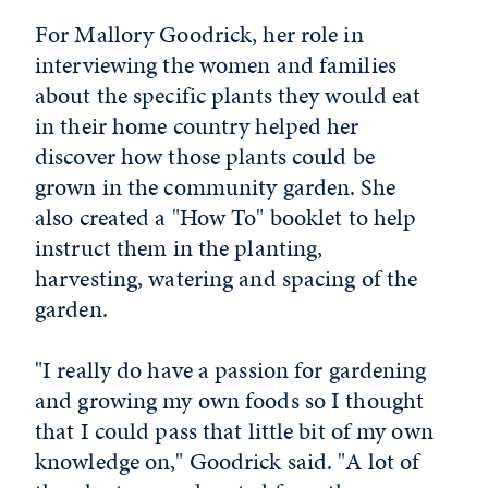
For Mallory Goodrick, her role in
interviewing the women and families
about the specific plants they would eat
in their home country helped her
discover how those plants could be
grown in the community garden. She
also created a "How To" booklet to help
instruct them in the planting,
harvesting, watering and spacing of the
garden.
"I really do have a passion for gardening
and growing my own foods so I thought
that I could pass that little bit of my own
knowledge on," Goodrick said. "A lot of