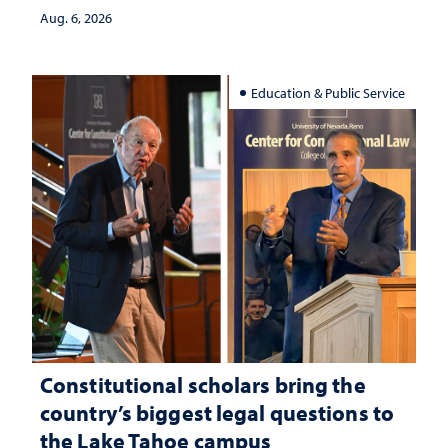
Aug. 6, 2026
Education & Public Service
Constitutional scholars bring the
country’s biggest legal questions to
the Lake Tahoe campus