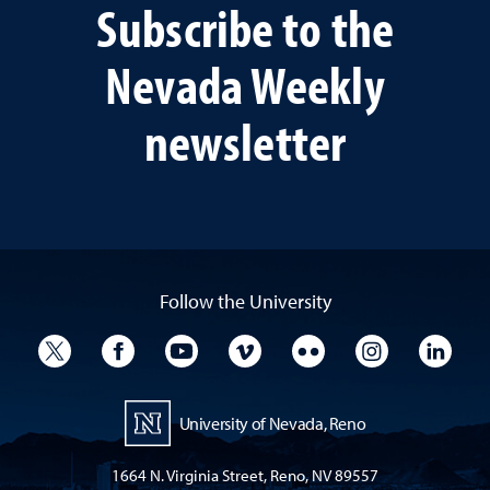
Subscribe to the
Nevada Weekly
newsletter
Follow the University
University Twitter
University Facebook
University YouTube
University Vimeo
University Flickr
University I
Univ
University of Nevada, Reno
1664 N. Virginia Street, Reno, NV 89557