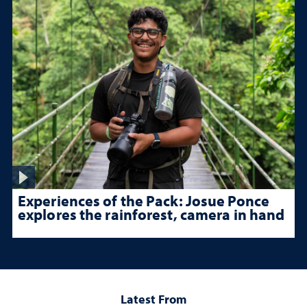
Experiences of the Pack: Josue Ponce
explores the rainforest, camera in hand
Latest From