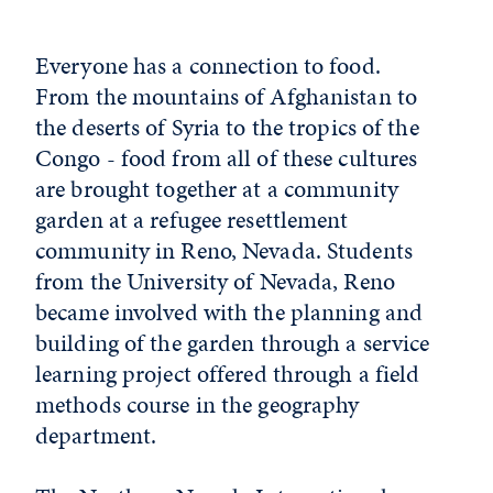
Everyone has a connection to food.
From the mountains of Afghanistan to
the deserts of Syria to the tropics of the
Congo - food from all of these cultures
are brought together at a community
garden at a refugee resettlement
community in Reno, Nevada. Students
from the University of Nevada, Reno
became involved with the planning and
building of the garden through a service
learning project offered through a field
methods course in the geography
department.