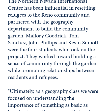
The Northern Nevada International
Center has been influential in resettling
refugees to the Reno community and
partnered with the geography
department to build the community
garden. Mallory Goodrick, Tom
Sanchez, John Phillips and Kevin Sinnott
were the four students who took on the
project. They worked toward building a
sense of community through the garden
while promoting relationships between
residents and refugees.
"Ultimately, as a geography class we were
focused on understanding the
importance of something as basic as