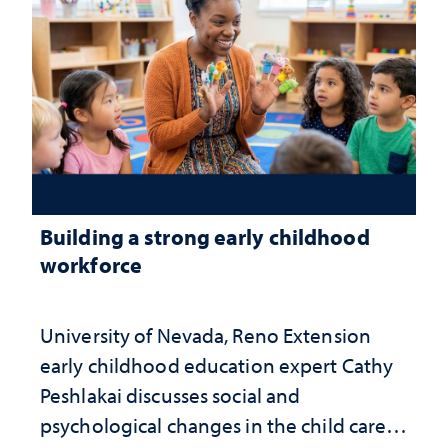
Building a strong early childhood
workforce
University of Nevada, Reno Extension
early childhood education expert Cathy
Peshlakai discusses social and
psychological changes in the child care