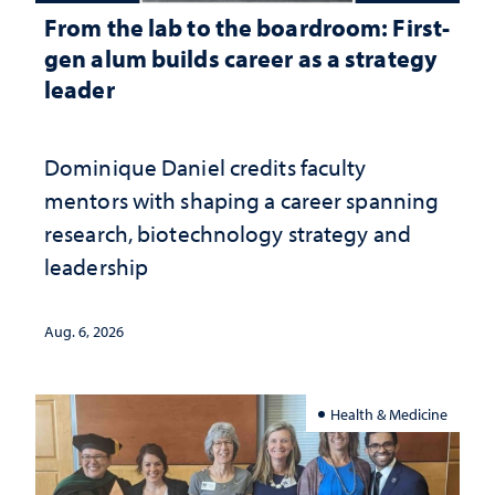
From the lab to the boardroom: First-
gen alum builds career as a strategy
leader
Dominique Daniel credits faculty
mentors with shaping a career spanning
research, biotechnology strategy and
leadership
Aug. 6, 2026
Health & Medicine