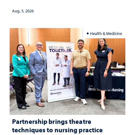
landscape and why continued
investment matters to Nevada's future
Aug. 5, 2026
Health & Medicine
Partnership brings theatre
techniques to nursing practice