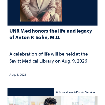
UNR Med honors the life and legacy
of Anton P. Sohn, M.D.
A celebration of life will be held at the
Savitt Medical Library on Aug. 9, 2026
Aug. 5, 2026
Education & Public Service