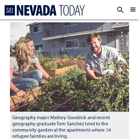
Homepage
EXP
Geography major Mallory Goodrick and recent
geography graduate Tom Sanchez tend to the
community garden at the apartments where 14
refugee faimlies are living.