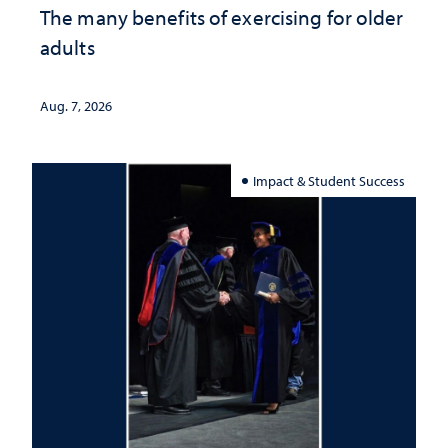
The many benefits of exercising for older
adults
Aug. 7, 2026
Impact & Student Success