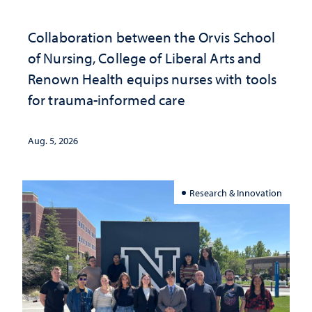
Collaboration between the Orvis School
of Nursing, College of Liberal Arts and
Renown Health equips nurses with tools
for trauma-informed care
Aug. 5, 2026
Research & Innovation