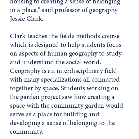
housing to creating a sense of belonging
in a place," said professor of geography
Jessie Clark.
Clark teaches the fields methods course
which is designed to help students focus
on aspects of human geography to study
and understand the social world.
Geography is an interdisciplinary field
with many specializations all connected
together by space. Students working on
the garden project saw how creating a
space with the community garden would
serve as a place for building and
developing a sense of belonging to the
community.