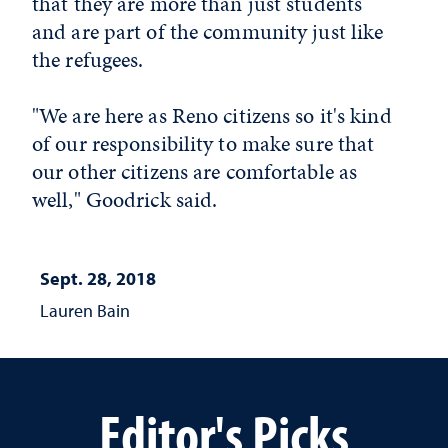
that they are more than just students
and are part of the community just like
the refugees.
"We are here as Reno citizens so it's kind
of our responsibility to make sure that
our other citizens are comfortable as
well," Goodrick said.
Sept. 28, 2018
Lauren Bain
Editor's Picks