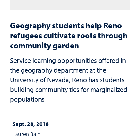
Geography students help Reno
refugees cultivate roots through
community garden
Service learning opportunities offered in
the geography department at the
University of Nevada, Reno has students
building community ties for marginalized
populations
Sept. 28, 2018
Lauren Bain