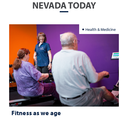
NEVADA TODAY
Health & Medicine
Fitness as we age