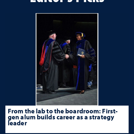
From the lab to the boardroom: First-
gen alum builds career as a strategy
leader