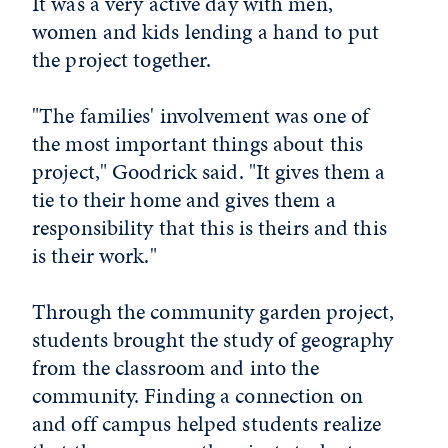
It was a very active day with men,
women and kids lending a hand to put
the project together.
"The families' involvement was one of
the most important things about this
project," Goodrick said. "It gives them a
tie to their home and gives them a
responsibility that this is theirs and this
is their work."
Through the community garden project,
students brought the study of geography
from the classroom and into the
community. Finding a connection on
and off campus helped students realize