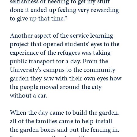
selfishness of needing to get my stuff
done it ended up feeling very rewarding
to give up that time."
Another aspect of the service learning
project that opened students' eyes to the
experience of the refugees was taking
public transport for a day. From the
University's campus to the community
garden they saw with their own eyes how
the people moved around the city
without a car.
When the day came to build the garden,
all of the families came to help install
the garden boxes and put the fencing in.