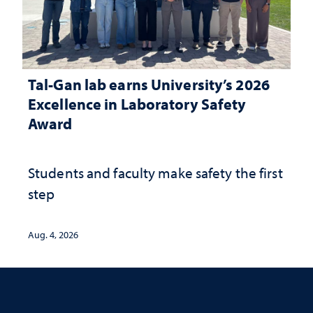
Tal-Gan lab earns University’s 2026
Excellence in Laboratory Safety
Award
Students and faculty make safety the first
step
Aug. 4, 2026