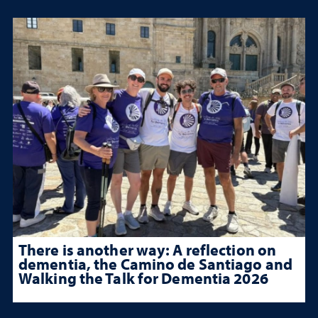
There is another way: A reflection on
dementia, the Camino de Santiago and
Walking the Talk for Dementia 2026