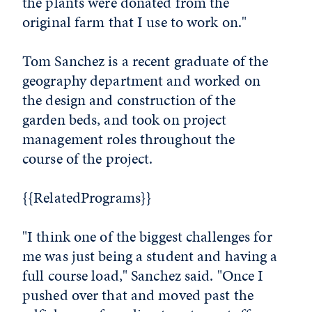
the plants were donated from the
original farm that I use to work on."
Tom Sanchez is a recent graduate of the
geography department and worked on
the design and construction of the
garden beds, and took on project
management roles throughout the
course of the project.
{{RelatedPrograms}}
"I think one of the biggest challenges for
me was just being a student and having a
full course load," Sanchez said. "Once I
pushed over that and moved past the