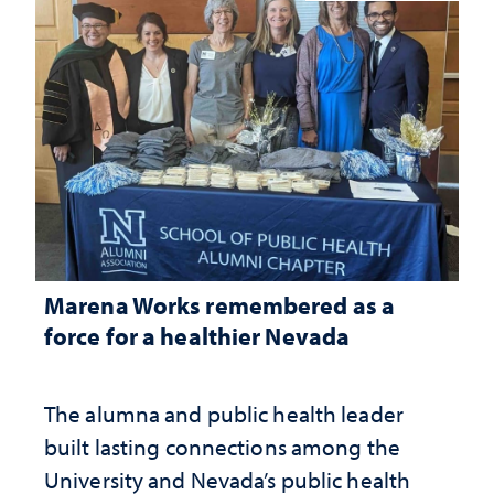
Marena Works remembered as a
force for a healthier Nevada
The alumna and public health leader
built lasting connections among the
University and Nevada’s public health