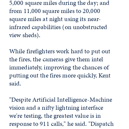
5,000 square miles during the day; and
from 11,000 square miles to 20,000
square miles at night using its near-
infrared capabilities (on unobstructed
view sheds).
While firefighters work hard to put out
the fires, the cameras give them intel
immediately, improving the chances of
putting out the fires more quickly, Kent
said.
"Despite Artificial Intelligence-Machine
vision and a nifty lightning interface
we're testing, the greatest value is in
response to 911 calls," he said. "Dispatch