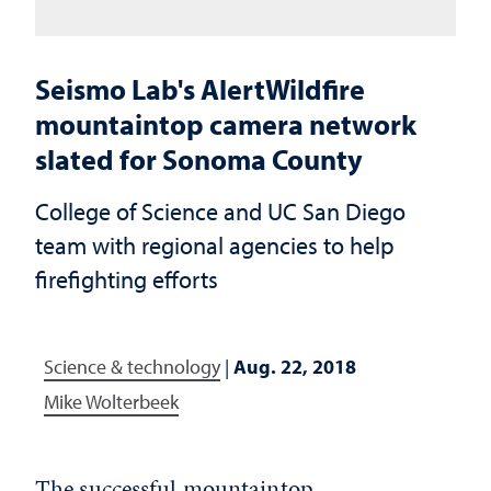
Seismo Lab's AlertWildfire
mountaintop camera network
slated for Sonoma County
College of Science and UC San Diego
team with regional agencies to help
firefighting efforts
Science & technology
|
Aug. 22, 2018
Mike Wolterbeek
The successful mountaintop