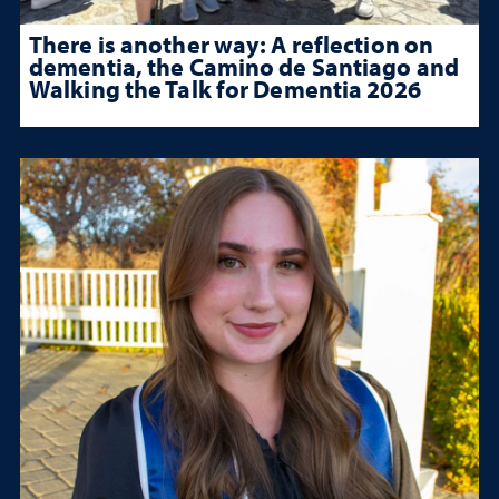
There is another way: A reflection on
dementia, the Camino de Santiago and
Walking the Talk for Dementia 2026