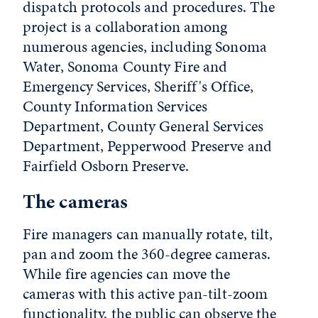
dispatch protocols and procedures. The
project is a collaboration among
numerous agencies, including Sonoma
Water, Sonoma County Fire and
Emergency Services, Sheriff's Office,
County Information Services
Department, County General Services
Department, Pepperwood Preserve and
Fairfield Osborn Preserve.
The cameras
Fire managers can manually rotate, tilt,
pan and zoom the 360-degree cameras.
While fire agencies can move the
cameras with this active pan-tilt-zoom
functionality, the public can observe the