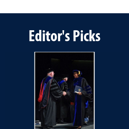
Editor's Picks