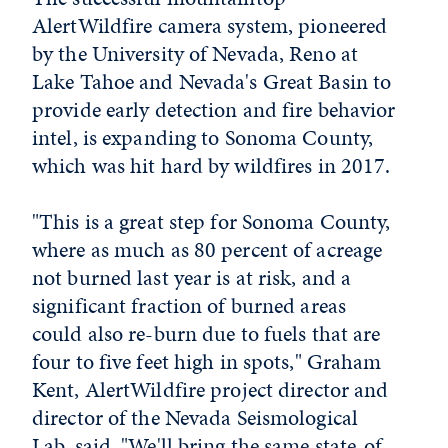
AlertWildfire camera system, pioneered
by the University of Nevada, Reno at
Lake Tahoe and Nevada's Great Basin to
provide early detection and fire behavior
intel, is expanding to Sonoma County,
which was hit hard by wildfires in 2017.
"This is a great step for Sonoma County,
where as much as 80 percent of acreage
not burned last year is at risk, and a
significant fraction of burned areas
could also re-burn due to fuels that are
four to five feet high in spots," Graham
Kent, AlertWildfire project director and
director of the Nevada Seismological
Lab, said. "We'll bring the same state-of-