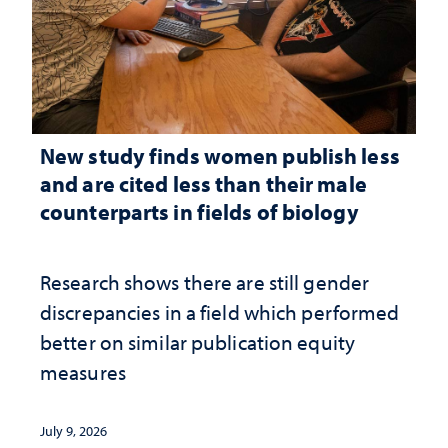
New study finds women publish less
and are cited less than their male
counterparts in fields of biology
Research shows there are still gender
discrepancies in a field which performed
better on similar publication equity
measures
July 9, 2026