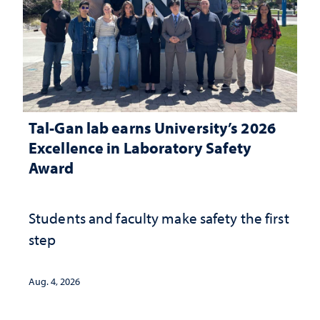
Tal-Gan lab earns University’s 2026
Excellence in Laboratory Safety
Award
Students and faculty make safety the first
step
Aug. 4, 2026