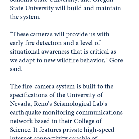
State University will build and maintain
the system.
"These cameras will provide us with
early fire detection and a level of
situational awareness that is critical as
we adapt to new wildfire behavior," Gore
said.
The fire-camera system is built to the
specifications of the University of
Nevada, Reno's Seismological Lab's
earthquake monitoring communications
network based in their College of
Science. It features private high-speed
internet connectivity capable of