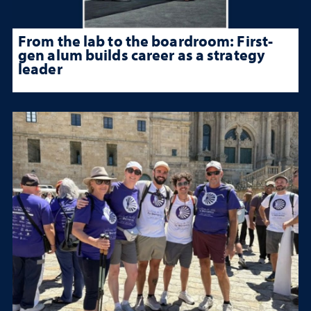
From the lab to the boardroom: First-
gen alum builds career as a strategy
leader