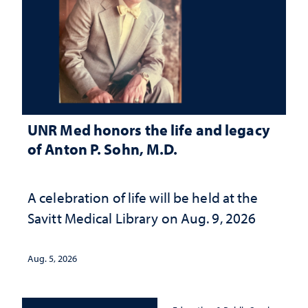
UNR Med honors the life and legacy
of Anton P. Sohn, M.D.
A celebration of life will be held at the
Savitt Medical Library on Aug. 9, 2026
Aug. 5, 2026