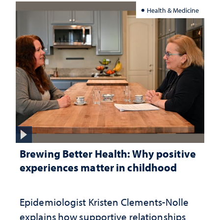
Health & Medicine
Brewing Better Health: Why positive
experiences matter in childhood
Epidemiologist Kristen Clements-Nolle
explains how supportive relationships