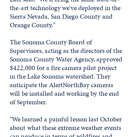
the-art technology we've deployed in the
Sierra Nevada, San Diego County and
Orange County."
The Sonoma County Board of
Supervisors, acting as the directors of the
Sonoma County Water Agency, approved
$422,000 for a fire camera pilot project
in the Lake Sonoma watershed. They
anticipate the AlertNorthBay cameras
will be installed and working by the end
of September.
"We learned a painful lesson last October
about what these extreme weather events
can produce in terms of wildfires and