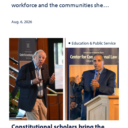
workforce and the communities she
served
Aug. 6, 2026
Education & Public Service
Constitutional scholars bring the