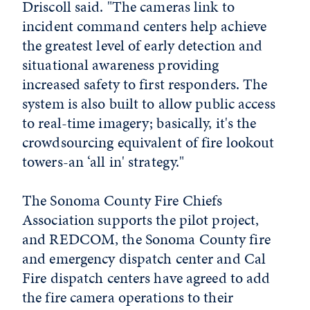
Driscoll said. "The cameras link to
incident command centers help achieve
the greatest level of early detection and
situational awareness providing
increased safety to first responders. The
system is also built to allow public access
to real-time imagery; basically, it's the
crowdsourcing equivalent of fire lookout
towers-an ‘all in' strategy."
The Sonoma County Fire Chiefs
Association supports the pilot project,
and REDCOM, the Sonoma County fire
and emergency dispatch center and Cal
Fire dispatch centers have agreed to add
the fire camera operations to their