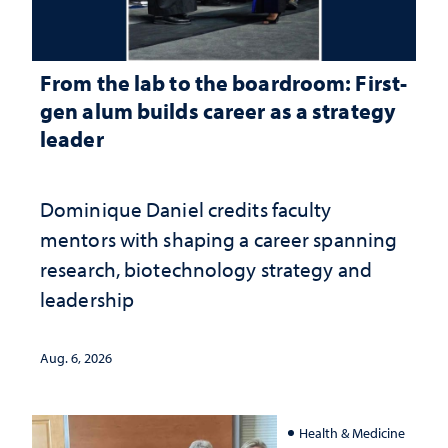
From the lab to the boardroom: First-
gen alum builds career as a strategy
leader
Dominique Daniel credits faculty
mentors with shaping a career spanning
research, biotechnology strategy and
leadership
Aug. 6, 2026
Health & Medicine