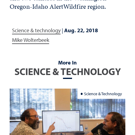
Oregon-Idaho AlertWildfire region.
Science & technology
|
Aug. 22, 2018
Mike Wolterbeek
More In
SCIENCE & TECHNOLOGY
Science & Technology