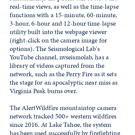
real-time views, as well as the time-lapse
functions with a 15-minute, 60-minute,
3-hour, 6-hour and 12-hour time-lapse
utility built into the webpage viewer
(right-click on the camera image for
options). The Seismological Lab's
YouTube channel, nvseismolab, has a
library of videos captured from the
network, such as the Perry Fire as it sets
the stage for an apocalyptic near miss as
Virginia Peak burns over.
The AlertWildfire mountaintop camera
network tracked 500+ western wildfires
since 2016. At Lake Tahoe, the system
has been used successfully by firefighting