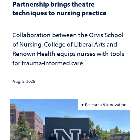
Partnership brings theatre
techniques to nursing practice
Collaboration between the Orvis School
of Nursing, College of Liberal Arts and
Renown Health equips nurses with tools
for trauma-informed care
Aug. 5, 2026
Research & Innovation