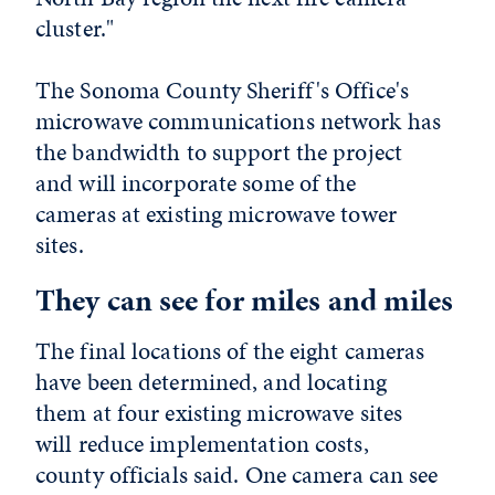
cluster."
The Sonoma County Sheriff's Office's
microwave communications network has
the bandwidth to support the project
and will incorporate some of the
cameras at existing microwave tower
sites.
They can see for miles and miles
The final locations of the eight cameras
have been determined, and locating
them at four existing microwave sites
will reduce implementation costs,
county officials said. One camera can see