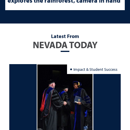
explores the rainforest, camera in hand
Latest From
NEVADA TODAY
Impact & Student Success