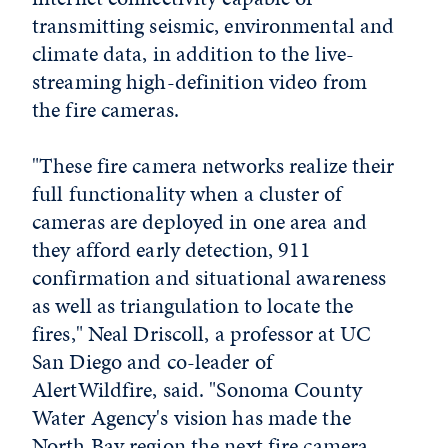
transmitting seismic, environmental and
climate data, in addition to the live-
streaming high-definition video from
the fire cameras.
"These fire camera networks realize their
full functionality when a cluster of
cameras are deployed in one area and
they afford early detection, 911
confirmation and situational awareness
as well as triangulation to locate the
fires," Neal Driscoll, a professor at UC
San Diego and co-leader of
AlertWildfire, said. "Sonoma County
Water Agency's vision has made the
North Bay region the next fire camera