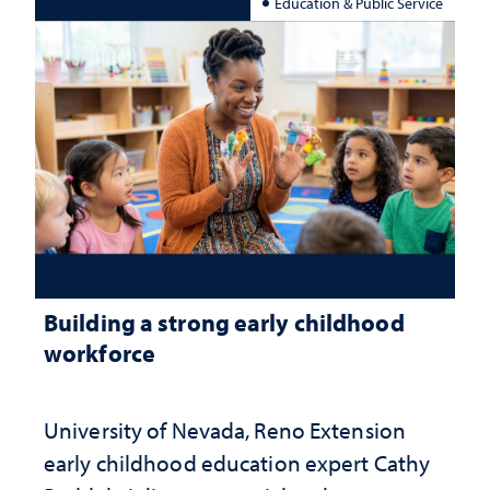
Education & Public Service
Building a strong early childhood
workforce
University of Nevada, Reno Extension
early childhood education expert Cathy