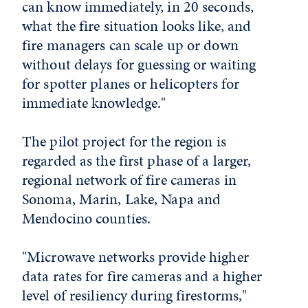
can know immediately, in 20 seconds,
what the fire situation looks like, and
fire managers can scale up or down
without delays for guessing or waiting
for spotter planes or helicopters for
immediate knowledge."
The pilot project for the region is
regarded as the first phase of a larger,
regional network of fire cameras in
Sonoma, Marin, Lake, Napa and
Mendocino counties.
"Microwave networks provide higher
data rates for fire cameras and a higher
level of resiliency during firestorms,"