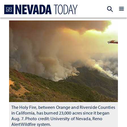
Homepage
EXP
The Holy Fire, between Orange and Riverside Counties
in California, has burned 23,000 acres since it began
Aug. 7. Photo credit: University of Nevada, Reno
AlertWildfire system.