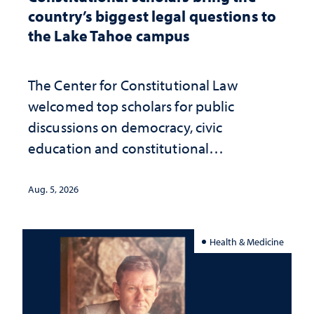
country’s biggest legal questions to
the Lake Tahoe campus
The Center for Constitutional Law
welcomed top scholars for public
discussions on democracy, civic
education and constitutional
interpretation
Aug. 5, 2026
Health & Medicine