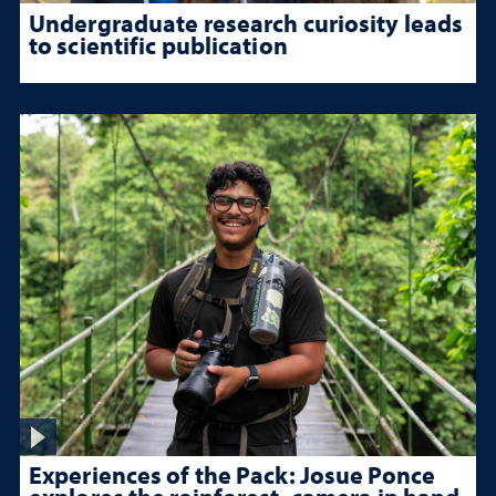
Undergraduate research curiosity leads
to scientific publication
Experiences of the Pack: Josue Ponce