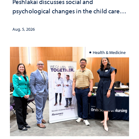
Peshlakai discusses social and
psychological changes in the child care
landscape and why continued
investment matters to Nevada's future
Aug. 5, 2026
Health & Medicine