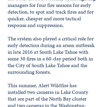
managers for four fire seasons for early
detection, to spot and track fires and for
quicker, cheaper and more tactical
response and suppression.
The system also played a critical role for
early detection during an arson outbreak
in late 2016 at South Lake Tahoe with
some 30 fires in a 60-day period both in
the City of South Lake Tahoe and the
surrounding forests.
This summer, Alert Wildfire has
installed two cameras in Lake County
that are part of the North Bay cluster
and two cameras in the Washington-