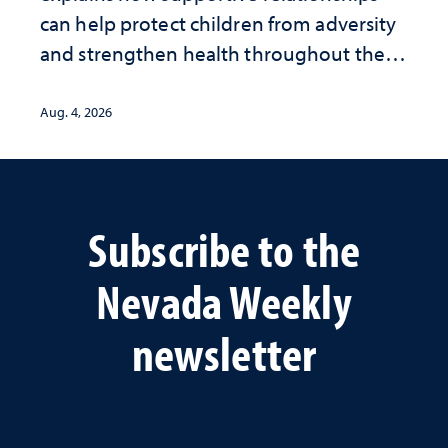
can help protect children from adversity
and strengthen health throughout their
lives
Aug. 4, 2026
Subscribe to the
Nevada Weekly
newsletter