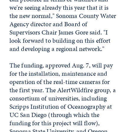
we're seeing already this year that it is
the new normal," Sonoma County Water
Agency director and Board of
Supervisors Chair James Gore said. "I
look forward to building on this effort
and developing a regional network."
The funding, approved Aug. 7, will pay
for the installation, maintenance and
operation of the real-time cameras for
the first year. The AlertWildfire group, a
consortium of universities, including
Scripps Institution of Oceanography at
UC San Diego (through which the
funding for this project will flow),
Sonoma State University, and Oregon