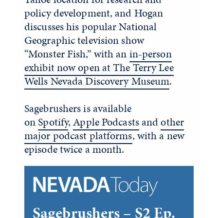
policy development, and Hogan
discusses his popular National
Geographic television show
“Monster Fish,” with an
in-person
exhibit now open at The Terry Lee
Wells Nevada Discovery Museum
.
Sagebrushers is available
on
Spotify
,
Apple Podcasts
and
other
major podcast platforms
, with a new
episode twice a month.
Sagebrushers – S2 Ep.