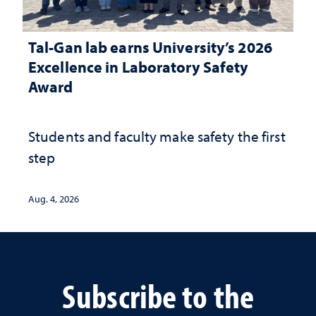
Tal-Gan lab earns University’s 2026
Excellence in Laboratory Safety
Award
Students and faculty make safety the first
step
Aug. 4, 2026
Subscribe to the