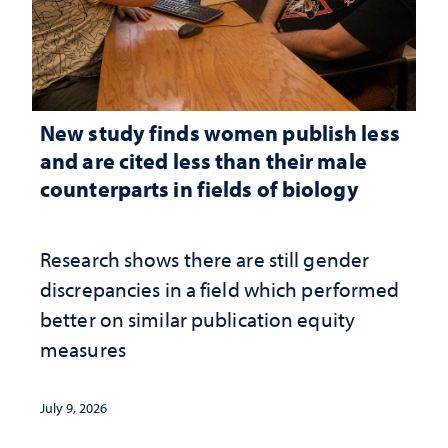
New study finds women publish less
and are cited less than their male
counterparts in fields of biology
Research shows there are still gender
discrepancies in a field which performed
better on similar publication equity
measures
July 9, 2026