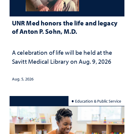
UNR Med honors the life and legacy
of Anton P. Sohn, M.D.
A celebration of life will be held at the
Savitt Medical Library on Aug. 9, 2026
Aug. 5, 2026
Education & Public Service