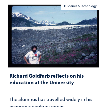
Science & Technology
Richard Goldfarb reflects on his
education at the University
The alumnus has travelled widely in his
economic geology career