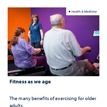
Health & Medicine
Fitness as we age
The many benefits of exercising for older
adults