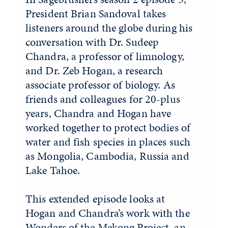
President Brian Sandoval takes
listeners around the globe during his
conversation with Dr. Sudeep
Chandra, a professor of limnology,
and Dr. Zeb Hogan, a research
associate professor of biology. As
friends and colleagues for 20-plus
years, Chandra and Hogan have
worked together to protect bodies of
water and fish species in places such
as Mongolia, Cambodia, Russia and
Lake Tahoe.
This extended episode looks at
Hogan and Chandra’s work with the
Wonders of the Mekong Project
, an