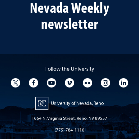
Nevada Weekly
newsletter
Follow the University
University Twitter
University Facebook
University YouTube
University Vimeo
University Flickr
University I
Univ
University of Nevada, Reno
1664 N. Virginia Street, Reno, NV 89557
(775) 784-1110