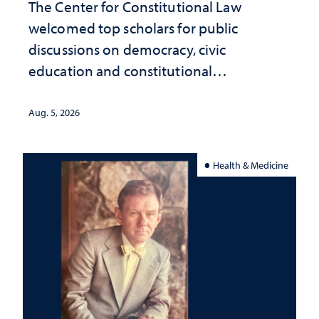
The Center for Constitutional Law
welcomed top scholars for public
discussions on democracy, civic
education and constitutional
interpretation
Aug. 5, 2026
Health & Medicine