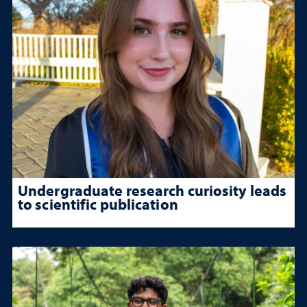
Undergraduate research curiosity leads
to scientific publication