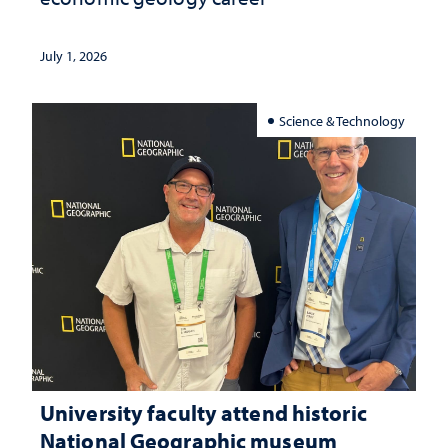
July 1, 2026
Science & Technology
University faculty attend historic
National Geographic museum