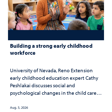
Building a strong early childhood
workforce
University of Nevada, Reno Extension
early childhood education expert Cathy
Peshlakai discusses social and
psychological changes in the child care
landscape and why continued
investment matters to Nevada's future
Aug. 5, 2026