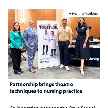
Health & Medicine
Partnership brings theatre
techniques to nursing practice
Collaboration between the Orvis School