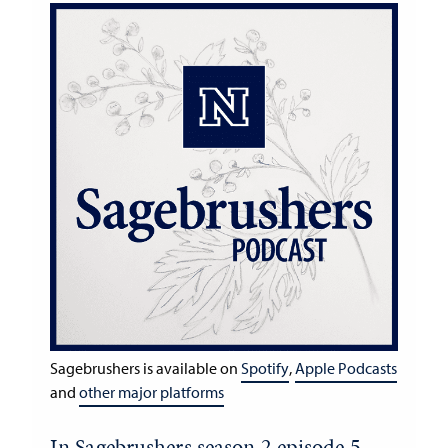
Sagebrushers is available on
Spotify
,
Apple Podcasts
and
other major platforms
In Sagebrushers season 2 episode 5,