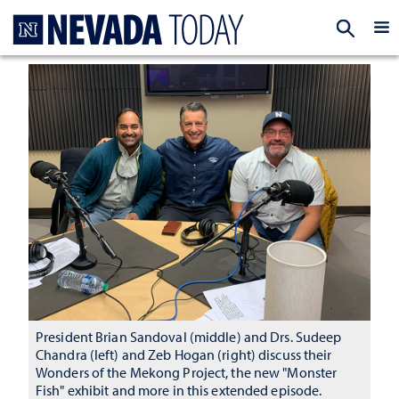
Homepage
EXP
President Brian Sandoval (middle) and Drs. Sudeep
Chandra (left) and Zeb Hogan (right) discuss their
Wonders of the Mekong Project, the new "Monster
Fish" exhibit and more in this extended episode.