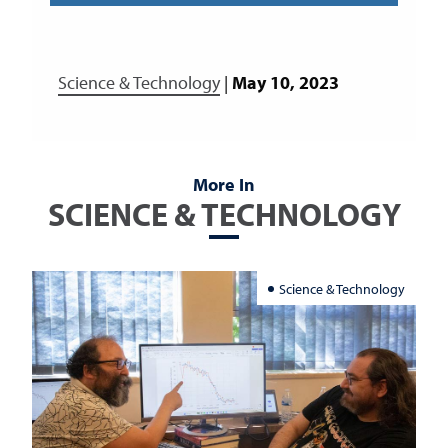
Science & Technology
|
May 10, 2023
More In
SCIENCE & TECHNOLOGY
Science & Technology