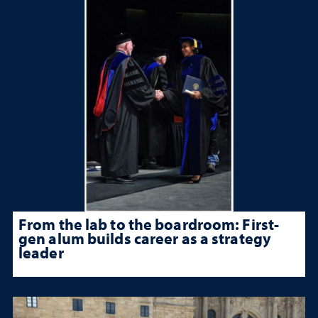
From the lab to the boardroom: First-
gen alum builds career as a strategy
leader