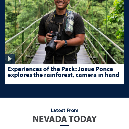
Experiences of the Pack: Josue Ponce
explores the rainforest, camera in hand
Latest From
NEVADA TODAY