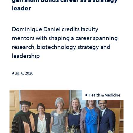
leader
Dominique Daniel credits faculty
mentors with shaping a career spanning
research, biotechnology strategy and
leadership
Aug. 6, 2026
Health & Medicine