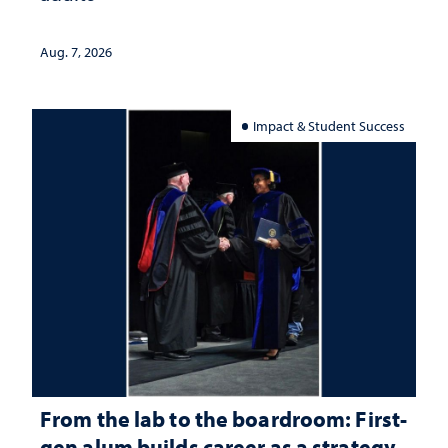
Aug. 7, 2026
Impact & Student Success
From the lab to the boardroom: First-
gen alum builds career as a strategy