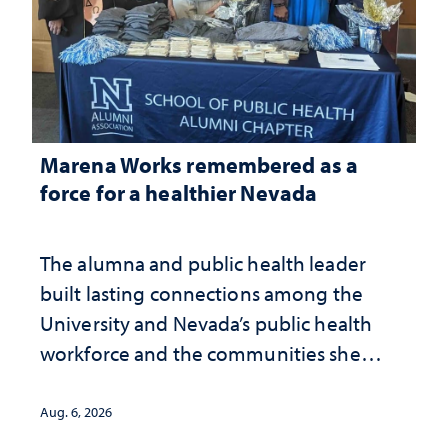
Marena Works remembered as a
force for a healthier Nevada
The alumna and public health leader
built lasting connections among the
University and Nevada’s public health
workforce and the communities she
served
Aug. 6, 2026