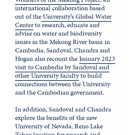
international collaboration based
out of the
University’s Global Water
Center
to research, educate and
advise on water and biodiversity
issues in the Mekong River basin in
Cambodia. Sandoval, Chandra and
Hogan also recount the
January 2023
visit to Cambodia by Sandoval and
other University faculty
to build
connections between the University
and the Cambodian government.
In addition, Sandoval and Chandra
explore the benefits of the new
University of Nevada, Reno Lake
Tahoe location for research and