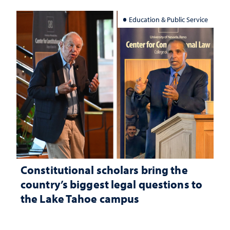
Education & Public Service
Constitutional scholars bring the
country’s biggest legal questions to
the Lake Tahoe campus