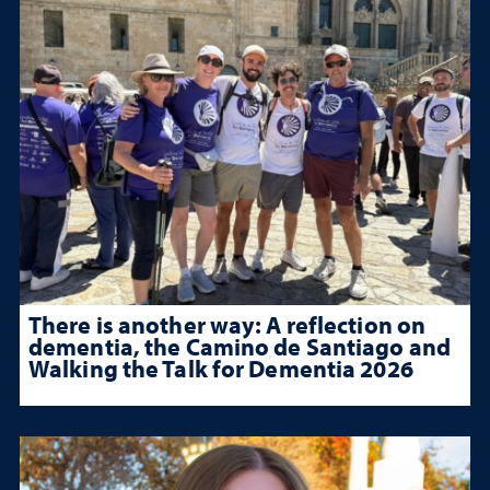
There is another way: A reflection on
dementia, the Camino de Santiago and
Walking the Talk for Dementia 2026