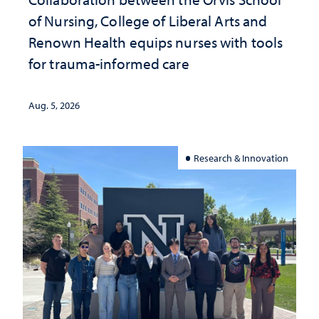
of Nursing, College of Liberal Arts and
Renown Health equips nurses with tools
for trauma-informed care
Aug. 5, 2026
Research & Innovation