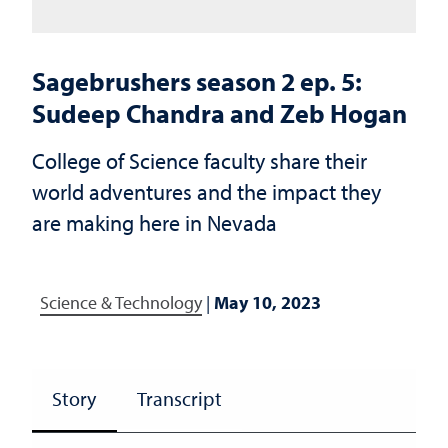
Sagebrushers season 2 ep. 5:
Sudeep Chandra and Zeb Hogan
College of Science faculty share their
world adventures and the impact they
are making here in Nevada
Science & Technology
|
May 10, 2023
Story
Transcript