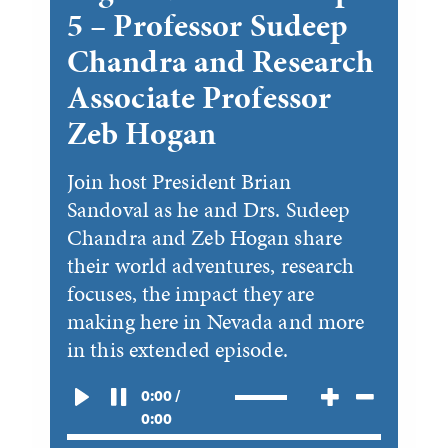
5 – Professor Sudeep
Chandra and Research
Associate Professor
Zeb Hogan
Join host President Brian
Sandoval as he and Drs. Sudeep
Chandra and Zeb Hogan share
their world adventures, research
focuses, the impact they are
making here in Nevada and more
in this extended episode.
0:00 /
0:00