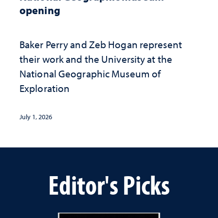
opening
Baker Perry and Zeb Hogan represent
their work and the University at the ​
National Geographic ​Museum of
Exploration
July 1, 2026
Editor's Picks