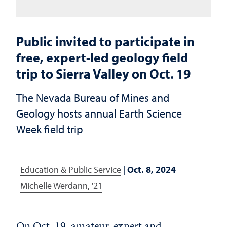
Public invited to participate in
free, expert-led geology field
trip to Sierra Valley on Oct. 19
The Nevada Bureau of Mines and
Geology hosts annual Earth Science
Week field trip
Education & Public Service
|
Oct. 8, 2024
Michelle Werdann, '21
On Oct. 19, amateur, expert and