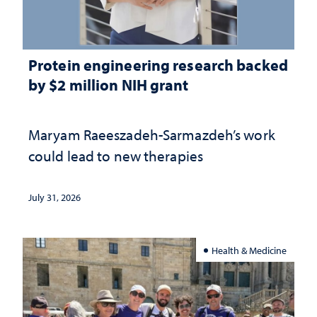
Protein engineering research backed
by $2 million NIH grant
Maryam Raeeszadeh-Sarmazdeh’s work
could lead to new therapies
July 31, 2026
Health & Medicine