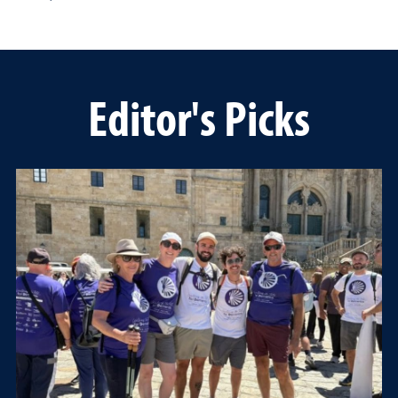
Editor's Picks