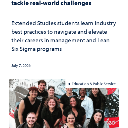
tackle real-world challenges
Extended Studies students learn industry
best practices to navigate and elevate
their careers in management and Lean
Six Sigma programs
July 7, 2026
Education & Public Service