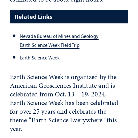
Related Links
Nevada Bureau of Mines and Geology
Earth Science Week Field Trip
Earth Science Week
Earth Science Week is organized by the
American Geosciences Institute and is
celebrated from Oct. 13 – 19, 2024.
Earth Science Week has been celebrated
for over 25 years and celebrates the
theme “Earth Science Everywhere” this
year.