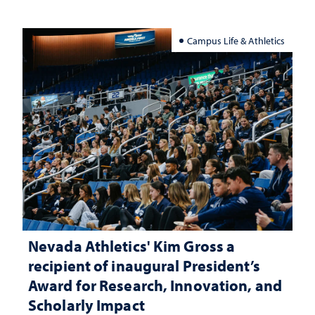
Campus Life & Athletics
Nevada Athletics' Kim Gross a
recipient of inaugural President’s
Award for Research, Innovation, and
Scholarly Impact