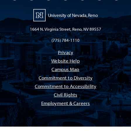
University of Nevada, Reno
1664 N. Virginia Street, Reno, NV 89557
(775) 784-1110
Privacy
Website Help
Campus Map
Commitment to Diversity
Commitment to Accessibility
Civil Rights
Employment & Careers