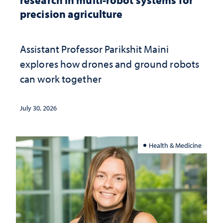
precision agriculture
Assistant Professor Parikshit Maini
explores how drones and ground robots
can work together
July 30, 2026
Health & Medicine