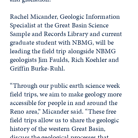
Rachel Micander, Geologic Information
Specialist at the Great Basin Science
Sample and Records Library and current
graduate student with NBMG, will be
leading the field trip alongside NBMG
geologists Jim Faulds, Rich Koehler and
Griffin Burke-Ruhl.
“Through our public earth science week
field trips, we aim to make geology more
accessible for people in and around the
Reno area,” Micander said. “These free
field trips allow us to share the geologic
history of the western Great Basin,
discuss the geological processes that