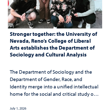
Stronger together: the University of
Nevada, Reno’s College of Liberal
Arts establishes the Department of
Sociology and Cultural Analysis
The Department of Sociology and the
Department of Gender, Race, and
Identity merge into a unified intellectual
home for the social and critical study of
human life
July 1, 2026