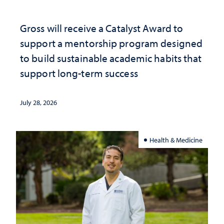
Gross will receive a Catalyst Award to
support a mentorship program designed
to build sustainable academic habits that
support long-term success
July 28, 2026
Health & Medicine