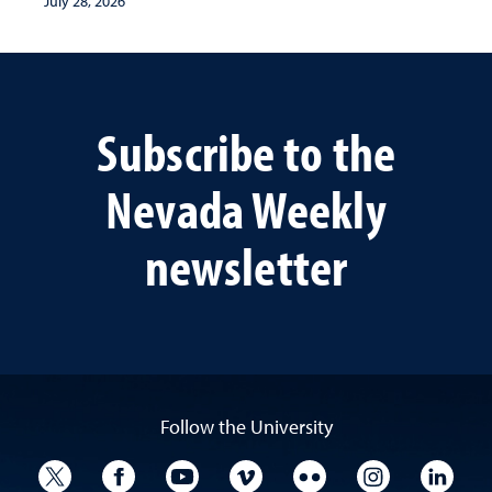
July 28, 2026
Subscribe to the
Nevada Weekly
newsletter
Follow the University
University Twitter
University Facebook
University YouTube
University Vimeo
University Flickr
University I
Univ