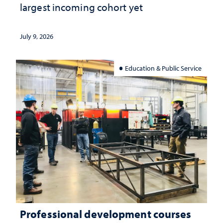
largest incoming cohort yet
July 9, 2026
Education & Public Service
Professional development courses