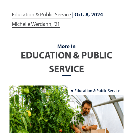
Education & Public Service
|
Oct. 8, 2024
Michelle Werdann, '21
More In
EDUCATION & PUBLIC
SERVICE
Education & Public Service