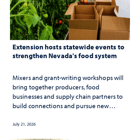
Extension hosts statewide events to
strengthen Nevada's food system
Mixers and grant-writing workshops will
bring together producers, food
businesses and supply chain partners to
build connections and pursue new
opportunities
July 21, 2026