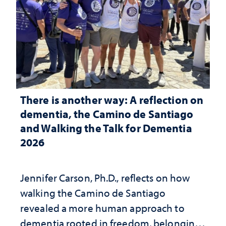
There is another way: A reflection on
dementia, the Camino de Santiago
and Walking the Talk for Dementia
2026
Jennifer Carson, Ph.D., reflects on how
walking the Camino de Santiago
revealed a more human approach to
dementia rooted in freedom, belonging