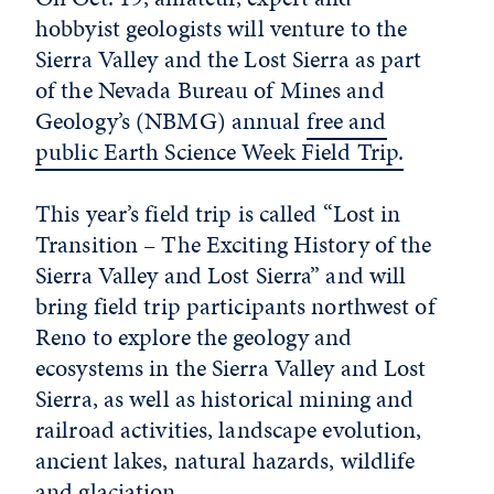
hobbyist geologists will venture to the
Sierra Valley and the Lost Sierra as part
of the Nevada Bureau of Mines and
Geology’s (NBMG) annual
free and
public Earth Science Week Field Trip.
This year’s field trip is called “Lost in
Transition – The Exciting History of the
Sierra Valley and Lost Sierra” and will
bring field trip participants northwest of
Reno to explore the geology and
ecosystems in the Sierra Valley and Lost
Sierra, as well as historical mining and
railroad activities, landscape evolution,
ancient lakes, natural hazards, wildlife
and glaciation.