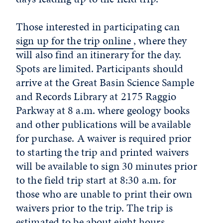
Those interested in participating can
sign up for the trip online
, where they
will also find an itinerary for the day
.
Spots are limited. Participants should
arrive at the Great Basin Science Sample
and Records Library at 2175 Raggio
Parkway at 8 a.m. where geology books
and other publications will be available
for purchase. A waiver is required prior
to starting the trip and printed waivers
will be available to sign 30 minutes prior
to the field trip start at 8:30 a.m. for
those who are unable to print their own
waivers prior to the trip. The trip is
estimated to be about eight hours.