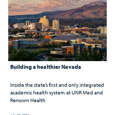
Building a healthier Nevada
Inside the state’s first and only integrated
academic health system at UNR Med and
Renown Health