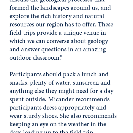
formed the landscapes around us, and
explore the rich history and natural
resources our region has to offer. These
field trips provide a unique venue in
which we can converse about geology
and answer questions in an amazing
outdoor classroom.”
Participants should pack a lunch and
snacks, plenty of water, sunscreen and
anything else they might need for a day
spent outside. Micander recommends
participants dress appropriately and
wear sturdy shoes. She also recommends
keeping an eye on the weather in the
days leading up to the field trip.