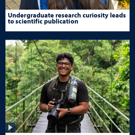
Undergraduate research curiosity leads
to scientific publication