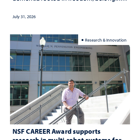
and support
July 31, 2026
Research & Innovation
NSF CAREER Award supports
research in multi-robot systems for