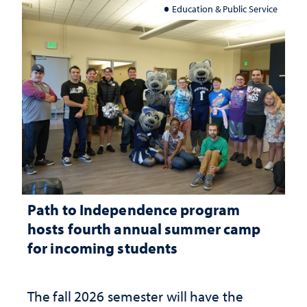
Education & Public Service
Path to Independence program
hosts fourth annual summer camp
for incoming students
The fall 2026 semester will have the