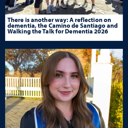
There is another way: A reflection on
dementia, the Camino de Santiago and
Walking the Talk for Dementia 2026