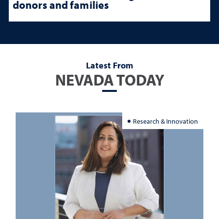
donors and families
Latest From
NEVADA TODAY
Research & Innovation