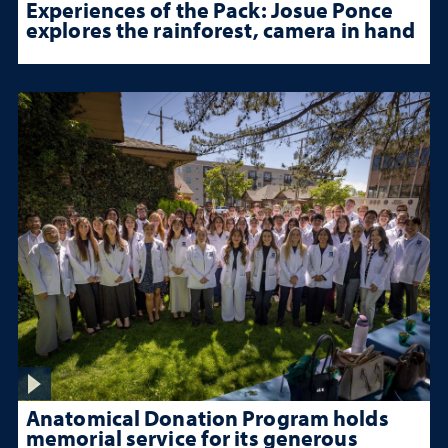
Experiences of the Pack: Josue Ponce
explores the rainforest, camera in hand
Anatomical Donation Program holds
memorial service for its generous