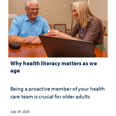
Why health literacy matters as we
age
Being a proactive member of your health
care team is crucial for older adults
July 29, 2026