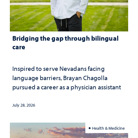
Bridging the gap through bilingual
care
Inspired to serve Nevadans facing
language barriers, Brayan Chagolla
pursued a career as a physician assistant
July 28, 2026
Health & Medicine