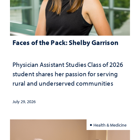
Faces of the Pack: Shelby Garrison
Physician Assistant Studies Class of 2026
student shares her passion for serving
rural and underserved communities
July 29, 2026
Health & Medicine