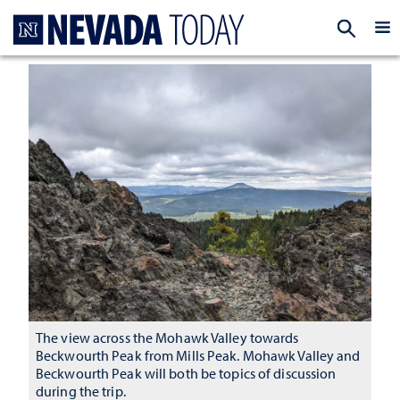
Homepage
EXP
The view across the Mohawk Valley towards
Beckwourth Peak from Mills Peak. Mohawk Valley and
Beckwourth Peak will both be topics of discussion
during the trip.