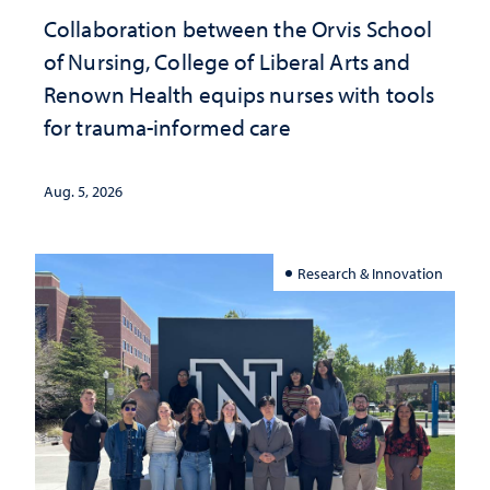
Collaboration between the Orvis School
of Nursing, College of Liberal Arts and
Renown Health equips nurses with tools
for trauma-informed care
Aug. 5, 2026
Research & Innovation