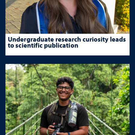
Undergraduate research curiosity leads
to scientific publication