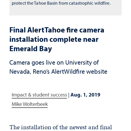
protect the Tahoe Basin from catastrophic wildfire.
Final AlertTahoe fire camera
installation complete near
Emerald Bay
Camera goes live on University of
Nevada, Reno’s AlertWildfire website
Impact & student success
|
Aug. 1, 2019
Mike Wolterbeek
The installation of the newest and final