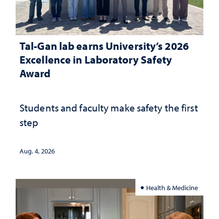
Tal-Gan lab earns University’s 2026
Excellence in Laboratory Safety
Award
Students and faculty make safety the first
step
Aug. 4, 2026
Health & Medicine