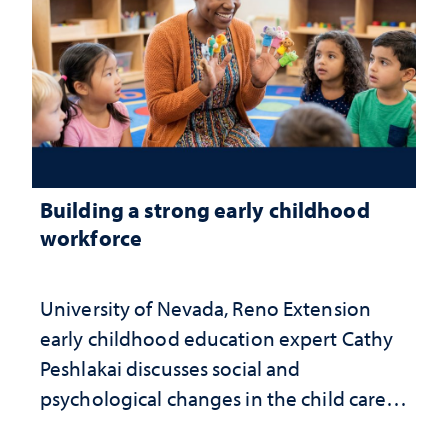
Building a strong early childhood
workforce
University of Nevada, Reno Extension
early childhood education expert Cathy
Peshlakai discusses social and
psychological changes in the child care
landscape and why continued