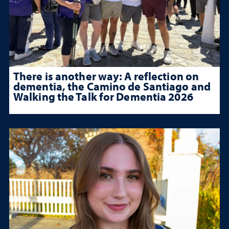
There is another way: A reflection on
dementia, the Camino de Santiago and
Walking the Talk for Dementia 2026