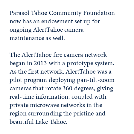
Parasol Tahoe Community Foundation
now has an endowment set up for
ongoing AlertTahoe camera
maintenance as well.
The AlertTahoe fire camera network
began in 2013 with a prototype system.
As the first network, AlertTahoe was a
pilot program deploying pan-tilt-zoom
cameras that rotate 360 degrees, giving
real-time information, coupled with
private microwave networks in the
region surrounding the pristine and
beautiful Lake Tahoe.