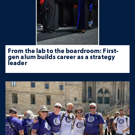
From the lab to the boardroom: First-
gen alum builds career as a strategy
leader