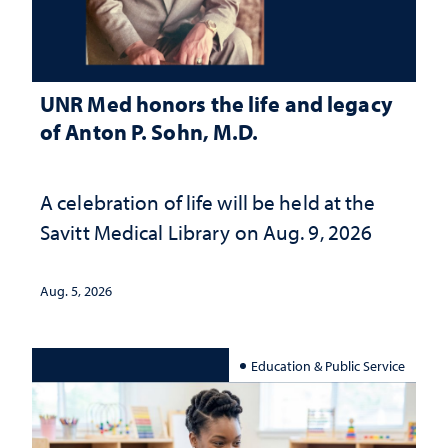
UNR Med honors the life and legacy
of Anton P. Sohn, M.D.
A celebration of life will be held at the
Savitt Medical Library on Aug. 9, 2026
Aug. 5, 2026
Education & Public Service