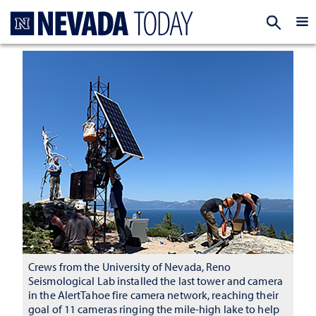
Homepage
EXP
Crews from the University of Nevada, Reno
Seismological Lab installed the last tower and camera
in the AlertTahoe fire camera network, reaching their
goal of 11 cameras ringing the mile-high lake to help