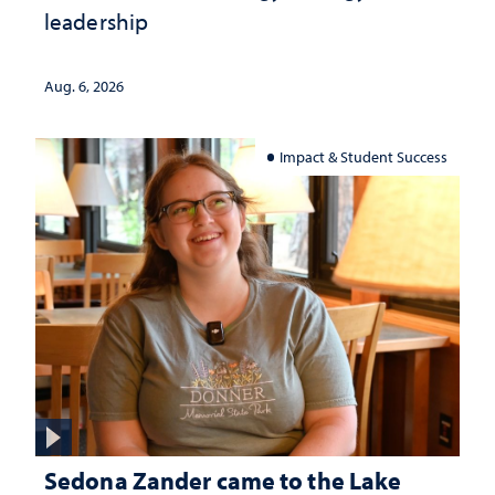
leadership
Aug. 6, 2026
Impact & Student Success
Sedona Zander came to the Lake