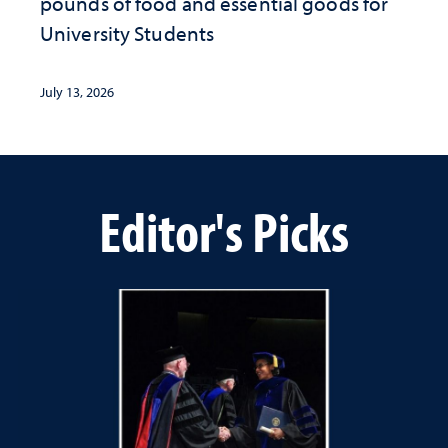
pounds of food and essential goods for
University Students
July 13, 2026
Editor's Picks