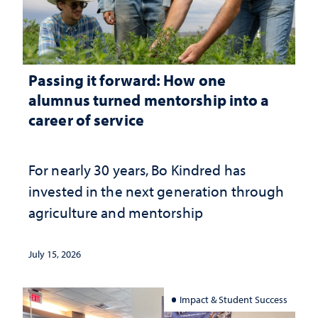
Passing it forward: How one
alumnus turned mentorship into a
career of service
For nearly 30 years, Bo Kindred has
invested in the next generation through
agriculture and mentorship
July 15, 2026
Impact & Student Success