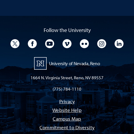
Follow the University
University Twitter
University Facebook
University YouTube
University Vimeo
University Flickr
University I
Univ
University of Nevada, Reno
1664 N. Virginia Street, Reno, NV 89557
(775) 784-1110
Privacy
Website Help
Campus Map
Commitment to Diversity