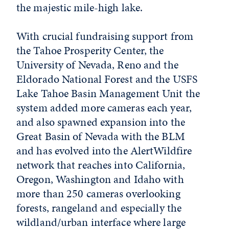
the majestic mile-high lake.
With crucial fundraising support from
the Tahoe Prosperity Center, the
University of Nevada, Reno and the
Eldorado National Forest and the USFS
Lake Tahoe Basin Management Unit the
system added more cameras each year,
and also spawned expansion into the
Great Basin of Nevada with the BLM
and has evolved into the AlertWildfire
network that reaches into California,
Oregon, Washington and Idaho with
more than 250 cameras overlooking
forests, rangeland and especially the
wildland/urban interface where large