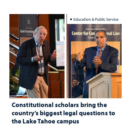
Education & Public Service
Constitutional scholars bring the
country’s biggest legal questions to
the Lake Tahoe campus