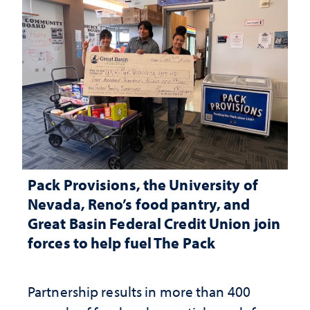
Pack Provisions, the University of
Nevada, Reno’s food pantry, and
Great Basin Federal Credit Union join
forces to help fuel The Pack
Partnership results in more than 400