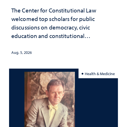
The Center for Constitutional Law
welcomed top scholars for public
discussions on democracy, civic
education and constitutional
interpretation
Aug. 5, 2026
Health & Medicine