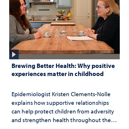
Brewing Better Health: Why positive
experiences matter in childhood
Epidemiologist Kristen Clements-Nolle
explains how supportive relationships
can help protect children from adversity
and strengthen health throughout their
lives