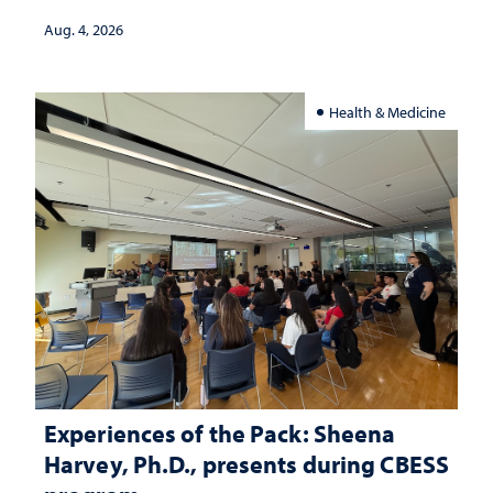
Aug. 4, 2026
Health & Medicine
Experiences of the Pack: Sheena
Harvey, Ph.D., presents during CBESS