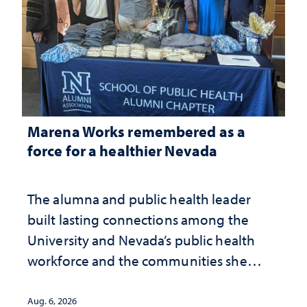
Marena Works remembered as a
force for a healthier Nevada
The alumna and public health leader
built lasting connections among the
University and Nevada’s public health
workforce and the communities she
served
Aug. 6, 2026