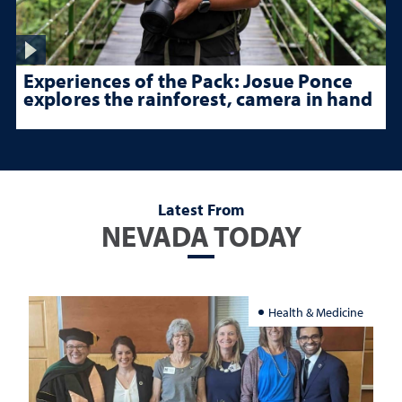
Experiences of the Pack: Josue Ponce
explores the rainforest, camera in hand
Latest From
NEVADA TODAY
Health & Medicine