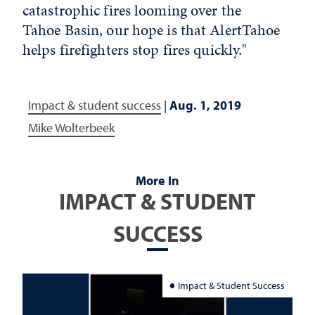
catastrophic fires looming over the
Tahoe Basin, our hope is that AlertTahoe
helps firefighters stop fires quickly."
Impact & student success
|
Aug. 1, 2019
Mike Wolterbeek
More In
IMPACT & STUDENT
SUCCESS
Impact & Student Success