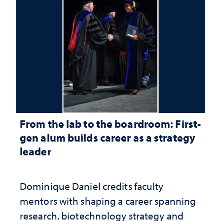
From the lab to the boardroom: First-
gen alum builds career as a strategy
leader
Dominique Daniel credits faculty
mentors with shaping a career spanning
research, biotechnology strategy and