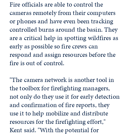
Fire officials are able to control the
cameras remotely from their computers
or phones and have even been tracking
controlled burns around the basin. They
are a critical help in spotting wildfires as
early as possible so fire crews can
respond and assign resources before the
fire is out of control.
"The camera network is another tool in
the toolbox for firefighting managers,
not only do they use it for early detection
and confirmation of fire reports, they
use it to help mobilize and distribute
resources for the firefighting effort,"
Kent said. "With the potential for