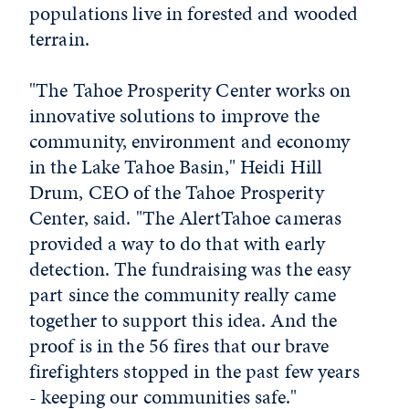
populations live in forested and wooded
terrain.
"The Tahoe Prosperity Center works on
innovative solutions to improve the
community, environment and economy
in the Lake Tahoe Basin," Heidi Hill
Drum, CEO of the Tahoe Prosperity
Center, said. "The AlertTahoe cameras
provided a way to do that with early
detection. The fundraising was the easy
part since the community really came
together to support this idea. And the
proof is in the 56 fires that our brave
firefighters stopped in the past few years
- keeping our communities safe."