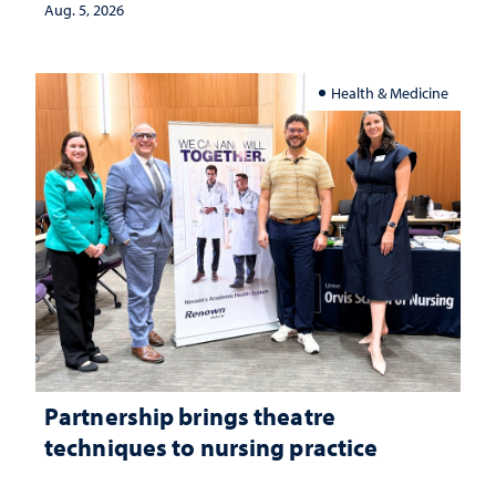
investment matters to Nevada's future
Aug. 5, 2026
Health & Medicine
Partnership brings theatre
techniques to nursing practice