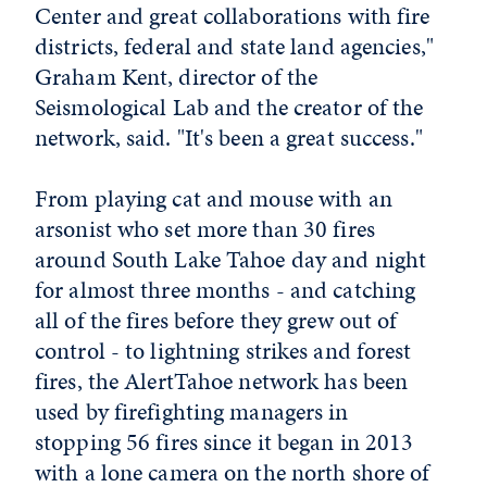
Center and great collaborations with fire
districts, federal and state land agencies,"
Graham Kent, director of the
Seismological Lab and the creator of the
network, said. "It's been a great success."
From playing cat and mouse with an
arsonist who set more than 30 fires
around South Lake Tahoe day and night
for almost three months - and catching
all of the fires before they grew out of
control - to lightning strikes and forest
fires, the AlertTahoe network has been
used by firefighting managers in
stopping 56 fires since it began in 2013
with a lone camera on the north shore of