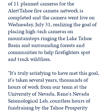
of 11 planned cameras for the
AlertTahoe fire camera network is
completed and the camera went live on
Wednesday, July 31, realizing the goal of
placing high-tech cameras on
mountaintops ringing the Lake Tahoe
Basin and surrounding forests and
communities to help firefighters spot
and track wildfires.
"It's truly satisfying to have met this goal,
it's taken several years, thousands of
hours of work from our team at the
University of Nevada, Reno's Nevada
Seismological Lab, countless hours of
fundraising by the Tahoe Prosperity