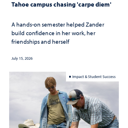
Tahoe campus chasing 'carpe diem'
A hands-on semester helped Zander
build confidence in her work, her
friendships and herself
July 15, 2026
Impact & Student Success