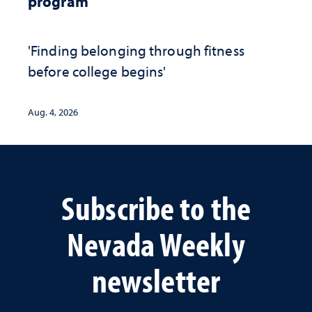
program
'Finding belonging through fitness
before college begins'
Aug. 4, 2026
Subscribe to the
Nevada Weekly
newsletter