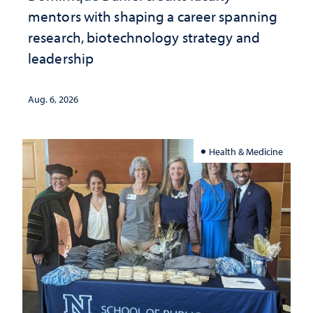
mentors with shaping a career spanning
research, biotechnology strategy and
leadership
Aug. 6, 2026
Health & Medicine