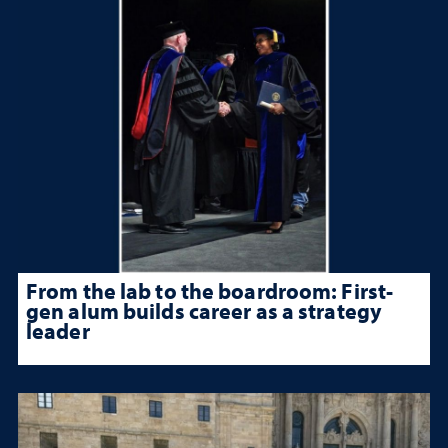
From the lab to the boardroom: First-
gen alum builds career as a strategy
leader