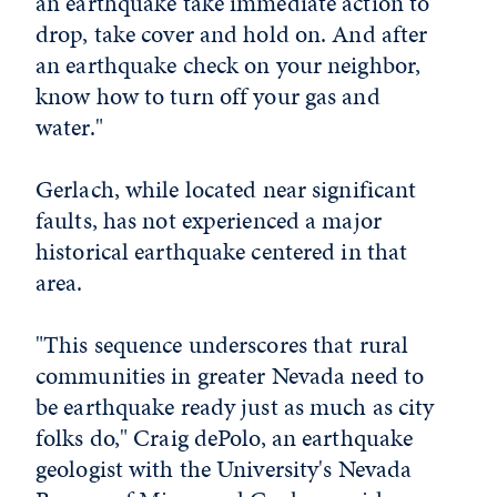
an earthquake take immediate action to
drop, take cover and hold on. And after
an earthquake check on your neighbor,
know how to turn off your gas and
water."
Gerlach, while located near significant
faults, has not experienced a major
historical earthquake centered in that
area.
"This sequence underscores that rural
communities in greater Nevada need to
be earthquake ready just as much as city
folks do," Craig dePolo, an earthquake
geologist with the University's Nevada