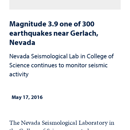
Magnitude 3.9 one of 300
earthquakes near Gerlach,
Nevada
Nevada Seismological Lab in College of
Science continues to monitor seismic
activity
May 17, 2016
The Nevada Seismological Laboratory in