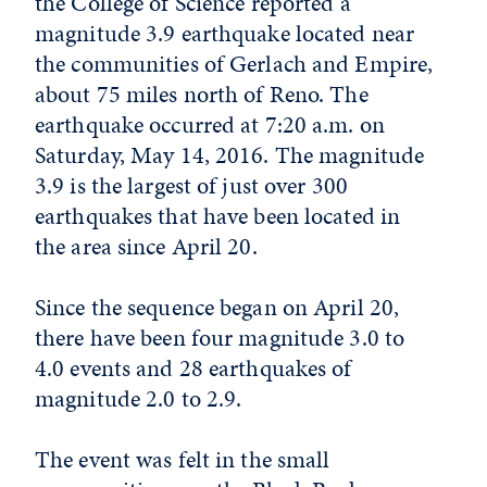
the College of Science reported a
magnitude 3.9 earthquake located near
the communities of Gerlach and Empire,
about 75 miles north of Reno. The
earthquake occurred at 7:20 a.m. on
Saturday, May 14, 2016. The magnitude
3.9 is the largest of just over 300
earthquakes that have been located in
the area since April 20.
Since the sequence began on April 20,
there have been four magnitude 3.0 to
4.0 events and 28 earthquakes of
magnitude 2.0 to 2.9.
The event was felt in the small