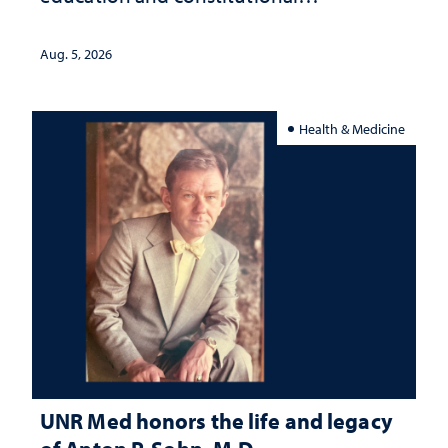
interpretation
Aug. 5, 2026
Health & Medicine
UNR Med honors the life and legacy