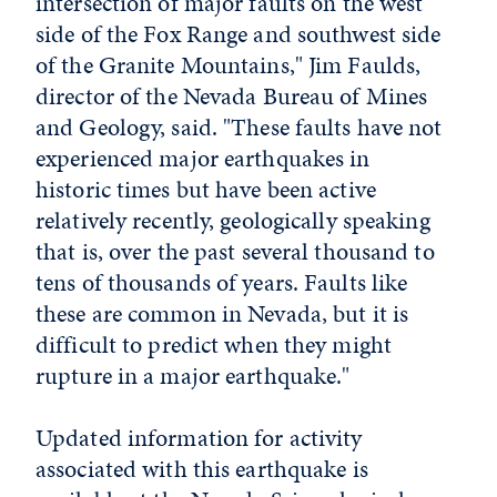
intersection of major faults on the west
side of the Fox Range and southwest side
of the Granite Mountains," Jim Faulds,
director of the Nevada Bureau of Mines
and Geology, said. "These faults have not
experienced major earthquakes in
historic times but have been active
relatively recently, geologically speaking
that is, over the past several thousand to
tens of thousands of years. Faults like
these are common in Nevada, but it is
difficult to predict when they might
rupture in a major earthquake."
Updated information for activity
associated with this earthquake is