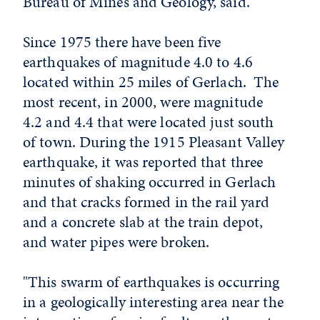
Bureau of Mines and Geology, said.
Since 1975 there have been five
earthquakes of magnitude 4.0 to 4.6
located within 25 miles of Gerlach. The
most recent, in 2000, were magnitude
4.2 and 4.4 that were located just south
of town. During the 1915 Pleasant Valley
earthquake, it was reported that three
minutes of shaking occurred in Gerlach
and that cracks formed in the rail yard
and a concrete slab at the train depot,
and water pipes were broken.
"This swarm of earthquakes is occurring
in a geologically interesting area near the