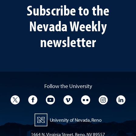
Subscribe to the
Nevada Weekly
newsletter
Follow the University
University Twitter
University Facebook
University YouTube
University Vimeo
University Flickr
University I
Univ
University of Nevada, Reno
1664 N. Virginia Street, Reno, NV 89557