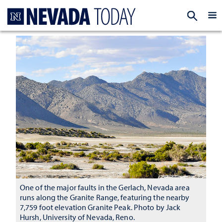
Homepage
EXP
One of the major faults in the Gerlach, Nevada area
runs along the Granite Range, featuring the nearby
7,759 foot elevation Granite Peak. Photo by Jack
Hursh, University of Nevada, Reno.