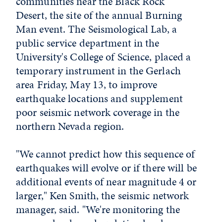
communities near the Black Rock
Desert, the site of the annual Burning
Man event. The Seismological Lab, a
public service department in the
University's College of Science, placed a
temporary instrument in the Gerlach
area Friday, May 13, to improve
earthquake locations and supplement
poor seismic network coverage in the
northern Nevada region.
"We cannot predict how this sequence of
earthquakes will evolve or if there will be
additional events of near magnitude 4 or
larger," Ken Smith, the seismic network
manager, said. "We're monitoring the