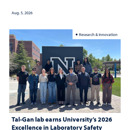
Aug. 5, 2026
Research & Innovation
Tal-Gan lab earns University’s 2026
Excellence in Laboratory Safety