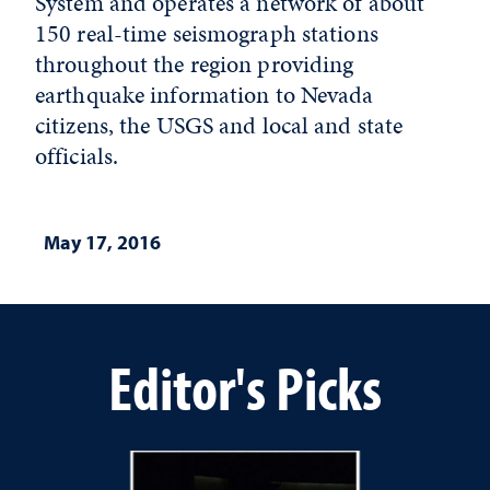
System and operates a network of about
150 real-time seismograph stations
throughout the region providing
earthquake information to Nevada
citizens, the USGS and local and state
officials.
May 17, 2016
Editor's Picks