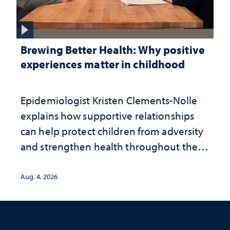
Brewing Better Health: Why positive
experiences matter in childhood
Epidemiologist Kristen Clements-Nolle
explains how supportive relationships
can help protect children from adversity
and strengthen health throughout their
lives
Aug. 4, 2026