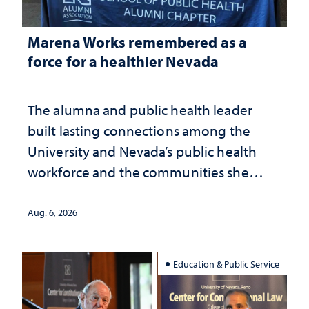
Marena Works remembered as a
force for a healthier Nevada
The alumna and public health leader
built lasting connections among the
University and Nevada’s public health
workforce and the communities she
served
Aug. 6, 2026
Education & Public Service