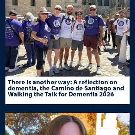
There is another way: A reflection on
dementia, the Camino de Santiago and
Walking the Talk for Dementia 2026