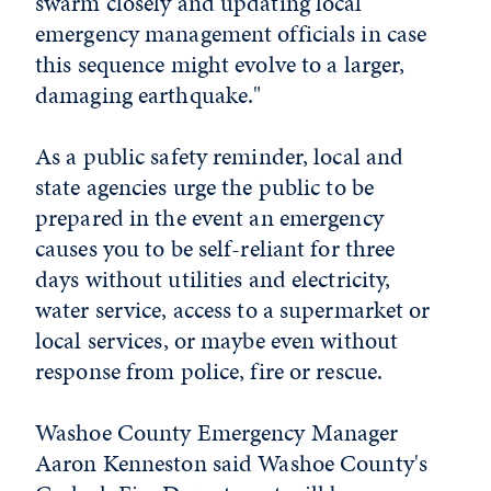
swarm closely and updating local
emergency management officials in case
this sequence might evolve to a larger,
damaging earthquake."
As a public safety reminder, local and
state agencies urge the public to be
prepared in the event an emergency
causes you to be self-reliant for three
days without utilities and electricity,
water service, access to a supermarket or
local services, or maybe even without
response from police, fire or rescue.
Washoe County Emergency Manager
Aaron Kenneston said Washoe County's