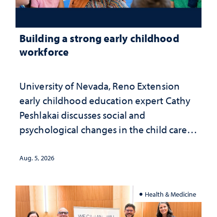
Building a strong early childhood
workforce
University of Nevada, Reno Extension
early childhood education expert Cathy
Peshlakai discusses social and
psychological changes in the child care
landscape and why continued
investment matters to Nevada's future
Aug. 5, 2026
Health & Medicine