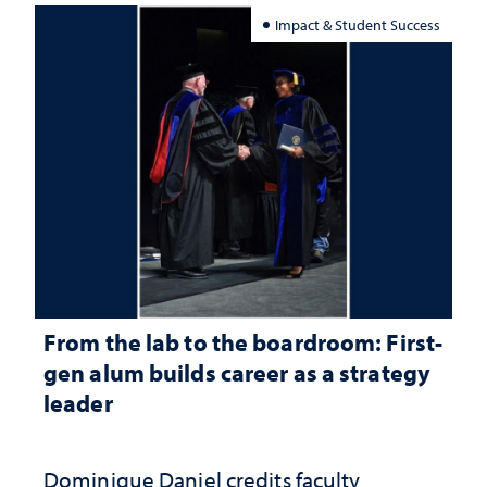
Impact & Student Success
From the lab to the boardroom: First-
gen alum builds career as a strategy
leader
Dominique Daniel credits faculty