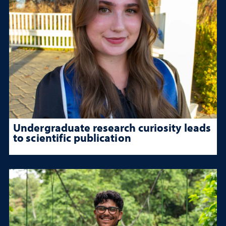
Undergraduate research curiosity leads
to scientific publication