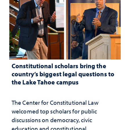
Constitutional scholars bring the
country’s biggest legal questions to
the Lake Tahoe campus
The Center for Constitutional Law
welcomed top scholars for public
discussions on democracy, civic
education and constitutional