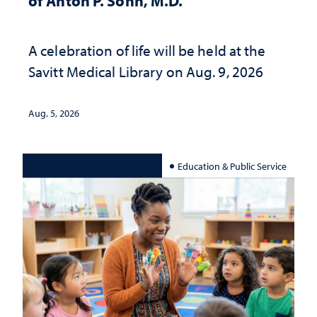
of Anton P. Sohn, M.D.
A celebration of life will be held at the
Savitt Medical Library on Aug. 9, 2026
Aug. 5, 2026
Education & Public Service