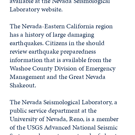
available at the Nevada Seismological
Laboratory website.
The Nevada-Eastern California region
has a history of large damaging
earthquakes. Citizens in the should
review earthquake preparedness
information that is available from the
Washoe County Division of Emergency
Management and the Great Nevada
Shakeout.
The Nevada Seismological Laboratory, a
public service department at the
University of Nevada, Reno, is a member
of the USGS Advanced National Seismic