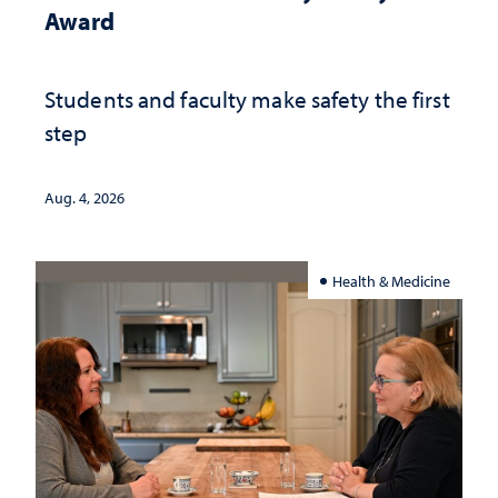
Award
Students and faculty make safety the first
step
Aug. 4, 2026
Health & Medicine