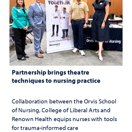
Partnership brings theatre
techniques to nursing practice
Collaboration between the Orvis School
of Nursing, College of Liberal Arts and
Renown Health equips nurses with tools
for trauma-informed care