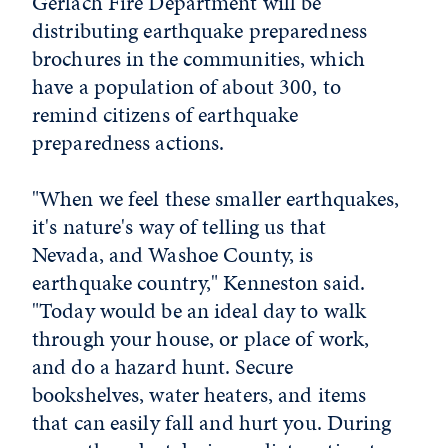
Gerlach Fire Department will be
distributing earthquake preparedness
brochures in the communities, which
have a population of about 300, to
remind citizens of earthquake
preparedness actions.
"When we feel these smaller earthquakes,
it's nature's way of telling us that
Nevada, and Washoe County, is
earthquake country," Kenneston said.
"Today would be an ideal day to walk
through your house, or place of work,
and do a hazard hunt. Secure
bookshelves, water heaters, and items
that can easily fall and hurt you. During