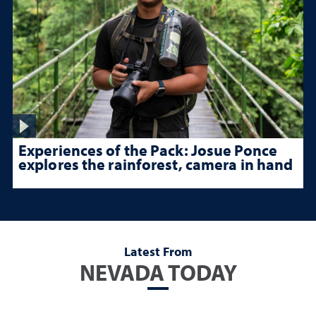
Experiences of the Pack: Josue Ponce
explores the rainforest, camera in hand
Latest From
NEVADA TODAY