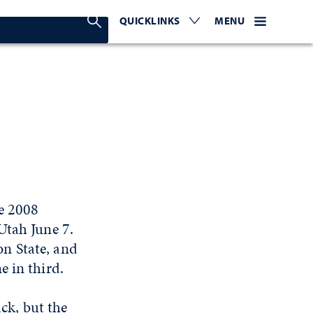
Search Nevada Today
QUICKLINKS
EXPAND OR COLLAPSE TO 
WEBSITE NAVIGATI
EXPAND OR C
MENU
he 2008
Utah June 7.
n State, and
e in third.
ack, but the