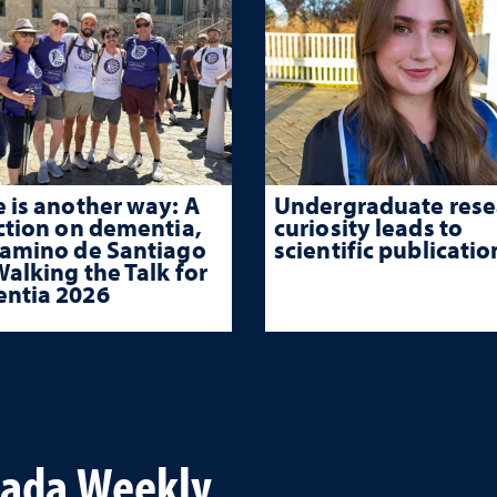
 is another way: A
Undergraduate rese
ction on dementia,
curiosity leads to
Camino de Santiago
scientific publicatio
alking the Talk for
ntia 2026
vada Weekly