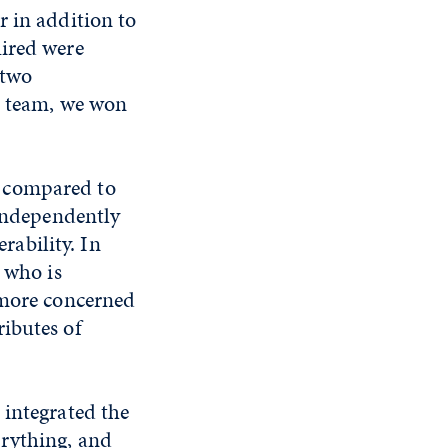
r in addition to
uired were
 two
e team, we won
r compared to
 independently
ability. In
 who is
 more concerned
ibutes of
 integrated the
erything, and