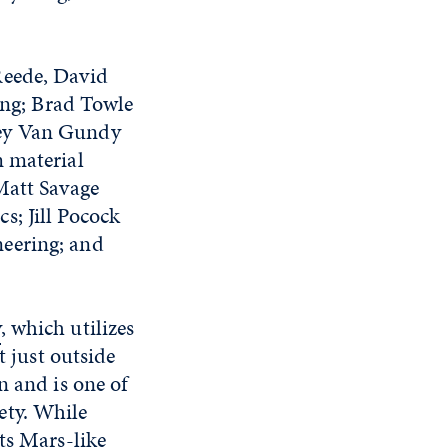
Reede, David
ng; Brad Towle
cey Van Gundy
m material
Matt Savage
s; Jill Pocock
neering; and
y
, which utilizes
t just outside
n and is one of
ety. While
ts Mars-like