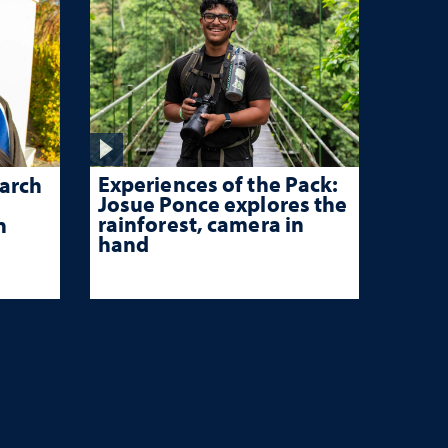
Experiences of the Pack:
arch
Josue Ponce explores the
rainforest, camera in
n
hand