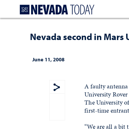
Homepage
Nevada second in Mars 
June 11, 2008
A faulty antenna
University Rover 
Show share menu
The University o
first-time entran
“We are all a bit