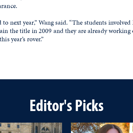
arance.
to next year,” Wang said. “The students involved 
in the title in 2009 and they are already working
his year’s rover.”
Editor's Picks