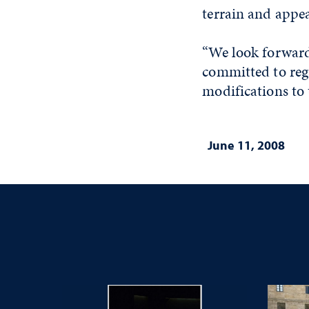
terrain and appe
“We look forward 
committed to rega
modifications to t
June 11, 2008