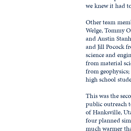
we knew it had to
Other team membe
Welge, Tommy On
and Austin Stanh
and Jill Pocock 
science and engi
from material sc
from geophysics;
high school stud
This was the sec
public outreach t
of Hanksville, Ut
four planned sim
much warmer than 