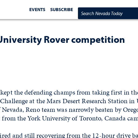
EVENTS
SUBSCRIBE
Search Nevada Today
University Rover competition
 kept the defending champs from taking first in t
Challenge at the Mars Desert Research Station in 
f Nevada, Reno team was narrowly beaten by Orego
t from the York University of Toronto, Canada cam
 tired and still recovering from the 12-hour drive b