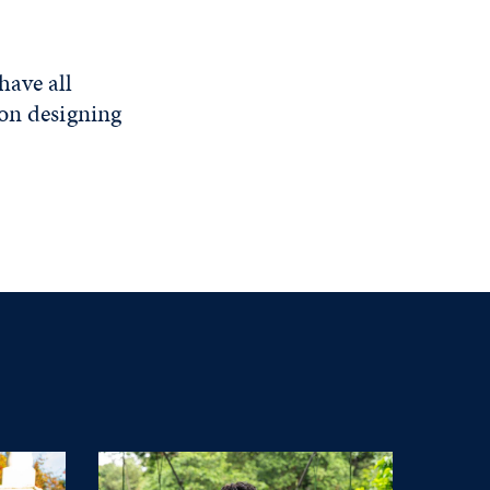
have all
 on designing