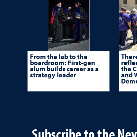
From the lab to the
There
boardroom: First-gen
refle
alum builds career as a
the 
strategy leader
and W
Deme
Subscribe to the Ne