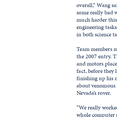
overall,” Wang sa
some really bad 
much harder this
engineering task
in both science t
Team members mad
the 2007 entry. T
and motors place
fact, before they
finishing up his
about venomous h
Nevada’s rover.
“We really worked
whole computer s