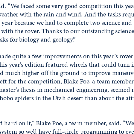
id. “We faced some very good competition this yea
weather with the rain and wind. And the tasks req
 year because we had to complete two science and
s with the rover. Thanks to our outstanding scienc
asks for biology and geology.”
e quite a few improvements on this year’s rove
his year’s edition featured wheels that could turn
d much higher off the ground to improve maneuver
 left for the competition, Blake Poe, a team member
 master’s thesis in mechanical engineering, seemed
obo spiders in the Utah desert than about the attr
 hard on it,” Blake Poe, a team member, said. “We
ystem so we’d have full-circle programming to ev