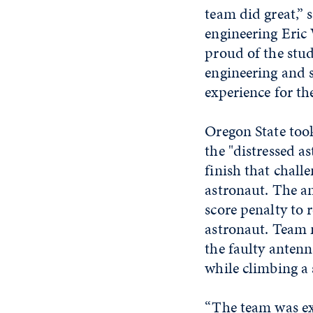
team did great,” 
engineering Eric
proud of the stud
engineering and s
experience for th
Oregon State took
the "distressed a
finish that chall
astronaut. The a
score penalty to 
astronaut. Team 
the faulty antenn
while climbing a s
“The team was exc