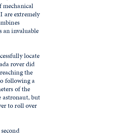
of mechanical
I are extremely
combines
s an invaluable
essfully locate
vada rover did
 reaching the
o following a
eters of the
 astronaut, but
er to roll over
e second