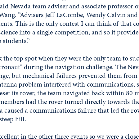
said Nevada team adviser and associate professor 
 Wang. “Advisers Jeff LaCombe, Wendy Calvin and 
ents. This is the only contest I can think of that 
cience into a single competition, and so it provide
e students.”
 the top spot when they were the only team to succ
stronaut" during the navigation challenge. The Ne
enge, but mechanical failures prevented them from
ntenna problem interfered with communications, s
reset its rover, the team navigated back within 80 m
members had the rover turned directly towards the
a caused a communications failure that led the rov
teep hill.
ellent in the other three events so we were a clos