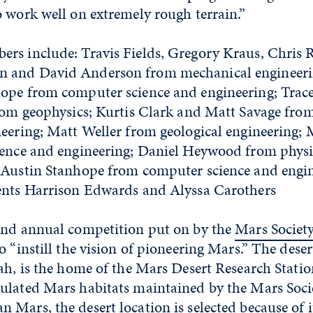
 work well on extremely rough terrain.”
rs include: Travis Fields, Gregory Kraus, Chris 
 and David Anderson from mechanical engineeri
ope from computer science and engineering; Tra
from geophysics; Kurtis Clark and Matt Savage fro
neering; Matt Weller from geological engineering; 
ience and engineering; Daniel Heywood from physic
 Austin Stanhope from computer science and engi
ents Harrison Edwards and Alyssa Carothers
ond annual competition put on by the
Mars Societ
o “instill the vision of pioneering Mars.” The deser
ah, is the home of the Mars Desert Research Statio
ulated Mars habitats maintained by the Mars Soci
Mars, the desert location is selected because of i