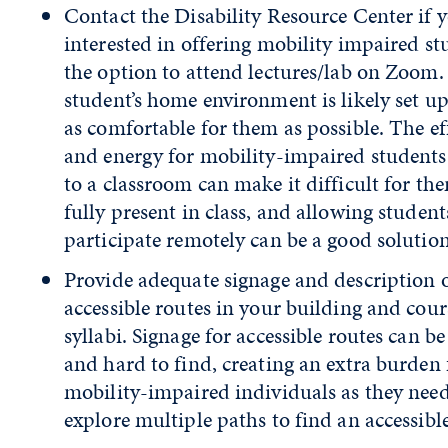
Contact the Disability Resource Center if 
interested in offering mobility impaired st
the option to attend lectures/lab on Zoom.
student’s home environment is likely set up
as comfortable for them as possible. The ef
and energy for mobility-impaired students 
to a classroom can make it difficult for th
fully present in class, and allowing student
participate remotely can be a good solution
Provide adequate signage and description 
accessible routes in your building and cour
syllabi. Signage for accessible routes can be
and hard to find, creating an extra burden 
mobility-impaired individuals as they need
explore multiple paths to find an accessible