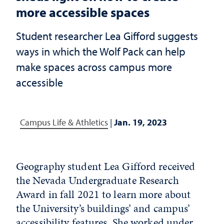
more accessible spaces
Student researcher Lea Gifford suggests
ways in which the Wolf Pack can help
make spaces across campus more
accessible
Campus Life & Athletics
|
Jan. 19, 2023
Geography student Lea Gifford received
the Nevada Undergraduate Research
Award in fall 2021 to learn more about
the University’s buildings’ and campus’
accessibility features. She worked under