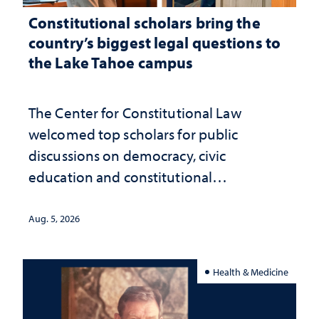
Constitutional scholars bring the
country’s biggest legal questions to
the Lake Tahoe campus
The Center for Constitutional Law
welcomed top scholars for public
discussions on democracy, civic
education and constitutional
interpretation
Aug. 5, 2026
Health & Medicine