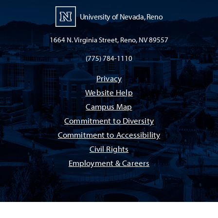
University of Nevada, Reno
1664 N. Virginia Street, Reno, NV 89557
(775) 784-1110
Privacy
Website Help
Campus Map
Commitment to Diversity
Commitment to Accessibility
Civil Rights
Employment & Careers