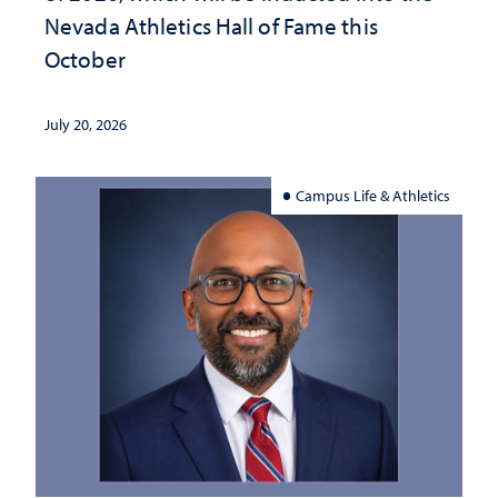
Nevada Athletics Hall of Fame this
October
July 20, 2026
Campus Life & Athletics