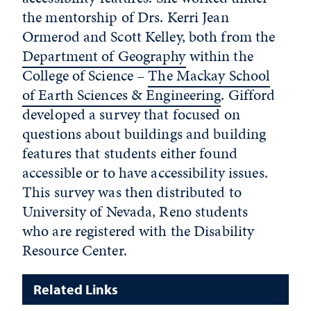
the mentorship of Drs. Kerri Jean
Ormerod and Scott Kelley, both from the
Department of Geography
within the
College of Science ­­–
The Mackay School
of Earth Sciences & Engineering
. Gifford
developed a survey that focused on
questions about buildings and building
features that students either found
accessible or to have accessibility issues.
This survey was then distributed to
University of Nevada, Reno students
who are registered with the Disability
Resource Center.
Related Links