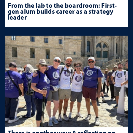
From the lab to the boardroom: First-
gen alum builds career as a strategy
leader
There is another way: A reflection on