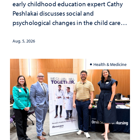
early childhood education expert Cathy
Peshlakai discusses social and
psychological changes in the child care
landscape and why continued
investment matters to Nevada's future
Aug. 5, 2026
Health & Medicine