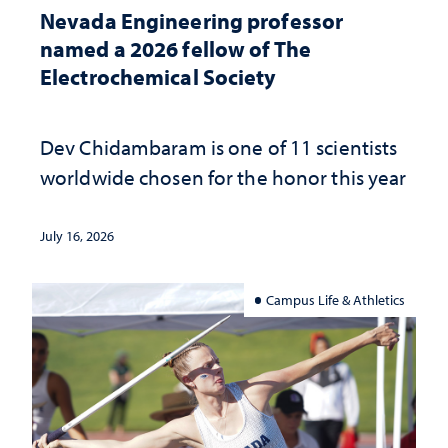
Nevada Engineering professor
named a 2026 fellow of The
Electrochemical Society
Dev Chidambaram is one of 11 scientists
worldwide chosen for the honor this year
July 16, 2026
Campus Life & Athletics