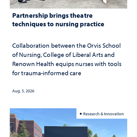
Partnership brings theatre
techniques to nursing practice
Collaboration between the Orvis School
of Nursing, College of Liberal Arts and
Renown Health equips nurses with tools
for trauma-informed care
Aug. 5, 2026
Research & Innovation