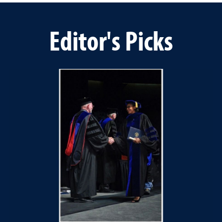
Editor's Picks