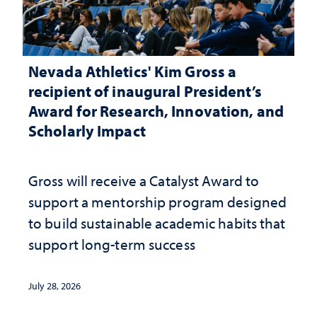
Nevada Athletics' Kim Gross a
recipient of inaugural President’s
Award for Research, Innovation, and
Scholarly Impact
Gross will receive a Catalyst Award to
support a mentorship program designed
to build sustainable academic habits that
support long-term success
July 28, 2026