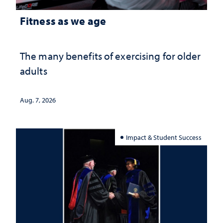
Fitness as we age
The many benefits of exercising for older
adults
Aug. 7, 2026
Impact & Student Success