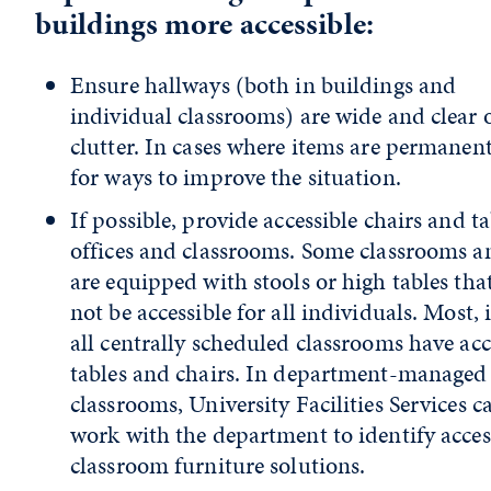
buildings more accessible:
Ensure hallways (both in buildings and
individual classrooms) are wide and clear 
clutter. In cases where items are permanent
for ways to improve the situation.
If possible, provide accessible chairs and ta
offices and classrooms. Some classrooms a
are equipped with stools or high tables th
not be accessible for all individuals. Most, 
all centrally scheduled classrooms have acc
tables and chairs. In department-managed
classrooms, University Facilities Services c
work with the department to identify acces
classroom furniture solutions.