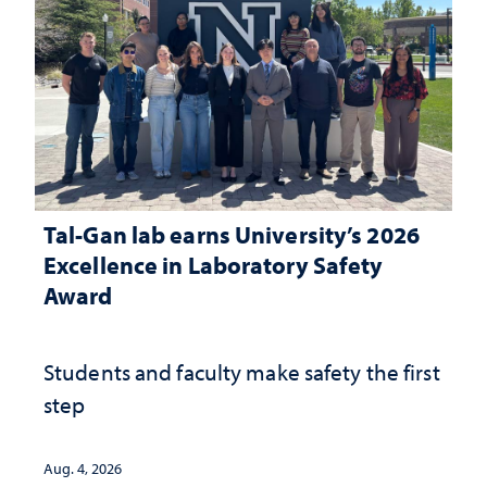
Tal-Gan lab earns University’s 2026
Excellence in Laboratory Safety
Award
Students and faculty make safety the first
step
Aug. 4, 2026