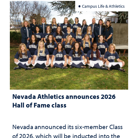
Campus Life & Athletics
Nevada Athletics announces 2026
Hall of Fame class
Nevada announced its six-member Class
of 2026, which will be inducted into the