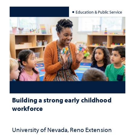
Education & Public Service
Building a strong early childhood
workforce
University of Nevada, Reno Extension