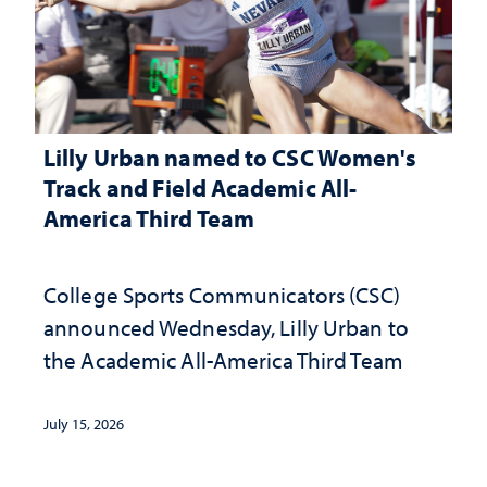
Lilly Urban named to CSC Women's
Track and Field Academic All-
America Third Team
College Sports Communicators (CSC)
announced Wednesday, Lilly Urban to
the Academic All-America Third Team
July 15, 2026