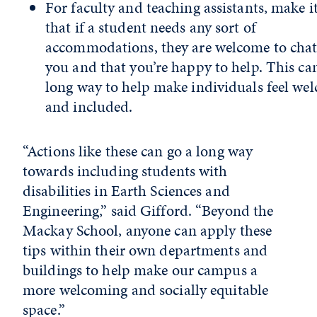
For faculty and teaching assistants, make it
that if a student needs any sort of
accommodations, they are welcome to chat
you and that you’re happy to help. This ca
long way to help make individuals feel we
and included.
“Actions like these can go a long way
towards including students with
disabilities in Earth Sciences and
Engineering,” said Gifford. “Beyond the
Mackay School, anyone can apply these
tips within their own departments and
buildings to help make our campus a
more welcoming and socially equitable
space.”