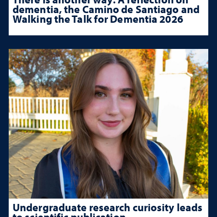
dementia, the Camino de Santiago and
Walking the Talk for Dementia 2026
Undergraduate research curiosity leads
to scientific publication