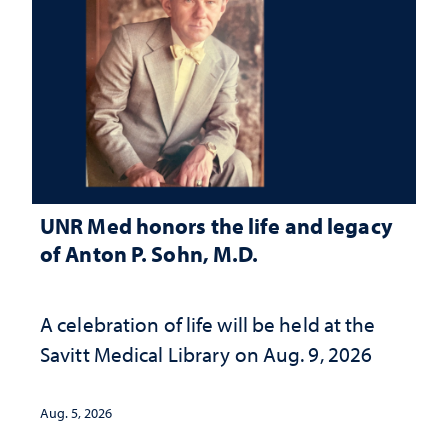
UNR Med honors the life and legacy
of Anton P. Sohn, M.D.
A celebration of life will be held at the
Savitt Medical Library on Aug. 9, 2026
Aug. 5, 2026