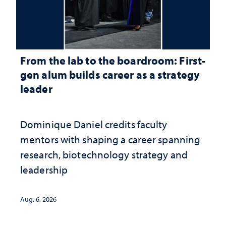
From the lab to the boardroom: First-
gen alum builds career as a strategy
leader
Dominique Daniel credits faculty
mentors with shaping a career spanning
research, biotechnology strategy and
leadership
Aug. 6, 2026