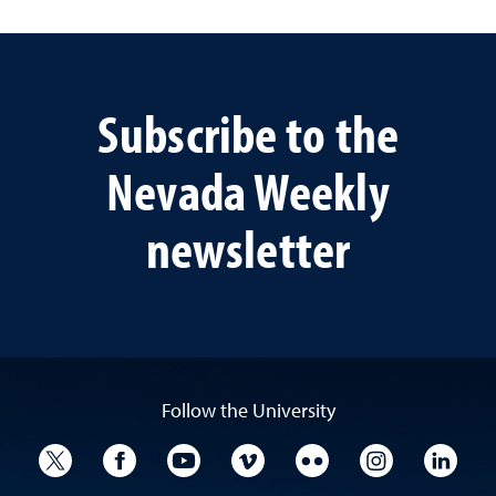
Subscribe to the
Nevada Weekly
newsletter
Follow the University
University Twitter
University Facebook
University YouTube
University Vimeo
University Flickr
University I
Univ