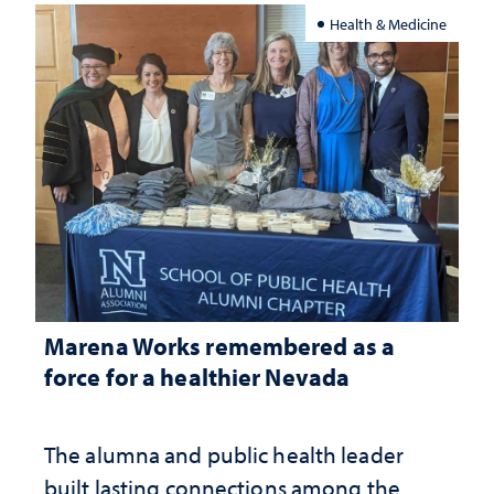
Health & Medicine
Marena Works remembered as a
force for a healthier Nevada
The alumna and public health leader
built lasting connections among the