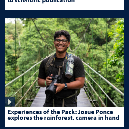
Experiences of the Pack: Josue Ponce
explores the rainforest, camera in hand