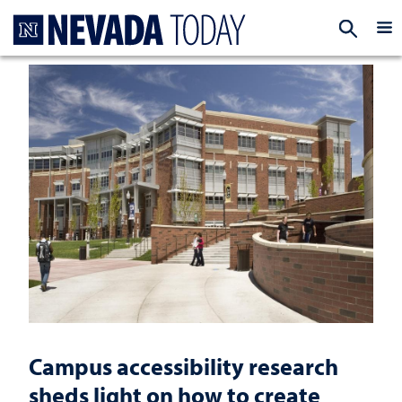
Homepage
EXP
Campus accessibility research
sheds light on how to create