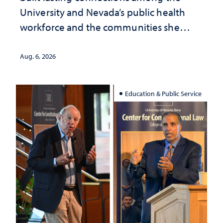
University and Nevada’s public health
workforce and the communities she
served
Aug. 6, 2026
Education & Public Service