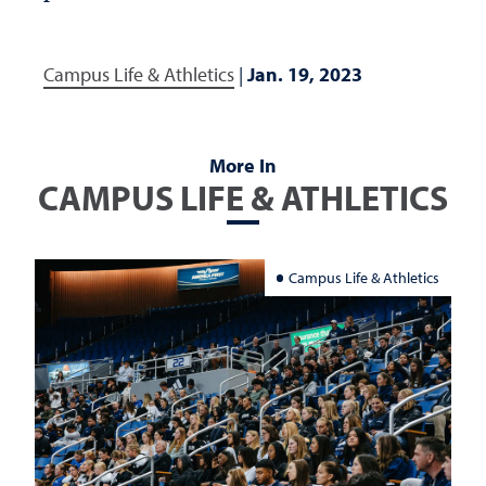
Campus Life & Athletics
|
Jan. 19, 2023
More In
CAMPUS LIFE & ATHLETICS
Campus Life & Athletics