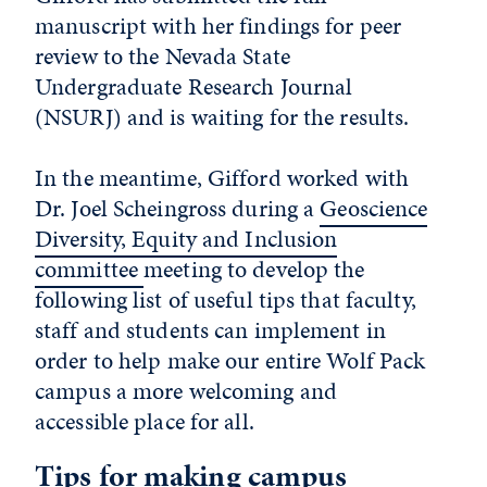
manuscript with her findings for peer
review to the Nevada State
Undergraduate Research Journal
(NSURJ) and is waiting for the results.
In the meantime, Gifford worked with
Dr. Joel Scheingross during a
Geoscience
Diversity, Equity and Inclusion
committee
meeting to develop the
following list of useful tips that faculty,
staff and students can implement in
order to help make our entire Wolf Pack
campus a more welcoming and
accessible place for all.
Tips for making campus