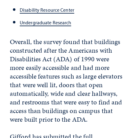
Disability Resource Center
Undergraduate Research
Overall, the survey found that buildings
constructed after the Americans with
Disabilities Act (ADA) of 1990 were
more easily accessible and had more
accessible features such as large elevators
that were well lit, doors that open
automatically, wide and clear hallways,
and restrooms that were easy to find and
access than buildings on campus that
were built prior to the ADA.
Gifford has submitted the full