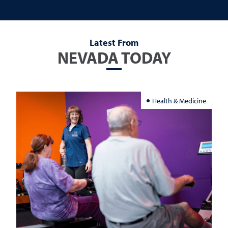
Latest From
NEVADA TODAY
Health & Medicine