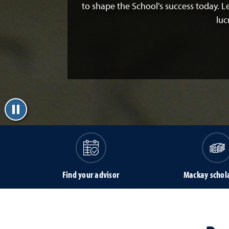
to shape the School's success today. 
luc
Find your advisor
Mackay schol