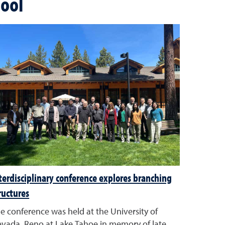
ool
terdisciplinary conference explores branching
ructures
e conference was held at the University of
vada, Reno at Lake Tahoe in memory of late