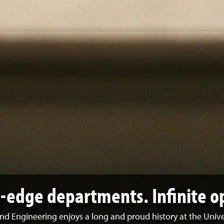
g-edge departments. Infinite o
nd Engineering enjoys a long and proud history at the Univ