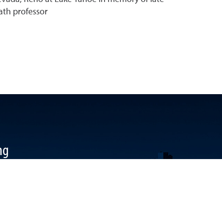
th professor
ng
k
 YouTube
ool LinkedIn