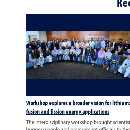
Re
Workshop explores a broader vision for lithium
fusion and fission energy applications
The interdisciplinary workshop brought scientist
businesspeople and government officials to the