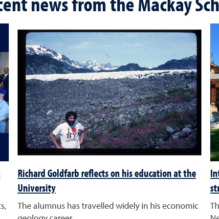
cent news from the Mackay Sch
:
Richard Goldfarb reflects on his education at the
In
University
st
s,
The alumnus has travelled widely in his economic
Th
geology career
Ne