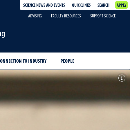
SCIENCE NEWS AND EVENTS
QUICKLINKS
SEARCH
APPLY
ADVISING
FACULTY RESOURCES
SUPPORT SCIENCE
ng
CONNECTION TO INDUSTRY
PEOPLE
Togg