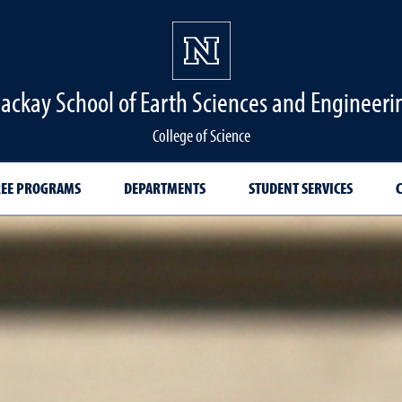
ackay School of Earth Sciences and Engineeri
College of Science
EE PROGRAMS
DEPARTMENTS
STUDENT SERVICES