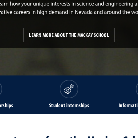
Learn how your unique interests in science and engineering 
rative careers in high demand in Nevada and around the wo
LEARN MORE ABOUT THE MACKAY SCHOOL
arships
Student internships
Informati