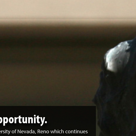
pportunity.
ersity of Nevada, Reno which continues