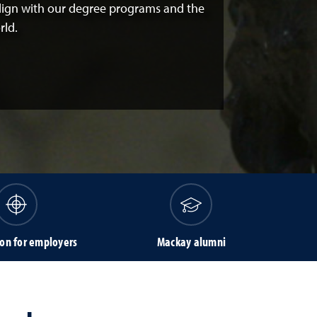
align with our degree programs and the
rld.
on for employers
Mackay alumni