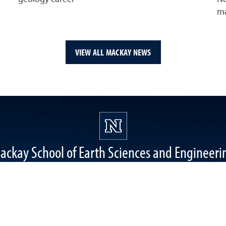
ma
VIEW ALL MACKAY NEWS
ackay School of Earth Sciences and Engineeri
1664 N. Virginia Street, Reno, NV 89557
Mackay Mines, Mail stop: 0168
mackay@unr.edu
(775) 784-6987
College of Science Instagram
College of Science Twitter
College of Science Faceboo
College of Science
Mackay Sch