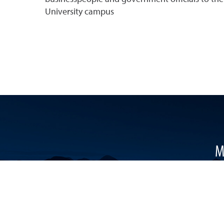
University campus
M