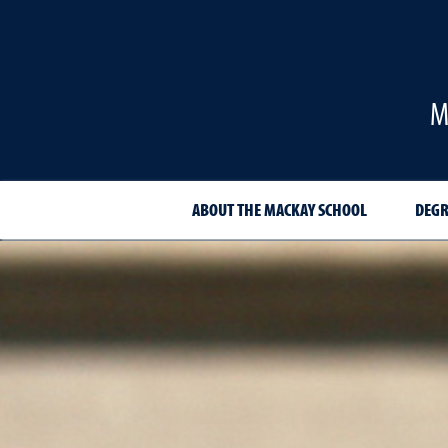
M
ABOUT THE MACKAY SCHOOL
DEGR