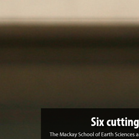
Six cuttin
The Mackay School of Earth Sciences a