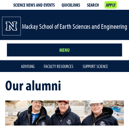
SCIENCE NEWS AND EVENTS
QUICKLINKS
SEARCH
APPLY
Mackay School of Earth Sciences and Engineering
MENU
ADVISING
FACULTY RESOURCES
SUPPORT SCIENCE
Our alumni