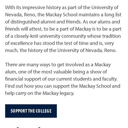
With its impressive history as part of the University of
Nevada, Reno, the Mackay School maintains a long list
of distinguished alumni and friends. As our alums and
friends will attest, to be a part of Mackay is to be a part
of a closely-knit university community whose tradition
of excellence has stood the test of time and is, very
much, the history of the University of Nevada, Reno.
There are many ways to get involved as a Mackay
alum, one of the most valuable being a show of
financial support of our current students and faculty.
Find out how you can support the Mackay School and
help carry on the Mackay legacy.
SUPPORT THE COLLEGE