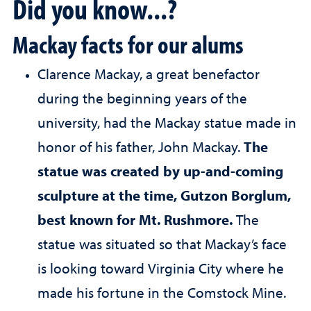
Did you know...?
Mackay facts for our alums
Clarence Mackay, a great benefactor
during the beginning years of the
university, had the Mackay statue made in
honor of his father, John Mackay.
The
statue was created by up-and-coming
sculpture at the time, Gutzon Borglum,
best known for Mt. Rushmore.
The
statue was situated so that Mackay’s face
is looking toward Virginia City where he
made his fortune in the Comstock Mine.