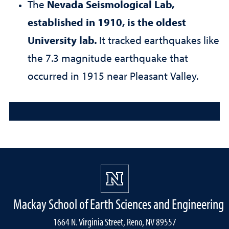
The
Nevada Seismological Lab,
established in 1910, is the oldest
University lab.
It tracked earthquakes like
the 7.3 magnitude earthquake that
occurred in 1915 near Pleasant Valley.
Mackay School of Earth Sciences and Engineering
1664 N. Virginia Street, Reno, NV 89557