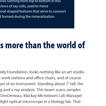
e lines running from top to bottom in this
 views of ray cells, used to move
donut-shaped features that serve to connect
hat formed during the mineralization
s more than the world of
ly Foundation, looks nothing like an art studio.
 work stations and office chairs, and of course
st of an instrument. Standing about 7’ tall, the
g and x-ray analysis. This beam scans samples
” Joel DesOrmeau, Mackay Microbeam Lab Manager
light optical microscope in a biology lab. That