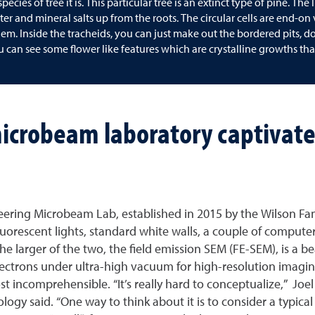
ecies of tree it is. This particular tree is an extinct type of pine. Th
ter and mineral salts up from the roots. The circular cells are end-on
em. Inside the tracheids, you can just make out the bordered pits, 
ou can see some flower like features which are crystalline growths t
icrobeam laboratory captivate
ring Microbeam Lab, established in 2015 by the Wilson Fami
Fluorescent lights, standard white walls, a couple of computer
 larger of the two, the field emission SEM (FE-SEM), is a bea
lectrons under ultra-high vacuum for high-resolution imagin
most incomprehensible. “It’s really hard to conceptualize,
y said. “One way to think about it is to consider a typical 