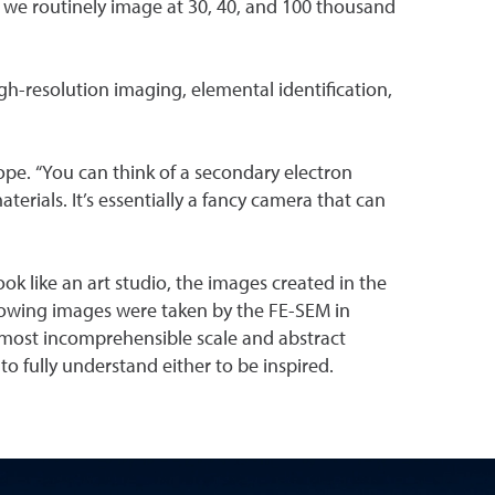
 we routinely image at 30, 40, and 100 thousand
gh-resolution imaging, elemental identification,
ope. “You can think of a secondary electron
ials. It’s essentially a fancy camera that can
ok like an art studio, the images created in the
following images were taken by the FE-SEM in
almost incomprehensible scale and abstract
o fully understand either to be inspired.