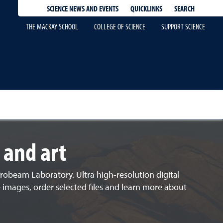
QUICKLINKS
SEARCH
SCIENCE NEWS AND EVENTS
THE MACKAY SCHOOL
COLLEGE OF SCIENCE
SUPPORT SCIENCE
 and art
robeam Laboratory. Ultra high-resolution digital
e images, order selected files and learn more about