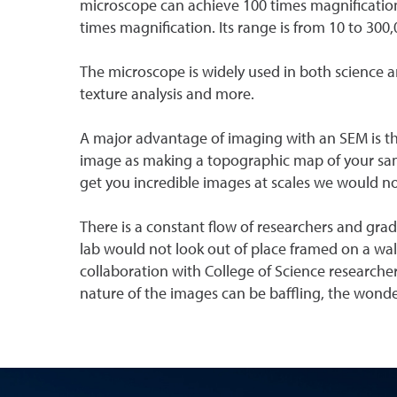
microscope can achieve 100 times magnification
times magnification. Its range is from 10 to 300
The microscope is widely used in both science a
texture analysis and more.
A major advantage of imaging with an SEM is the
image as making a topographic map of your samp
get you incredible images at scales we would no
There is a constant flow of researchers and grad
lab would not look out of place framed on a wall.
collaboration with College of Science researcher
nature of the images can be baffling, the wonder