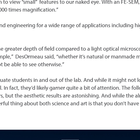
 to view “small” features to our naked eye. With an FE-SEM,
,000 times magnification.”
nd engineering for a wide range of applications including hi
 greater depth of field compared to a light optical microsc
le,” DesOrmeau said, “whether it’s natural or manmade mater
t be able to see otherwise.”
uate students in and out of the lab. And while it might not lo
 In fact, they’d likely garner quite a bit of attention. The 
s, but the aesthetic results are astonishing. And while the 
ful thing about both science and art is that you don’t have t