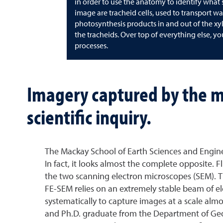
in order to use the anatomy to identify what sp
image are tracheid cells, used to transport wa
photosynthesis products in and out of the xyl
the tracheids. Over top of everything else, y
processes.
Imagery captured by the m
scientific inquiry.
The Mackay School of Earth Sciences and Enginee
In fact, it looks almost the complete opposite. 
the two scanning electron microscopes (SEM). The
FE-SEM relies on an extremely stable beam of e
systematically to capture images at a scale al
and Ph.D. graduate from the Department of Geolog