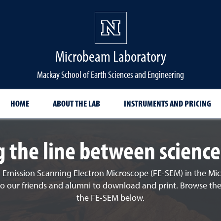
Microbeam Laboratory
Mackay School of Earth Sciences and Engineering
HOME
ABOUT THE LAB
INSTRUMENTS AND PRICING
g the line between science
 Emission Scanning Electron Microscope (FE-SEM) in the Mic
le to our friends and alumni to download and print. Browse th
the FE-SEM below.