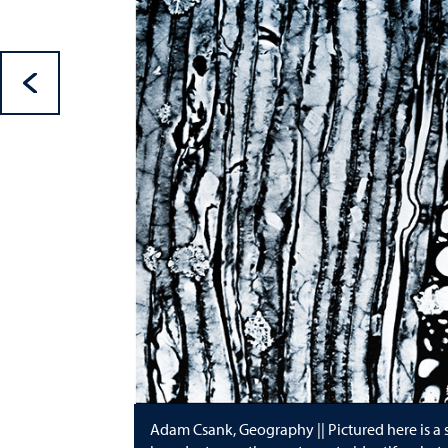
Previous Slid
Adam Csank, Geography || Pictured here is a s