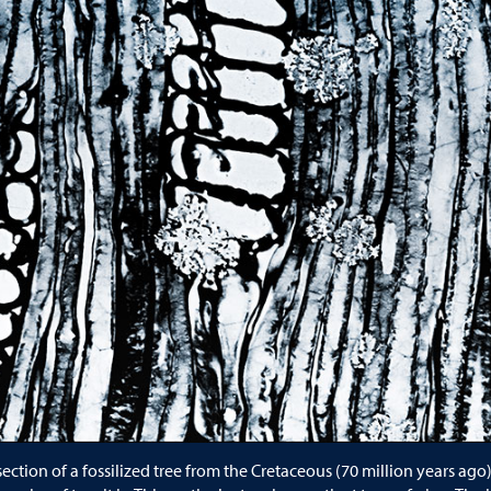
e
ection of a fossilized tree from the Cretaceous (70 million years ago