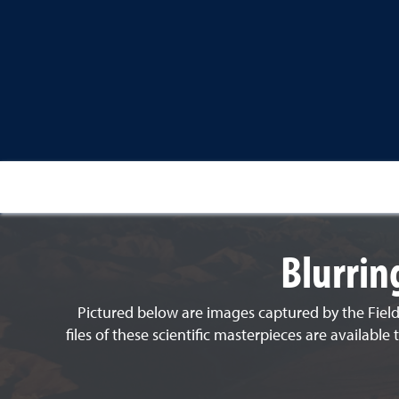
Blurrin
Pictured below are images captured by the Field
files of these scientific masterpieces are availab