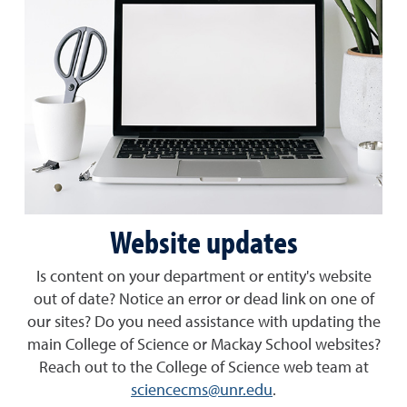
Website updates
Is content on your department or entity's website
out of date? Notice an error or dead link on one of
our sites? Do you need assistance with updating the
main College of Science or Mackay School websites?
Reach out to the College of Science web team at
sciencecms@unr.edu
.