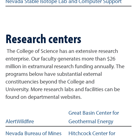
Nevada Stable Isotope Lab
and Computer Support
Research centers
The College of Science has an extensive research
enterprise. Our faculty generates more than $26
million in extramural research funding annually. The
programs below have substantial external
constituencies beyond the College and
University. More research labs and facilities can be
found on departmental websites.
Research Centers related links
Great Basin Center for
AlertWildfire
Geothermal Energy
Nevada Bureau of Mines
Hitchcock Center for