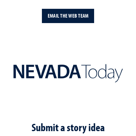
EMAIL THE WEB TEAM
Submit a story idea