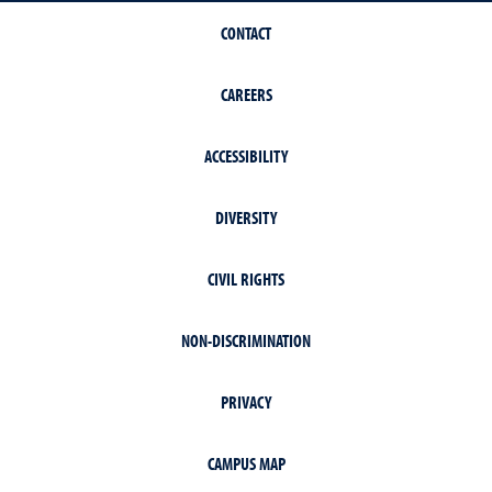
CONTACT
CAREERS
ACCESSIBILITY
DIVERSITY
CIVIL RIGHTS
NON-DISCRIMINATION
PRIVACY
CAMPUS MAP