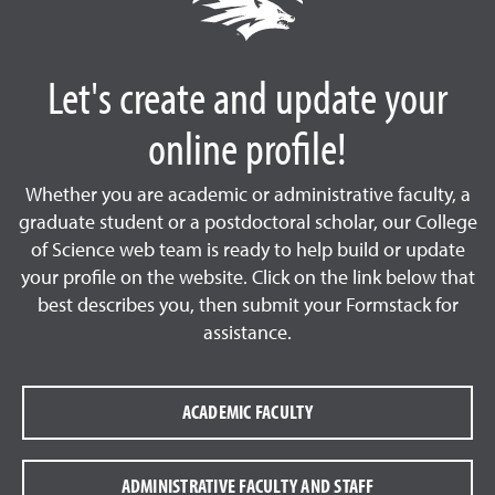
Let's create and update your
online profile!
Whether you are academic or administrative faculty, a
graduate student or a postdoctoral scholar, our College
of Science web team is ready to help build or update
your profile on the website. Click on the link below that
best describes you, then submit your Formstack for
assistance.
ACADEMIC FACULTY
ADMINISTRATIVE FACULTY AND STAFF