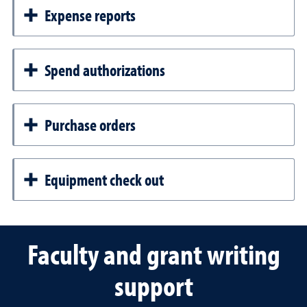
Expense reports
Spend authorizations
Purchase orders
Equipment check out
Faculty and grant writing
support