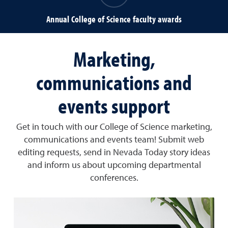
Annual College of Science faculty awards
Marketing,
communications and
events support
Get in touch with our College of Science marketing,
communications and events team! Submit web
editing requests, send in Nevada Today story ideas
and inform us about upcoming departmental
conferences.