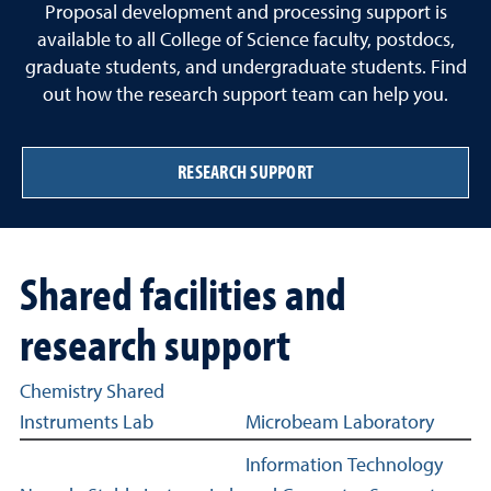
Proposal development and processing support is
available to all College of Science faculty, postdocs,
graduate students, and undergraduate students. Find
out how the research support team can help you.
RESEARCH SUPPORT
Shared facilities and
research support
Shared facilities and research support related links
Chemistry Shared
Instruments Lab
Microbeam Laboratory
Information Technology