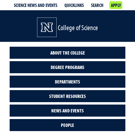
SCIENCE NEWS AND EVENTS
QUICKLINKS
SEARCH
APPLY
College of Science
ABOUT THE COLLEGE
DEGREE PROGRAMS
DEPARTMENTS
STUDENT RESOURCES
NEWS AND EVENTS
PEOPLE