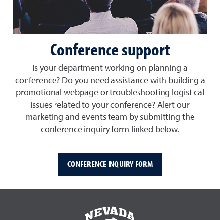
Conference support
Is your department working on planning a
conference? Do you need assistance with building a
promotional webpage or troubleshooting logistical
issues related to your conference? Alert our
marketing and events team by submitting the
conference inquiry form linked below.
CONFERENCE INQUIRY FORM