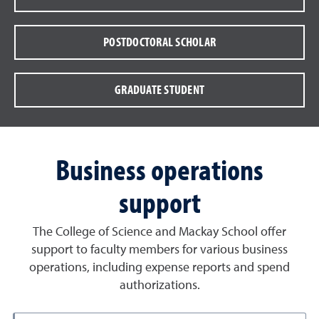
POSTDOCTORAL SCHOLAR
GRADUATE STUDENT
Business operations
support
The College of Science and Mackay School offer
support to faculty members for various business
operations, including expense reports and spend
authorizations.