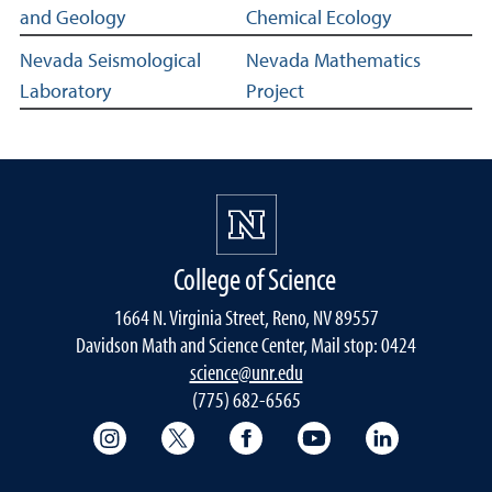
and Geology
Chemical Ecology
Nevada Seismological
Nevada Mathematics
Laboratory
Project
College of Science
1664 N. Virginia Street, Reno, NV 89557
Davidson Math and Science Center, Mail stop: 0424
science@unr.edu
(775) 682-6565
College of Science Instagram
College of Science Twitter
College of Science Faceboo
College of Science
College of 