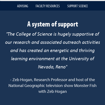
ADVISING
FACULTY RESOURCES
SUPPORT SCIENCE
A system of support
"The College of Science is hugely supportive of
our research and associated outreach activities
and has created an energetic and thriving
learning environment at the University of
Nevada, Reno"
- Zeb Hogan, Research Professor and host of the
National Geographic television show Monster Fish
with Zeb Hogan