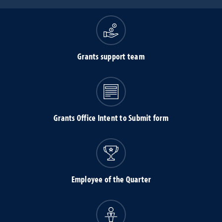
Grants support team
Grants Office Intent to Submit form
Employee of the Quarter