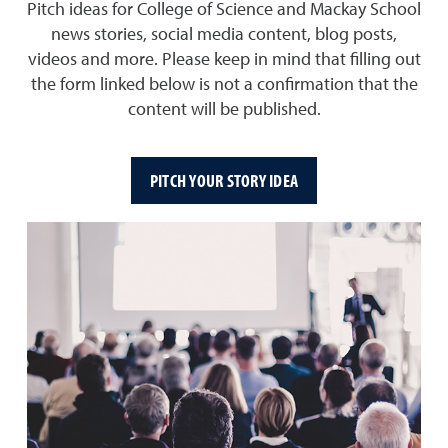
Pitch ideas for College of Science and Mackay School
news stories, social media content, blog posts,
videos and more. Please keep in mind that filling out
the form linked below is not a confirmation that the
content will be published.
PITCH YOUR STORY IDEA