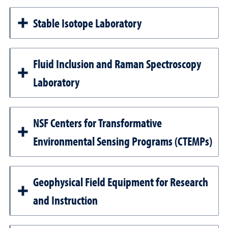
Stable Isotope Laboratory
Fluid Inclusion and Raman Spectroscopy
Laboratory
NSF Centers for Transformative
Environmental Sensing Programs (CTEMPs)
Geophysical Field Equipment for Research
and Instruction