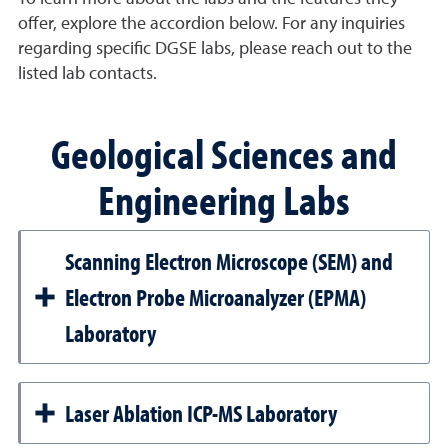
offer, explore the accordion below. For any inquiries
regarding specific DGSE labs, please reach out to the
listed lab contacts.
Geological Sciences and
Engineering Labs
Scanning Electron Microscope (SEM) and
Electron Probe Microanalyzer (EPMA)
Laboratory
Laser Ablation ICP-MS Laboratory