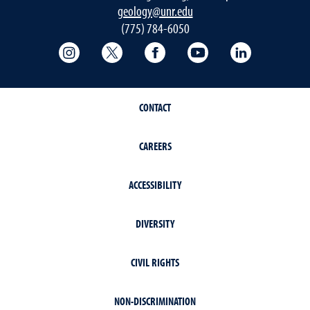
geology@unr.edu
(775) 784-6050
College of Science Instagram
College of Science Twitter
College of Science Faceboo
College of Science
Mackay Sch
CONTACT
CAREERS
ACCESSIBILITY
DIVERSITY
CIVIL RIGHTS
NON-DISCRIMINATION