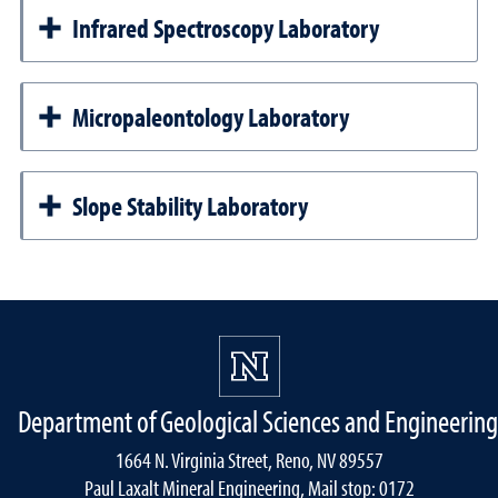
Infrared Spectroscopy Laboratory
Micropaleontology Laboratory
Slope Stability Laboratory
Department of Geological Sciences and Engineering
1664 N. Virginia Street, Reno, NV 89557
Paul Laxalt Mineral Engineering, Mail stop: 0172