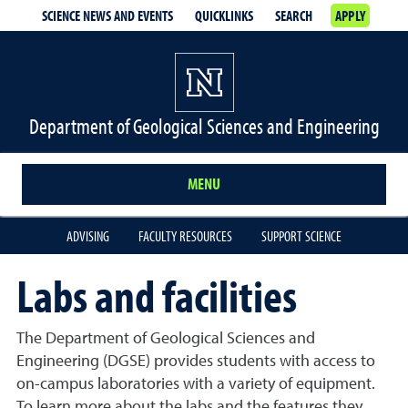
SCIENCE NEWS AND EVENTS
QUICKLINKS
SEARCH
APPLY
Department of Geological Sciences and Engineering
MENU
ADVISING
FACULTY RESOURCES
SUPPORT SCIENCE
Labs and facilities
The Department of Geological Sciences and
Engineering (DGSE) provides students with access to
on-campus laboratories with a variety of equipment.
To learn more about the labs and the features they