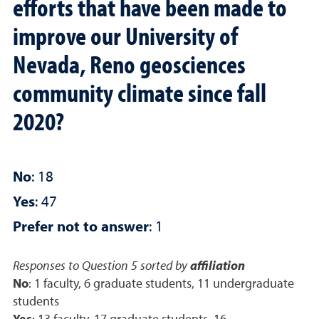
efforts that have been made to
improve our University of
Nevada, Reno geosciences
community climate since fall
2020?
No
: 18
Yes
: 47
Prefer not to answer
: 1
Responses to Question 5 sorted by
affiliation
No
: 1 faculty, 6 graduate students, 11 undergraduate
students