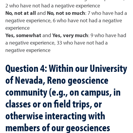
2 who have not had a negative experience
No, not at all
and
No, not so much
: 7 who have had a
negative experience, 6 who have not had a negative
experience
Yes, somewhat
and
Yes, very much
: 9 who have had
a negative experience, 33 who have not had a
negative experience
Question 4: Within our University
of Nevada, Reno geoscience
community (e.g., on campus, in
classes or on field trips, or
otherwise interacting with
members of our geosciences