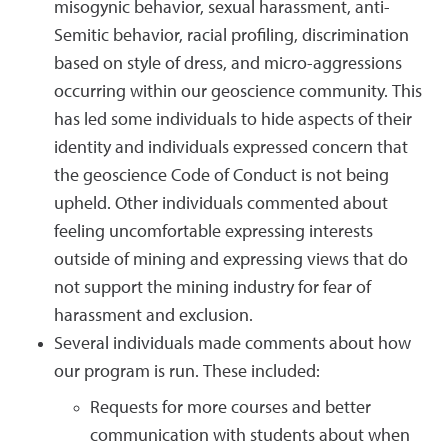
misogynic behavior, sexual harassment, anti-
Semitic behavior, racial profiling, discrimination
based on style of dress, and micro-aggressions
occurring within our geoscience community. This
has led some individuals to hide aspects of their
identity and individuals expressed concern that
the geoscience Code of Conduct is not being
upheld. Other individuals commented about
feeling uncomfortable expressing interests
outside of mining and expressing views that do
not support the mining industry for fear of
harassment and exclusion.
Several individuals made comments about how
our program is run. These included:
Requests for more courses and better
communication with students about when