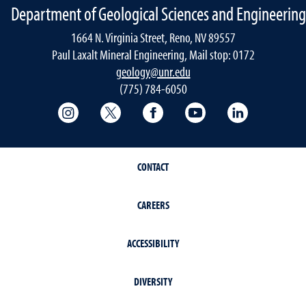
Department of Geological Sciences and Engineering
1664 N. Virginia Street, Reno, NV 89557
Paul Laxalt Mineral Engineering, Mail stop: 0172
geology@unr.edu
(775) 784-6050
College of Science Instagram
College of Science Twitter
College of Science Faceboo
College of Science
Mackay Sch
CONTACT
CAREERS
ACCESSIBILITY
DIVERSITY