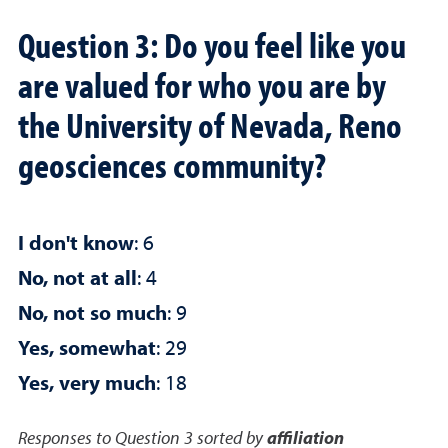
Question 3: Do you feel like you
are valued for who you are by
the University of Nevada, Reno
geosciences community?
I don't know
: 6
No, not at all
: 4
No, not so much
: 9
Yes, somewhat
: 29
Yes, very much
: 18
Responses to Question 3 sorted by
affiliation