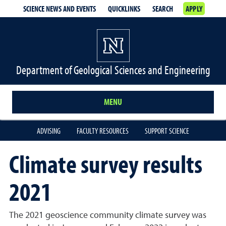
SCIENCE NEWS AND EVENTS
QUICKLINKS
SEARCH
APPLY
Department of Geological Sciences and Engineering
MENU
ADVISING
FACULTY RESOURCES
SUPPORT SCIENCE
Climate survey results
2021
The 2021 geoscience community climate survey was