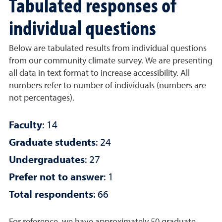
Tabulated responses of
individual questions
Below are tabulated results from individual questions
from our community climate survey. We are presenting
all data in text format to increase accessibility. All
numbers refer to number of individuals (numbers are
not percentages).
Faculty
: 14
Graduate students
: 24
Undergraduates
: 27
Prefer not to answer
: 1
Total respondents
: 66
For reference, we have approximately 50 graduate