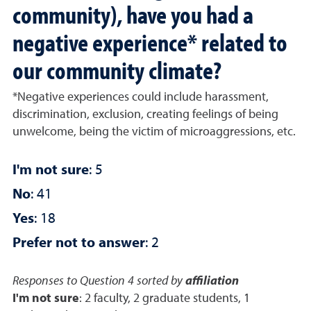
community), have you had a
negative experience* related to
our community climate?
*Negative experiences could include harassment,
discrimination, exclusion, creating feelings of being
unwelcome, being the victim of microaggressions, etc.
I'm not sure
: 5
No
: 41
Yes
: 18
Prefer not to answer
: 2
Responses to Question 4 sorted by
affiliation
I'm not sure
: 2 faculty, 2 graduate students, 1