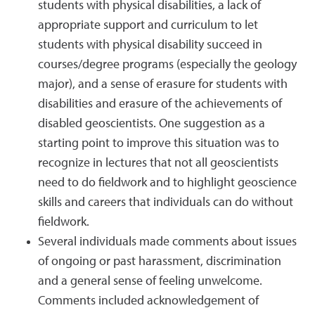
students with physical disabilities, a lack of
appropriate support and curriculum to let
students with physical disability succeed in
courses/degree programs (especially the geology
major), and a sense of erasure for students with
disabilities and erasure of the achievements of
disabled geoscientists. One suggestion as a
starting point to improve this situation was to
recognize in lectures that not all geoscientists
need to do fieldwork and to highlight geoscience
skills and careers that individuals can do without
fieldwork.
Several individuals made comments about issues
of ongoing or past harassment, discrimination
and a general sense of feeling unwelcome.
Comments included acknowledgement of