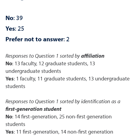
No
: 39
Yes
: 25
Prefer not to answer
: 2
Responses to Question 1 sorted by
affiliation
No
: 13 faculty, 12 graduate students, 13
undergraduate students
Yes
: 1 faculty, 11 graduate students, 13 undergraduate
students
Responses to Question 1 sorted by identification as a
first-generation student
No
: 14 first-generation, 25 non-first generation
students
Yes
: 11 first-generation, 14 non-first generation