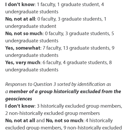
I don't know
: 1 faculty, 1 graduate student, 4
undergraduate students
No, not at all
: 0 faculty, 3 graduate students, 1
undergraduate student
No, not so much
: 0 faculty, 3 graduate students, 5
undergraduate students
Yes, somewhat
: 7 faculty, 13 graduate students, 9
undergraduate students
Yes, very much
: 6 faculty, 4 graduate students, 8
undergraduate students
Responses to Question 3 sorted by identification as
a
member of a group historically excluded from the
geosciences
I don't know
: 3 historically excluded group members,
2 non-historically excluded group members
No, not at all
and
No, not so much
: 4 historically
excluded group members, 9 non-historically excluded