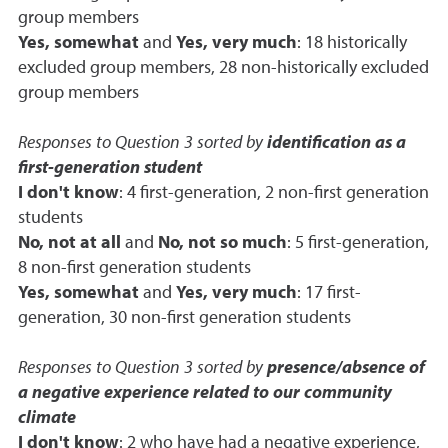
group members
Yes, somewhat
and
Yes, very much
: 18 historically
excluded group members, 28 non-historically excluded
group members
Responses to Question 3 sorted by
identification as a
first-generation student
I don't know
: 4 first-generation, 2 non-first generation
students
No, not at all
and
No, not so much
: 5 first-generation,
8 non-first generation students
Yes, somewhat
and
Yes, very much
: 17 first-
generation, 30 non-first generation students
Responses to Question 3 sorted by
presence/absence of
a negative experience related to our community
climate
I don't know
: 2 who have had a negative experience,