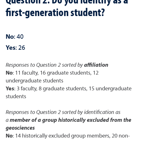
first-generation student?
No
: 40
Yes
: 26
Responses to Question 2 sorted by
affiliation
No
: 11 faculty, 16 graduate students, 12
undergraduate students
Yes
: 3 faculty, 8 graduate students, 15 undergraduate
students
Responses to Question 2 sorted by identification as
a
member of a group historically excluded from the
geosciences
No
: 14 historically excluded group members, 20 non-