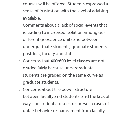
courses will be offered. Students expressed a
sense of frustration with the level of advising
available.
Comments about a lack of social events that
is leading to increased isolation among our
different geoscience units and between
undergraduate students, graduate students,
postdocs, faculty and staff.
Concerns that 400/600 level classes are not
graded fairly because undergraduate
students are graded on the same curve as
graduate students.
Concerns about the power structure
between faculty and students, and the lack of
ways for students to seek recourse in cases of
unfair behavior or harassment from faculty