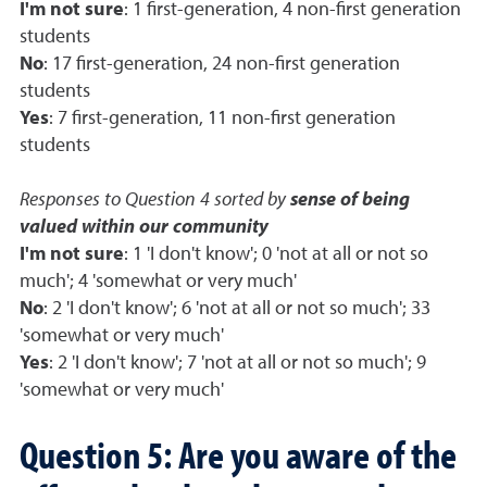
I'm not sure
: 1 first-generation, 4 non-first generation
students
No
: 17 first-generation, 24 non-first generation
students
Yes
: 7 first-generation, 11 non-first generation
students
Responses to Question 4 sorted by
sense of being
valued within our community
I'm not sure
: 1 'I don't know'; 0 'not at all or not so
much'; 4 'somewhat or very much'
No
: 2 'I don't know'; 6 'not at all or not so much'; 33
'somewhat or very much'
Yes
: 2 'I don't know'; 7 'not at all or not so much'; 9
'somewhat or very much'
Question 5: Are you aware of the