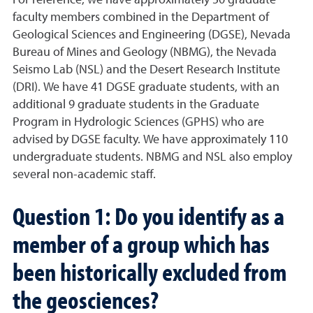
faculty members combined in the Department of
Geological Sciences and Engineering (DGSE), Nevada
Bureau of Mines and Geology (NBMG), the Nevada
Seismo Lab (NSL) and the Desert Research Institute
(DRI). We have 41 DGSE graduate students, with an
additional 9 graduate students in the Graduate
Program in Hydrologic Sciences (GPHS) who are
advised by DGSE faculty. We have approximately 110
undergraduate students. NBMG and NSL also employ
several non-academic staff.
Question 1: Do you identify as a
member of a group which has
been historically excluded from
the geosciences?