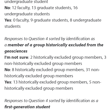
undergraduate student
No
: 12 faculty, 13 graduate students, 16
undergraduate students
Yes
: 0 faculty, 9 graduate students, 8 undergraduate
students
Responses to Question 4 sorted by identification as
a
member of a group historically excluded from the
geosciences
I'm not sure
: 2 historically excluded group members, 3
non-historically excluded group members
No
: 8 historically excluded group members, 31 non-
historically excluded group members
Yes
: 13 historically excluded group members, 5 non-
historically excluded group members
Responses to Question 4 sorted by identification as a
first-generation student