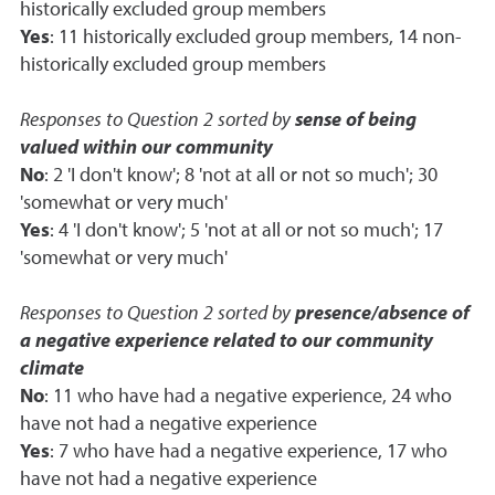
historically excluded group members
Yes
: 11 historically excluded group members, 14 non-
historically excluded group members
Responses to Question 2 sorted by
sense of being
valued within our community
No
: 2 'I don't know'; 8 'not at all or not so much'; 30
'somewhat or very much'
Yes
: 4 'I don't know'; 5 'not at all or not so much'; 17
'somewhat or very much'
Responses to Question 2 sorted by
presence/absence of
a negative experience related to our community
climate
No
: 11 who have had a negative experience, 24 who
have not had a negative experience
Yes
: 7 who have had a negative experience, 17 who
have not had a negative experience