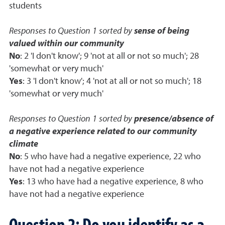
students
Responses to Question 1 sorted by
sense of being
valued within our community
No
: 2 'I don't know'; 9 'not at all or not so much'; 28
'somewhat or very much'
Yes
: 3 'I don't know'; 4 'not at all or not so much'; 18
'somewhat or very much'
Responses to Question 1 sorted by
presence/absence of
a negative experience related to our community
climate
No
: 5 who have had a negative experience, 22 who
have not had a negative experience
Yes
: 13 who have had a negative experience, 8 who
have not had a negative experience
Question 2: Do you identify as a