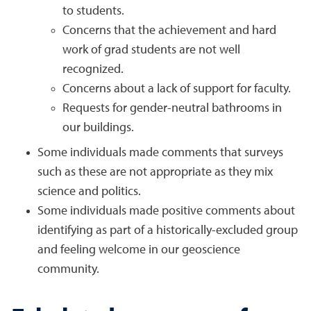
to students.
Concerns that the achievement and hard
work of grad students are not well
recognized.
Concerns about a lack of support for faculty.
Requests for gender-neutral bathrooms in
our buildings.
Some individuals made comments that surveys
such as these are not appropriate as they mix
science and politics.
Some individuals made positive comments about
identifying as part of a historically-excluded group
and feeling welcome in our geoscience
community.