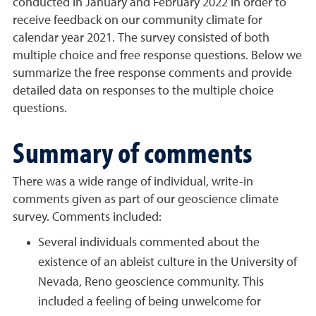
conducted in January and February 2022 in order to
receive feedback on our community climate for
calendar year 2021. The survey consisted of both
multiple choice and free response questions. Below we
summarize the free response comments and provide
detailed data on responses to the multiple choice
questions.
Summary of comments
There was a wide range of individual, write-in
comments given as part of our geoscience climate
survey. Comments included:
Several individuals commented about the
existence of an ableist culture in the University of
Nevada, Reno geoscience community. This
included a feeling of being unwelcome for