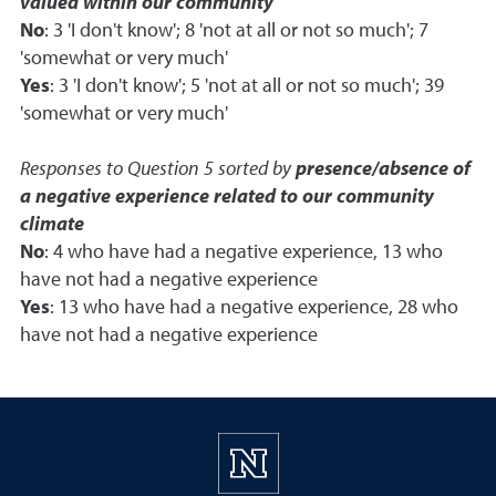
valued within our community
No
: 3 'I don't know'; 8 'not at all or not so much'; 7
'somewhat or very much'
Yes
: 3 'I don't know'; 5 'not at all or not so much'; 39
'somewhat or very much'
Responses to Question 5 sorted by
presence/absence of
a negative experience related to our community
climate
No
: 4 who have had a negative experience, 13 who
have not had a negative experience
Yes
: 13 who have had a negative experience, 28 who
have not had a negative experience