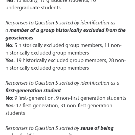
Yes
: 13 faculty, 17 graduate students, 16
undergraduate students
Responses to Question 5 sorted by identification as
a
member of a group historically excluded from the
geosciences
No
: 5 historically excluded group members, 11 non-
historically excluded group members
Yes
: 19 historically excluded group members, 28 non-
historically excluded group members
Responses to Question 5 sorted by identification as a
first-generation student
No
: 9 first-generation, 9 non-first generation students
Yes
: 17 first-generation, 31 non-first generation
students
Responses to Question 5 sorted by
sense of being