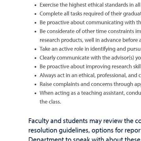
Exercise the highest ethical standards in all
Complete all tasks required of their graduat
Be proactive about communicating with th
Be considerate of other time constraints im
research products, well in advance before a
Take an active role in identifying and pur
Clearly communicate with the advisor(s) yo
Be proactive about improving research skill
Always act in an ethical, professional, and
Raise complaints and concerns through app
When acting as a teaching assistant, condu
the class.
Faculty and students may review the c
resolution guidelines, options for repor
Department to speak with about these o