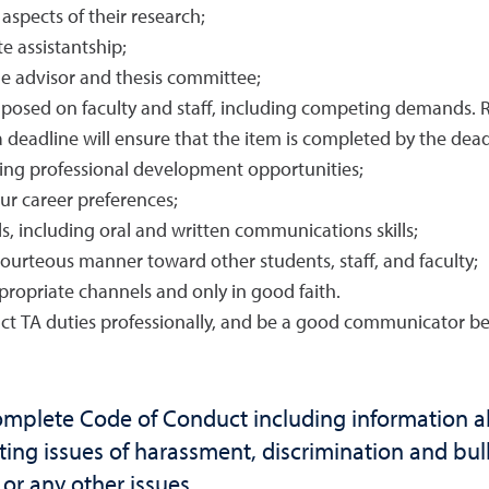
 aspects of their research;
e assistantship;
e advisor and thesis committee;
posed on faculty and staff, including competing demands. Rea
 deadline will ensure that the item is completed by the dead
suing professional development opportunities;
ur career preferences;
s, including oral and written communications skills;
 courteous manner toward other students, staff, and faculty;
ropriate channels and only in good faith.
ct TA duties professionally, and be a good communicator bet
omplete Code of Conduct including information 
ting issues of harassment, discrimination and bully
r any other issues.