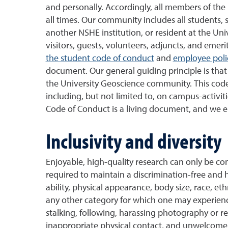
and personally. Accordingly, all members of th
all times. Our community includes all students, 
another NSHE institution, or resident at the Univ
visitors, guests, volunteers, adjuncts, and emerit
the student code of conduct
and
employee poli
document.
Our general guiding principle is th
the University Geoscience community. This code 
including, but not limited to, on campus-activit
Code of Conduct is a living document, and we 
Inclusivity and diversity
Enjoyable, high-quality research can only be c
required to maintain a discrimination-free and 
ability, physical appearance, body size, race, ethn
any other category for which one may experience
stalking, following, harassing photography or re
inappropriate physical contact, and unwelcome 