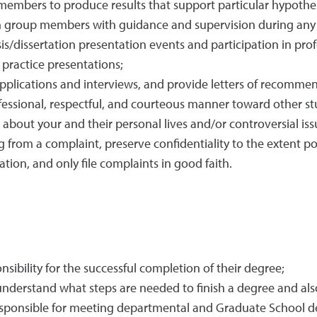
members to produce results that support particular hypothe
ch group members with guidance and supervision during an
s/dissertation presentation events and participation in pro
ractice presentations;
 applications and interviews, and provide letters of recomme
ofessional, respectful, and courteous manner toward other st
out your and their personal lives and/or controversial issue
from a complaint, preserve confidentiality to the extent po
tion, and only file complaints in good faith.
sibility for the successful completion of their degree;
erstand what steps are needed to finish a degree and also
esponsible for meeting departmental and Graduate School d