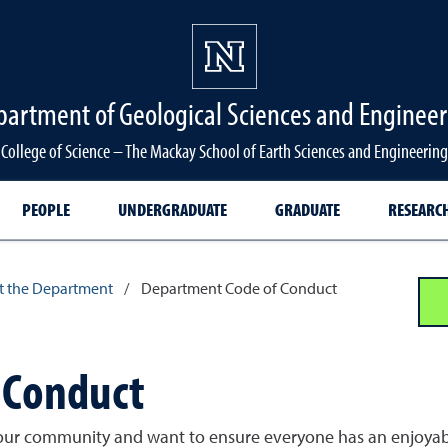
partment of Geological Sciences and Engineer
College of Science – The Mackay School of Earth Sciences and Engineering
PEOPLE
UNDERGRADUATE
GRADUATE
RESEARC
 the Department
/
Department Code of Conduct
 Conduct
our community and want to ensure everyone has an enjoyable 