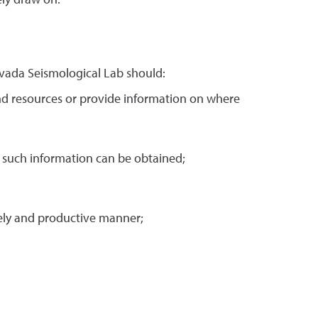
ely draw on.
vada Seismological Lab should:
and resources or provide information on where
e such information can be obtained;
mely and productive manner;