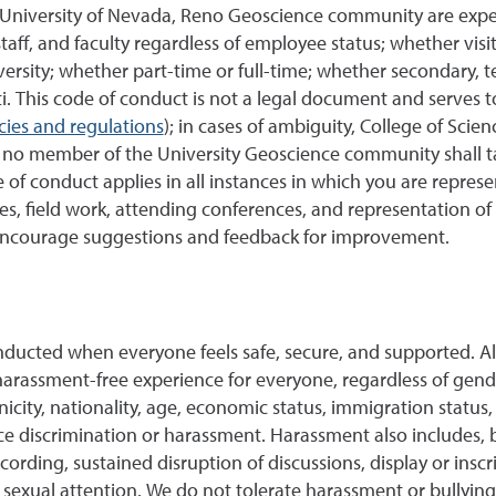
e University of Nevada, Reno Geoscience community are expe
staff, and faculty regardless of employee status; whether vis
ersity; whether part-time or full-time; whether secondary, te
i.
This code of conduct is not a legal document and serves t
cies and regulations
); in cases of ambiguity, College of Scie
at no member of the University Geoscience community shall 
of conduct applies in all instances in which you are repre
ies, field work, attending conferences, and representation 
encourage suggestions and feedback for improvement.
onducted when everyone feels safe, secure, and supported.
harassment-free experience for everyone, regardless of gende
icity, nationality, age, economic status, immigration status, ci
 discrimination or harassment. Harassment also includes, but
cording, sustained disruption of discussions, display or inscr
sexual attention. We do not tolerate harassment or bullying