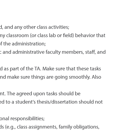
 and any other class activities;
y classroom (or class lab or field) behavior that
f the administration;
c and administrative faculty members, staff, and
ed as part of the TA. Make sure that these tasks
and make sure things are going smoothly. Also
ent. The agreed upon tasks should be
d to a student’s thesis/dissertation should not
nal responsibilities;
.g., class assignments, family obligations,