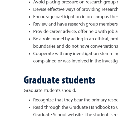
Avoid placing pressure on research group 
Devise effective ways of providing resear
Encourage participation in on-campus thesi
Review and have research group members p
Provide career advice, offer help with job
Be a role model by acting in an ethical, pr
boundaries and do not have conversations ab
Cooperate with any investigation stemming 
complained or was involved in the investiga
Graduate students
Graduate students should:
Recognize that they bear the primary respon
Read through the Graduate Handbook to und
Graduate School website. The student is r