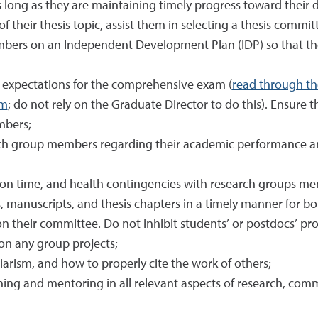
 long as they are maintaining timely progress toward their 
 their thesis topic, assist them in selecting a thesis commit
bers on an Independent Development Plan (IDP) so that t
 expectations for the comprehensive exam (
read through t
am
; do not rely on the Graduate Director to do this). Ensure th
mbers;
arch group members regarding their academic performance and
tion time, and health contingencies with research groups m
, manuscripts, and thesis chapters in a timely manner for 
 their committee. Do not inhibit students’ or postdocs’ pro
 on any group projects;
giarism, and how to properly cite the work of others;
ng and mentoring in all relevant aspects of research, commu