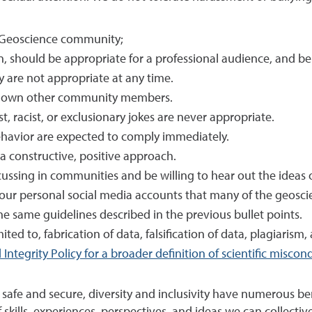
e Geoscience community;
n, should be appropriate for a professional audience, and be
are not appropriate at any time.
ut down other community members.
, racist, or exclusionary jokes are never appropriate.
ehavior are expected to comply immediately.
a constructive, positive approach.
ussing in communities and be willing to hear out the ideas o
our personal social media accounts that many of the geosc
e same guidelines described in the previous bullet points.
ited to, fabrication of data, falsification of data, plagiarism
Integrity Policy for a broader definition of scientific miscon
e and secure, diversity and inclusivity have numerous benefi