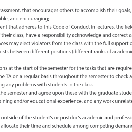
rassment, that encourages others to accomplish their goals;
sible, and encouraging;
t that adheres to this Code of Conduct in lectures, the field,
their class, have a responsibility acknowledge and correct an
ces may eject violators from the class with the full support o
ists between different positions (different ranks of academi
ions at the start of the semester for the tasks that are requir
he TA on a regular basis throughout the semester to check 
ing any problems with students in the class.
or the semester and agree upon these with the graduate stud
aining and/or educational experience, and any work unrelate
e outside of the student’s or postdoc’s academic and professio
llocate their time and schedule among competing demands (e