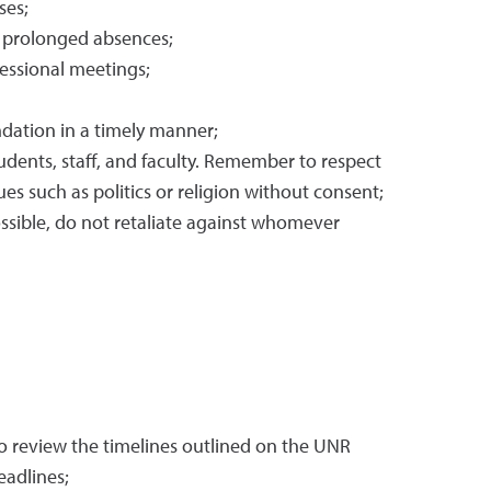
ses;
y prolonged absences;
fessional meetings;
ndation in a timely manner;
udents, staff, and faculty. Remember to respect
s such as politics or religion without consent;
ssible, do not retaliate against whomever
 review the timelines outlined on the UNR
eadlines;