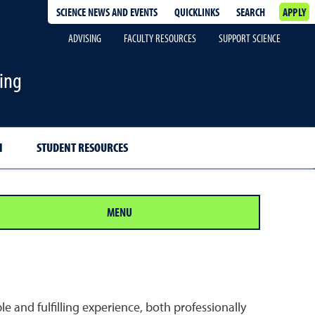
SCIENCE NEWS AND EVENTS
QUICKLINKS
SEARCH
APPLY
ADVISING
FACULTY RESOURCES
SUPPORT SCIENCE
ing
H
STUDENT RESOURCES
MENU
and fulfilling experience, both professionally