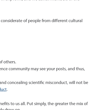
 considerate of people from different cultural
f others.
ience community may see your posts, and thus,
, and concealing scientific misconduct, will not be
duct
.
ts to us all. Put simply, the greater the mix of