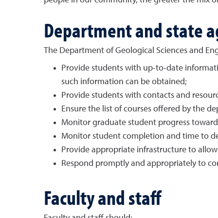
people in our community, the greater the mix of 
Department and state a
The Department of Geological Sciences and Eng
Provide students with up-to-date informati
such information can be obtained;
Provide students with contacts and resource
Ensure the list of courses offered by the 
Monitor graduate student progress towar
Monitor student completion and time to d
Provide appropriate infrastructure to allo
Respond promptly and appropriately to conce
Faculty and staff