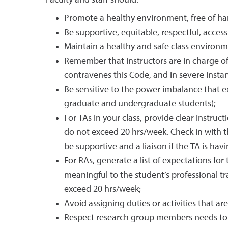
Faculty and staff should:
Promote a healthy environment, free of ha
Be supportive, equitable, respectful, acces
Maintain a healthy and safe class environmen
Remember that instructors are in charge of 
contravenes this Code, and in severe instan
Be sensitive to the power imbalance that ex
graduate and undergraduate students);
For TAs in your class, provide clear instruct
do not exceed 20 hrs/week. Check in with t
be supportive and a liaison if the TA is hav
For RAs, generate a list of expectations f
meaningful to the student’s professional tr
exceed 20 hrs/week;
Avoid assigning duties or activities that ar
Respect research group members needs to a