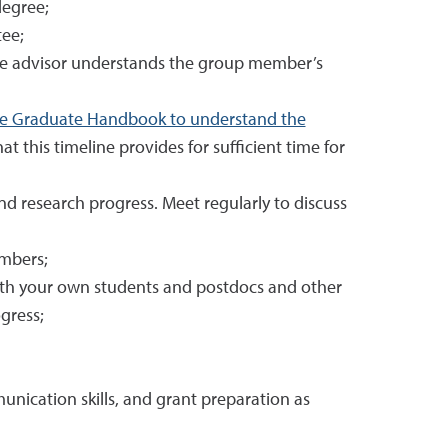
degree;
tee;
he advisor understands the group member’s
he Graduate Handbook to understand the
at this timeline provides for sufficient time for
 research progress. Meet regularly to discuss
embers;
both your own students and postdocs and other
gress;
nication skills, and grant preparation as