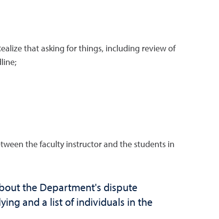
lize that asking for things, including review of
line;
ween the faculty instructor and the students in
about the Department's dispute
ing and a list of individuals in the