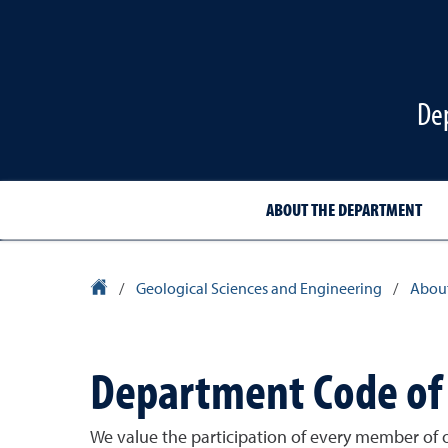
De
ABOUT THE DEPARTMENT
University Homepage
/
Geological Sciences and Engineering
/
About
Department Code of
We value the participation of every member of 