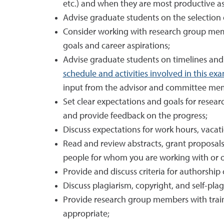
etc.) and when they are most productive as
Advise graduate students on the selection of
Consider working with research group mem
goals and career aspirations;
Advise graduate students on timelines and
schedule and activities involved in this ex
input from the advisor and committee me
Set clear expectations and goals for rese
and provide feedback on the progress;
Discuss expectations for work hours, vaca
Read and review abstracts, grant proposals
people for whom you are working with or on
Provide and discuss criteria for authorship
Discuss plagiarism, copyright, and self-pla
Provide research group members with traini
appropriate;