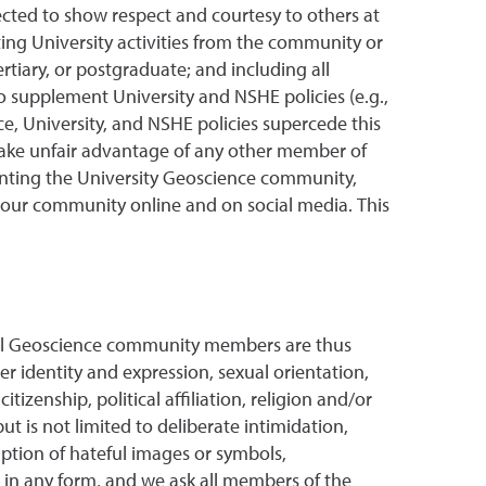
cted to show respect and courtesy to others at
iting University activities from the community or
rtiary, or postgraduate; and including all
o supplement University and NSHE policies (e.g.,
nce, University, and NSHE policies supercede this
take unfair advantage of any other member of
senting the University Geoscience community,
of our community online and on social media. This
 All Geoscience community members are thus
r identity and expression, sexual orientation,
tizenship, political affiliation, religion and/or
 is not limited to deliberate intimidation,
iption of hateful images or symbols,
 in any form, and we ask all members of the