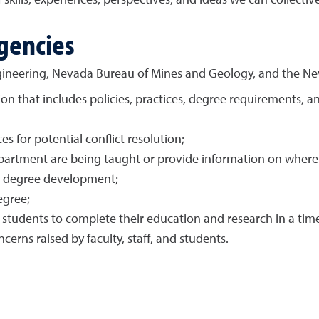
skills, experiences, perspectives, and ideas we can collectiv
gencies
ineering, Nevada Bureau of Mines and Geology, and the Ne
on that includes policies, practices, degree requirements, 
s for potential conflict resolution;
department are being taught or provide information on wher
d degree development;
egree;
w students to complete their education and research in a ti
rns raised by faculty, staff, and students.