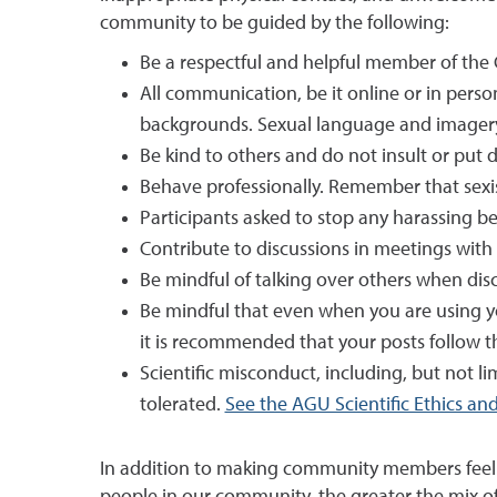
community to be guided by the following:
Be a respectful and helpful member of th
All communication, be it online or in perso
backgrounds. Sexual language and imagery 
Be kind to others and do not insult or p
Behave professionally. Remember that sexist
Participants asked to stop any harassing b
Contribute to discussions in meetings with 
Be mindful of talking over others when disc
Be mindful that even when you are using y
it is recommended that your posts follow th
Scientific misconduct, including, but not lim
tolerated.
See the AGU Scientific Ethics and 
In addition to making community members feel saf