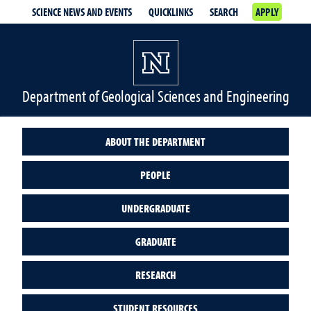
SCIENCE NEWS AND EVENTS
QUICKLINKS
SEARCH
APPLY
Department of Geological Sciences and Engineering
ABOUT THE DEPARTMENT
PEOPLE
UNDERGRADUATE
GRADUATE
RESEARCH
STUDENT RESOURCES