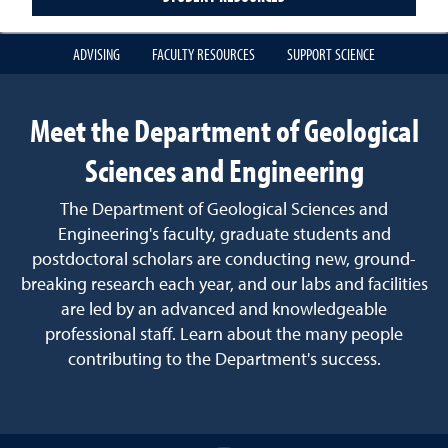
ADVISING
FACULTY RESOURCES
SUPPORT SCIENCE
Meet the Department of Geological
Sciences and Engineering
The Department of Geological Sciences and
Engineering's faculty, graduate students and
postdoctoral scholars are conducting new, ground-
breaking research each year, and our labs and facilities
are led by an advanced and knowledgeable
professional staff. Learn about the many people
contributing to the Department's success.