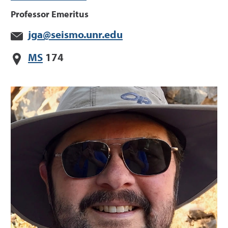
Professor Emeritus
jga@seismo.unr.edu
MS
174