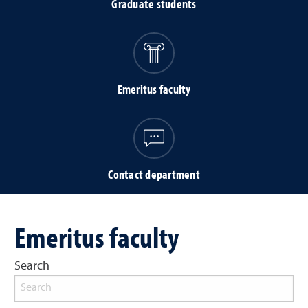
Graduate students
Emeritus faculty
Contact department
Emeritus faculty
Search