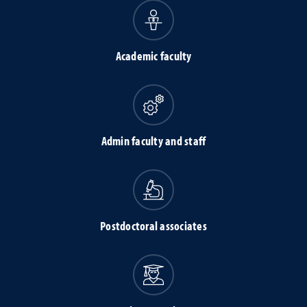
Academic faculty
Admin faculty and staff
Postdoctoral associates