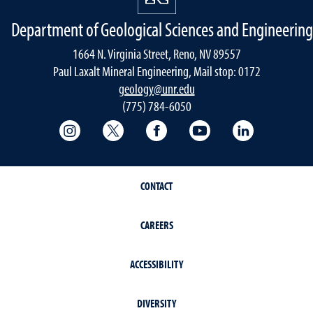
Department of Geological Sciences and Engineering
1664 N. Virginia Street, Reno, NV 89557
Paul Laxalt Mineral Engineering, Mail stop: 0172
geology@unr.edu
(775) 784-6050
College of Science Instagram
College of Science Twitter
College of Science Faceboo
College of Science
Mackay Sch
CONTACT
CAREERS
ACCESSIBILITY
DIVERSITY