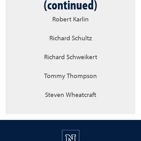
(continued)
Robert Karlin
Richard Schultz
Richard Schweikert
Tommy Thompson
Steven Wheatcraft