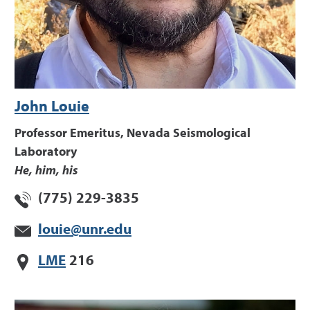
John Louie
Professor Emeritus, Nevada Seismological
Laboratory
He, him, his
(775) 229-3835
louie@unr.edu
LME
216