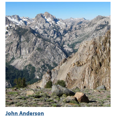
John Anderson