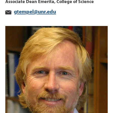
Associate Dean Emerita, College of Science
gtempel@unr.edu