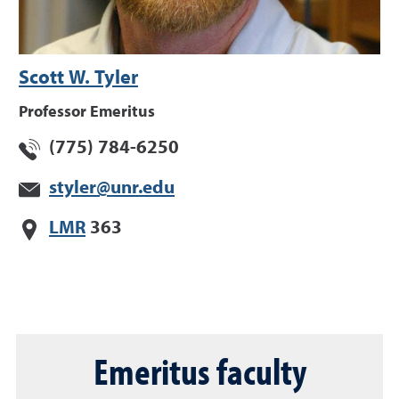
Scott W. Tyler
Professor Emeritus
(775) 784-6250
styler@unr.edu
LMR
363
Emeritus faculty