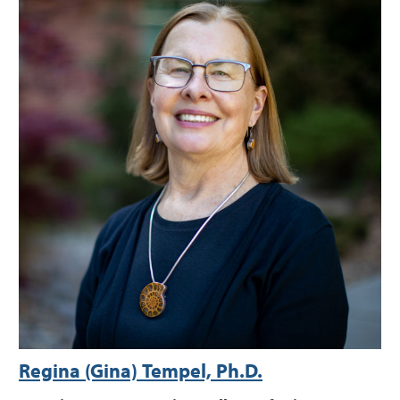
Regina (Gina) Tempel, Ph.D.