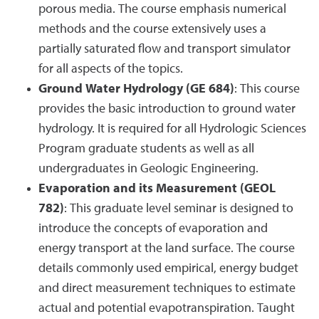
porous media. The course emphasis numerical
methods and the course extensively uses a
partially saturated flow and transport simulator
for all aspects of the topics.
Ground Water Hydrology (GE 684)
: This course
provides the basic introduction to ground water
hydrology. It is required for all Hydrologic Sciences
Program graduate students as well as all
undergraduates in Geologic Engineering.
Evaporation and its Measurement (GEOL
782)
: This graduate level seminar is designed to
introduce the concepts of evaporation and
energy transport at the land surface. The course
details commonly used empirical, energy budget
and direct measurement techniques to estimate
actual and potential evapotranspiration. Taught