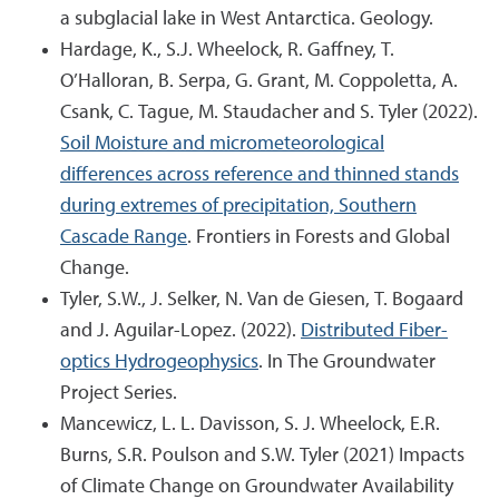
a subglacial lake in West Antarctica. Geology.
Hardage, K., S.J. Wheelock, R. Gaffney, T.
O’Halloran, B. Serpa, G. Grant, M. Coppoletta, A.
Csank, C. Tague, M. Staudacher and S. Tyler (2022).
Soil Moisture and micrometeorological
differences across reference and thinned stands
during extremes of precipitation, Southern
Cascade Range
. Frontiers in Forests and Global
Change.
Tyler, S.W., J. Selker, N. Van de Giesen, T. Bogaard
and J. Aguilar-Lopez. (2022).
Distributed Fiber-
optics Hydrogeophysics
. In The Groundwater
Project Series.
Mancewicz, L. L. Davisson, S. J. Wheelock, E.R.
Burns, S.R. Poulson and S.W. Tyler (2021) Impacts
of Climate Change on Groundwater Availability