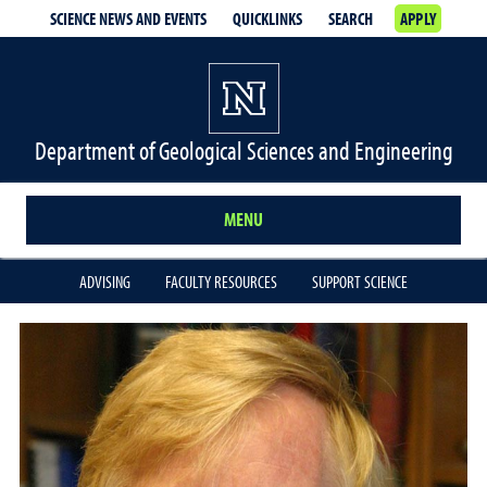
SCIENCE NEWS AND EVENTS
QUICKLINKS
SEARCH
APPLY
Department of Geological Sciences and Engineering
MENU
ADVISING
FACULTY RESOURCES
SUPPORT SCIENCE