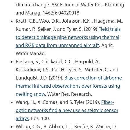
climate change. ASCE Jour. of Water Res. Planning
and Manag. 146(5): 04020018
Kratt, C.B., Woo, D.K., Johnson, K.N., Haagsma, M.,
Kumar, P., Selker, J. and Tyler, S. (2019)
Field trials
to detect drainage pipe networks using thermal
and RGB data from unmanned aircraft
. Agric.
Water Manag.
Pestana, S., Chickadel, C.C., Harpold, A.,
Kostadinov, T.S., Pai, H. Tyler, S., Webster, C. and
Lundquist, J.D. (2019).
Bias correction of airborne
thermal infrared observations over forests using
melting snow
. Water Res. Research.
Wang, H., X. Comas, and S. Tyler (2019),
Fiber-
optic networks find a new use as seismic sensor
arrays
, Eos, 100.
Wilson, C.G., B. Abban, L.L. Keefer, K. Wacha, D.