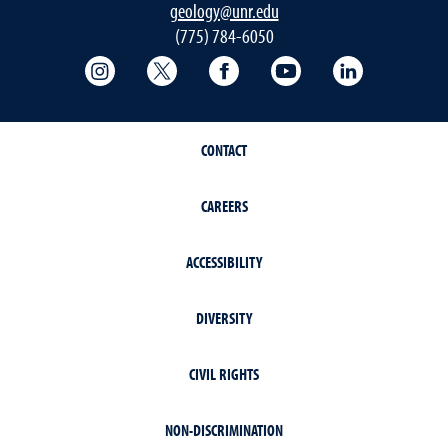
geology@unr.edu
(775) 784-6050
College of Science Instagram
College of Science Twitter
College of Science Faceboo
College of Science
Mackay Sch
CONTACT
CAREERS
ACCESSIBILITY
DIVERSITY
CIVIL RIGHTS
NON-DISCRIMINATION