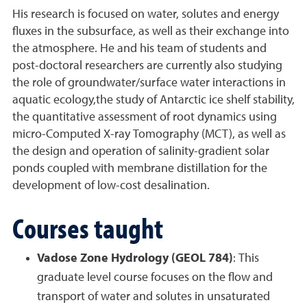
His research is focused on water, solutes and energy
fluxes in the subsurface, as well as their exchange into
the atmosphere. He and his team of students and
post-doctoral researchers are currently also studying
the role of groundwater/surface water interactions in
aquatic ecology,the study of Antarctic ice shelf stability,
the quantitative assessment of root dynamics using
micro-Computed X-ray Tomography (MCT), as well as
the design and operation of salinity-gradient solar
ponds coupled with membrane distillation for the
development of low-cost desalination.
Courses taught
Vadose Zone Hydrology (GEOL 784)
: This
graduate level course focuses on the flow and
transport of water and solutes in unsaturated