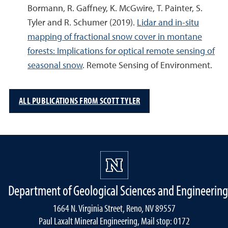
Bormann, R. Gaffney, K. McGwire, T. Painter, S.
Tyler and R. Schumer (2019).
Lidar and in-situ
mapping of fractional snow cover in montane
forests: Implications for optical remote sensing of
seasonal snow
. Remote Sensing of Environment.
ALL PUBLICATIONS FROM SCOTT TYLER
Department of Geological Sciences and Engineering
1664 N. Virginia Street, Reno, NV 89557
Paul Laxalt Mineral Engineering, Mail stop: 0172