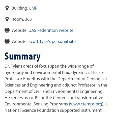
Building:
LMR
Room:
363
Website:
UAS Federation website
Website:
Scott Tyler's personal site
Summary
Dr. Tyler's areas of focus span the wide range of
hydrology and environmental fluid dynamics. He is a
Professor Emeritus with the Department of Geological
Sciences and Engineering and adjunct Professor in the
Department of Civil and Environmental Engineering.
He serves as co-PI for the Centers for Transformative
Environmental Sensing Programs (
www.ctemps.org
), a
National Science Foundation supported instrument