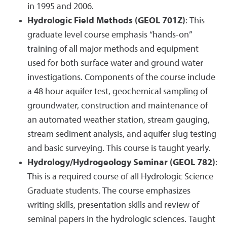
in 1995 and 2006.
Hydrologic Field Methods (GEOL 701Z)
: This
graduate level course emphasis “hands-on”
training of all major methods and equipment
used for both surface water and ground water
investigations. Components of the course include
a 48 hour aquifer test, geochemical sampling of
groundwater, construction and maintenance of
an automated weather station, stream gauging,
stream sediment analysis, and aquifer slug testing
and basic surveying. This course is taught yearly.
Hydrology/Hydrogeology Seminar (GEOL 782)
:
This is a required course of all Hydrologic Science
Graduate students. The course emphasizes
writing skills, presentation skills and review of
seminal papers in the hydrologic sciences. Taught