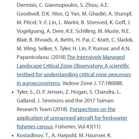
Dermisis, C. Giannopoulos, S. Zhou, A.E.
Goodwell, D.K. Woo, Q. Yan, M. Ghadiri, A. Stumpf,
M. Pitcel, Y.-F. Lin, L. Marini, B. Storsved, K. Goff, J.
Vogelgsang, A. Dere, K.E. Schilling, M. Muste, N.E.
Blair, B. Rhoads, A. Bettis, H. Pai, C. Kratt, C. Sladek,
M. Wing, Selker, S. Tyler, H. Lin, P. Kumar, and A.N.
Papanicolaou. (2018)
The Intensively Managed
Landscape Critical Zone Observatory: A scientific
testbed for understanding critical zone processes
in agroecosystems
. Vadose Zone J. 17:180088.
Tyler, S., O. P. Jensen, Z. Hogan, S. Chandra, L.
Galland, J. Simmons and the 2017 Taiman
Research Team (2018).
Perspectives on the
application of unmanned aircraft for freshwater
fisheries census
. Fisheries. Vol 43(11)
Kostadinov, T., A. Harpold, M. Haunser, K.