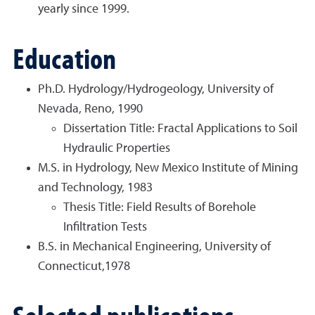
yearly since 1999.
Education
Ph.D. Hydrology/Hydrogeology, University of
Nevada, Reno, 1990
Dissertation Title: Fractal Applications to Soil
Hydraulic Properties
M.S. in Hydrology, New Mexico Institute of Mining
and Technology, 1983
Thesis Title: Field Results of Borehole
Infiltration Tests
B.S. in Mechanical Engineering, University of
Connecticut,1978
Selected publications