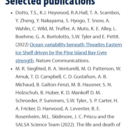
Dotto, T.S., K.J. Heywood, R.A.Hall, T. A. Scambos,
Y. Zheng, Y. Nakayama, S. Hyogo, T. Snow, A.
Wahlin, C. Wild, M. Truffer, A. Muto, K. E. Alley, L.
Boehme, G. A. Bortolotto, S.W. Tyler and E. Pettit.
(2022)
Ocean variability beneath Thwaites Eastern
Ice Shelf driven by the Pine Island Bay Gyre
strength
. Nature Communications.
M. R. Siegfried, R. A. Venturelli, M. O. Patterson, W.
Arnuk, T. D. Campbell, C. D. Gustafson, A. B.
Michaud, B. Galton-Fenzi, M. B. Hausner, S. N.
Holzschuh, B. Huber, K. D. Mankoff D. M.
Schroeder, P. Summers, S.W. Tyler., S. P. Carter, H.
A. Fricker, D. Harwood, A. Leventer, B. E.
Rosenheim, M.L. Skidmore, J. C. Priscu and the
SALSA Science Team (2022). The life and death of