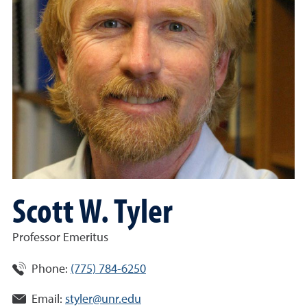
Scott W. Tyler
Professor Emeritus
Phone:
(775) 784-6250
Email:
styler@unr.edu