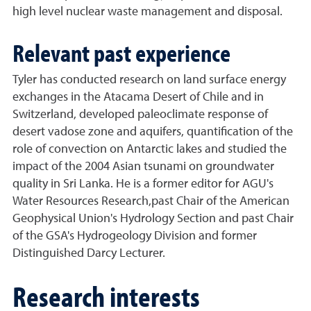
high level nuclear waste management and disposal.
Relevant past experience
Tyler has conducted research on land surface energy
exchanges in the Atacama Desert of Chile and in
Switzerland, developed paleoclimate response of
desert vadose zone and aquifers, quantification of the
role of convection on Antarctic lakes and studied the
impact of the 2004 Asian tsunami on groundwater
quality in Sri Lanka. He is a former editor for AGU's
Water Resources Research,past Chair of the American
Geophysical Union's Hydrology Section and past Chair
of the GSA's Hydrogeology Division and former
Distinguished Darcy Lecturer.
Research interests