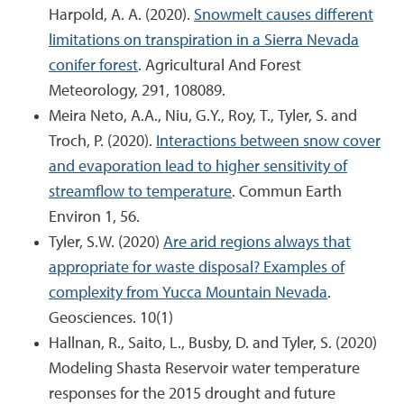
Harpold, A. A. (2020).
Snowmelt causes different
limitations on transpiration in a Sierra Nevada
conifer forest
. Agricultural And Forest
Meteorology, 291, 108089.
Meira Neto, A.A., Niu, G.Y., Roy, T., Tyler, S. and
Troch, P. (2020).
Interactions between snow cover
and evaporation lead to higher sensitivity of
streamflow to temperature
. Commun Earth
Environ 1, 56.
Tyler, S.W. (2020)
Are arid regions always that
appropriate for waste disposal? Examples of
complexity from Yucca Mountain Nevada
.
Geosciences. 10(1)
Hallnan, R., Saito, L., Busby, D. and Tyler, S. (2020)
Modeling Shasta Reservoir water temperature
responses for the 2015 drought and future