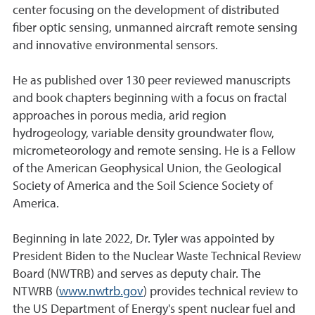
center focusing on the development of distributed
fiber optic sensing, unmanned aircraft remote sensing
and innovative environmental sensors.
He as published over 130 peer reviewed manuscripts
and book chapters beginning with a focus on fractal
approaches in porous media, arid region
hydrogeology, variable density groundwater flow,
micrometeorology and remote sensing. He is a Fellow
of the American Geophysical Union, the Geological
Society of America and the Soil Science Society of
America.
Beginning in late 2022, Dr. Tyler was appointed by
President Biden to the Nuclear Waste Technical Review
Board (NWTRB) and serves as deputy chair. The
NTWRB (
www.nwtrb.gov
) provides technical review to
the US Department of Energy's spent nuclear fuel and