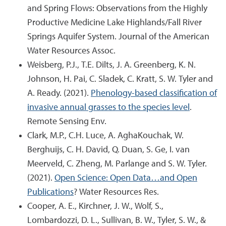
and Spring Flows: Observations from the Highly
Productive Medicine Lake Highlands/Fall River
Springs Aquifer System. Journal of the American
Water Resources Assoc.
Weisberg, P.J., T.E. Dilts, J. A. Greenberg, K. N.
Johnson, H. Pai, C. Sladek, C. Kratt, S. W. Tyler and
A. Ready. (2021).
Phenology-based classification of
invasive annual grasses to the species level
.
Remote Sensing Env.
Clark, M.P., C.H. Luce, A. AghaKouchak, W.
Berghuijs, C. H. David, Q. Duan, S. Ge, I. van
Meerveld, C. Zheng, M. Parlange and S. W. Tyler.
(2021).
Open Science: Open Data…and Open
Publications
? Water Resources Res.
Cooper, A. E., Kirchner, J. W., Wolf, S.,
Lombardozzi, D. L., Sullivan, B. W., Tyler, S. W., &