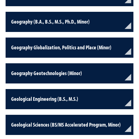
Geography (B.A., B.S., M.S., Ph.D., Minor)
Geography Globalization, Politics and Place (Minor)
Geography Geotechnologies (Minor)
Geological Engineering (B.S., M.S.)
Geological Sciences (BS/MS Accelerated Program, Minor)