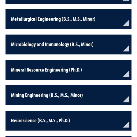
Metallurgical Engineering (B.S., M.S., Minor)
Microbiology and Immunology (B.S., Minor)
Mineral Resource Engineering (Ph.D.)
Mining Engineering (B.S., M.S., Minor)
Neuroscience (B.S., M.S., Ph.D.)