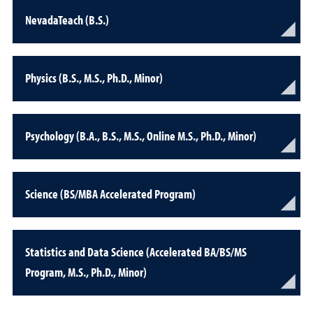
NevadaTeach (B.S.)
Physics (B.S., M.S., Ph.D., Minor)
Psychology (B.A., B.S., M.S., Online M.S., Ph.D., Minor)
Science (BS/MBA Accelerated Program)
Statistics and Data Science (Accelerated BA/BS/MS
Program, M.S., Ph.D., Minor)