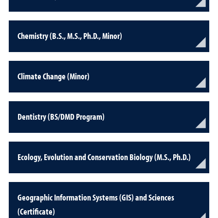
Chemistry (B.S., M.S., Ph.D., Minor)
Climate Change (Minor)
Dentistry (BS/DMD Program)
Ecology, Evolution and Conservation Biology (M.S., Ph.D.)
Geographic Information Systems (GIS) and Sciences
(Certificate)