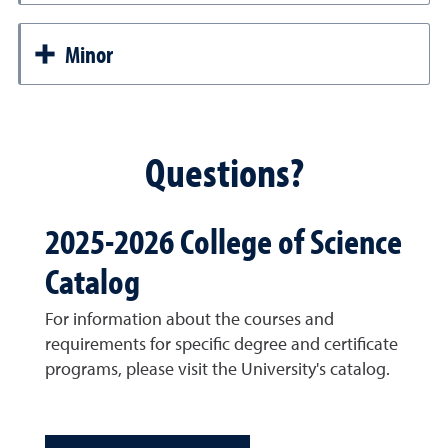
Minor
Questions?
2025-2026 College of Science
Catalog
For information about the courses and
requirements for specific degree and certificate
programs, please visit the University's catalog.