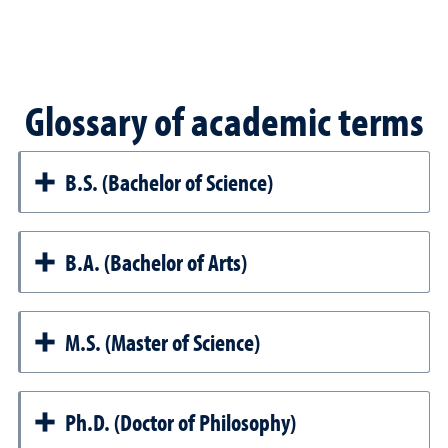
Glossary of academic terms
B.S. (Bachelor of Science)
B.A. (Bachelor of Arts)
M.S. (Master of Science)
Ph.D. (Doctor of Philosophy)