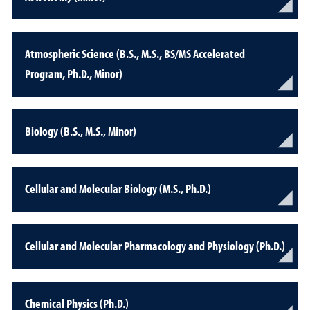
Atmospheric Science (B.S., M.S., BS/MS Accelerated
Program, Ph.D., Minor)
Biology (B.S., M.S., Minor)
Cellular and Molecular Biology (M.S., Ph.D.)
Cellular and Molecular Pharmacology and Physiology (Ph.D.)
Chemical Physics (Ph.D.)