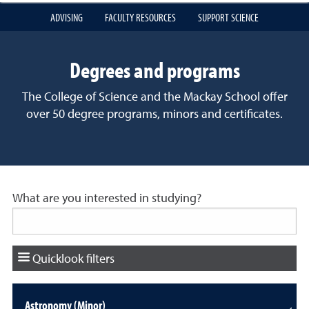
ADVISING
FACULTY RESOURCES
SUPPORT SCIENCE
Degrees and programs
The College of Science and the Mackay School offer
over 50 degree programs, minors and certificates.
What are you interested in studying?
Quicklook filters
Astronomy (Minor)