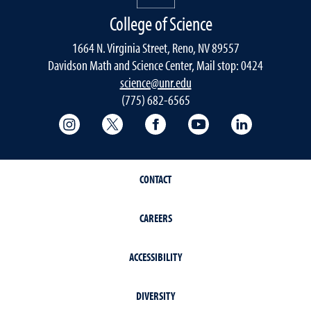
College of Science
1664 N. Virginia Street, Reno, NV 89557
Davidson Math and Science Center, Mail stop: 0424
science@unr.edu
(775) 682-6565
College of Science Instagram
College of Science Twitter
College of Science Faceboo
College of Science
College of 
CONTACT
CAREERS
ACCESSIBILITY
DIVERSITY