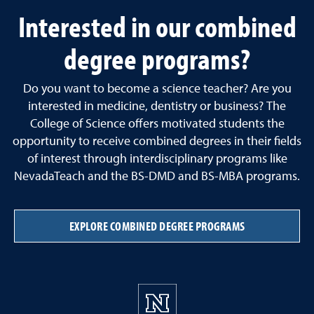
Interested in our combined
degree programs?
Do you want to become a science teacher? Are you
interested in medicine, dentistry or business? The
College of Science offers motivated students the
opportunity to receive combined degrees in their fields
of interest through interdisciplinary programs like
NevadaTeach and the BS-DMD and BS-MBA programs.
EXPLORE COMBINED DEGREE PROGRAMS