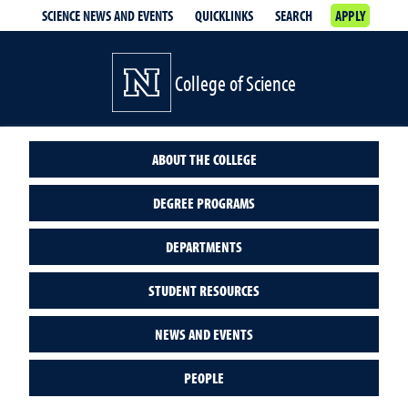
SCIENCE NEWS AND EVENTS
QUICKLINKS
SEARCH
APPLY
College of Science
ABOUT THE COLLEGE
DEGREE PROGRAMS
DEPARTMENTS
STUDENT RESOURCES
NEWS AND EVENTS
PEOPLE