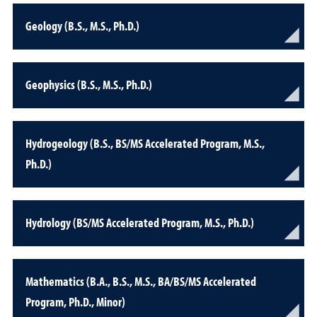
Geology (B.S., M.S., Ph.D.)
Geophysics (B.S., M.S., Ph.D.)
Hydrogeology (B.S., BS/MS Accelerated Program, M.S.,
Ph.D.)
Hydrology (BS/MS Accelerated Program, M.S., Ph.D.)
Mathematics (B.A., B.S., M.S., BA/BS/MS Accelerated
Program, Ph.D., Minor)