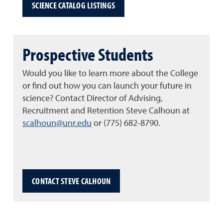
SCIENCE CATALOG LISTINGS
Prospective Students
Would you like to learn more about the College
or find out how you can launch your future in
science? Contact Director of Advising,
Recruitment and Retention Steve Calhoun at
scalhoun@unr.edu
or (775) 682-8790.
CONTACT STEVE CALHOUN