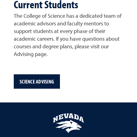
Current Students
The College of Science has a dedicated team of
academic advisors and faculty mentors to
support students at every phase of their
academic careers. If you have questions about
courses and degree plans, please visit our
Advising page.
SCIENCE ADVISING