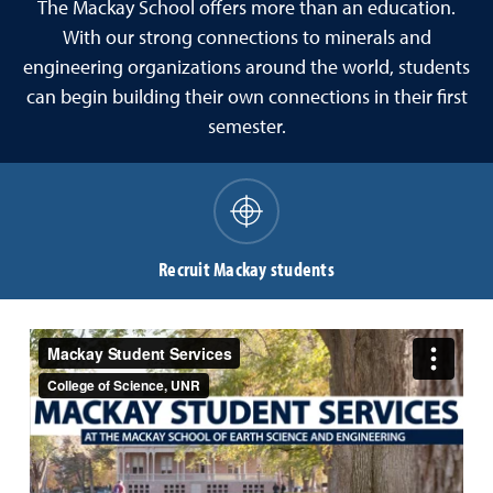
The Mackay School offers more than an education.
With our strong connections to minerals and
engineering organizations around the world, students
can begin building their own connections in their first
semester.
Recruit Mackay students