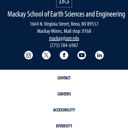
Mackay School of Earth Sciences and Engineering
1664 N. Virginia Street, Reno, NV 89557
Mackay Mines, Mail stop: 0168
mackay@unr.edu
(775) 784-6987
College of Science Instagram
College of Science Twitter
College of Science Faceboo
College of Science
Mackay Sch
CONTACT
CAREERS
ACCESSIBILITY
DIVERSITY