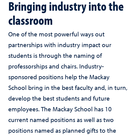
Bringing industry into the
classroom
One of the most powerful ways out
partnerships with industry impact our
students is through the naming of
professorships and chairs. Industry-
sponsored positions help the Mackay
School bring in the best faculty and, in turn,
develop the best students and future
employees. The Mackay School has 10
current named positions as well as two
positions named as planned gifts to the