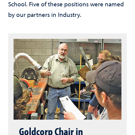
School. Five of these positions were named
by our partners in Industry.
Goldcorp Chair in