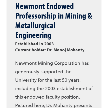
Newmont Endowed
Professorship in Mining &
Metallurgical
Engineering
Established in 2003
Current holder: Dr. Manoj Mohanty
Newmont Mining Corporation has
generously supported the
University for the last 50 years,
including the 2003 establishment of
this endowed faculty position.
Pictured here, Dr. Mohanty presents