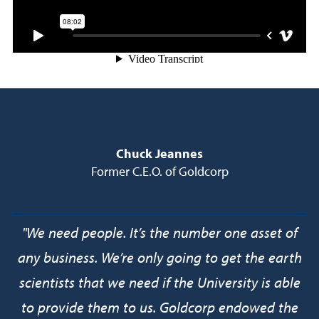
Chuck Jeannes
Former C.E.O. of Goldcorp
"We need people. It’s the number one asset of
any business. We’re only going to get the earth
scientists that we need if the University is able
to provide them to us. Goldcorp endowed the