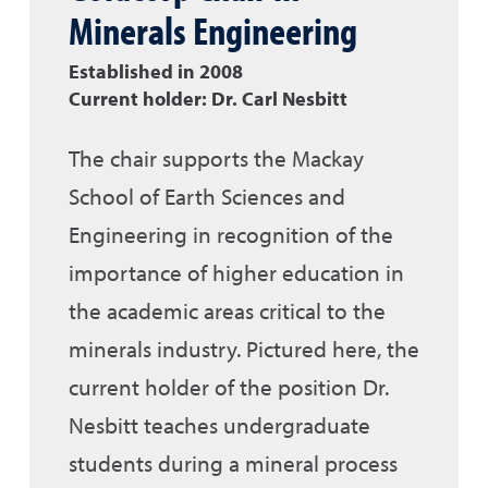
Minerals Engineering
Established in 2008
Current holder: Dr. Carl Nesbitt
The chair supports the Mackay
School of Earth Sciences and
Engineering in recognition of the
importance of higher education in
the academic areas critical to the
minerals industry. Pictured here, the
current holder of the position Dr.
Nesbitt teaches undergraduate
students during a mineral process