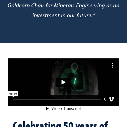
Goldcorp Chair for Minerals Engineering as an
investment in our future.”
Celebrating 50 years of