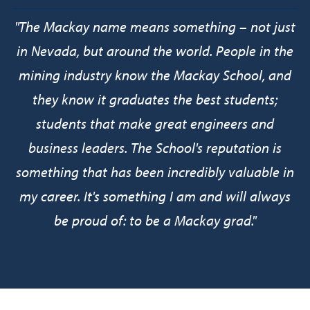
"
The Mackay name means something – not just
in Nevada, but around the world. People in the
mining industry know the Mackay School, and
they know it graduates the best students;
students that make great engineers and
business leaders. The School's reputation is
something that has been incredibly valuable in
my career. It's something I am and will always
be proud of: to be a Mackay grad.
"