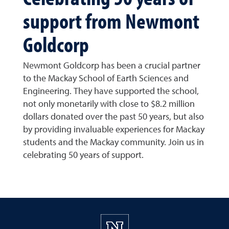
support from Newmont
Goldcorp
Newmont Goldcorp has been a crucial partner
to the Mackay School of Earth Sciences and
Engineering. They have supported the school,
not only monetarily with close to $8.2 million
dollars donated over the past 50 years, but also
by providing invaluable experiences for Mackay
students and the Mackay community. Join us in
celebrating 50 years of support.