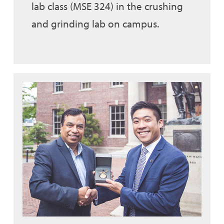
lab class (MSE 324) in the crushing
and grinding lab on campus.