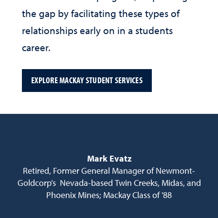
the gap by facilitating these types of
relationships early on in a students
career.
EXPLORE MACKAY STUDENT SERVICES
Mark Evatz
Retired, Former General Manager of Newmont-
Goldcorp’s Nevada-based Twin Creeks, Midas, and
Phoenix Mines; Mackay Class of '88