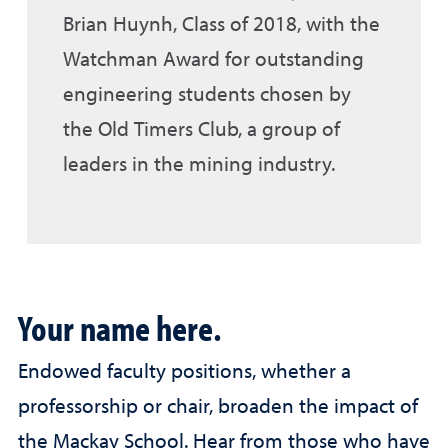
Brian Huynh, Class of 2018, with the
Watchman Award for outstanding
engineering students chosen by
the Old Timers Club, a group of
leaders in the mining industry.
Your name here.
Endowed faculty positions, whether a
professorship or chair, broaden the impact of
the Mackay School. Hear from those who have