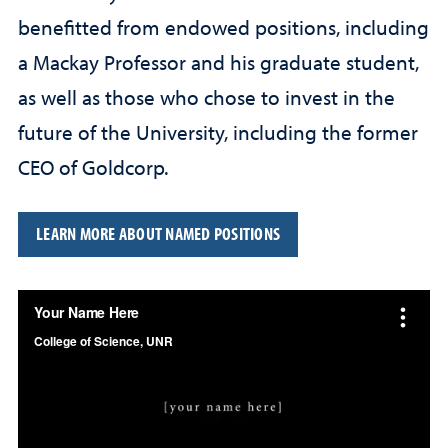
benefitted from endowed positions, including
a Mackay Professor and his graduate student,
as well as those who chose to invest in the
future of the University, including the former
CEO of Goldcorp.
LEARN MORE ABOUT NAMED POSITIONS