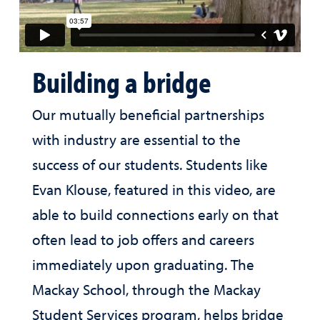
Building a bridge
Our mutually beneficial partnerships
with industry are essential to the
success of our students. Students like
Evan Klouse, featured in this video, are
able to build connections early on that
often lead to job offers and careers
immediately upon graduating. The
Mackay School, through the Mackay
Student Services program, helps bridge