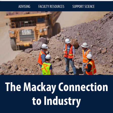
ADVISING
FACULTY RESOURCES
SUPPORT SCIENCE
The Mackay Connection
to Industry