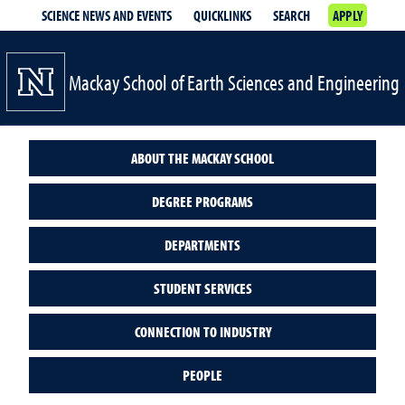
SCIENCE NEWS AND EVENTS
QUICKLINKS
SEARCH
APPLY
Mackay School of Earth Sciences and Engineering
ABOUT THE MACKAY SCHOOL
DEGREE PROGRAMS
DEPARTMENTS
STUDENT SERVICES
CONNECTION TO INDUSTRY
PEOPLE