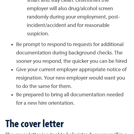
smart and stay clean. Oftentimes the
employer will also drug/alcohol screen
randomly during your employment, post-
incident/accident and for reasonable
suspicion.
Be prompt to respond to requests for additional
documentation during background checks. The
sooner you respond, the quicker you can be hired
Give your current employer appropriate notice of
resignation. Your new employer would want you
to do the same for them.
Be prepared to bring all documentation needed
for a new hire orientation.
The cover letter