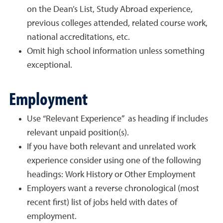
on the Dean’s List, Study Abroad experience,
previous colleges attended, related course work,
national accreditations, etc.
Omit high school information unless something
exceptional.
Employment
Use “Relevant Experience” as heading if includes
relevant unpaid position(s).
If you have both relevant and unrelated work
experience consider using one of the following
headings: Work History or Other Employment
Employers want a reverse chronological (most
recent first) list of jobs held with dates of
employment.