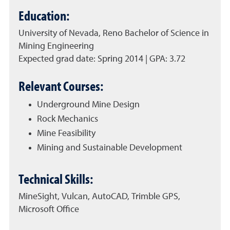
Education:
University of Nevada, Reno Bachelor of Science in
Mining Engineering
Expected grad date: Spring 2014 | GPA: 3.72
Relevant Courses:
Underground Mine Design
Rock Mechanics
Mine Feasibility
Mining and Sustainable Development
Technical Skills:
MineSight, Vulcan, AutoCAD, Trimble GPS,
Microsoft Office