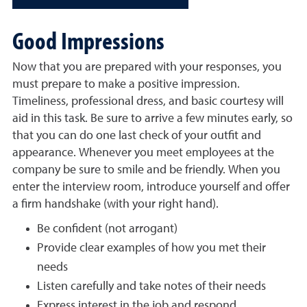
Good Impressions
Now that you are prepared with your responses, you
must prepare to make a positive impression.
Timeliness, professional dress, and basic courtesy will
aid in this task. Be sure to arrive a few minutes early, so
that you can do one last check of your outfit and
appearance. Whenever you meet employees at the
company be sure to smile and be friendly. When you
enter the interview room, introduce yourself and offer
a firm handshake (with your right hand).
Be confident (not arrogant)
Provide clear examples of how you met their
needs
Listen carefully and take notes of their needs
Express interest in the job and respond