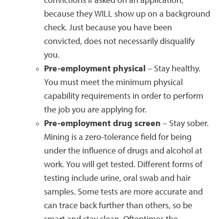
convictions if asked on an application,
because they WILL show up on a background
check. Just because you have been
convicted, does not necessarily disqualify
you.
Pre-employment physical
– Stay healthy.
You must meet the minimum physical
capability requirements in order to perform
the job you are applying for.
Pre-employment drug screen
– Stay sober.
Mining is a zero-tolerance field for being
under the influence of drugs and alcohol at
work. You will get tested. Different forms of
testing include urine, oral swab and hair
samples. Some tests are more accurate and
can trace back further than others, so be