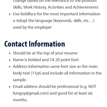
change based on the relevance to the position:
Skills, Work History, Activities and Achievements
Use boldface for the most important information
o Adopt the language (keywords, skills, etc…)
used by the employer
Contact Information
Should be at the top of your resume
Name is bolded and 14-20 point font.
Address information same font size as the main
body text (11pt) and include all information in the
sample.
Email address should be professional (e.g. NOT
funguy@gmail.com) and good for at least six
months.