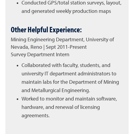
Conducted GPS/total station surveys, layout,
and generated weekly production maps
Other Helpful Experience:
Mining Engineering Department, University of
Nevada, Reno | Sept 2011-Present
Survey Department Intern
Collaborated with faculty, students, and
university IT department administrators to
maintain labs for the Department of Mining
and Metallurgical Engineering.
Worked to monitor and maintain software,
hardware, and renewal of licensing
agreements.