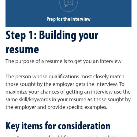
Prep for the interview
Step 1: Building your
resume
The purpose of a resume is to get you an interview!
The person whose qualifications most closely match
those sought by the employer gets the interview. To
maximize your chances of getting an interview use the
same skill/keywords in your resume as those sought by
the employer and provide specific examples.
Key items for consideration