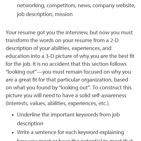
networking, competitors, news, company website,
job description, mission
Your resume got you the interview, but now you must
transform the words on your resume from a 2-D
description of your abilities, experiences, and
education into a 3-D picture of why you are the best fit
for the job. It is no accident that this section follows
“looking out”—you must remain focused on why you
are a great fit for that particular organization, based
on what you found by “looking out”. To construct this
picture you will need to have a solid self-awareness
(interests, values, abilities, experiences, etc.).
Underline the important keywords from job
description
Write a sentence for each keyword explaining