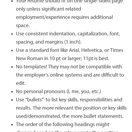
Your resume should fit on one single-sided page
only unless significant related
employment/experience requires additional
space.
Use consistent indentation, capitalization, font,
spacing, and margins (1 inch).
Use a standard font like Arial, Helvetica, or Times
New Roman in 10 pt or larger; 11pt is best.
No templates! They may not be compatible with
the employer’s online systems and are difficult to
edit.
No personal pronouns (I, me, you, etc.)
Use “bullets” to list key skills, responsibilities and
results. The more relevant the position or key skills
used/demonstrated, the more bullet statements.
The order of the following headings might