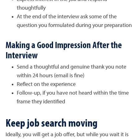
thoughtfully
At the end of the interview ask some of the
question you formulated during your preparation
Making a Good Impression After the
Interview
Send a thoughtful and genuine thank you note
within 24 hours (email is fine)
Reflect on the experience
Follow-up, if you have not heard within the time
frame they identified
Keep job search moving
Ideally, you will get a job offer, but while you wait it is