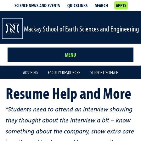
SCIENCE NEWS AND EVENTS
QUICKLINKS
SEARCH
APPLY
Mackay School of Earth Sciences and Engineering
MENU
ADVISING
FACULTY RESOURCES
SUPPORT SCIENCE
Resume Help and More
“Students need to attend an interview showing
they thought about the interview a bit – know
something about the company, show extra care