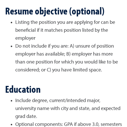
Resume objective (optional)
Listing the position you are applying for can be
beneficial if it matches position listed by the
employer
Do not include if you are: A) unsure of position
employer has available; B) employer has more
than one position for which you would like to be
considered; or C) you have limited space.
Education
Include degree, current/intended major,
university name with city and state, and expected
grad date.
Optional components: GPA if above 3.0, semesters