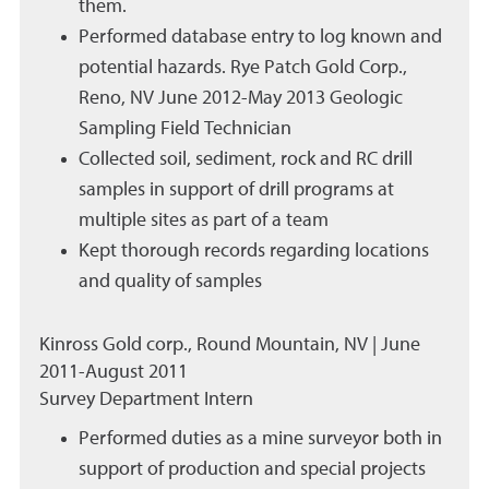
them.
Performed database entry to log known and
potential hazards. Rye Patch Gold Corp.,
Reno, NV June 2012-May 2013 Geologic
Sampling Field Technician
Collected soil, sediment, rock and RC drill
samples in support of drill programs at
multiple sites as part of a team
Kept thorough records regarding locations
and quality of samples
Kinross Gold corp., Round Mountain, NV | June
2011-August 2011
Survey Department Intern
Performed duties as a mine surveyor both in
support of production and special projects