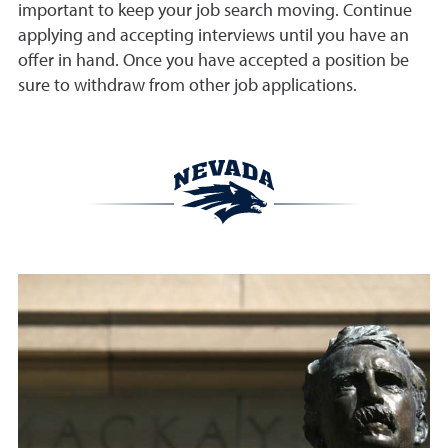
important to keep your job search moving. Continue
applying and accepting interviews until you have an
offer in hand. Once you have accepted a position be
sure to withdraw from other job applications.