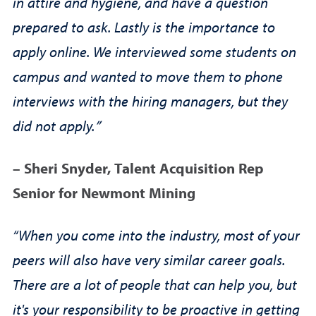
in attire and hygiene, and have a question
prepared to ask. Lastly is the importance to
apply online. We interviewed some students on
campus and wanted to move them to phone
interviews with the hiring managers, but they
did not apply.”
– Sheri Snyder, Talent Acquisition Rep
Senior for Newmont Mining
“When you come into the industry, most of your
peers will also have very similar career goals.
There are a lot of people that can help you, but
it's your responsibility to be proactive in getting