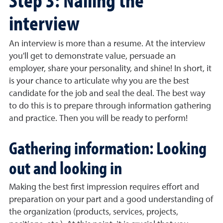
interview
An interview is more than a resume. At the interview
you'll get to demonstrate value, persuade an
employer, share your personality, and shine! In short, it
is your chance to articulate why you are the best
candidate for the job and seal the deal. The best way
to do this is to prepare through information gathering
and practice. Then you will be ready to perform!
Gathering information: Looking
out and looking in
Making the best first impression requires effort and
preparation on your part and a good understanding of
the organization (products, services, projects,