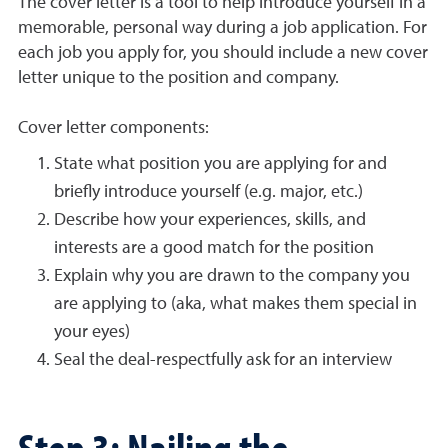
The cover letter is a tool to help introduce yourself in a
memorable, personal way during a job application. For
each job you apply for, you should include a new cover
letter unique to the position and company.
Cover letter components:
State what position you are applying for and
briefly introduce yourself (e.g. major, etc.)
Describe how your experiences, skills, and
interests are a good match for the position
Explain why you are drawn to the company you
are applying to (aka, what makes them special in
your eyes)
Seal the deal-respectfully ask for an interview
Step 3: Nailing the