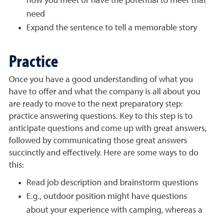
how you meet or have the potential to meet that
need
Expand the sentence to tell a memorable story
Practice
Once you have a good understanding of what you
have to offer and what the company is all about you
are ready to move to the next preparatory step:
practice answering questions. Key to this step is to
anticipate questions and come up with great answers,
followed by communicating those great answers
succinctly and effectively. Here are some ways to do
this:
Read job description and brainstorm questions
E.g., outdoor position might have questions
about your experience with camping, whereas a