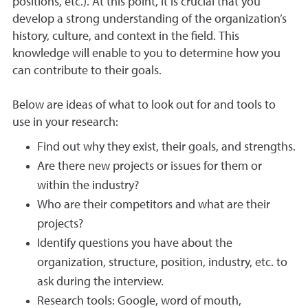
positions, etc.). At this point, it is crucial that you
develop a strong understanding of the organization’s
history, culture, and context in the field. This
knowledge will enable to you to determine how you
can contribute to their goals.
Below are ideas of what to look out for and tools to
use in your research:
Find out why they exist, their goals, and strengths.
Are there new projects or issues for them or
within the industry?
Who are their competitors and what are their
projects?
Identify questions you have about the
organization, structure, position, industry, etc. to
ask during the interview.
Research tools: Google, word of mouth,