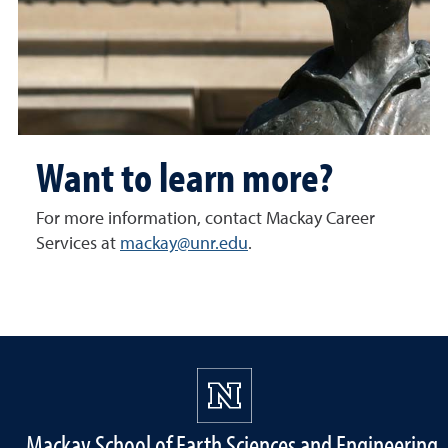
Want to learn more?
For more information, contact Mackay Career
Services at
mackay@unr.edu
.
Mackay School of Earth Sciences and Engineering