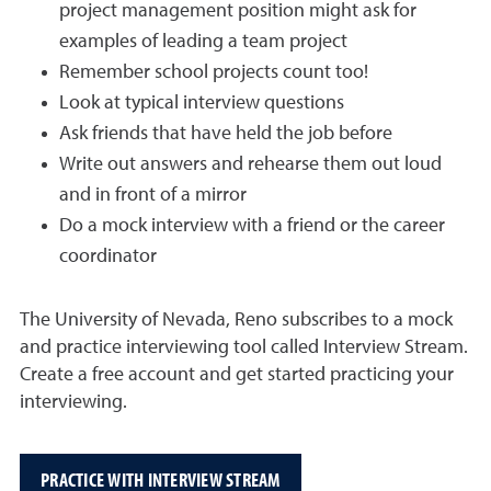
project management position might ask for
examples of leading a team project
Remember school projects count too!
Look at typical interview questions
Ask friends that have held the job before
Write out answers and rehearse them out loud
and in front of a mirror
Do a mock interview with a friend or the career
coordinator
The University of Nevada, Reno subscribes to a mock
and practice interviewing tool called Interview Stream.
Create a free account and get started practicing your
interviewing.
PRACTICE WITH INTERVIEW STREAM