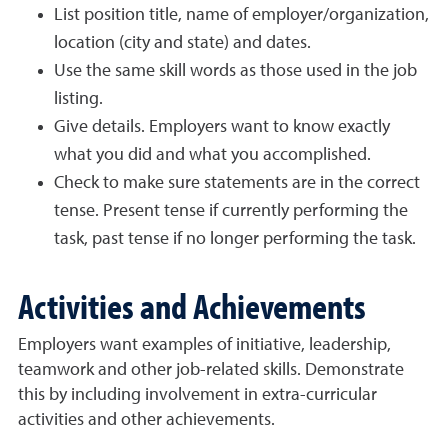
List position title, name of employer/organization,
location (city and state) and dates.
Use the same skill words as those used in the job
listing.
Give details. Employers want to know exactly
what you did and what you accomplished.
Check to make sure statements are in the correct
tense. Present tense if currently performing the
task, past tense if no longer performing the task.
Activities and Achievements
Employers want examples of initiative, leadership,
teamwork and other job-related skills. Demonstrate
this by including involvement in extra-curricular
activities and other achievements.