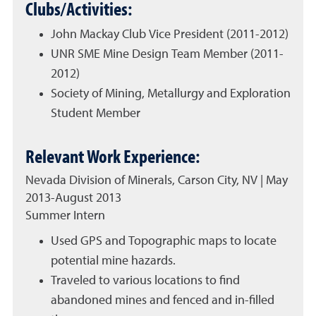
Clubs/Activities:
John Mackay Club Vice President (2011-2012)
UNR SME Mine Design Team Member (2011-
2012)
Society of Mining, Metallurgy and Exploration
Student Member
Relevant Work Experience:
Nevada Division of Minerals, Carson City, NV | May
2013-August 2013
Summer Intern
Used GPS and Topographic maps to locate
potential mine hazards.
Traveled to various locations to find
abandoned mines and fenced and in-filled