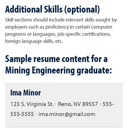
Additional Skills (optional)
Skill sections should include relevant skills sought by
employers such as proficiency in certain computer
programs or languages, job specific certifications,
foreign language skills, etc.
Sample resume content for a
Mining Engineering graduate:
Ima Minor
123 S. Virginia St. ∙ Reno, NV 89557 ∙ 555-
555-5555 ∙ ima.minor@gmail.com