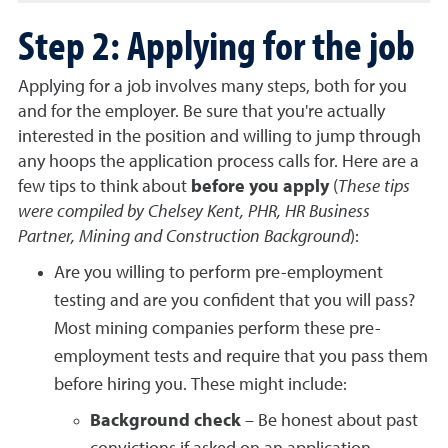
Step 2: Applying for the job
Applying for a job involves many steps, both for you
and for the employer. Be sure that you're actually
interested in the position and willing to jump through
any hoops the application process calls for.
Here are a
few tips to think about
before you apply
(
These tips
were compiled by Chelsey Kent, PHR, HR Business
Partner, Mining and Construction Background
):
Are you willing to perform pre-employment
testing and are you confident that you will pass?
Most mining companies perform these pre-
employment tests and require that you pass them
before hiring you. These might include:
Background check
– Be honest about past