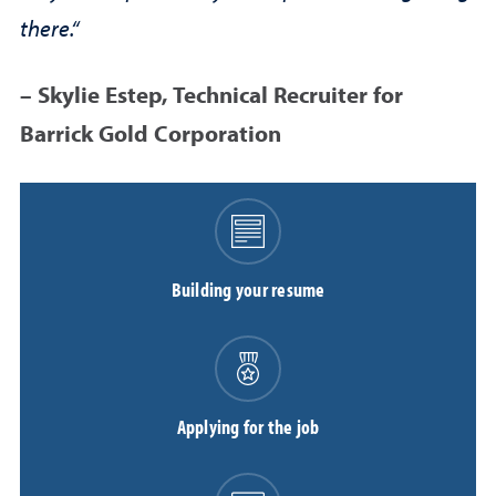
there.“
– Skylie Estep, Technical Recruiter for
Barrick Gold Corporation
Building your resume
Applying for the job