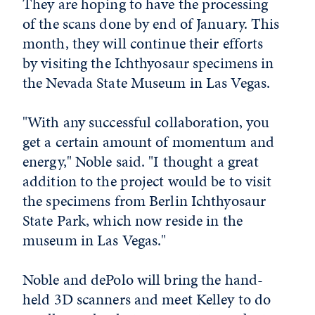
They are hoping to have the processing
of the scans done by end of January. This
month, they will continue their efforts
by visiting the Ichthyosaur specimens in
the Nevada State Museum in Las Vegas.
"With any successful collaboration, you
get a certain amount of momentum and
energy," Noble said. "I thought a great
addition to the project would be to visit
the specimens from Berlin Ichthyosaur
State Park, which now reside in the
museum in Las Vegas."
Noble and dePolo will bring the hand-
held 3D scanners and meet Kelley to do