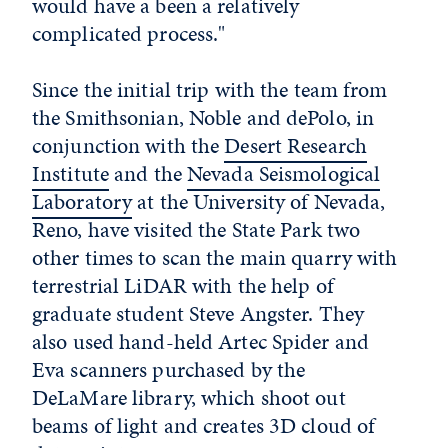
would have a been a relatively
complicated process."
Since the initial trip with the team from
the Smithsonian, Noble and dePolo, in
conjunction with the
Desert Research
Institute
and the
Nevada Seismological
Laboratory
at the University of Nevada,
Reno, have visited the State Park two
other times to scan the main quarry with
terrestrial LiDAR with the help of
graduate student Steve Angster. They
also used hand-held Artec Spider and
Eva scanners purchased by the
DeLaMare library, which shoot out
beams of light and creates 3D cloud of