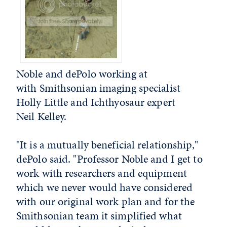
Noble and dePolo working at
with Smithsonian imaging specialist
Holly Little and Ichthyosaur expert
Neil Kelley.
"It is a mutually beneficial relationship,"
dePolo said. "Professor Noble and I get to
work with researchers and equipment
which we never would have considered
with our original work plan and for the
Smithsonian team it simplified what