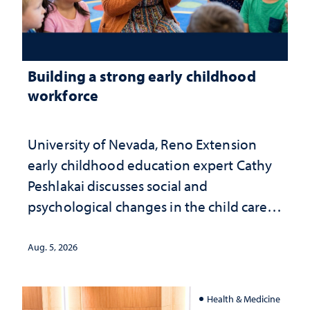
Building a strong early childhood
workforce
University of Nevada, Reno Extension
early childhood education expert Cathy
Peshlakai discusses social and
psychological changes in the child care
landscape and why continued
investment matters to Nevada's future
Aug. 5, 2026
Health & Medicine