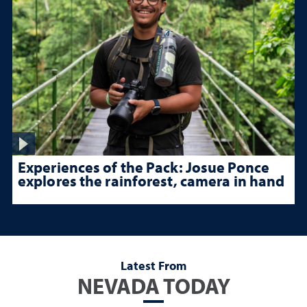
Experiences of the Pack: Josue Ponce
explores the rainforest, camera in hand
Latest From
NEVADA TODAY