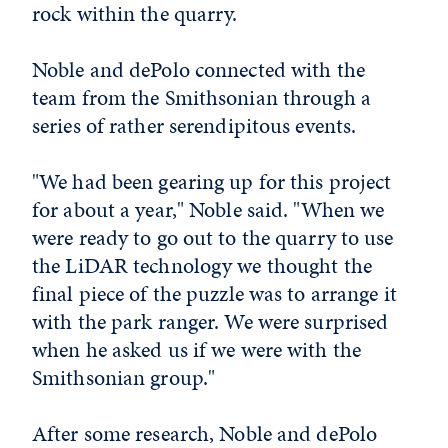
rock within the quarry.
Noble and dePolo connected with the
team from the Smithsonian through a
series of rather serendipitous events.
"We had been gearing up for this project
for about a year," Noble said. "When we
were ready to go out to the quarry to use
the LiDAR technology we thought the
final piece of the puzzle was to arrange it
with the park ranger. We were surprised
when he asked us if we were with the
Smithsonian group."
After some research, Noble and dePolo