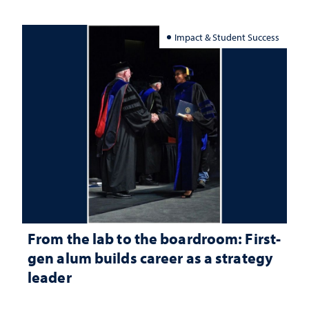
Impact & Student Success
From the lab to the boardroom: First-
gen alum builds career as a strategy
leader