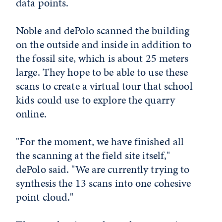
data points.
Noble and dePolo scanned the building
on the outside and inside in addition to
the fossil site, which is about 25 meters
large. They hope to be able to use these
scans to create a virtual tour that school
kids could use to explore the quarry
online.
"For the moment, we have finished all
the scanning at the field site itself,"
dePolo said. "We are currently trying to
synthesis the 13 scans into one cohesive
point cloud."