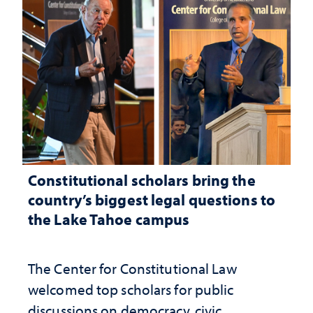
Constitutional scholars bring the
country’s biggest legal questions to
the Lake Tahoe campus
The Center for Constitutional Law
welcomed top scholars for public
discussions on democracy, civic