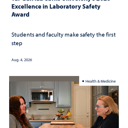
Excellence in Laboratory Safety
Award
Students and faculty make safety the first
step
Aug. 4, 2026
Health & Medicine