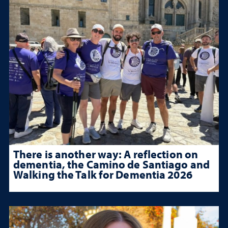
There is another way: A reflection on
dementia, the Camino de Santiago and
Walking the Talk for Dementia 2026