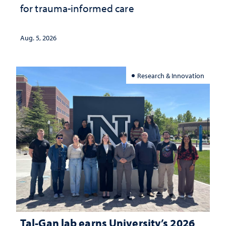
for trauma-informed care
Aug. 5, 2026
Research & Innovation
Tal-Gan lab earns University’s 2026