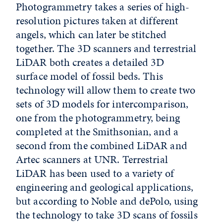
Photogrammetry takes a series of high-
resolution pictures taken at different
angels, which can later be stitched
together. The 3D scanners and terrestrial
LiDAR both creates a detailed 3D
surface model of fossil beds. This
technology will allow them to create two
sets of 3D models for intercomparison,
one from the photogrammetry, being
completed at the Smithsonian, and a
second from the combined LiDAR and
Artec scanners at UNR. Terrestrial
LiDAR has been used to a variety of
engineering and geological applications,
but according to Noble and dePolo, using
the technology to take 3D scans of fossils