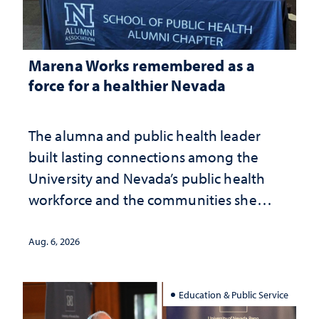
Marena Works remembered as a
force for a healthier Nevada
The alumna and public health leader
built lasting connections among the
University and Nevada’s public health
workforce and the communities she
served
Aug. 6, 2026
Education & Public Service