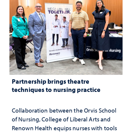
Partnership brings theatre
techniques to nursing practice
Collaboration between the Orvis School
of Nursing, College of Liberal Arts and
Renown Health equips nurses with tools