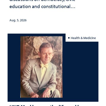
education and constitutional
interpretation
Aug. 5, 2026
Health & Medicine