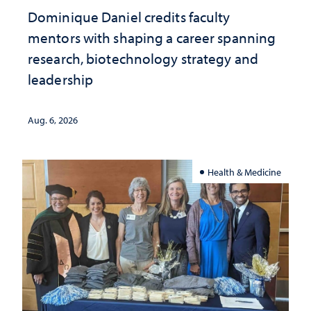
Dominique Daniel credits faculty
mentors with shaping a career spanning
research, biotechnology strategy and
leadership
Aug. 6, 2026
Health & Medicine