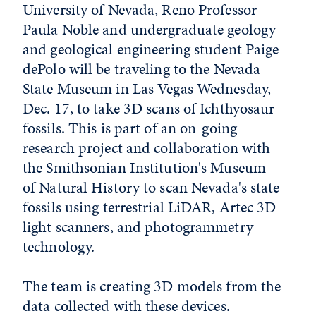
University of Nevada, Reno Professor
Paula Noble and undergraduate geology
and geological engineering student Paige
dePolo will be traveling to the Nevada
State Museum in Las Vegas Wednesday,
Dec. 17, to take 3D scans of Ichthyosaur
fossils. This is part of an on-going
research project and collaboration with
the Smithsonian Institution's Museum
of Natural History to scan Nevada's state
fossils using terrestrial LiDAR, Artec 3D
light scanners, and photogrammetry
technology.
The team is creating 3D models from the
data collected with these devices.