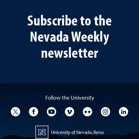
Subscribe to the
Nevada Weekly
newsletter
Follow the University
University Twitter
University Facebook
University YouTube
University Vimeo
University Flickr
University I
Univ
University of Nevada, Reno