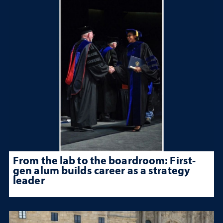
From the lab to the boardroom: First-
gen alum builds career as a strategy
leader