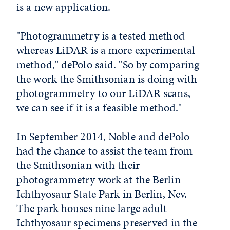
is a new application.
"Photogrammetry is a tested method
whereas LiDAR is a more experimental
method," dePolo said. "So by comparing
the work the Smithsonian is doing with
photogrammetry to our LiDAR scans,
we can see if it is a feasible method."
In September 2014, Noble and dePolo
had the chance to assist the team from
the Smithsonian with their
photogrammetry work at the Berlin
Ichthyosaur State Park in Berlin, Nev.
The park houses nine large adult
Ichthyosaur specimens preserved in the