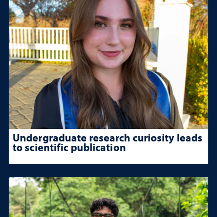
Undergraduate research curiosity leads
to scientific publication