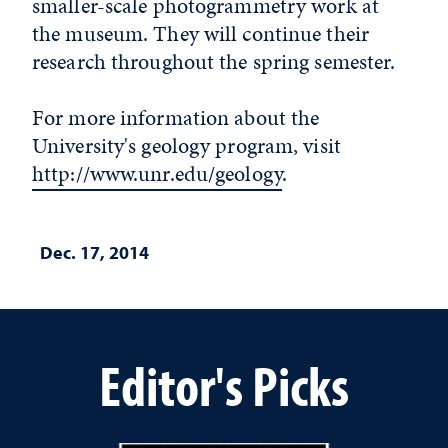
smaller-scale photogrammetry work at
the museum. They will continue their
research throughout the spring semester.
For more information about the
University's geology program, visit
http://www.unr.edu/geology
.
Dec. 17, 2014
Editor's Picks