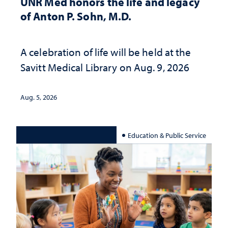
UNR Med honors the life and legacy
of Anton P. Sohn, M.D.
A celebration of life will be held at the
Savitt Medical Library on Aug. 9, 2026
Aug. 5, 2026
Education & Public Service