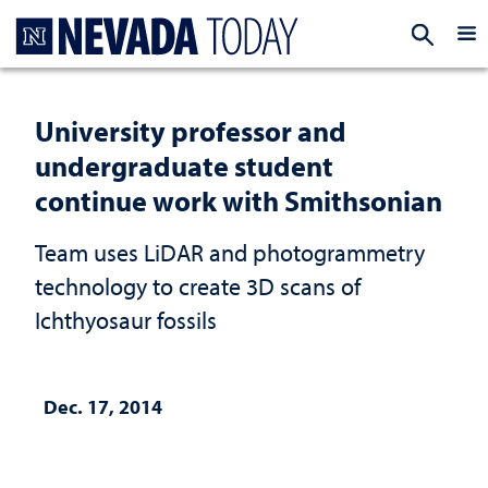
Homepage
EXP
University professor and
undergraduate student
continue work with Smithsonian
Team uses LiDAR and photogrammetry
technology to create 3D scans of
Ichthyosaur fossils
Dec. 17, 2014