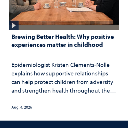
Brewing Better Health: Why positive
experiences matter in childhood
Epidemiologist Kristen Clements-Nolle
explains how supportive relationships
can help protect children from adversity
and strengthen health throughout their
lives
Aug. 4, 2026