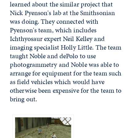
learned about the similar project that
Nick Pyenson's lab at the Smithsonian
was doing. They connected with
Pyenson's team, which includes
Ichthyosaur expert Neil Kelley and
imaging specialist Holly Little. The team
taught Noble and dePolo to use
photogrammetry and Noble was able to
arrange for equipment for the team such
as field vehicles which would have
otherwise been expensive for the team to
bring out.