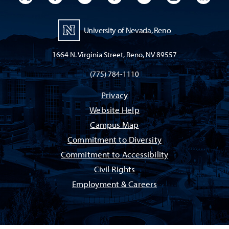
University of Nevada, Reno
1664 N. Virginia Street, Reno, NV 89557
(775) 784-1110
Privacy
Website Help
Campus Map
Commitment to Diversity
Commitment to Accessibility
Civil Rights
Employment & Careers