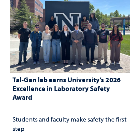
Tal-Gan lab earns University’s 2026
Excellence in Laboratory Safety
Award
Students and faculty make safety the first
step