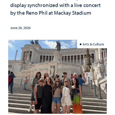
display synchronized with a live concert
by the Reno Phil at Mackay Stadium
June 26, 2026
Arts & Culture