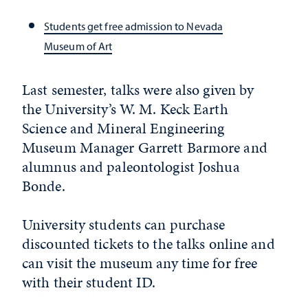
Students get free admission to Nevada
Museum of Art
Last semester, talks were also given by
the University’s W. M. Keck Earth
Science and Mineral Engineering
Museum Manager Garrett Barmore and
alumnus and paleontologist Joshua
Bonde.
University students can purchase
discounted tickets to the talks online and
can visit the museum any time for free
with their student ID.