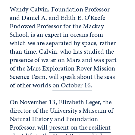
Wendy Calvin, Foundation Professor
and Daniel A. and Edith E. O’Keefe
Endowed Professor for the Mackay
School, is an expert in oceans from
which we are separated by space, rather
than time. Calvin, who has studied the
presence of water on Mars and was part
of the Mars Exploration Rover Mission
Science Team, will speak about the seas
of other worlds
on October 16.
On November 13, Elizabeth Leger, the
director of the University's Museum of
Natural History and Foundation
Professor, will
present on the resilient