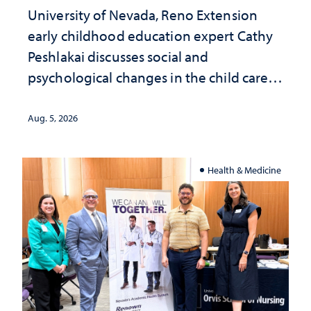
University of Nevada, Reno Extension
early childhood education expert Cathy
Peshlakai discusses social and
psychological changes in the child care
landscape and why continued
investment matters to Nevada's future
Aug. 5, 2026
Health & Medicine