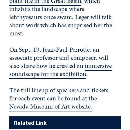
plant life in the Great Basin
, which
inhabits the landscape where
ichthyosaurs once swam. Leger will talk
about work which has surprised her the
most.
On Sept. 19, Jean-Paul Perrotte, an
associate professor and composer, will
also share how he created an
immersive
soundscape for the exhibition
.
The full lineup of speakers and tickets
for each event can be found at the
Nevada Museum of Art website.
Related Link