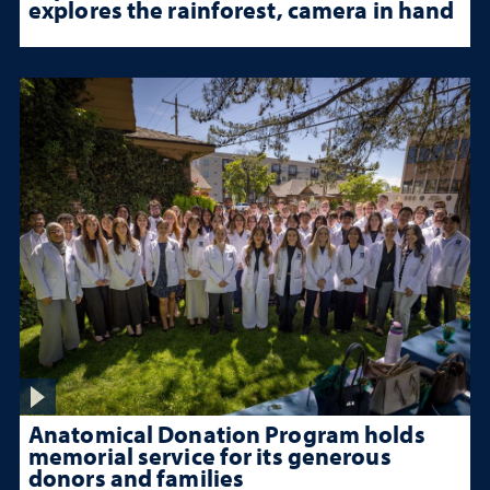
explores the rainforest, camera in hand
Anatomical Donation Program holds
memorial service for its generous
donors and families