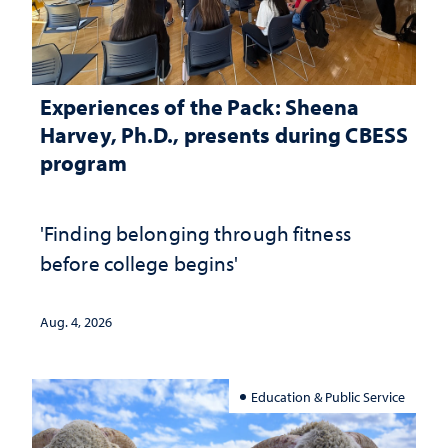
Experiences of the Pack: Sheena
Harvey, Ph.D., presents during CBESS
program
'Finding belonging through fitness
before college begins'
Aug. 4, 2026
Education & Public Service