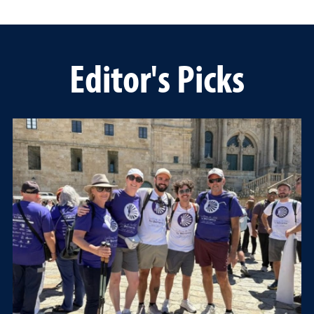
Editor's Picks