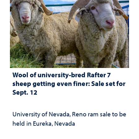
Wool of university-bred Rafter 7
sheep getting even finer: Sale set for
Sept. 12
University of Nevada, Reno ram sale to be
held in Eureka, Nevada