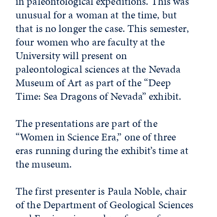
in paleontological expeditions. This was
unusual for a woman at the time, but
that is no longer the case. This semester,
four women who are faculty at the
University will present on
paleontological sciences at the Nevada
Museum of Art as part of the “Deep
Time: Sea Dragons of Nevada” exhibit.
The presentations are part of the
“Women in Science Era,” one of three
eras running during the exhibit’s time at
the museum.
The first presenter is Paula Noble, chair
of the Department of Geological Sciences