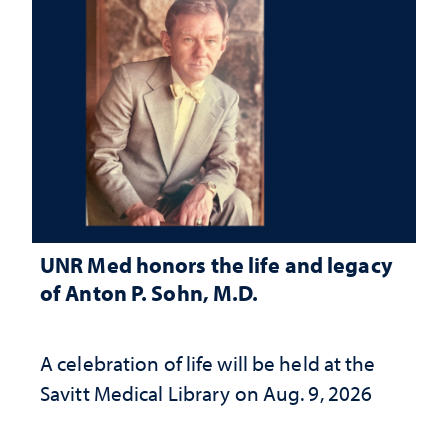
UNR Med honors the life and legacy
of Anton P. Sohn, M.D.
A celebration of life will be held at the
Savitt Medical Library on Aug. 9, 2026