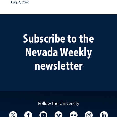
Aug. 4, 2026
Subscribe to the
Nevada Weekly
newsletter
Follow the University
University Twitter
University Facebook
University YouTube
University Vimeo
University Flickr
University I
Univ