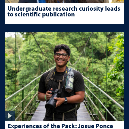
Undergraduate research curiosity leads
to scientific publication
Experiences of the Pack: Josue Ponce