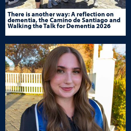
There is another way: A reflection on
dementia, the Camino de Santiago and
Walking the Talk for Dementia 2026