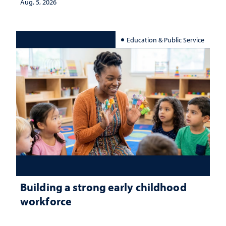
Aug. 5, 2026
Education & Public Service
Building a strong early childhood
workforce