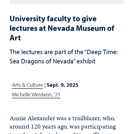
University faculty to give
lectures at Nevada Museum of
Art
The lectures are part of the “Deep Time:
Sea Dragons of Nevada” exhibit
Arts & Culture
|
Sept. 9, 2025
Michelle Werdann, '21
Annie Alexander was a trailblazer, who,
around 120 years ago, was participating