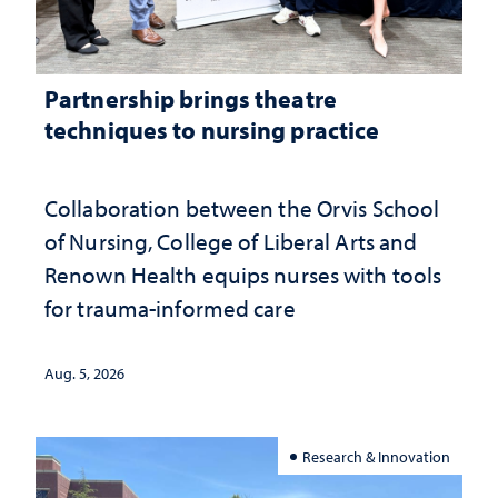
Partnership brings theatre
techniques to nursing practice
Collaboration between the Orvis School
of Nursing, College of Liberal Arts and
Renown Health equips nurses with tools
for trauma-informed care
Aug. 5, 2026
Research & Innovation