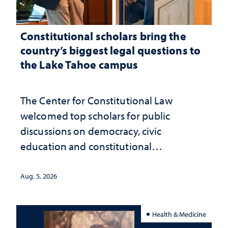
Constitutional scholars bring the
country’s biggest legal questions to
the Lake Tahoe campus
The Center for Constitutional Law
welcomed top scholars for public
discussions on democracy, civic
education and constitutional
interpretation
Aug. 5, 2026
Health & Medicine