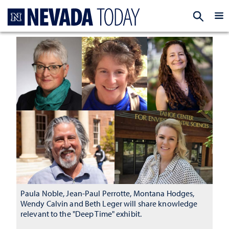
Homepage
EXP
Paula Noble, Jean-Paul Perrotte, Montana Hodges,
Wendy Calvin and Beth Leger will share knowledge
relevant to the "Deep Time" exhibit.