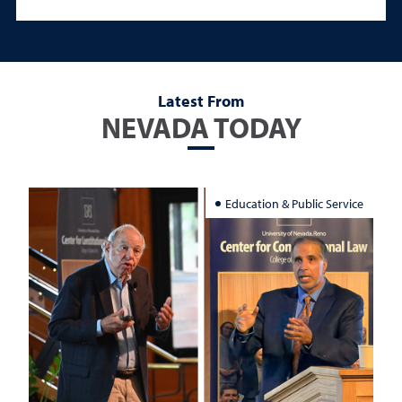
Latest From
NEVADA TODAY
Education & Public Service