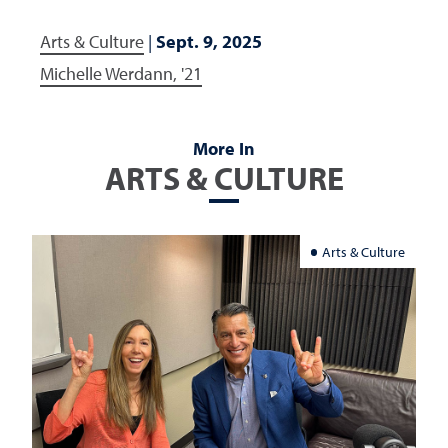
Arts & Culture
|
Sept. 9, 2025
Michelle Werdann, '21
More In
ARTS & CULTURE
Arts & Culture