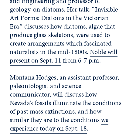
and Engineering and professor of
geology, on diatoms. Her talk, “Invisible
Art Forms: Diatoms in the Victorian
Era,” discusses how diatoms, algae that
produce glass skeletons, were used to
create arrangements which fascinated
naturalists in the mid-1800s.
Noble will
present on Sept. 11
from 6-7 p.m.
Montana Hodges, an assistant professor,
paleontologist and science
communicator, will discuss how
Nevada’s fossils illuminate the conditions
of past mass extinctions, and how
similar they are to the conditions
we
experience today on Sept. 18
.