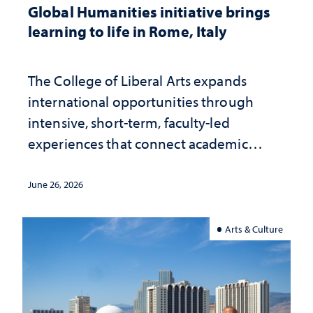
Global Humanities initiative brings
learning to life in Rome, Italy
The College of Liberal Arts expands
international opportunities through
intensive, short-term, faculty-led
experiences that connect academic
study with the world beyond the
classroom
June 26, 2026
Arts & Culture