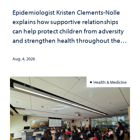
Epidemiologist Kristen Clements-Nolle
explains how supportive relationships
can help protect children from adversity
and strengthen health throughout their
lives
Aug. 4, 2026
Health & Medicine