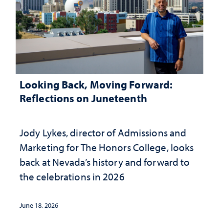
Looking Back, Moving Forward:
Reflections on Juneteenth
Jody Lykes, director of Admissions and
Marketing for The Honors College, looks
back at Nevada’s history and forward to
the celebrations in 2026
June 18, 2026