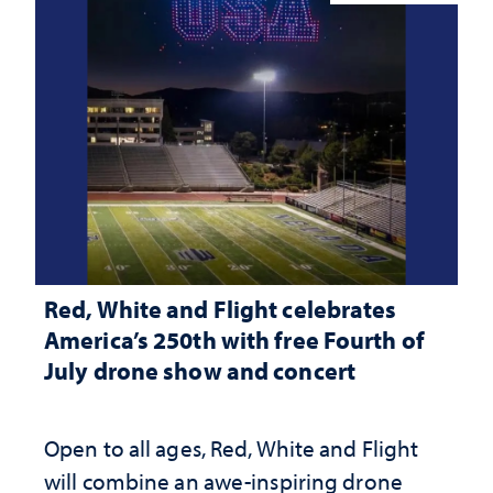
Red, White and Flight celebrates
America’s 250th with free Fourth of
July drone show and concert
Open to all ages, Red, White and Flight
will combine an awe-inspiring drone