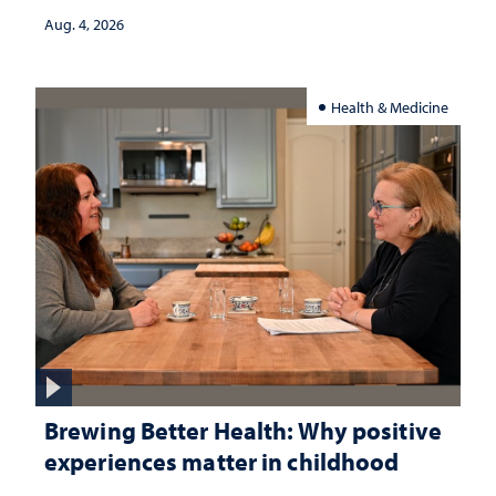
Aug. 4, 2026
Health & Medicine
Brewing Better Health: Why positive
experiences matter in childhood