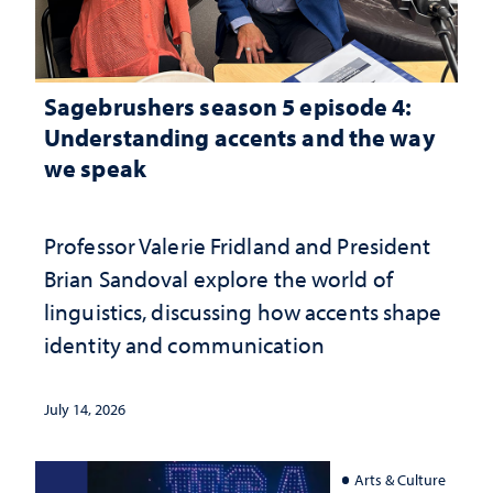
Sagebrushers season 5 episode 4:
Understanding accents and the way
we speak
Professor Valerie Fridland and President
Brian Sandoval explore the world of
linguistics, discussing how accents shape
identity and communication
July 14, 2026
Arts & Culture