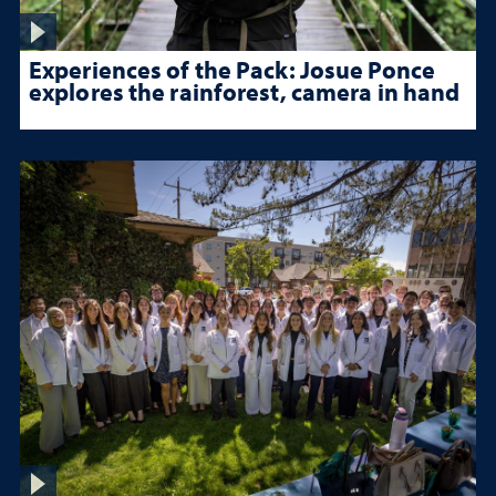
Experiences of the Pack: Josue Ponce
explores the rainforest, camera in hand