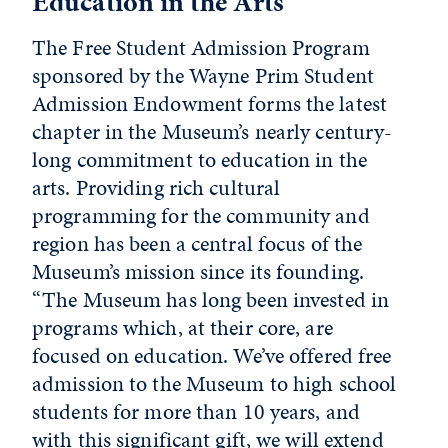
Education in the Arts
The Free Student Admission Program
sponsored by the Wayne Prim Student
Admission Endowment forms the latest
chapter in the Museum’s nearly century-
long commitment to education in the
arts. Providing rich cultural
programming for the community and
region has been a central focus of the
Museum’s mission since its founding.
“The Museum has long been invested in
programs which, at their core, are
focused on education. We’ve offered free
admission to the Museum to high school
students for more than 10 years, and
with this significant gift, we will extend