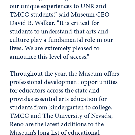
our unique experiences to UNR and
TMCC students,” said Museum CEO
David B. Walker. “It is critical for
students to understand that arts and
culture play a fundamental role in our
lives. We are extremely pleased to
announce this level of access.”
Throughout the year, the Museum offers
professional development opportunities
for educators across the state and
provides essential arts education for
students from kindergarten to college.
TMCC and The University of Nevada,
Reno are the latest additions to the
Museum’s long list of educational