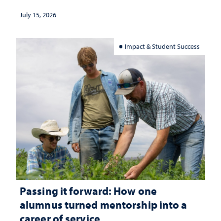
July 15, 2026
Impact & Student Success
Passing it forward: How one
alumnus turned mentorship into a
career of service