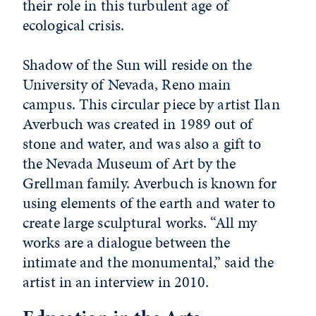
their role in this turbulent age of
ecological crisis.
Shadow of the Sun will reside on the
University of Nevada, Reno main
campus. This circular piece by artist Ilan
Averbuch was created in 1989 out of
stone and water, and was also a gift to
the Nevada Museum of Art by the
Grellman family. Averbuch is known for
using elements of the earth and water to
create large sculptural works. “All my
works are a dialogue between the
intimate and the monumental,” said the
artist in an interview in 2010.