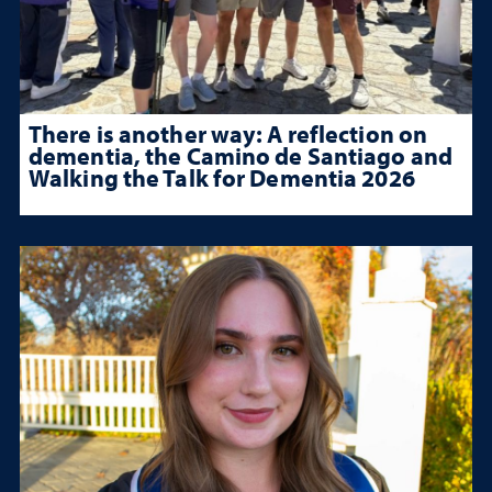
There is another way: A reflection on
dementia, the Camino de Santiago and
Walking the Talk for Dementia 2026