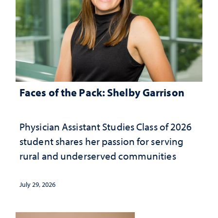
Faces of the Pack: Shelby Garrison
Physician Assistant Studies Class of 2026
student shares her passion for serving
rural and underserved communities
July 29, 2026