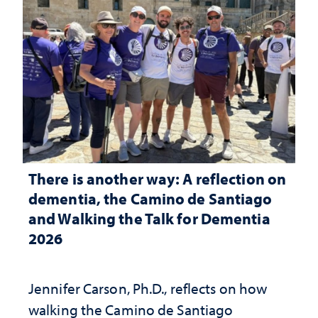
There is another way: A reflection on
dementia, the Camino de Santiago
and Walking the Talk for Dementia
2026
Jennifer Carson, Ph.D., reflects on how
walking the Camino de Santiago