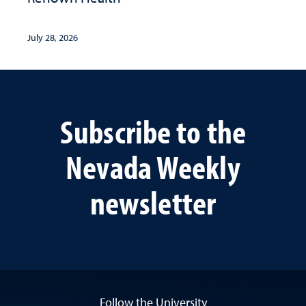
July 28, 2026
Subscribe to the
Nevada Weekly
newsletter
Follow the University