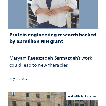
Protein engineering research backed
by $2 million NIH grant
Maryam Raeeszadeh-Sarmazdeh’s work
could lead to new therapies
July 31, 2026
Health & Medicine