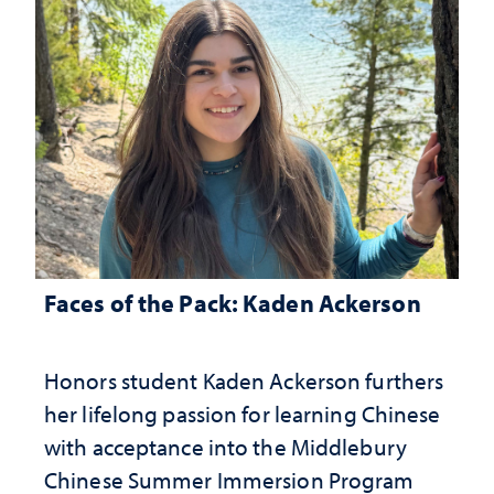
Faces of the Pack: Kaden Ackerson
Honors student Kaden Ackerson furthers
her lifelong passion for learning Chinese
with acceptance into the Middlebury
Chinese Summer Immersion Program