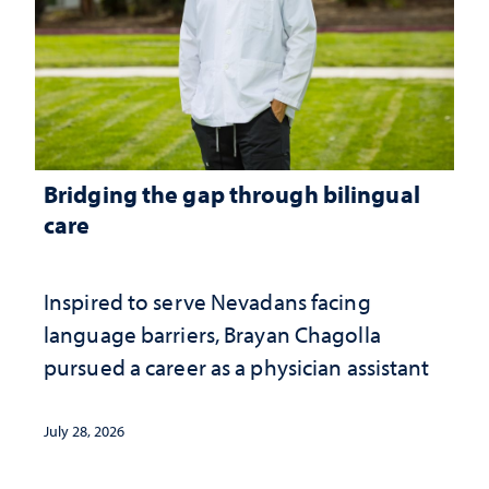
Bridging the gap through bilingual
care
Inspired to serve Nevadans facing
language barriers, Brayan Chagolla
pursued a career as a physician assistant
July 28, 2026