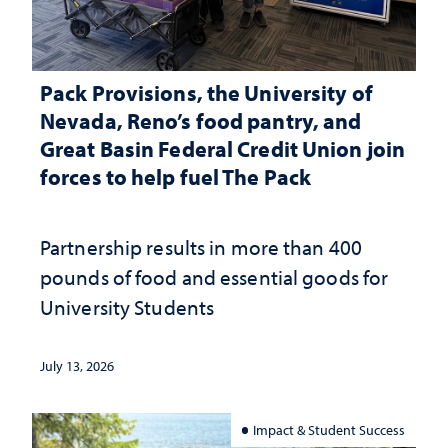
Pack Provisions, the University of
Nevada, Reno’s food pantry, and
Great Basin Federal Credit Union join
forces to help fuel The Pack
Partnership results in more than 400
pounds of food and essential goods for
University Students
July 13, 2026
Impact & Student Success