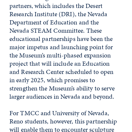
partners, which includes the Desert
Research Institute (DRI), the Nevada
Department of Education and the
Nevada STEAM Committee. These
educational partnerships have been the
major impetus and launching point for
the Museum’s multi-phased expansion
project that will include an Education
and Research Center scheduled to open
in early 2025, which promises to
strengthen the Museum’s ability to serve
larger audiences in Nevada and beyond.
For TMCC and University of Nevada,
Reno students, however, this partnership
will enable them to encounter sculpture