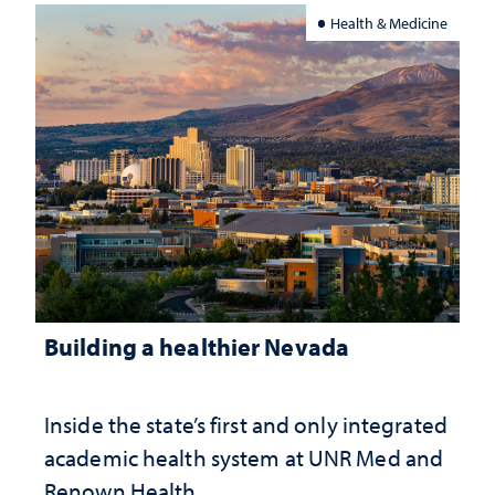
Health & Medicine
Building a healthier Nevada
Inside the state’s first and only integrated
academic health system at UNR Med and
Renown Health