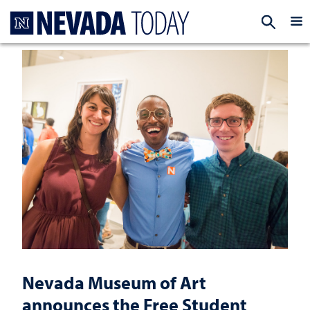
Homepage
EXP
Nevada Museum of Art
announces the Free Student