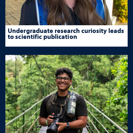
Undergraduate research curiosity leads
to scientific publication