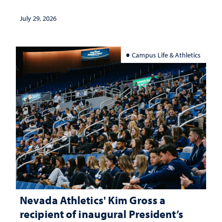
July 29, 2026
Campus Life & Athletics
Nevada Athletics' Kim Gross a
recipient of inaugural President’s