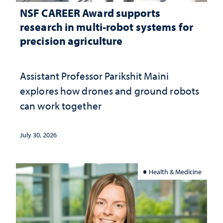
NSF CAREER Award supports
research in multi-robot systems for
precision agriculture
Assistant Professor Parikshit Maini
explores how drones and ground robots
can work together
July 30, 2026
Health & Medicine