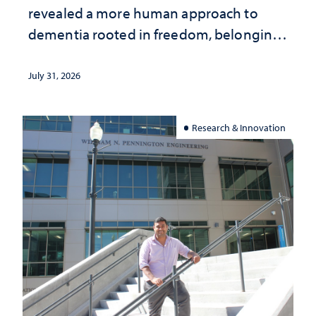
revealed a more human approach to
dementia rooted in freedom, belonging
and support
July 31, 2026
Research & Innovation