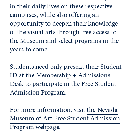
in their daily lives on these respective
campuses, while also offering an
opportunity to deepen their knowledge
of the visual arts through free access to
the Museum and select programs in the
years to come.
Students need only present their Student
ID at the Membership + Admissions
Desk to participate in the Free Student
Admission Program.
For more information, visit
the Nevada
Museum of Art Free Student Admission
Program webpage
.