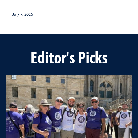
July 7, 2026
Editor's Picks