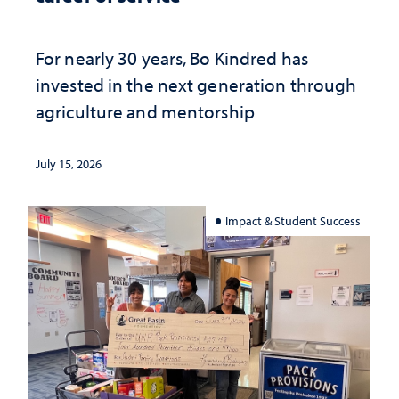
For nearly 30 years, Bo Kindred has
invested in the next generation through
agriculture and mentorship
July 15, 2026
Impact & Student Success