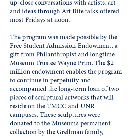
up-close conversations with artists, art
and ideas through Art Bite talks offered
most Fridays at noon.
The program was made possible by the
Free Student Admission Endowment, a
gift from Philanthropist and longtime
Museum Trustee Wayne Prim. The $2
million endowment enables the program
to continue in perpetuity and
accompanied the long-term loan of two
pieces of sculptural artworks that will
reside on the TMCC and UNR
campuses. These sculptures were
donated to the Museum’s permanent
collection by the Grellman family,