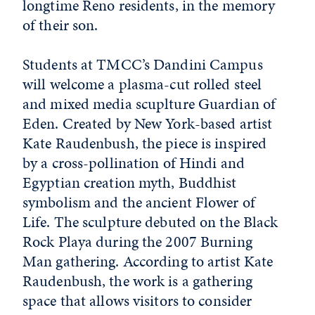
longtime Reno residents, in the memory
of their son.
Students at TMCC’s Dandini Campus
will welcome a plasma-cut rolled steel
and mixed media scuplture Guardian of
Eden. Created by New York-based artist
Kate Raudenbush, the piece is inspired
by a cross-pollination of Hindi and
Egyptian creation myth, Buddhist
symbolism and the ancient Flower of
Life. The sculpture debuted on the Black
Rock Playa during the 2007 Burning
Man gathering. According to artist Kate
Raudenbush, the work is a gathering
space that allows visitors to consider