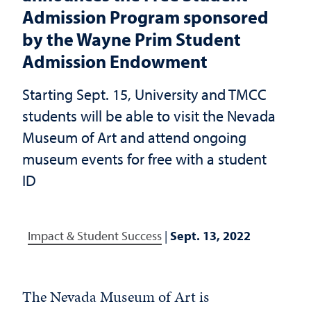
Admission Program sponsored
by the Wayne Prim Student
Admission Endowment
Starting Sept. 15, University and TMCC
students will be able to visit the Nevada
Museum of Art and attend ongoing
museum events for free with a student
ID
Impact & Student Success
|
Sept. 13, 2022
The Nevada Museum of Art is