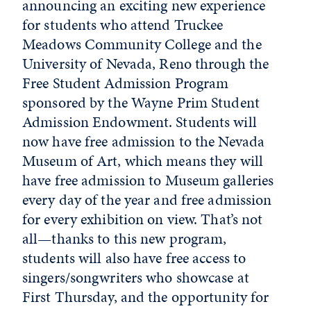
announcing an exciting new experience
for students who attend Truckee
Meadows Community College and the
University of Nevada, Reno through the
Free Student Admission Program
sponsored by the Wayne Prim Student
Admission Endowment. Students will
now have free admission to the Nevada
Museum of Art, which means they will
have free admission to Museum galleries
every day of the year and free admission
for every exhibition on view. That’s not
all—thanks to this new program,
students will also have free access to
singers/songwriters who showcase at
First Thursday, and the opportunity for