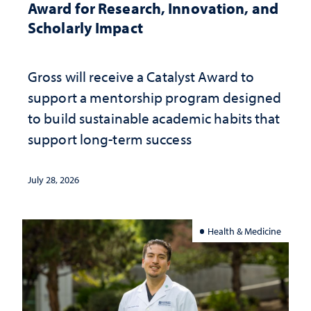
Award for Research, Innovation, and
Scholarly Impact
Gross will receive a Catalyst Award to
support a mentorship program designed
to build sustainable academic habits that
support long-term success
July 28, 2026
Health & Medicine