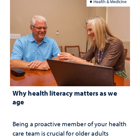
Health & Medicine
Why health literacy matters as we
age
Being a proactive member of your health
care team is crucial for older adults