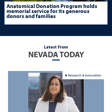
Anatomical Donation Program holds
memorial service for its generous
donors and families
Latest From
NEVADA TODAY
Research & Innovation