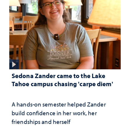
Sedona Zander came to the Lake
Tahoe campus chasing 'carpe diem'
A hands-on semester helped Zander
build confidence in her work, her
friendships and herself