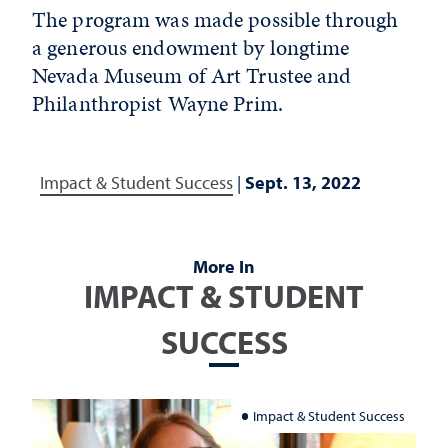
The program was made possible through
a generous endowment by longtime
Nevada Museum of Art Trustee and
Philanthropist Wayne Prim.
Impact & Student Success
|
Sept. 13, 2022
More In
IMPACT & STUDENT
SUCCESS
Impact & Student Success