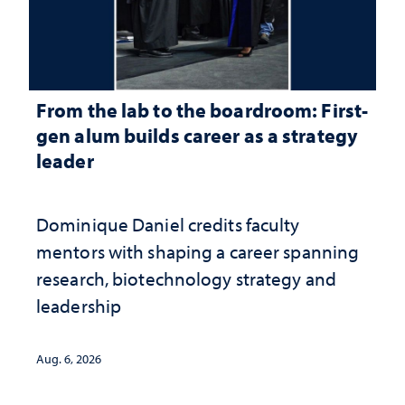
From the lab to the boardroom: First-
gen alum builds career as a strategy
leader
Dominique Daniel credits faculty
mentors with shaping a career spanning
research, biotechnology strategy and
leadership
Aug. 6, 2026