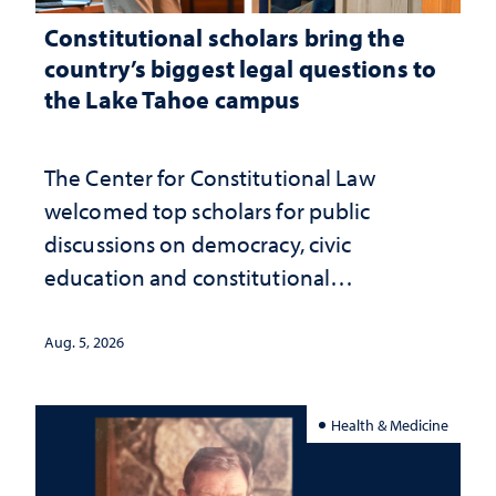
Constitutional scholars bring the
country’s biggest legal questions to
the Lake Tahoe campus
The Center for Constitutional Law
welcomed top scholars for public
discussions on democracy, civic
education and constitutional
interpretation
Aug. 5, 2026
Health & Medicine