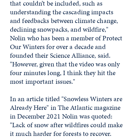
that couldn’t be included, such as
understanding the cascading impacts
and feedbacks between climate change,
declining snowpacks, and wildfire,"
Nolin who has been a member of Protect
Our Winters for over a decade and
founded their Science Alliance, said.
"However, given that the video was only
four minutes long, I think they hit the
most important issues."
In an article titled "Snowless Winters are
Already Here" in The Atlantic magazine
in December 2021 Nolin was quoted:
"Lack of snow after wildfires could make
it much harder for forests to recover.