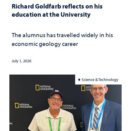
Richard Goldfarb reflects on his
education at the University
The alumnus has travelled widely in his
economic geology career
July 1, 2026
Science & Technology