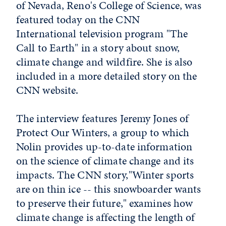
of Nevada, Reno's College of Science, was
featured today on the CNN
International television program "The
Call to Earth" in a story about snow,
climate change and wildfire. She is also
included in a more detailed story on the
CNN website.
The interview features Jeremy Jones of
Protect Our Winters, a group to which
Nolin provides up-to-date information
on the science of climate change and its
impacts. The CNN story,"Winter sports
are on thin ice -- this snowboarder wants
to preserve their future," examines how
climate change is affecting the length of