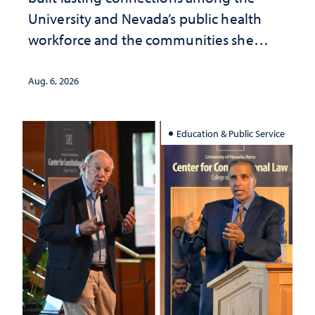
University and Nevada’s public health
workforce and the communities she
served
Aug. 6, 2026
Education & Public Service