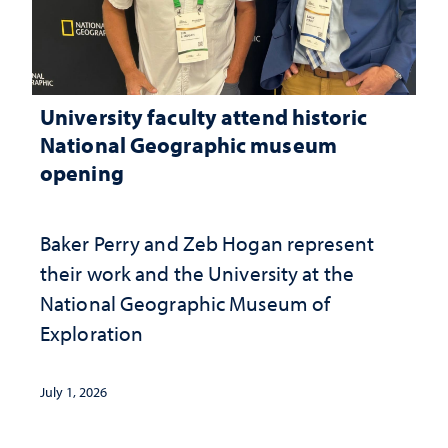
University faculty attend historic
National Geographic museum
opening
Baker Perry and Zeb Hogan represent
their work and the University at the ​
National Geographic ​Museum of
Exploration
July 1, 2026