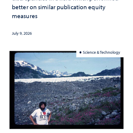
better on similar publication equity
measures
July 9, 2026
Science & Technology