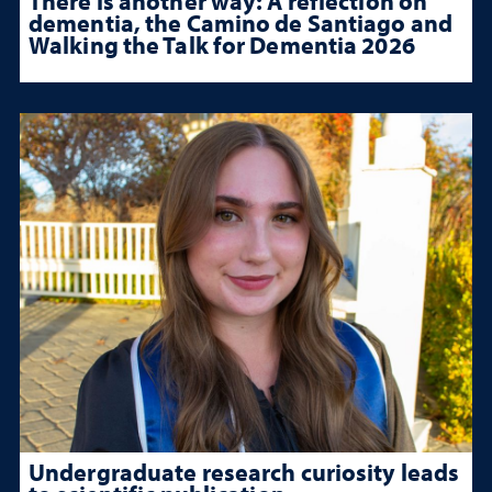
There is another way: A reflection on
dementia, the Camino de Santiago and
Walking the Talk for Dementia 2026
Undergraduate research curiosity leads