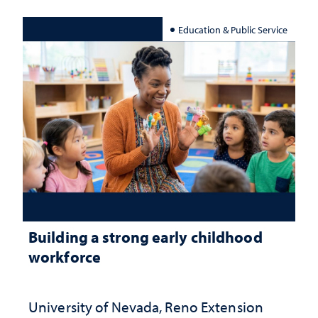
Education & Public Service
Building a strong early childhood
workforce
University of Nevada, Reno Extension