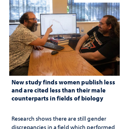
New study finds women publish less
and are cited less than their male
counterparts in fields of biology
Research shows there are still gender
discrepancies in a field which performed