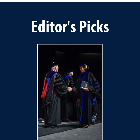
Editor's Picks