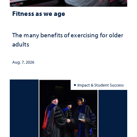
Fitness as we age
The many benefits of exercising for older
adults
Aug. 7, 2026
Impact & Student Success