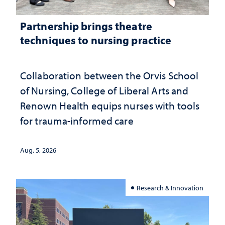
Partnership brings theatre
techniques to nursing practice
Collaboration between the Orvis School
of Nursing, College of Liberal Arts and
Renown Health equips nurses with tools
for trauma-informed care
Aug. 5, 2026
Research & Innovation