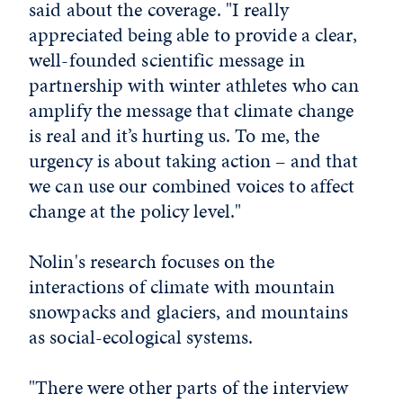
said about the coverage. "I really
appreciated being able to provide a clear,
well-founded scientific message in
partnership with winter athletes who can
amplify the message that climate change
is real and it’s hurting us. To me, the
urgency is about taking action – and that
we can use our combined voices to affect
change at the policy level."
Nolin's research focuses on the
interactions of climate with mountain
snowpacks and glaciers, and mountains
as social-ecological systems.
"There were other parts of the interview