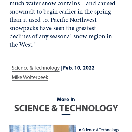
much water snow contains – and caused
snowmelt to begin earlier in the spring
than it used to. Pacific Northwest
snowpacks have seen the greatest
declines of any seasonal snow region in
the West."
Science & Technology
|
Feb. 10, 2022
Mike Wolterbeek
More In
SCIENCE & TECHNOLOGY
Science & Technology