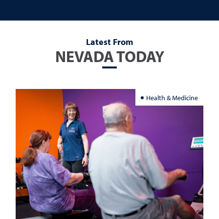
Latest From
NEVADA TODAY
Health & Medicine