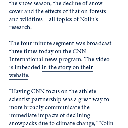
the snow season, the decline of snow
cover and the effects of that on forests
and wildfires – all topics of Nolin's
research.
The four minute segment was broadcast
three times today on the CNN
International news program. The video
is imbedded
in the story on their
website
.
"Having CNN focus on the athlete-
scientist partnership was a great way to
more broadly communicate the
immediate impacts of declining
snowpacks due to climate change," Nolin