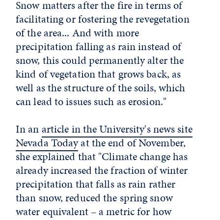
Snow matters after the fire in terms of
facilitating or fostering the revegetation
of the area... And with more
precipitation falling as rain instead of
snow, this could permanently alter the
kind of vegetation that grows back, as
well as the structure of the soils, which
can lead to issues such as erosion."
In an
article in the University's news site
Nevada Today
at the end of November,
she explained that "Climate change has
already increased the fraction of winter
precipitation that falls as rain rather
than snow, reduced the spring snow
water equivalent – a metric for how