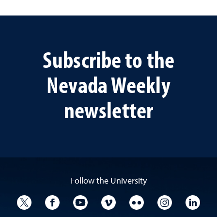
Subscribe to the
Nevada Weekly
newsletter
Follow the University
University Twitter
University Facebook
University YouTube
University Vimeo
University Flickr
University I
Univ