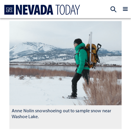
Homepage
EXP
Anne Nolin snowshoeing out to sample snow near
Washoe Lake.