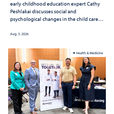
early childhood education expert Cathy
Peshlakai discusses social and
psychological changes in the child care
landscape and why continued
investment matters to Nevada's future
Aug. 5, 2026
Health & Medicine