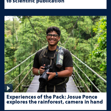
to scientific publication
Experiences of the Pack: Josue Ponce
explores the rainforest, camera in hand