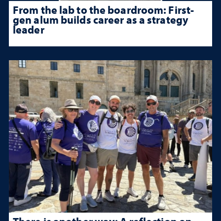
From the lab to the boardroom: First-
gen alum builds career as a strategy
leader