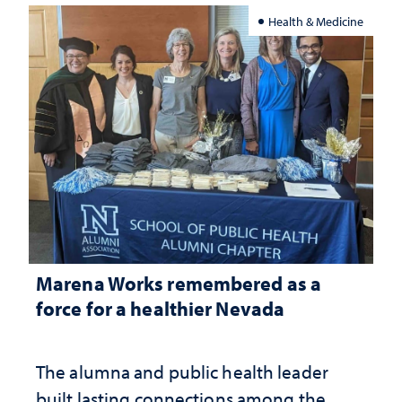
Health & Medicine
Marena Works remembered as a
force for a healthier Nevada
The alumna and public health leader
built lasting connections among the