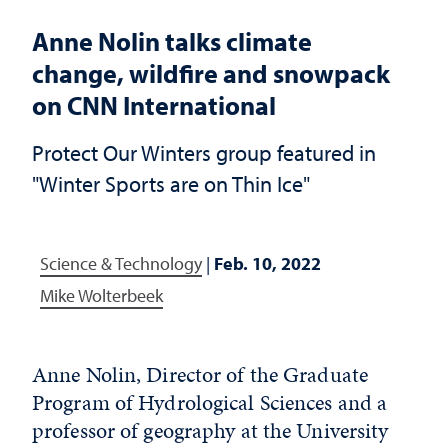
Anne Nolin talks climate
change, wildfire and snowpack
on CNN International
Protect Our Winters group featured in
"Winter Sports are on Thin Ice"
Science & Technology
|
Feb. 10, 2022
Mike Wolterbeek
Anne Nolin, Director of the Graduate
Program of Hydrological Sciences and a
professor of geography at the University