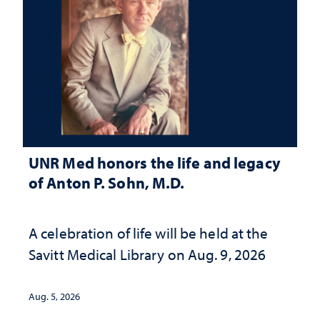
UNR Med honors the life and legacy
of Anton P. Sohn, M.D.
A celebration of life will be held at the
Savitt Medical Library on Aug. 9, 2026
Aug. 5, 2026