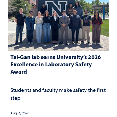
Tal-Gan lab earns University’s 2026
Excellence in Laboratory Safety
Award
Students and faculty make safety the first
step
Aug. 4, 2026