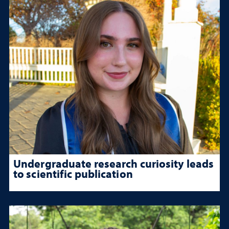
Undergraduate research curiosity leads
to scientific publication