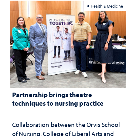
Health & Medicine
Partnership brings theatre
techniques to nursing practice
Collaboration between the Orvis School
of Nursing, College of Liberal Arts and