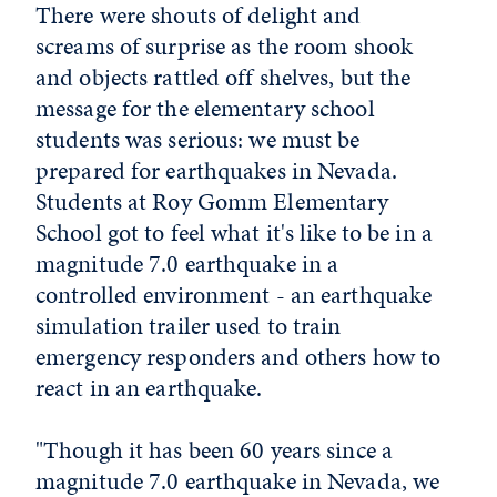
There were shouts of delight and
screams of surprise as the room shook
and objects rattled off shelves, but the
message for the elementary school
students was serious: we must be
prepared for earthquakes in Nevada.
Students at Roy Gomm Elementary
School got to feel what it's like to be in a
magnitude 7.0 earthquake in a
controlled environment - an earthquake
simulation trailer used to train
emergency responders and others how to
react in an earthquake.
"Though it has been 60 years since a
magnitude 7.0 earthquake in Nevada, we