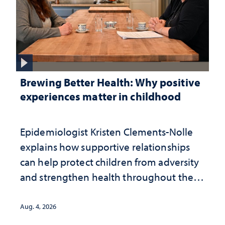
Brewing Better Health: Why positive
experiences matter in childhood
Epidemiologist Kristen Clements-Nolle
explains how supportive relationships
can help protect children from adversity
and strengthen health throughout their
lives
Aug. 4, 2026