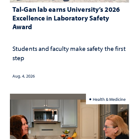
Tal-Gan lab earns University’s 2026
Excellence in Laboratory Safety
Award
Students and faculty make safety the first
step
Aug. 4, 2026
Health & Medicine