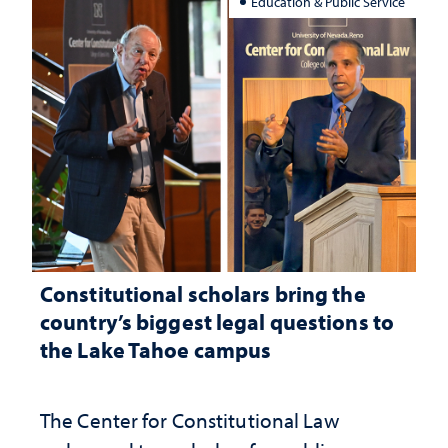
Education & Public Service
Constitutional scholars bring the
country’s biggest legal questions to
the Lake Tahoe campus
The Center for Constitutional Law