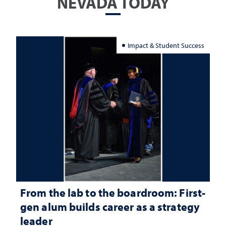
NEVADA TODAY
Impact & Student Success
From the lab to the boardroom: First-
gen alum builds career as a strategy
leader