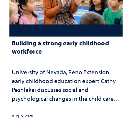
Building a strong early childhood
workforce
University of Nevada, Reno Extension
early childhood education expert Cathy
Peshlakai discusses social and
psychological changes in the child care
landscape and why continued
investment matters to Nevada's future
Aug. 5, 2026