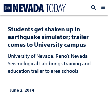
Homepage
EXP
Students get shaken up in
earthquake simulator; trailer
comes to University campus
University of Nevada, Reno’s Nevada
Seismological Lab brings training and
education trailer to area schools
June 2, 2014