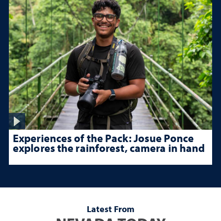
Experiences of the Pack: Josue Ponce
explores the rainforest, camera in hand
Latest From