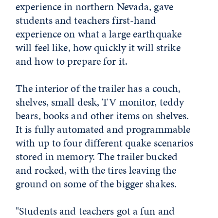
experience in northern Nevada, gave
students and teachers first-hand
experience on what a large earthquake
will feel like, how quickly it will strike
and how to prepare for it.
The interior of the trailer has a couch,
shelves, small desk, TV monitor, teddy
bears, books and other items on shelves.
It is fully automated and programmable
with up to four different quake scenarios
stored in memory. The trailer bucked
and rocked, with the tires leaving the
ground on some of the bigger shakes.
"Students and teachers got a fun and