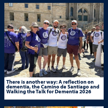
There is another way: A reflection on
dementia, the Camino de Santiago and
Walking the Talk for Dementia 2026