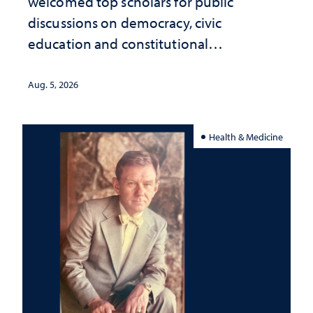
welcomed top scholars for public
discussions on democracy, civic
education and constitutional
interpretation
Aug. 5, 2026
Health & Medicine