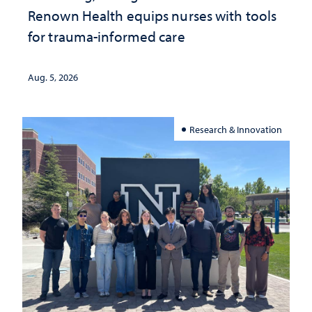
Renown Health equips nurses with tools
for trauma-informed care
Aug. 5, 2026
Research & Innovation