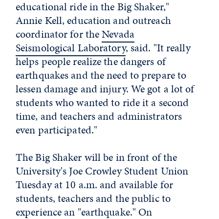
educational ride in the Big Shaker,"
Annie Kell, education and outreach
coordinator for the
Nevada
Seismological Laboratory
, said. "It really
helps people realize the dangers of
earthquakes and the need to prepare to
lessen damage and injury. We got a lot of
students who wanted to ride it a second
time, and teachers and administrators
even participated."
The Big Shaker will be in front of the
University's Joe Crowley Student Union
Tuesday at 10 a.m. and available for
students, teachers and the public to
experience an "earthquake." On