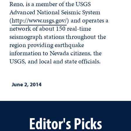
Reno, is a member of the USGS
Advanced National Seismic System
(
http://www.usgs.gov/
) and operates a
network of about 150 real-time
seismograph stations throughout the
region providing earthquake
information to Nevada citizens, the
USGS, and local and state officials.
June 2, 2014
Editor's Picks