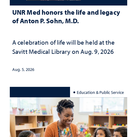
UNR Med honors the life and legacy
of Anton P. Sohn, M.D.
A celebration of life will be held at the
Savitt Medical Library on Aug. 9, 2026
Aug. 5, 2026
Education & Public Service