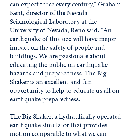
can expect three every century," Graham
Kent, director of the Nevada
Seismological Laboratory at the
University of Nevada, Reno
said. "An
earthquake of this size will have major
impact on the safety of people and
buildings. We are passionate about
educating the public on earthquake
hazards and preparedness. The Big
Shaker is an excellent and fun
opportunity to help to educate us all on
earthquake preparedness."
The Big Shaker, a hydraulically operated
earthquake simulator that provides
motion comparable to what we can