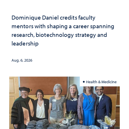
Dominique Daniel credits faculty
mentors with shaping a career spanning
research, biotechnology strategy and
leadership
Aug. 6, 2026
Health & Medicine