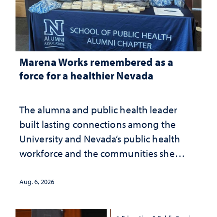
Marena Works remembered as a
force for a healthier Nevada
The alumna and public health leader
built lasting connections among the
University and Nevada’s public health
workforce and the communities she
served
Aug. 6, 2026