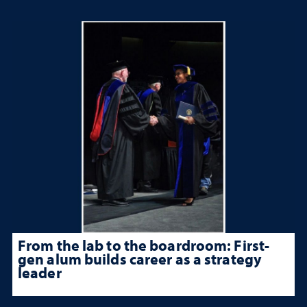
From the lab to the boardroom: First-
gen alum builds career as a strategy
leader