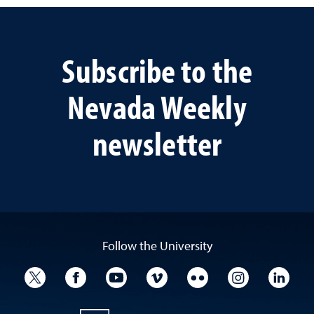
Subscribe to the
Nevada Weekly
newsletter
Follow the University
University Twitter
University Facebook
University YouTube
University Vimeo
University Flickr
University I
Univ