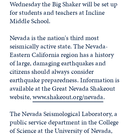
Wednesday the Big Shaker will be set up
for students and teachers at Incline
Middle School.
Nevada is the nation's third most
seismically active state. The Nevada-
Eastern California region has a history
of large, damaging earthquakes and
citizens should always consider
earthquake preparedness. Information is
available at the Great Nevada Shakeout
website,
www.shakeout.org/nevada
.
The Nevada Seismological Laboratory, a
public service department in the College
of Science at the University of Nevada,