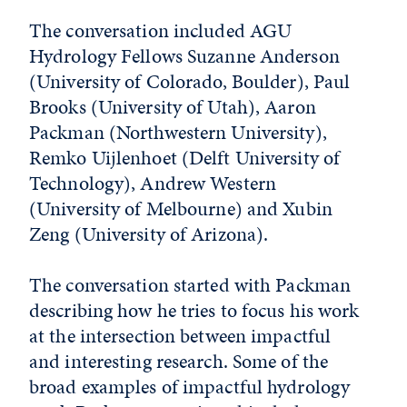
The conversation included AGU
Hydrology Fellows Suzanne Anderson
(University of Colorado, Boulder), Paul
Brooks (University of Utah), Aaron
Packman (Northwestern University),
Remko Uijlenhoet (Delft University of
Technology), Andrew Western
(University of Melbourne) and Xubin
Zeng (University of Arizona).
The conversation started with Packman
describing how he tries to focus his work
at the intersection between impactful
and interesting research. Some of the
broad examples of impactful hydrology