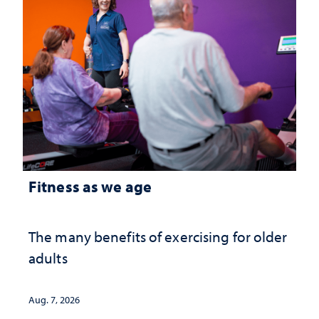
Fitness as we age
The many benefits of exercising for older
adults
Aug. 7, 2026