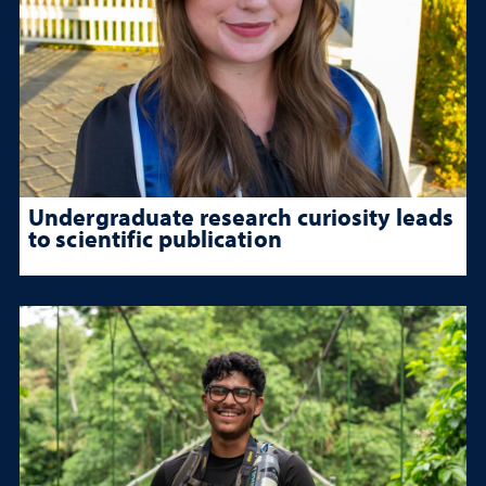
Undergraduate research curiosity leads
to scientific publication