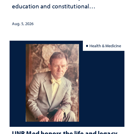
education and constitutional
interpretation
Aug. 5, 2026
Health & Medicine
UNR Med honors the life and legacy