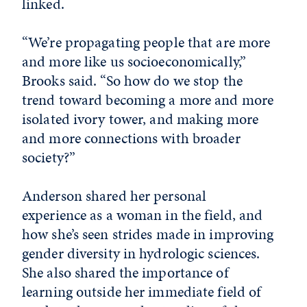
linked.
“We’re propagating people that are more
and more like us socioeconomically,”
Brooks said. “So how do we stop the
trend toward becoming a more and more
isolated ivory tower, and making more
and more connections with broader
society?”
Anderson shared her personal
experience as a woman in the field, and
how she’s seen strides made in improving
gender diversity in hydrologic sciences.
She also shared the importance of
learning outside her immediate field of