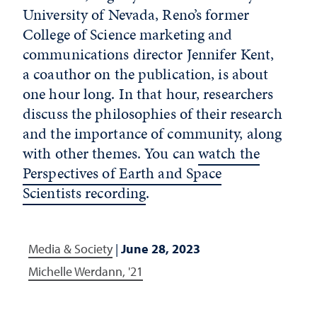
University of Nevada, Reno’s former
College of Science marketing and
communications director Jennifer Kent,
a coauthor on the publication, is about
one hour long. In that hour, researchers
discuss the philosophies of their research
and the importance of community, along
with other themes. You can
watch the
Perspectives of Earth and Space
Scientists recording
.
Media & Society
|
June 28, 2023
Michelle Werdann, '21