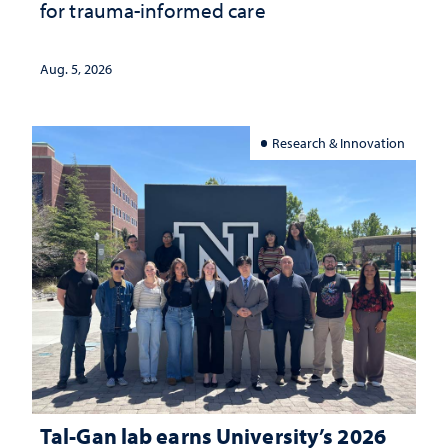
for trauma-informed care
Aug. 5, 2026
Research & Innovation
Tal-Gan lab earns University’s 2026