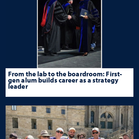
From the lab to the boardroom: First-
gen alum builds career as a strategy
leader