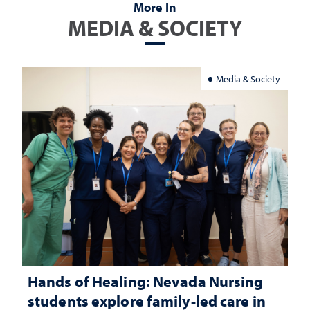
More In
MEDIA & SOCIETY
Media & Society
Hands of Healing: Nevada Nursing
students explore family-led care in