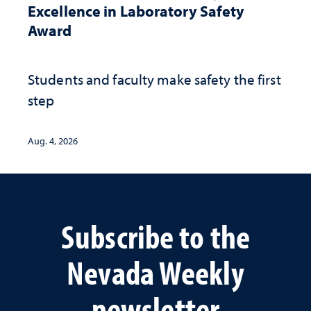
Excellence in Laboratory Safety
Award
Students and faculty make safety the first
step
Aug. 4, 2026
Subscribe to the
Nevada Weekly
newsletter