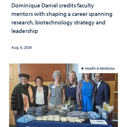
Dominique Daniel credits faculty
mentors with shaping a career spanning
research, biotechnology strategy and
leadership
Aug. 6, 2026
Health & Medicine