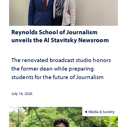
Reynolds School of Journalism
unveils the Al Stavitsky Newsroom
The renovated broadcast studio honors
the former dean while preparing
students for the future of Journalism
July 16, 2026
Media & Society