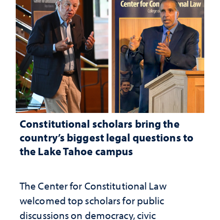
Constitutional scholars bring the
country’s biggest legal questions to
the Lake Tahoe campus
The Center for Constitutional Law
welcomed top scholars for public
discussions on democracy, civic