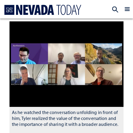
Homepage
EXP
As he watched the conversation unfolding in front of
him, Tyler realized the value of the conversation and
the importance of sharing it with a broader audience.