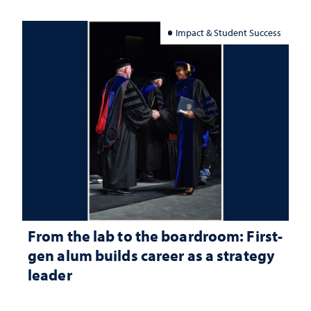
Impact & Student Success
From the lab to the boardroom: First-
gen alum builds career as a strategy
leader