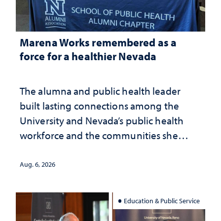
Marena Works remembered as a
force for a healthier Nevada
The alumna and public health leader
built lasting connections among the
University and Nevada’s public health
workforce and the communities she
served
Aug. 6, 2026
Education & Public Service