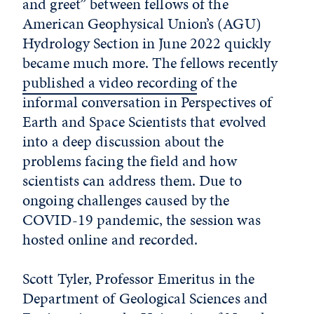
and greet” between fellows of the
American Geophysical Union’s (AGU)
Hydrology Section in June 2022 quickly
became much more. The fellows recently
published a video recording
of the
informal conversation in Perspectives of
Earth and Space Scientists that evolved
into a deep discussion about the
problems facing the field and how
scientists can address them. Due to
ongoing challenges caused by the
COVID-19 pandemic, the session was
hosted online and recorded.
Scott Tyler, Professor Emeritus in the
Department of Geological Sciences and