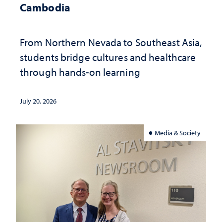
Cambodia
From Northern Nevada to Southeast Asia,
students bridge cultures and healthcare
through hands-on learning
July 20, 2026
Media & Society