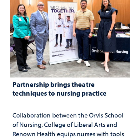
Partnership brings theatre
techniques to nursing practice
Collaboration between the Orvis School
of Nursing, College of Liberal Arts and
Renown Health equips nurses with tools