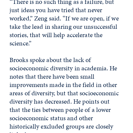
“There is no such thing as a failure, but
just ideas you have tried that never
worked,” Zeng said. “If we are open, if we
take the lead in sharing our unsuccessful
stories, that will help accelerate the
science.”
Brooks spoke about the lack of
socioeconomic diversity in academia. He
notes that there have been small
improvements made in the field in other
areas of diversity, but that socioeconomic
diversity has decreased. He points out
that the ties between people of a lower
socioeconomic status and other
historically excluded groups are closely