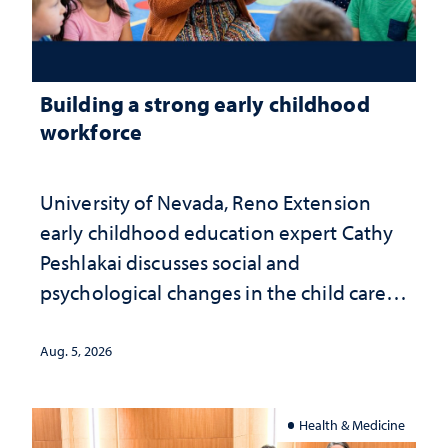
Building a strong early childhood
workforce
University of Nevada, Reno Extension
early childhood education expert Cathy
Peshlakai discusses social and
psychological changes in the child care
landscape and why continued
investment matters to Nevada's future
Aug. 5, 2026
Health & Medicine