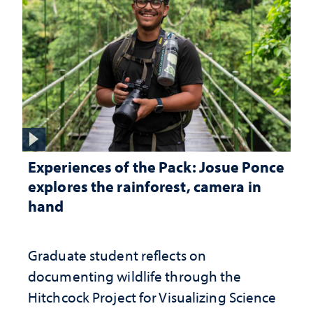
Experiences of the Pack: Josue Ponce
explores the rainforest, camera in
hand
Graduate student reflects on
documenting wildlife through the
Hitchcock Project for Visualizing Science