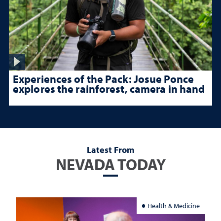
Experiences of the Pack: Josue Ponce
explores the rainforest, camera in hand
Latest From
NEVADA TODAY
Health & Medicine