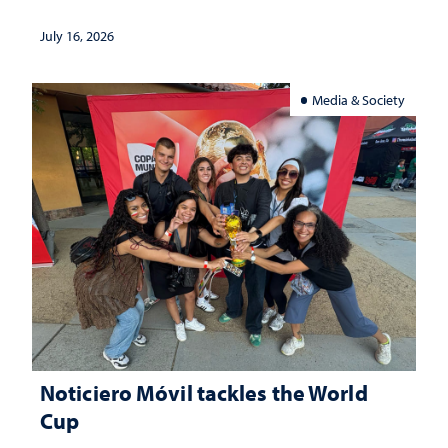
July 16, 2026
Media & Society
Noticiero Móvil tackles the World
Cup