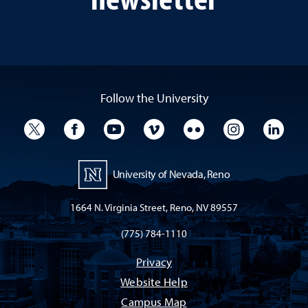
Follow the University
University Twitter
University Facebook
University YouTube
University Vimeo
University Flickr
University I
Univ
University of Nevada, Reno
1664 N. Virginia Street, Reno, NV 89557
(775) 784-1110
Privacy
Website Help
Campus Map