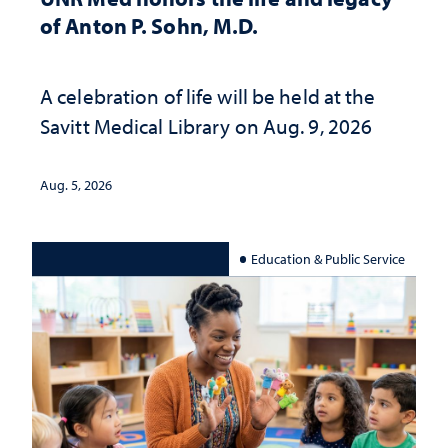
of Anton P. Sohn, M.D.
A celebration of life will be held at the
Savitt Medical Library on Aug. 9, 2026
Aug. 5, 2026
Education & Public Service