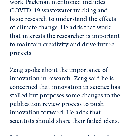
work Packman mentioned includes
COVID-19 wastewater tracking and
basic research to understand the effects
of climate change. He adds that work
that interests the researcher is important
to maintain creativity and drive future
projects.
Zeng spoke about the importance of
innovation in research. Zeng said he is
concerned that innovation in science has
stalled but proposes some changes to the
publication review process to push
innovation forward. He adds that
scientists should share their failed ideas.