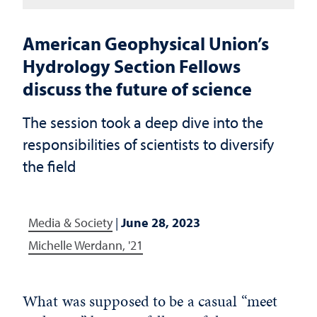
American Geophysical Union’s
Hydrology Section Fellows
discuss the future of science
The session took a deep dive into the
responsibilities of scientists to diversify
the field
Media & Society
|
June 28, 2023
Michelle Werdann, '21
What was supposed to be a casual “meet