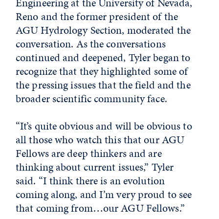
Engineering at the University of Nevada,
Reno and the former president of the
AGU Hydrology Section, moderated the
conversation. As the conversations
continued and deepened, Tyler began to
recognize that they highlighted some of
the pressing issues that the field and the
broader scientific community face.
“It’s quite obvious and will be obvious to
all those who watch this that our AGU
Fellows are deep thinkers and are
thinking about current issues,” Tyler
said. “I think there is an evolution
coming along, and I’m very proud to see
that coming from…our AGU Fellows.”