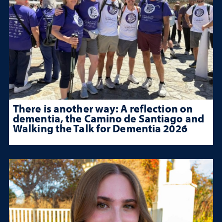
There is another way: A reflection on
dementia, the Camino de Santiago and
Walking the Talk for Dementia 2026