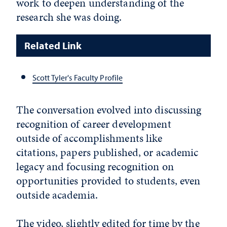
work to deepen understanding of the
research she was doing.
Related Link
Scott Tyler's Faculty Profile
The conversation evolved into discussing
recognition of career development
outside of accomplishments like
citations, papers published, or academic
legacy and focusing recognition on
opportunities provided to students, even
outside academia.
The video, slightly edited for time by the