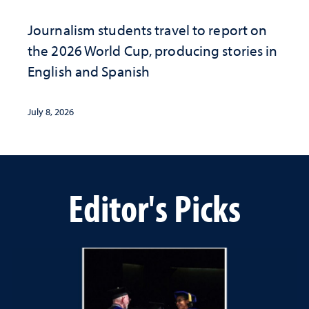
Journalism students travel to report on
the 2026 World Cup, producing stories in
English and Spanish
July 8, 2026
Editor's Picks