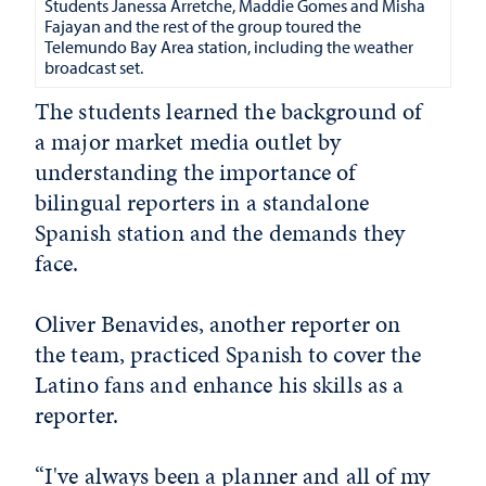
Students Janessa Arretche, Maddie Gomes and
Misha
Fajayan and the rest of the group toured the
Telemundo Bay Area station, including the weather
broadcast set.
The students learned the background of
a major market media outlet by
understanding the importance of
bilingual reporters in a standalone
Spanish station and the demands they
face.
Oliver Benavides, another reporter on
the team, practiced Spanish to cover the
Latino fans and enhance his skills as a
reporter.
“I've always been a planner and all of my