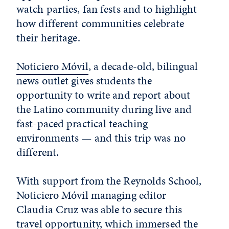
watch parties, fan fests and to highlight
how different communities celebrate
their heritage.
Noticiero Móvil
, a decade-old, bilingual
news outlet gives students the
opportunity to write and report about
the Latino community during live and
fast-paced practical teaching
environments — and this trip was no
different.
With support from the Reynolds School,
Noticiero Móvil managing editor
Claudia Cruz was able to secure this
travel opportunity, which immersed the