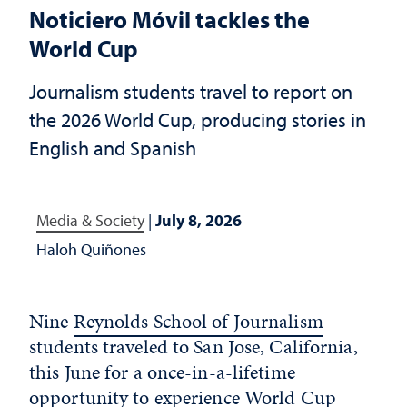
Noticiero Móvil tackles the
World Cup
Journalism students travel to report on
the 2026 World Cup, producing stories in
English and Spanish
Media & Society
|
July 8, 2026
Haloh Quiñones
Nine
Reynolds School of Journalism
students traveled to San Jose, California,
this June for a once-in-a-lifetime
opportunity to experience World Cup