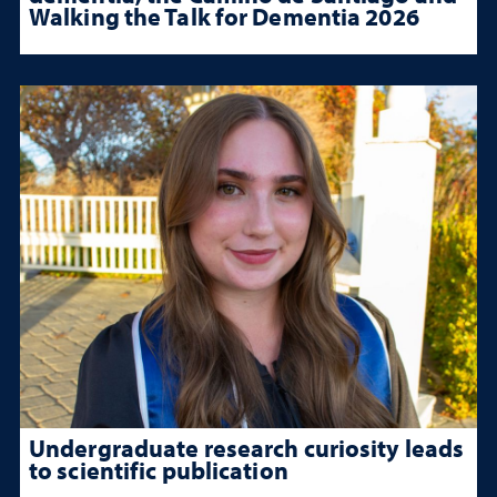
Walking the Talk for Dementia 2026
Undergraduate research curiosity leads
to scientific publication