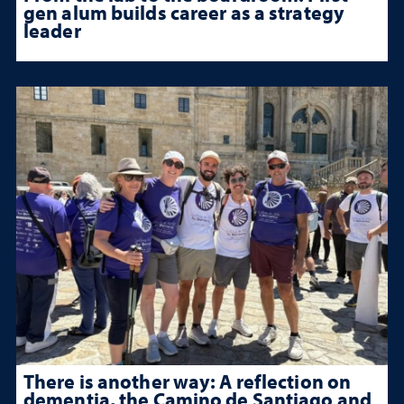
gen alum builds career as a strategy
leader
There is another way: A reflection on
dementia, the Camino de Santiago and