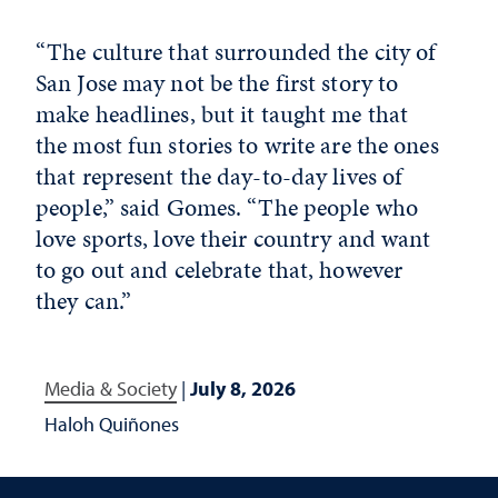
“The culture that surrounded the city of
San Jose may not be the first story to
make headlines, but it taught me that
the most fun stories to write are the ones
that represent the day-to-day lives of
people,” said Gomes. “The people who
love sports, love their country and want
to go out and celebrate that, however
they can.”
Media & Society
|
July 8, 2026
Haloh Quiñones