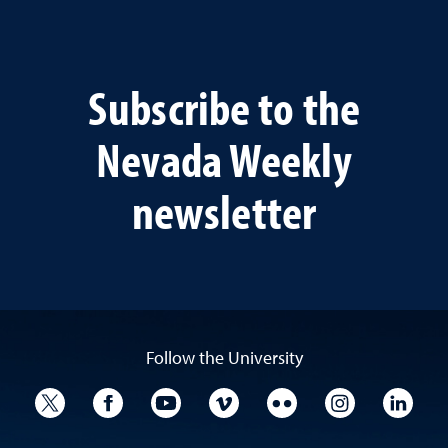
Subscribe to the
Nevada Weekly
newsletter
Follow the University
University Twitter
University Facebook
University YouTube
University Vimeo
University Flickr
University I
Univ