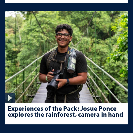
Experiences of the Pack: Josue Ponce
explores the rainforest, camera in hand