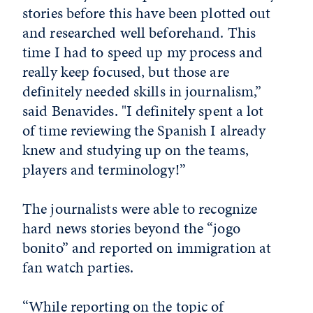
stories before this have been plotted out
and researched well beforehand. This
time I had to speed up my process and
really keep focused, but those are
definitely needed skills in journalism,”
said Benavides. "I definitely spent a lot
of time reviewing the Spanish I already
knew and studying up on the teams,
players and terminology!”
The journalists were able to recognize
hard news stories beyond the “jogo
bonito” and reported on immigration at
fan watch parties.
“While reporting on the topic of