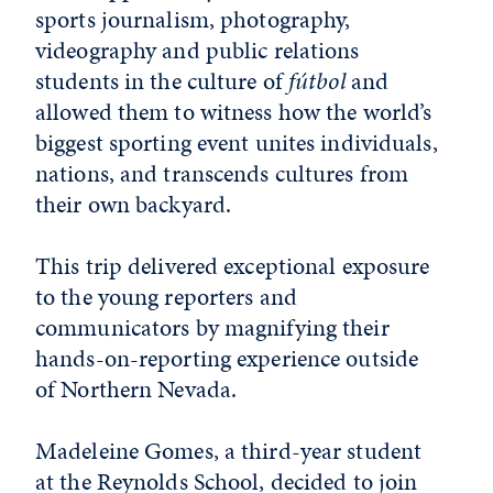
sports journalism, photography,
videography and public relations
students in the culture of
fútbol
and
allowed them to witness how the world’s
biggest sporting event unites individuals,
nations, and transcends cultures from
their own backyard.
This trip delivered exceptional exposure
to the young reporters and
communicators by magnifying their
hands-on-reporting experience outside
of Northern Nevada.
Madeleine Gomes, a third-year student
at the Reynolds School, decided to join