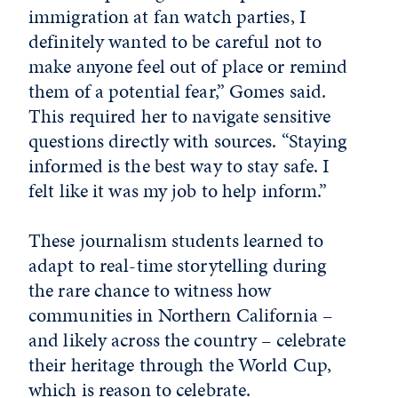
immigration at fan watch parties, I
definitely wanted to be careful not to
make anyone feel out of place or remind
them of a potential fear,” Gomes said.
This required her to navigate sensitive
questions directly with sources. “Staying
informed is the best way to stay safe. I
felt like it was my job to help inform.”
These journalism students learned to
adapt to real-time storytelling during
the rare chance to witness how
communities in Northern California –
and likely across the country – celebrate
their heritage through the World Cup,
which is reason to celebrate.