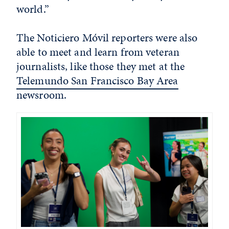
world.”
The Noticiero Móvil reporters were also
able to meet and learn from veteran
journalists, like those they met at the
Telemundo San Francisco Bay Area
newsroom.