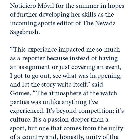
Noticiero Móvil for the summer in hopes
of further developing her skills as the
incoming sports editor of The Nevada
Sagebrush.
“This experience impacted me so much
as a reporter because instead of having
an assignment or just covering an event,
I got to go out, see what was happening,
and let the story write itself,” said
Gomes. “The atmosphere at the watch
parties was unlike anything I've
experienced. It's beyond competition; it's
culture. It's a passion deeper than a
sport, but one that comes from the unity
of a country and, honestly, unity of the