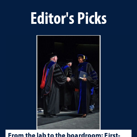
Editor's Picks
From the lab to the boardroom: First-