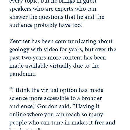
every topic, but he brings in guest
speakers who are experts who can
answer the questions that he and the
audience probably have too.”
Zentner has been communicating about
geology with video for years, but over the
past two years more content has been
made available virtually due to the
pandemic.
“I think the virtual option has made
science more accessible to a broader
audience,” Gordon said. “Having it
online where you can reach so many
people who can tune in makes it free and