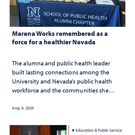
Marena Works remembered as a
force for a healthier Nevada
The alumna and public health leader
built lasting connections among the
University and Nevada’s public health
workforce and the communities she
served
Aug. 6, 2026
Education & Public Service