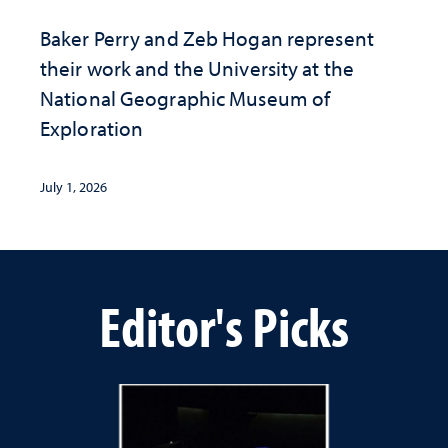
Baker Perry and Zeb Hogan represent
their work and the University at the ​
National Geographic ​Museum of
Exploration
July 1, 2026
Editor's Picks