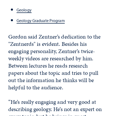
Geology
Geology Graduate Program
Gordon said Zentner’s dedication to the
"Zentnerds" is evident. Besides his
engaging personality, Zentner’s twice-
weekly videos are researched by him.
Between lectures he reads research
papers about the topic and tries to pull
out the information he thinks will be
helpful to the audience.
“He’s really engaging and very good at
describing geology. He’s not an expert on