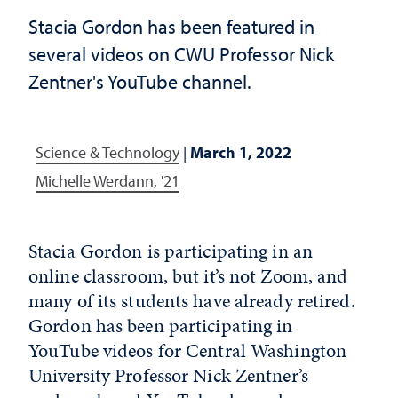
Stacia Gordon has been featured in
several videos on CWU Professor Nick
Zentner's YouTube channel.
Science & Technology
|
March 1, 2022
Michelle Werdann, '21
Stacia Gordon is participating in an
online classroom, but it’s not Zoom, and
many of its students have already retired.
Gordon has been participating in
YouTube videos for Central Washington
University Professor Nick Zentner’s