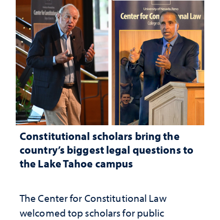
Constitutional scholars bring the
country’s biggest legal questions to
the Lake Tahoe campus
The Center for Constitutional Law
welcomed top scholars for public