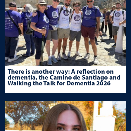
There is another way: A reflection on
dementia, the Camino de Santiago and
Walking the Talk for Dementia 2026