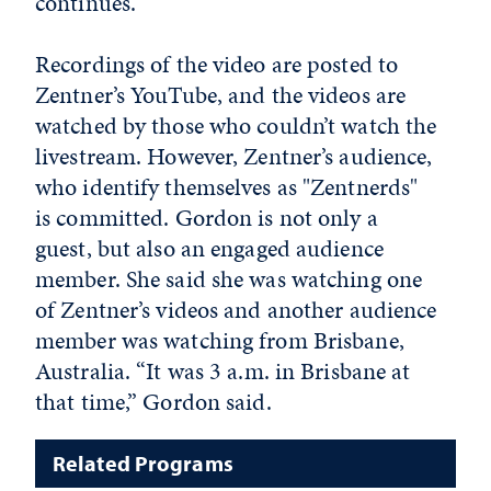
continues.
Recordings of the video are posted to
Zentner’s YouTube, and the videos are
watched by those who couldn’t watch the
livestream. However, Zentner’s audience,
who identify themselves as "Zentnerds"
is committed. Gordon is not only a
guest, but also an engaged audience
member. She said she was watching one
of Zentner’s videos and another audience
member was watching from Brisbane,
Australia. “It was 3 a.m. in Brisbane at
that time,” Gordon said.
Related Programs