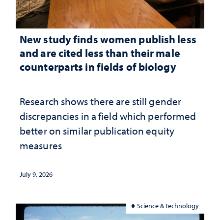
New study finds women publish less
and are cited less than their male
counterparts in fields of biology
Research shows there are still gender
discrepancies in a field which performed
better on similar publication equity
measures
July 9, 2026
Science & Technology