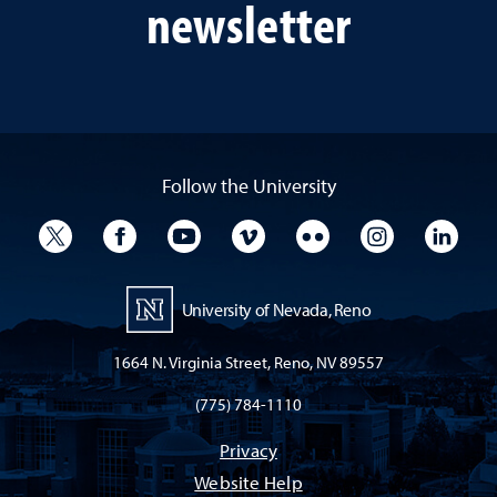
newsletter
Follow the University
University Twitter
University Facebook
University YouTube
University Vimeo
University Flickr
University I
Univ
University of Nevada, Reno
1664 N. Virginia Street, Reno, NV 89557
(775) 784-1110
Privacy
Website Help