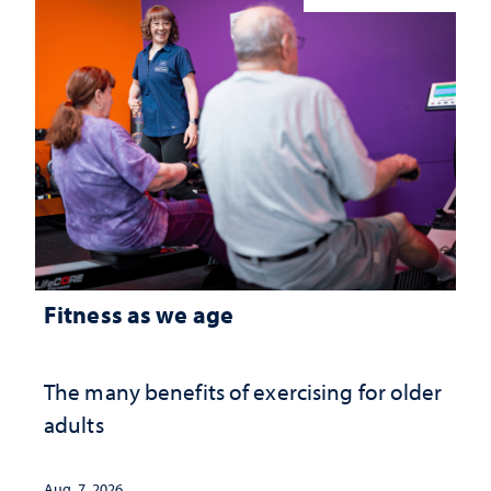
Fitness as we age
The many benefits of exercising for older
adults
Aug. 7, 2026