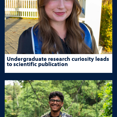
Undergraduate research curiosity leads
to scientific publication