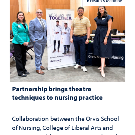
Health & Medicine
Partnership brings theatre
techniques to nursing practice
Collaboration between the Orvis School
of Nursing, College of Liberal Arts and