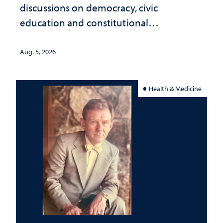
discussions on democracy, civic
education and constitutional
interpretation
Aug. 5, 2026
Health & Medicine