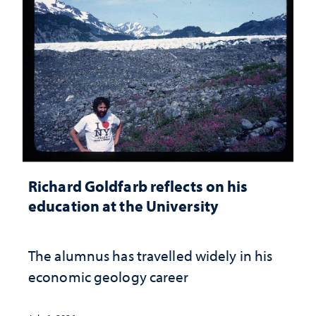
Richard Goldfarb reflects on his
education at the University
The alumnus has travelled widely in his
economic geology career