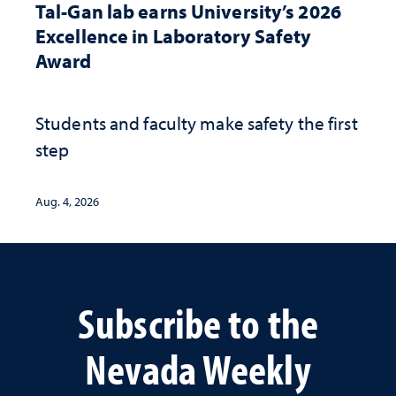
Tal-Gan lab earns University’s 2026
Excellence in Laboratory Safety
Award
Students and faculty make safety the first
step
Aug. 4, 2026
Subscribe to the
Nevada Weekly