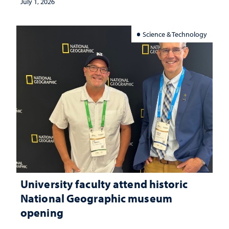
July 1, 2026
Science & Technology
University faculty attend historic
National Geographic museum
opening