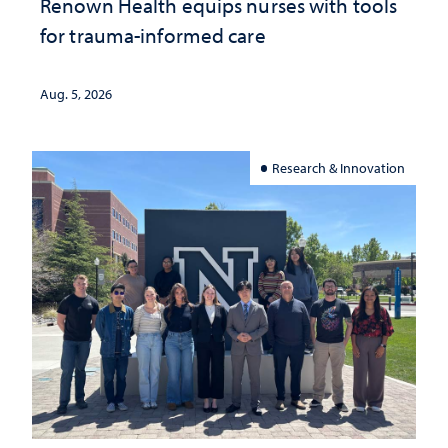
Renown Health equips nurses with tools
for trauma-informed care
Aug. 5, 2026
Research & Innovation