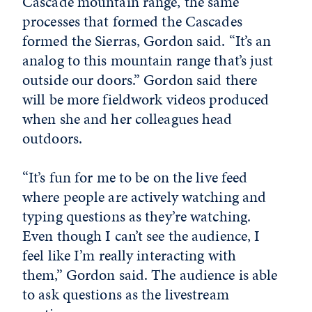
Cascade mountain range, the same
processes that formed the Cascades
formed the Sierras, Gordon said. “It’s an
analog to this mountain range that’s just
outside our doors.” Gordon said there
will be more fieldwork videos produced
when she and her colleagues head
outdoors.
“It’s fun for me to be on the live feed
where people are actively watching and
typing questions as they’re watching.
Even though I can’t see the audience, I
feel like I’m really interacting with
them,” Gordon said. The audience is able
to ask questions as the livestream