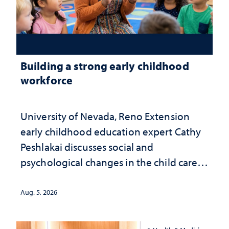
Building a strong early childhood
workforce
University of Nevada, Reno Extension
early childhood education expert Cathy
Peshlakai discusses social and
psychological changes in the child care
landscape and why continued
investment matters to Nevada's future
Aug. 5, 2026