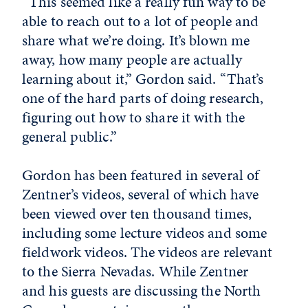
“This seemed like a really fun way to be
able to reach out to a lot of people and
share what we’re doing. It’s blown me
away, how many people are actually
learning about it,” Gordon said. “That’s
one of the hard parts of doing research,
figuring out how to share it with the
general public.”
Gordon has been featured in several of
Zentner’s videos, several of which have
been viewed over ten thousand times,
including some lecture videos and some
fieldwork videos. The videos are relevant
to the Sierra Nevadas. While Zentner
and his guests are discussing the North