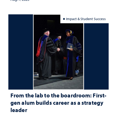
Impact & Student Success
From the lab to the boardroom: First-
gen alum builds career as a strategy
leader