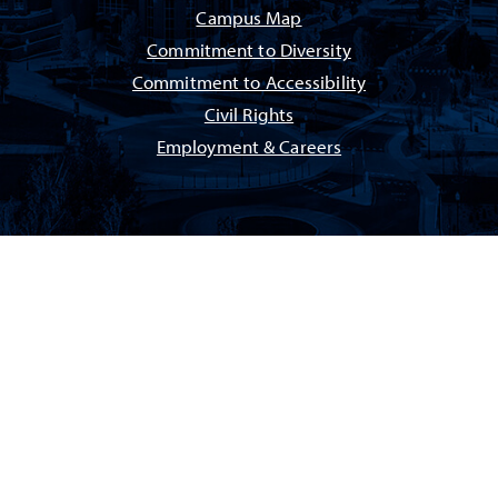
Campus Map
Commitment to Diversity
Commitment to Accessibility
Civil Rights
Employment & Careers