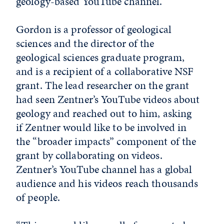
geology-based YouTube channel.
Gordon is a professor of geological
sciences and the director of the
geological sciences graduate program,
and is a recipient of a collaborative NSF
grant. The lead researcher on the grant
had seen Zentner’s YouTube videos about
geology and reached out to him, asking
if Zentner would like to be involved in
the “broader impacts” component of the
grant by collaborating on videos.
Zentner’s YouTube channel has a global
audience and his videos reach thousands
of people.