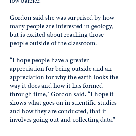
low barrier.”
Gordon said she was surprised by how
many people are interested in geology,
but is excited about reaching those
people outside of the classroom.
“I hope people have a greater
appreciation for being outside and an
appreciation for why the earth looks the
way it does and how it has formed
through time,” Gordon said. “I hope it
shows what goes on in scientific studies
and how they are conducted, that it
involves going out and collecting data.”