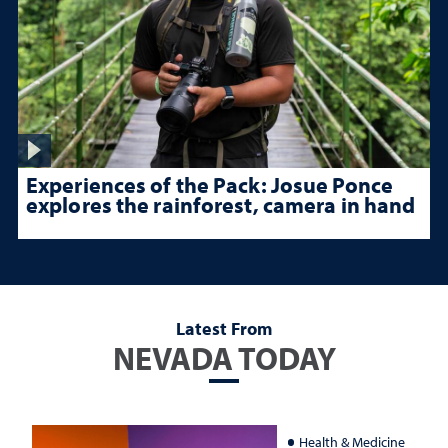
Experiences of the Pack: Josue Ponce
explores the rainforest, camera in hand
Latest From
NEVADA TODAY
Health & Medicine