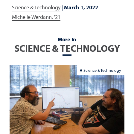
Science & Technology
|
March 1, 2022
Michelle Werdann, '21
More In
SCIENCE & TECHNOLOGY
Science & Technology