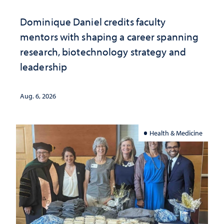
Dominique Daniel credits faculty
mentors with shaping a career spanning
research, biotechnology strategy and
leadership
Aug. 6, 2026
Health & Medicine