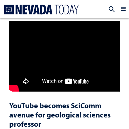
Homepage
EXP
YouTube becomes SciComm
avenue for geological sciences
professor