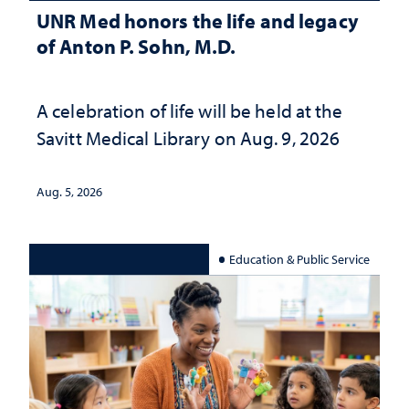
UNR Med honors the life and legacy
of Anton P. Sohn, M.D.
A celebration of life will be held at the
Savitt Medical Library on Aug. 9, 2026
Aug. 5, 2026
Education & Public Service