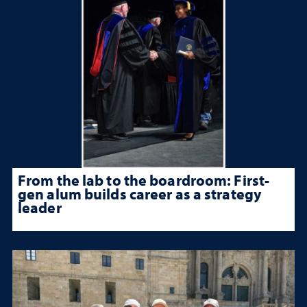
From the lab to the boardroom: First-
gen alum builds career as a strategy
leader