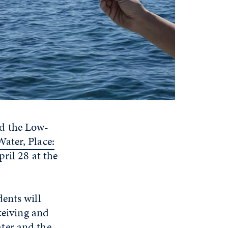
d the Low-
ater, Place:
ril 28 at the
ents will
ceiving and
ter and the