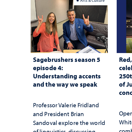
Arts & Culture
Sagebrushers season 5
Red,
episode 4:
cele
Understanding accents
250t
and the way we speak
of J
conc
Professor Valerie Fridland
Open 
and President Brian
White
Sandoval explore the world
comb
of linguistics, discussing