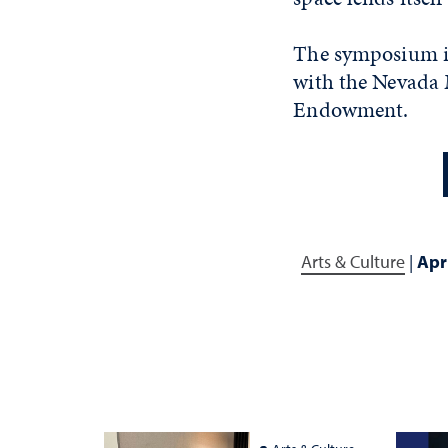
The symposium is
with the Nevada 
Endowment.
Arts & Culture
|
Apr