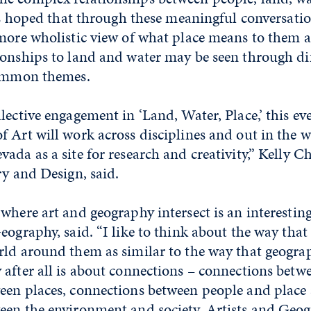
 is hoped that through these meaningful conversatio
 more wholistic view of what place means to them 
onships to land and water may be seen through dif
common themes.
lective engagement in ‘Land, Water, Place,’ this ev
 Art will work across disciplines and out in the 
ada as a site for research and creativity,” Kelly C
ry and Design, said.
where art and geography intersect is an interesti
eography, said. “I like to think about the way that 
rld around them as similar to the way that geogra
after all is about connections – connections betw
een places, connections between people and place
een the environment and society. Artists and Geog