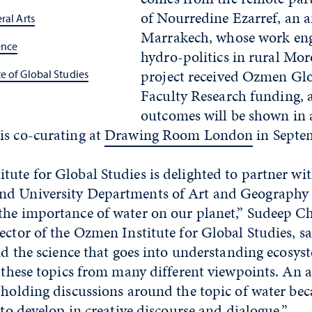
of Nourredine Ezarref, an a
ral Arts
Marrakech, whose work eng
ence
hydro-politics in rural Mor
project received Ozmen Glo
e of Global Studies
Faculty Research funding, 
outcomes will be shown in 
is co-curating at
Drawing Room London
in Septe
tute for Global Studies is delighted to partner wi
d University Departments of Art and Geography t
the importance of water on our planet,” Sudeep C
ector of the Ozmen Institute for Global Studies, s
and the science that goes into understanding ecosys
t these topics from many different viewpoints. An 
 holding discussions around the topic of water beca
f to develop in creative discourse and dialogue.”