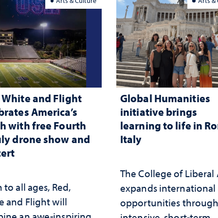
Arts & Culture
Arts &
 White and Flight
Global Humanities
brates America’s
initiative brings
h with free Fourth
learning to life in R
uly drone show and
Italy
ert
The College of Liberal 
to all ages, Red,
expands international
 and Flight will
opportunities throug
ine an awe-inspiring
intensive, short-term,