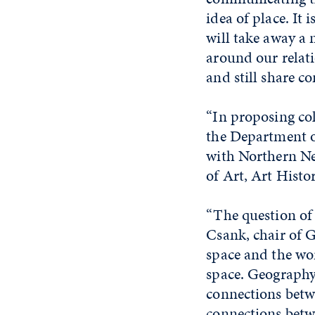
idea of place. It
will take away a
around our relati
and still share 
“In proposing col
the Department of
with Northern Nev
of Art, Art Histo
“The question of 
Csank, chair of G
space and the wo
space. Geography 
connections betw
connections betw