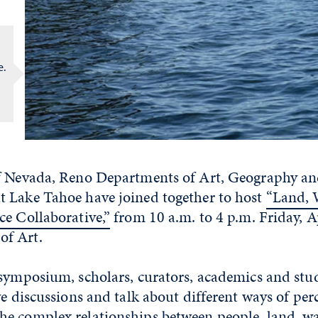
e.
f Nevada, Reno Departments of Art, Geography an
 Lake Tahoe have joined together to host
“Land, W
ce Collaborative,”
from 10 a.m. to 4 p.m. Friday, Ap
f Art.
 symposium, scholars, curators, academics and stud
ve discussions and talk about different ways of per
e complex relationships between people, land, wa