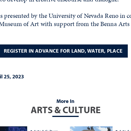
 presented by the University of Nevada Reno in c
Museum of Art with support from the Benna Arts 
REGISTER IN ADVANCE FOR LAND, WATER, PLACE
il 25, 2023
More In
ARTS & CULTURE