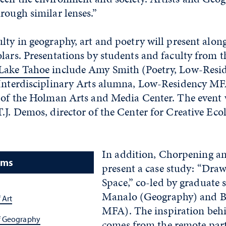
rough similar lenses.”
ulty in geography, art and poetry will present al
lars. Presentations by students and faculty from 
 Lake Tahoe
include Amy Smith (Poetry, Low-Resi
(Interdisciplinary Arts alumna, Low-Residency M
 of the Holman Arts and Media Center. The event w
.J. Demos, director of the Center for Creative Eco
In addition, Chorpening a
ams
present a case study: “Draw
Space,” co-led by graduate 
Manalo (Geography) and B
 Art
MFA). The inspiration behi
f Geography
comes from the remote part