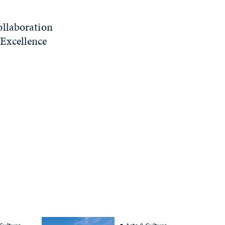
ollaboration
Excellence