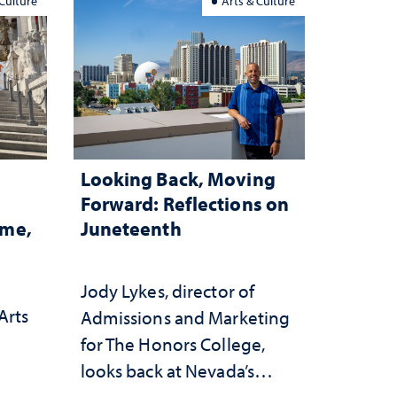
 Culture
Arts & Culture
Looking Back, Moving
Forward: Reflections on
ome,
Juneteenth
Jody Lykes, director of
Arts
Admissions and Marketing
for The Honors College,
h
looks back at Nevada’s