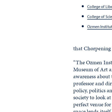
College of Libe
College of Sci
Ozmen Institut
that Chorpening 
“The Ozmen Insti
Museum of Art an
awareness about 
professor and dir
policy, politics 
society to look a
perfect venue for
space lends itsel