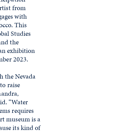
rtist from
ages with
occo. This
bal Studies
and the
an exhibition
mber 2023.
th the Nevada
o raise
handra,
aid. “Water
tems requires
art museum is a
use its kind of