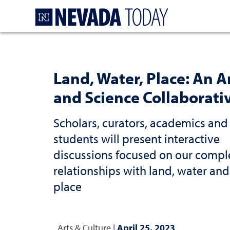
Homepage
Land, Water, Place: An A
and Science Collaborati
Scholars, curators, academics and
students will present interactive
discussions focused on our compl
relationships with land, water and
place
Arts & Culture
|
April 25, 2023