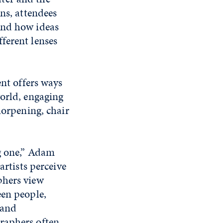
ns, attendees
and how ideas
ferent lenses
ent offers ways
world, engaging
horpening, chair
ng one,” Adam
artists perceive
phers view
een people,
 and
raphers often