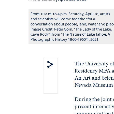
From 10 a.m. to 4 p.m. Saturday, April 28, artists
and scientists will come together for a
conversation about people, land, water and plac
Image Credit: Peter Goin, “The Lady of the Lake,
Cave Rock” (from “The Nature of Lake Tahoe, A
Photographic History 1860-1960”), 2021.
The University o
Residency MFA at
Show share menu
An Art and Scien
Nevada Museum o
During the joint
present interacti
communicating th