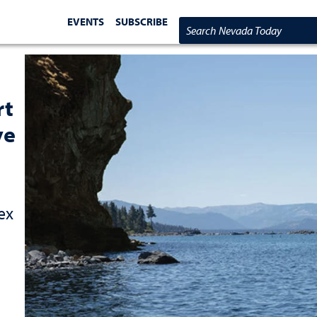
EVENTS
SUBSCRIBE
Search Nevada Today
rt
ve
ex