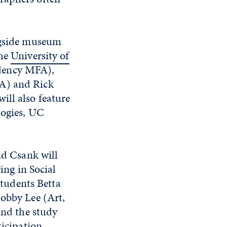
ongside museum
the
University of
dency MFA),
FA) and Rick
ill also feature
logies, UC
nd Csank will
ing in Social
students Betta
obby Lee (Art,
nd the study
icipation