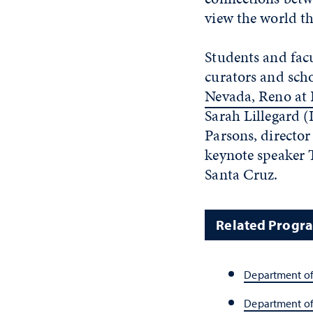
view the world th
Students and fac
curators and scho
Nevada, Reno at
Sarah Lillegard 
Parsons, director
keynote speaker T
Santa Cruz.
Related Progr
Department of
Department o