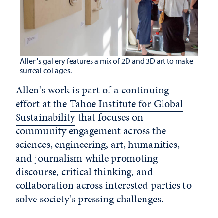
Allen's gallery features a mix of 2D and 3D art to make
surreal collages.
Allen's work is part of a continuing
effort at the
Tahoe Institute for Global
Sustainability
that focuses on
community engagement across the
sciences, engineering, art, humanities,
and journalism while promoting
discourse, critical thinking, and
collaboration across interested parties to
solve society's pressing challenges.