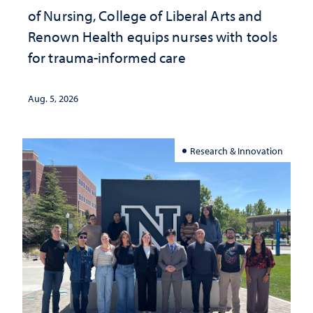
of Nursing, College of Liberal Arts and
Renown Health equips nurses with tools
for trauma-informed care
Aug. 5, 2026
Research & Innovation