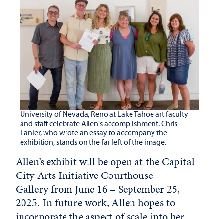
University of Nevada, Reno at Lake Tahoe art faculty
and staff celebrate Allen's accomplishment. Chris
Lanier, who wrote an essay to accompany the
exhibition, stands on the far left of the image.
Allen’s exhibit will be open at the Capital
City Arts Initiative Courthouse
Gallery from June 16 – September 25,
2025. In future work, Allen hopes to
incorporate the aspect of scale into her