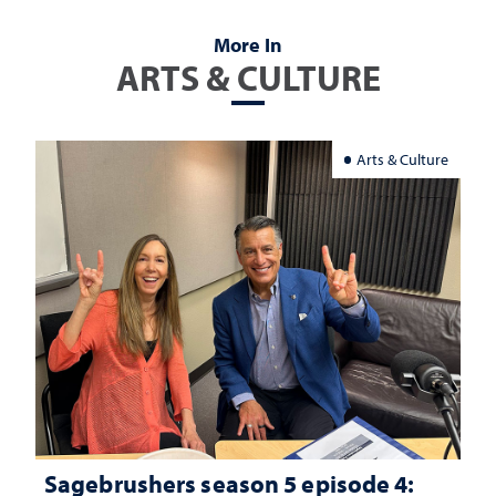
More In
ARTS & CULTURE
Arts & Culture
Sagebrushers season 5 episode 4: