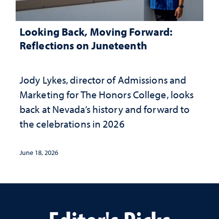
Looking Back, Moving Forward:
Reflections on Juneteenth
Jody Lykes, director of Admissions and
Marketing for The Honors College, looks
back at Nevada’s history and forward to
the celebrations in 2026
June 18, 2026