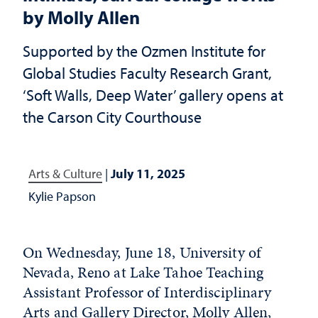
by Molly Allen
Supported by the Ozmen Institute for
Global Studies Faculty Research Grant,
‘Soft Walls, Deep Water’ gallery opens at
the Carson City Courthouse
Arts & Culture
|
July 11, 2025
Kylie Papson
On Wednesday, June 18, University of
Nevada, Reno at Lake Tahoe Teaching
Assistant Professor of Interdisciplinary
Arts and Gallery Director, Molly Allen,