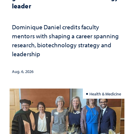
leader
Dominique Daniel credits faculty
mentors with shaping a career spanning
research, biotechnology strategy and
leadership
Aug. 6, 2026
Health & Medicine