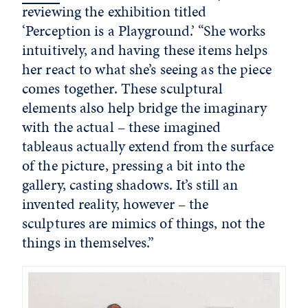
reviewing the exhibition titled
‘Perception is a Playground.’ “She works
intuitively, and having these items helps
her react to what she’s seeing as the piece
comes together. These sculptural
elements also help bridge the imaginary
with the actual – these imagined
tableaus actually extend from the surface
of the picture, pressing a bit into the
gallery, casting shadows. It’s still an
invented reality, however – the
sculptures are mimics of things, not the
things in themselves.”