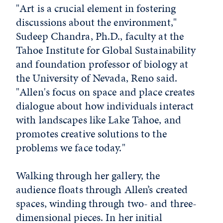
"Art is a crucial element in fostering
discussions about the environment,"
Sudeep Chandra, Ph.D., faculty at the
Tahoe Institute for Global Sustainability
and foundation professor of biology at
the University of Nevada, Reno said.
"Allen's focus on space and place creates
dialogue about how individuals interact
with landscapes like Lake Tahoe, and
promotes creative solutions to the
problems we face today."
Walking through her gallery, the
audience floats through Allen’s created
spaces, winding through two- and three-
dimensional pieces. In her initial