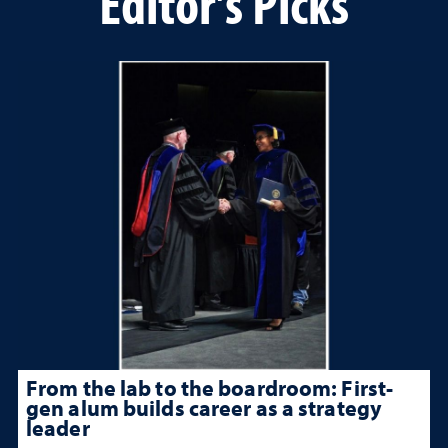
Editor's Picks
From the lab to the boardroom: First-
gen alum builds career as a strategy
leader