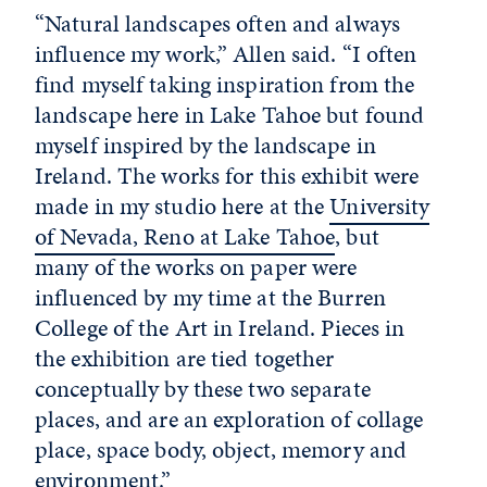
“Natural landscapes often and always
influence my work,” Allen said. “I often
find myself taking inspiration from the
landscape here in Lake Tahoe but found
myself inspired by the landscape in
Ireland. The works for this exhibit were
made in my studio here at the
University
of Nevada, Reno at Lake Tahoe
, but
many of the works on paper were
influenced by my time at the Burren
College of the Art in Ireland. Pieces in
the exhibition are tied together
conceptually by these two separate
places, and are an exploration of collage
place, space body, object, memory and
environment.”