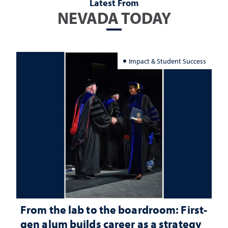
Latest From
NEVADA TODAY
Impact & Student Success
From the lab to the boardroom: First-
gen alum builds career as a strategy