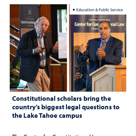
Education & Public Service
Constitutional scholars bring the
country’s biggest legal questions to
the Lake Tahoe campus