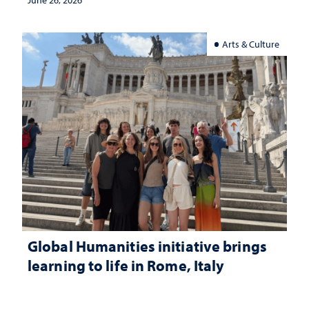
June 26, 2026
Arts & Culture
Global Humanities initiative brings
learning to life in Rome, Italy