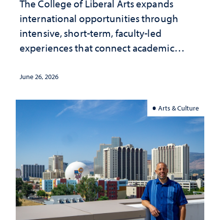
The College of Liberal Arts expands
international opportunities through
intensive, short-term, faculty-led
experiences that connect academic
study with the world beyond the
classroom
June 26, 2026
Arts & Culture