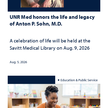
UNR Med honors the life and legacy
of Anton P. Sohn, M.D.
A celebration of life will be held at the
Savitt Medical Library on Aug. 9, 2026
Aug. 5, 2026
Education & Public Service