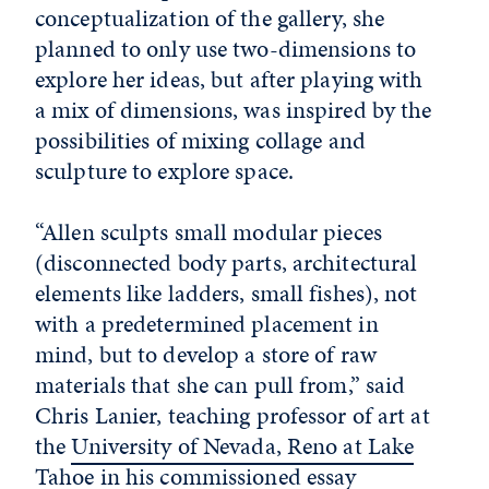
conceptualization of the gallery, she
planned to only use two-dimensions to
explore her ideas, but after playing with
a mix of dimensions, was inspired by the
possibilities of mixing collage and
sculpture to explore space.
“Allen sculpts small modular pieces
(disconnected body parts, architectural
elements like ladders, small fishes), not
with a predetermined placement in
mind, but to develop a store of raw
materials that she can pull from,” said
Chris Lanier, teaching professor of art at
the
University of Nevada, Reno at Lake
Tahoe
in his commissioned essay