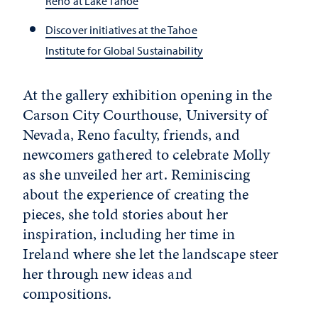
Reno at Lake Tahoe
Discover initiatives at the Tahoe
Institute for Global Sustainability
At the gallery exhibition opening in the
Carson City Courthouse, University of
Nevada, Reno faculty, friends, and
newcomers gathered to celebrate Molly
as she unveiled her art. Reminiscing
about the experience of creating the
pieces, she told stories about her
inspiration, including her time in
Ireland where she let the landscape steer
her through new ideas and
compositions.