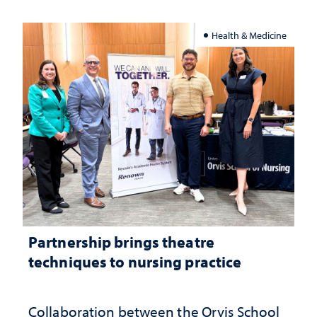
Health & Medicine
Partnership brings theatre
techniques to nursing practice
Collaboration between the Orvis School