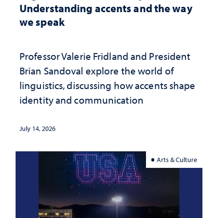
Understanding accents and the way
we speak
Professor Valerie Fridland and President
Brian Sandoval explore the world of
linguistics, discussing how accents shape
identity and communication
July 14, 2026
Arts & Culture