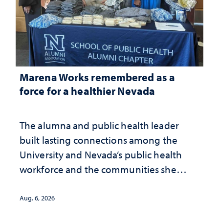
Marena Works remembered as a
force for a healthier Nevada
The alumna and public health leader
built lasting connections among the
University and Nevada’s public health
workforce and the communities she
served
Aug. 6, 2026