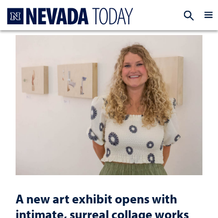
Homepage
EXP
A new art exhibit opens with
intimate, surreal collage works