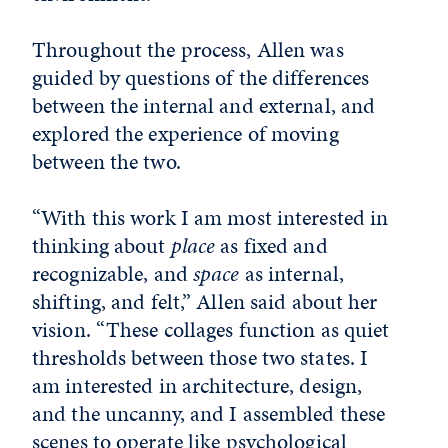
Throughout the process, Allen was
guided by questions of the differences
between the internal and external, and
explored the experience of moving
between the two.
“With this work I am most interested in
thinking about
place
as fixed and
recognizable, and
space
as internal,
shifting, and felt,” Allen said about her
vision. “These collages function as quiet
thresholds between those two states. I
am interested in architecture, design,
and the uncanny, and I assembled these
scenes to operate like psychological