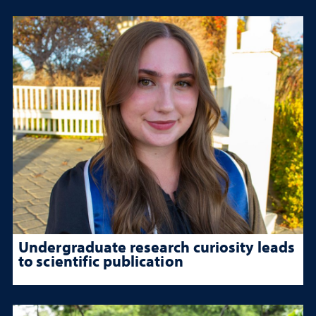
Undergraduate research curiosity leads
to scientific publication