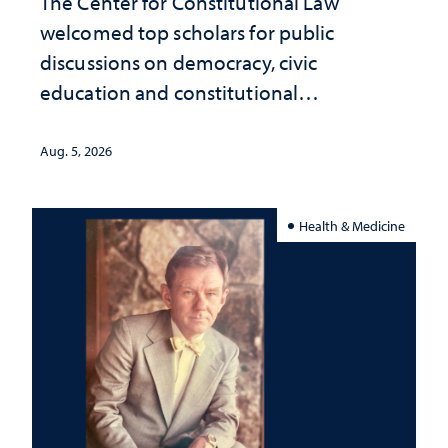
The Center for Constitutional Law
welcomed top scholars for public
discussions on democracy, civic
education and constitutional
interpretation
Aug. 5, 2026
Health & Medicine