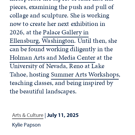
pieces, examining the push and pull of
collage and sculpture. She is working
now to create her next exhibition in
2026, at the
Palace Gallery in
Ellensburg, Washington
. Until then, she
can be found working diligently in the
Holman Arts and Media Center
at the
University of Nevada, Reno at Lake
Tahoe, hosting
Summer Arts Workshops
,
teaching classes, and being inspired by
the beautiful landscapes.
Arts & Culture
|
July 11, 2025
Kylie Papson