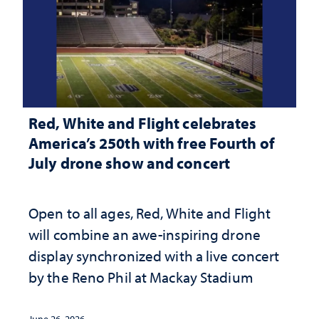
Red, White and Flight celebrates
America’s 250th with free Fourth of
July drone show and concert
Open to all ages, Red, White and Flight
will combine an awe-inspiring drone
display synchronized with a live concert
by the Reno Phil at Mackay Stadium