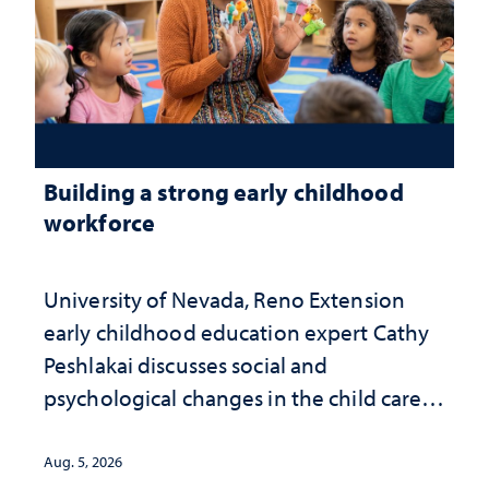
Building a strong early childhood
workforce
University of Nevada, Reno Extension
early childhood education expert Cathy
Peshlakai discusses social and
psychological changes in the child care
landscape and why continued
investment matters to Nevada's future
Aug. 5, 2026