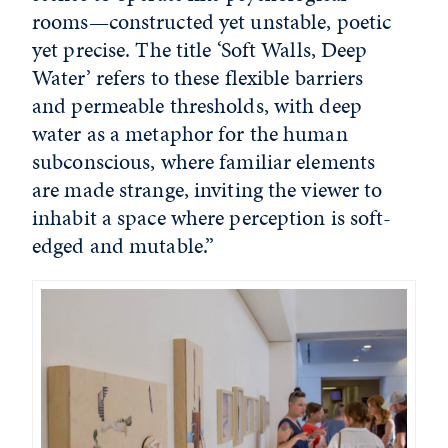
rooms—constructed yet unstable, poetic
yet precise. The title ‘Soft Walls, Deep
Water’ refers to these flexible barriers
and permeable thresholds, with deep
water as a metaphor for the human
subconscious, where familiar elements
are made strange, inviting the viewer to
inhabit a space where perception is soft-
edged and mutable.”