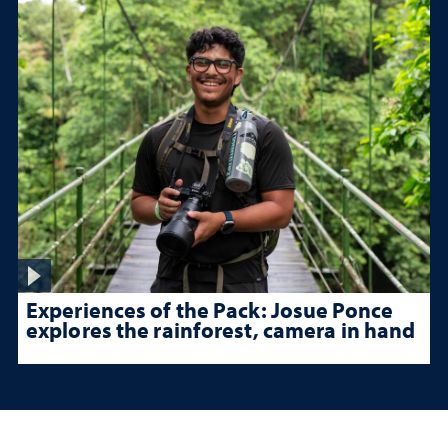
Experiences of the Pack: Josue Ponce
explores the rainforest, camera in hand