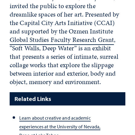
invited the public to explore the
dreamlike spaces of her art. Presented by
the Capital City Arts Initiative (CCAI)
and supported by the Ozmen Institute
Global Studies Faculty Research Grant
,
“Soft Walls, Deep Water” is an exhibit
that presents a series of intimate, surreal
collage works that explore the slippage
between interior and exterior, body and
object, memory and environment.
Related Links
Learn about creative and academic
experiences at the University of Nevada,