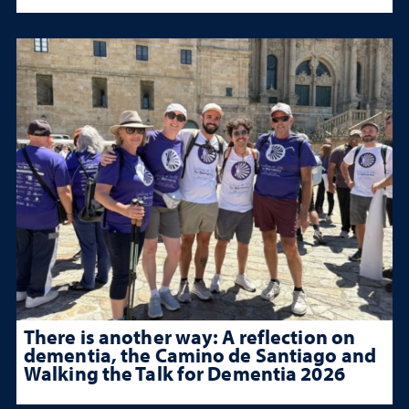
There is another way: A reflection on
dementia, the Camino de Santiago and
Walking the Talk for Dementia 2026