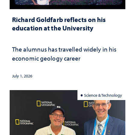
Richard Goldfarb reflects on his
education at the University
The alumnus has travelled widely in his
economic geology career
July 1, 2026
Science & Technology