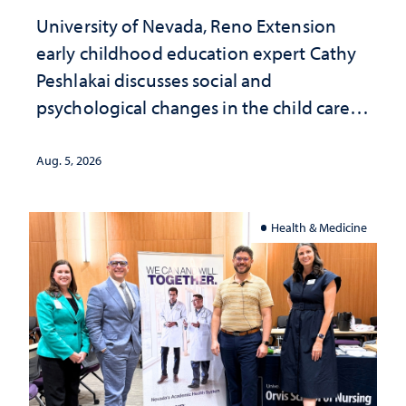
University of Nevada, Reno Extension
early childhood education expert Cathy
Peshlakai discusses social and
psychological changes in the child care
landscape and why continued
investment matters to Nevada's future
Aug. 5, 2026
Health & Medicine