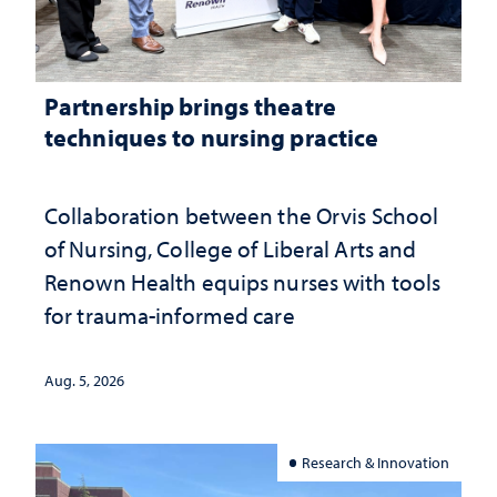
Partnership brings theatre
techniques to nursing practice
Collaboration between the Orvis School
of Nursing, College of Liberal Arts and
Renown Health equips nurses with tools
for trauma-informed care
Aug. 5, 2026
Research & Innovation