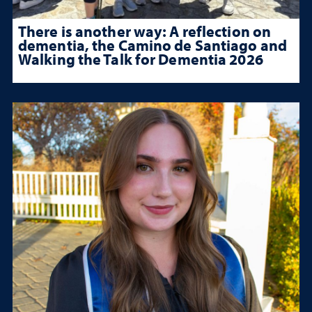
There is another way: A reflection on
dementia, the Camino de Santiago and
Walking the Talk for Dementia 2026