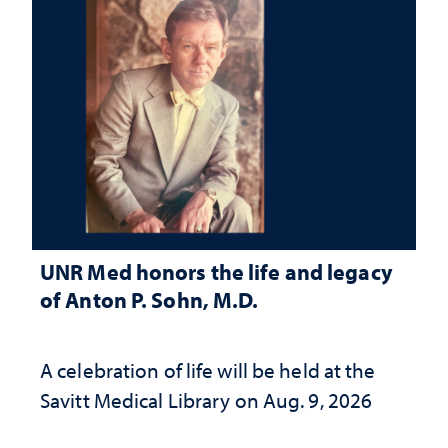
UNR Med honors the life and legacy
of Anton P. Sohn, M.D.
A celebration of life will be held at the
Savitt Medical Library on Aug. 9, 2026