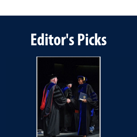
Editor's Picks