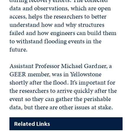
data and observations, which are open
access, helps the researchers to better
understand how and why structures
failed and how engineers can build them
to withstand flooding events in the
future.
Assistant Professor Michael Gardner, a
GEER member, was in Yellowstone
shortly after the flood. It’s important for
the researchers to arrive quickly after the
event so they can gather the perishable
data, but there are other issues at stake.
Related Links