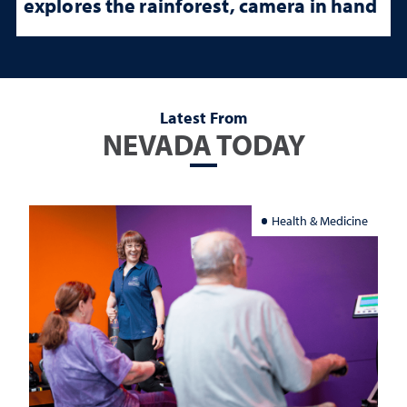
explores the rainforest, camera in hand
Latest From
NEVADA TODAY
Health & Medicine