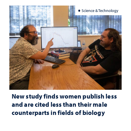
Science & Technology
New study finds women publish less
and are cited less than their male
counterparts in fields of biology