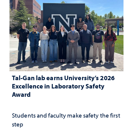
Tal-Gan lab earns University’s 2026
Excellence in Laboratory Safety
Award
Students and faculty make safety the first
step