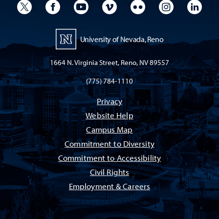
University Twitter
University Facebook
University YouTube
University Vimeo
University Flickr
University I
Univ
University of Nevada, Reno
1664 N. Virginia Street, Reno, NV 89557
(775) 784-1110
Privacy
Website Help
Campus Map
Commitment to Diversity
Commitment to Accessibility
Civil Rights
Employment & Careers