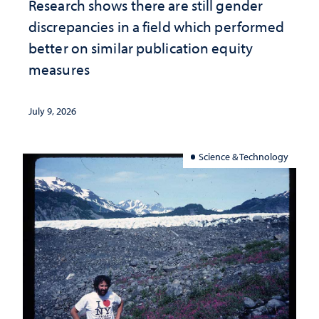
Research shows there are still gender
discrepancies in a field which performed
better on similar publication equity
measures
July 9, 2026
Science & Technology