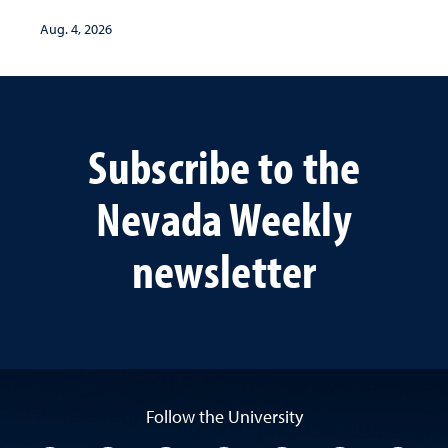
Aug. 4, 2026
Subscribe to the
Nevada Weekly
newsletter
Follow the University