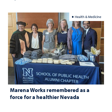
Health & Medicine
Marena Works remembered as a
force for a healthier Nevada