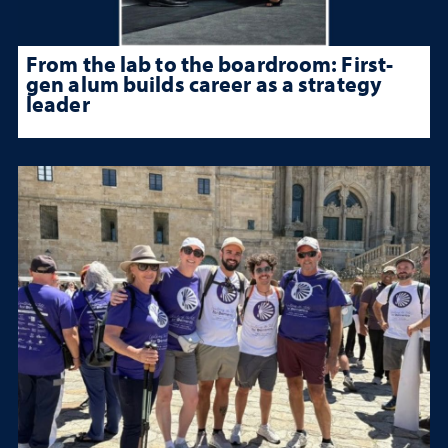
From the lab to the boardroom: First-
gen alum builds career as a strategy
leader