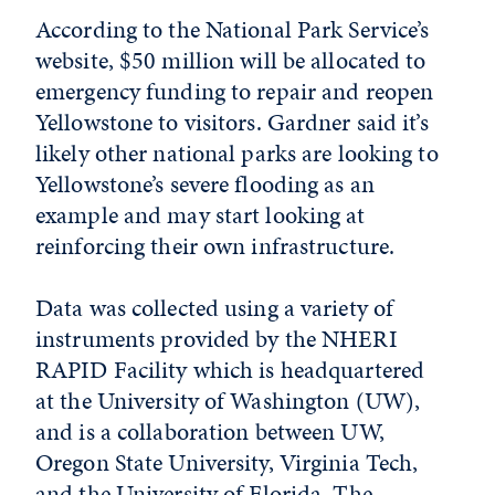
According to the National Park Service’s
website, $50 million will be allocated to
emergency funding to repair and reopen
Yellowstone to visitors. Gardner said it’s
likely other national parks are looking to
Yellowstone’s severe flooding as an
example and may start looking at
reinforcing their own infrastructure.
Data was collected using a variety of
instruments provided by the NHERI
RAPID Facility which is headquartered
at the University of Washington (UW),
and is a collaboration between UW,
Oregon State University, Virginia Tech,
and the University of Florida. The