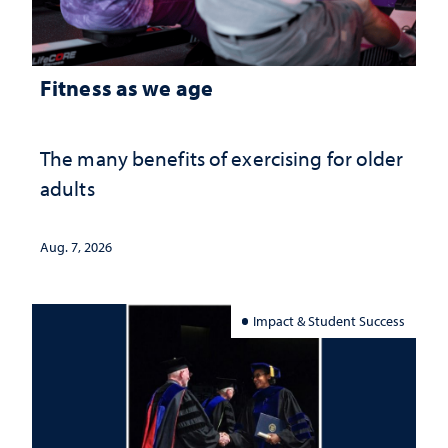
Fitness as we age
The many benefits of exercising for older
adults
Aug. 7, 2026
Impact & Student Success