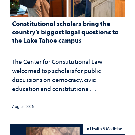
Constitutional scholars bring the
country’s biggest legal questions to
the Lake Tahoe campus
The Center for Constitutional Law
welcomed top scholars for public
discussions on democracy, civic
education and constitutional
interpretation
Aug. 5, 2026
Health & Medicine