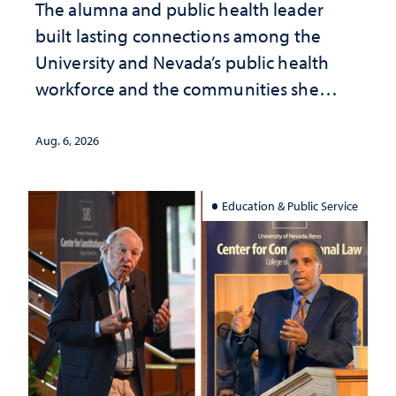
The alumna and public health leader
built lasting connections among the
University and Nevada’s public health
workforce and the communities she
served
Aug. 6, 2026
Education & Public Service