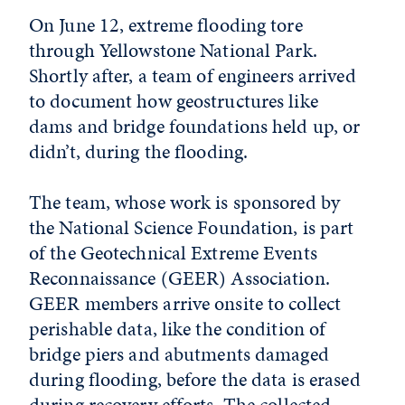
On June 12, extreme flooding tore
through Yellowstone National Park.
Shortly after, a team of engineers arrived
to document how geostructures like
dams and bridge foundations held up, or
didn’t, during the flooding.
The team, whose work is sponsored by
the National Science Foundation, is part
of the Geotechnical Extreme Events
Reconnaissance (GEER) Association.
GEER members arrive onsite to collect
perishable data, like the condition of
bridge piers and abutments damaged
during flooding, before the data is erased
during recovery efforts. The collected