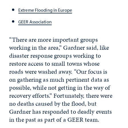
Extreme Flooding in Europe
GEER Association
“There are more important groups
working in the area,” Gardner said, like
disaster response groups working to
restore access to small towns whose
roads were washed away. “Our focus is
on gathering as much pertinent data as
possible, while not getting in the way of
recovery efforts.” Fortunately, there were
no deaths caused by the flood, but
Gardner has responded to deadly events
in the past as part of a GEER team.