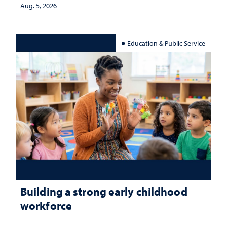
Aug. 5, 2026
Education & Public Service
Building a strong early childhood
workforce