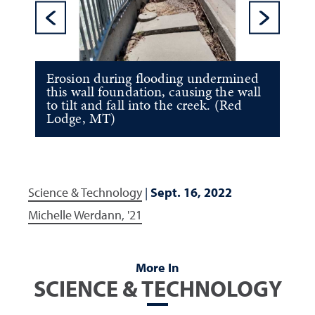
Previous Sl
Ne
Erosion during flooding undermined
this wall foundation, causing the wall
to tilt and fall into the creek. (Red
Lodge, MT)
Science & Technology
|
Sept. 16, 2022
Michelle Werdann, '21
More In
SCIENCE & TECHNOLOGY