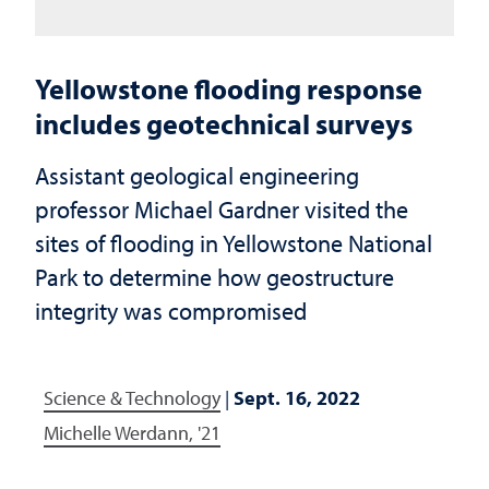
Yellowstone flooding response
includes geotechnical surveys
Assistant geological engineering
professor Michael Gardner visited the
sites of flooding in Yellowstone National
Park to determine how geostructure
integrity was compromised
Science & Technology
|
Sept. 16, 2022
Michelle Werdann, '21