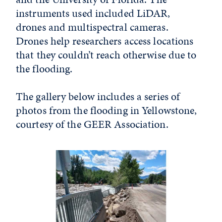
instruments used included LiDAR,
drones and multispectral cameras.
Drones help researchers access locations
that they couldn’t reach otherwise due to
the flooding.
The gallery below includes a series of
photos from the flooding in Yellowstone,
courtesy of the GEER Association.