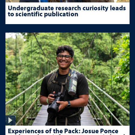
Undergraduate research curiosity leads
to scientific publication
Experiences of the Pack: Josue Ponce