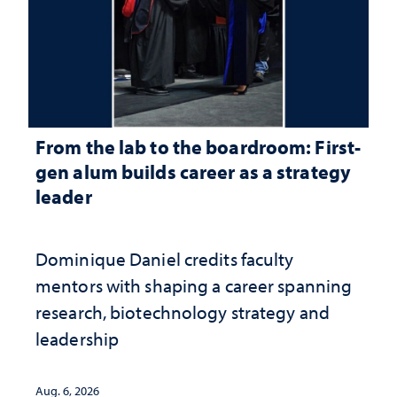
From the lab to the boardroom: First-
gen alum builds career as a strategy
leader
Dominique Daniel credits faculty
mentors with shaping a career spanning
research, biotechnology strategy and
leadership
Aug. 6, 2026