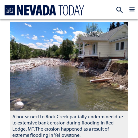
Homepage
EXP
A house next to Rock Creek partially undermined due
to extensive bank erosion during flooding in Red
Lodge, MT. The erosion happened as a result of
extreme flooding in Yellowstone.