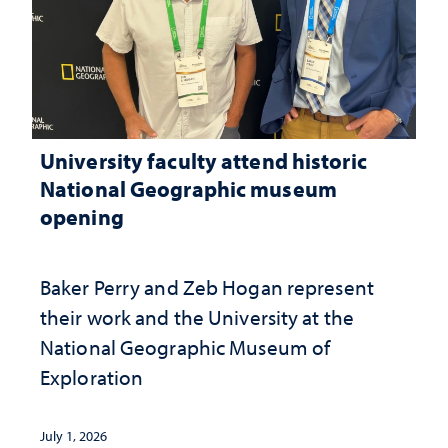
University faculty attend historic
National Geographic museum
opening
Baker Perry and Zeb Hogan represent
their work and the University at the ​
National Geographic ​Museum of
Exploration
July 1, 2026