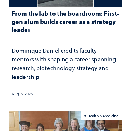
From the lab to the boardroom: First-
gen alum builds career as a strategy
leader
Dominique Daniel credits faculty
mentors with shaping a career spanning
research, biotechnology strategy and
leadership
Aug. 6, 2026
Health & Medicine