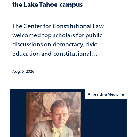
the Lake Tahoe campus
The Center for Constitutional Law
welcomed top scholars for public
discussions on democracy, civic
education and constitutional
interpretation
Aug. 5, 2026
Health & Medicine