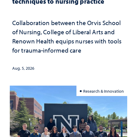
techniques to nursing practice
Collaboration between the Orvis School
of Nursing, College of Liberal Arts and
Renown Health equips nurses with tools
for trauma-informed care
Aug. 5, 2026
Research & Innovation