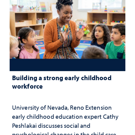
Building a strong early childhood
workforce
University of Nevada, Reno Extension
early childhood education expert Cathy
Peshlakai discusses social and
psychological changes in the child care