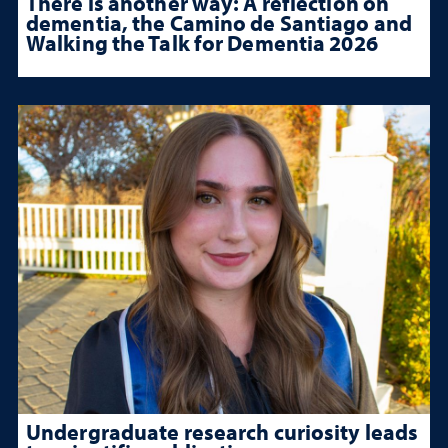
There is another way: A reflection on
dementia, the Camino de Santiago and
Walking the Talk for Dementia 2026
Undergraduate research curiosity leads