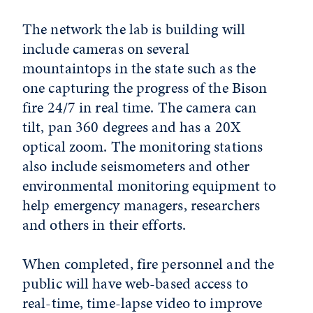
The network the lab is building will
include cameras on several
mountaintops in the state such as the
one capturing the progress of the Bison
fire 24/7 in real time. The camera can
tilt, pan 360 degrees and has a 20X
optical zoom. The monitoring stations
also include seismometers and other
environmental monitoring equipment to
help emergency managers, researchers
and others in their efforts.
When completed, fire personnel and the
public will have web-based access to
real-time, time-lapse video to improve