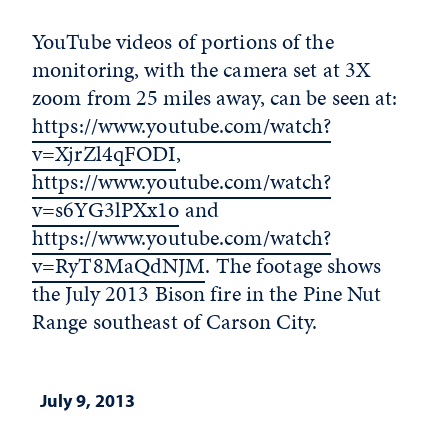
YouTube videos of portions of the
monitoring, with the camera set at 3X
zoom from 25 miles away, can be seen at:
https://www.youtube.com/watch?
v=XjrZl4qFODI
,
https://www.youtube.com/watch?
v=s6YG3lPXx1o
and
https://www.youtube.com/watch?
v=RyT8MaQdNJM
. The footage shows
the July 2013 Bison fire in the Pine Nut
Range southeast of Carson City.
July 9, 2013