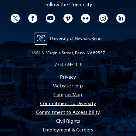
Follow the University
University Twitter
University Facebook
University YouTube
University Vimeo
University Flickr
University I
Univ
University of Nevada, Reno
1664 N. Virginia Street, Reno, NV 89557
(775) 784-1110
Privacy
Website Help
Campus Map
Commitment to Diversity
Commitment to Accessibility
Civil Rights
Employment & Careers