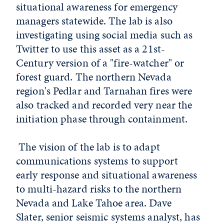
situational awareness for emergency
managers statewide. The lab is also
investigating using social media such as
Twitter to use this asset as a 21st-
Century version of a "fire-watcher" or
forest guard. The northern Nevada
region's Pedlar and Tarnahan fires were
also tracked and recorded very near the
initiation phase through containment.
The vision of the lab is to adapt
communications systems to support
early response and situational awareness
to multi-hazard risks to the northern
Nevada and Lake Tahoe area. Dave
Slater, senior seismic systems analyst, has