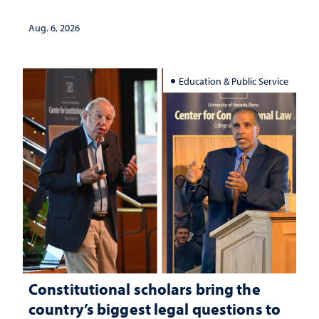
served
Aug. 6, 2026
Education & Public Service
Constitutional scholars bring the
country’s biggest legal questions to