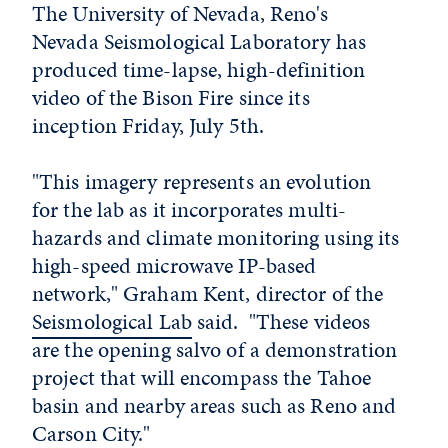
The University of Nevada, Reno's
Nevada Seismological Laboratory has
produced time-lapse, high-definition
video of the Bison Fire since its
inception Friday, July 5th.
"This imagery represents an evolution
for the lab as it incorporates multi-
hazards and climate monitoring using its
high-speed microwave IP-based
network," Graham Kent, director of the
Seismological Lab
said. "These videos
are the opening salvo of a demonstration
project that will encompass the Tahoe
basin and nearby areas such as Reno and
Carson City."