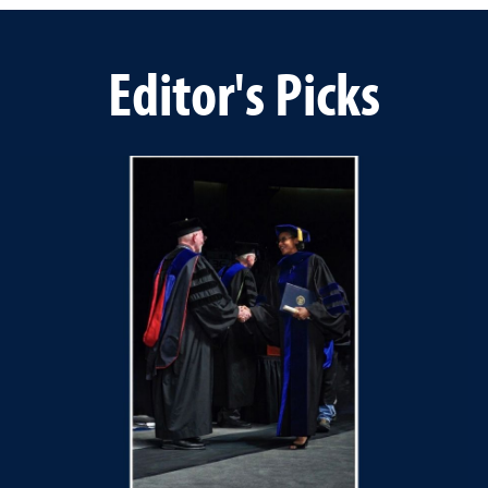
Editor's Picks