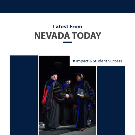
Latest From
NEVADA TODAY
Impact & Student Success