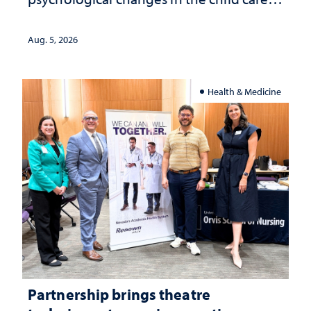
landscape and why continued
investment matters to Nevada's future
Aug. 5, 2026
Health & Medicine
Partnership brings theatre