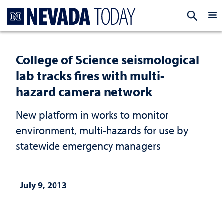
Homepage
EXP
College of Science seismological
lab tracks fires with multi-
hazard camera network
New platform in works to monitor
environment, multi-hazards for use by
statewide emergency managers
July 9, 2013