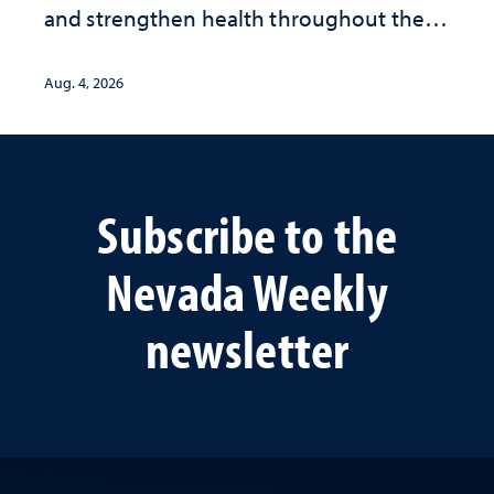
and strengthen health throughout their
lives
Aug. 4, 2026
Subscribe to the
Nevada Weekly
newsletter