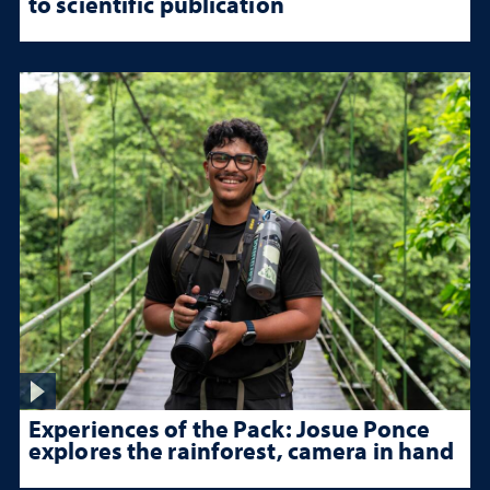
to scientific publication
Experiences of the Pack: Josue Ponce
explores the rainforest, camera in hand