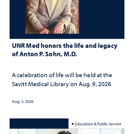
UNR Med honors the life and legacy
of Anton P. Sohn, M.D.
A celebration of life will be held at the
Savitt Medical Library on Aug. 9, 2026
Aug. 5, 2026
Education & Public Service