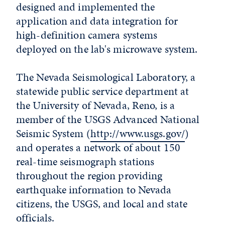
designed and implemented the
application and data integration for
high-definition camera systems
deployed on the lab's microwave system.
The Nevada Seismological Laboratory, a
statewide public service department at
the University of Nevada, Reno, is a
member of the USGS Advanced National
Seismic System (
http://www.usgs.gov/
)
and operates a network of about 150
real-time seismograph stations
throughout the region providing
earthquake information to Nevada
citizens, the USGS, and local and state
officials.