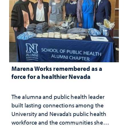
Marena Works remembered as a
force for a healthier Nevada
The alumna and public health leader
built lasting connections among the
University and Nevada’s public health
workforce and the communities she