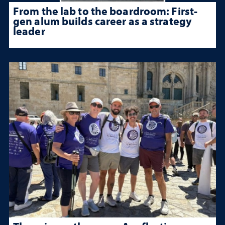
From the lab to the boardroom: First-
gen alum builds career as a strategy
leader