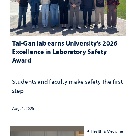
Tal-Gan lab earns University’s 2026
Excellence in Laboratory Safety
Award
Students and faculty make safety the first
step
Aug. 4, 2026
Health & Medicine