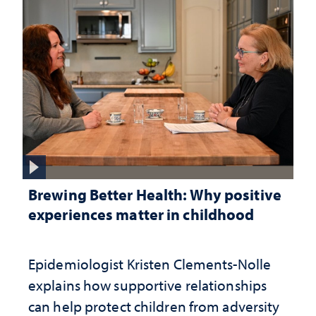
Brewing Better Health: Why positive
experiences matter in childhood
Epidemiologist Kristen Clements-Nolle
explains how supportive relationships
can help protect children from adversity