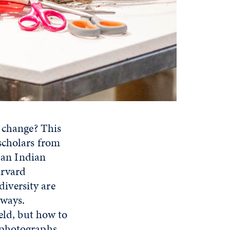
e change? This
scholars from
 an Indian
arvard
diversity are
 ways.
eld, but how to
 photographs