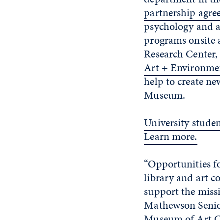
partnership agre
psychology and ar
programs onsite 
Research Center,
Art + Environme
help to create ne
Museum.
University stude
Learn more.
“Opportunities fo
library and art c
support the miss
Mathewson Senior
Museum of Art Co