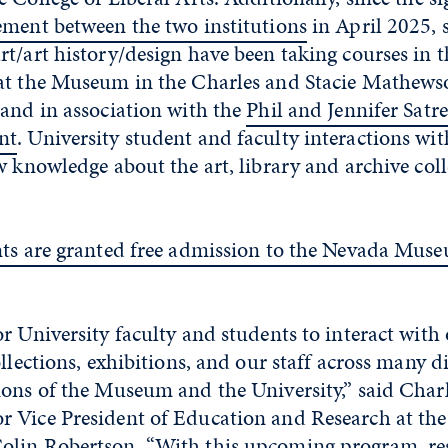
ement between the two institutions
in April 2025, 
t/art history/design have been taking courses in t
at the Museum in the Charles and Stacie Mathew
 and in association with the
Phil and Jennifer Satre
nt
. University student and faculty interactions w
w knowledge about the art, library and archive coll
nts are granted free admission to the Nevada Muse
r University faculty and students to interact with 
ollections, exhibitions, and our staff across many d
ions of the Museum and the University,” said Char
 Vice President of Education and Research at th
lin Robertson. “With this upcoming program, re