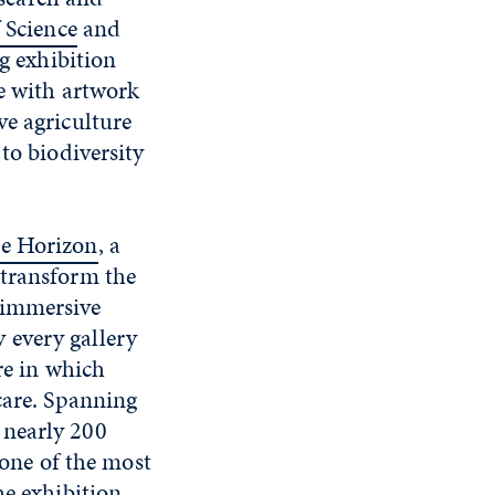
 Science
and
ng exhibition
te with artwork
ve agriculture
to biodiversity
me Horizon
, a
 transform the
 immersive
y every gallery
re in which
care. Spanning
 nearly 200
 one of the most
he exhibition