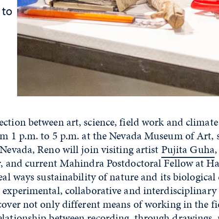
 to
ction between art, science, field work and climat
rom 1 p.m. to 5 p.m. at the Nevada Museum of Art, 
 Nevada, Reno will join visiting artist
Pujita Guha
,
or, and current Mahindra Postdoctoral Fellow at H
eal ways sustainability of nature and its biological 
 experimental, collaborative and interdisciplinary
cover not only different means of working in the fi
elationship between recording, through drawings,