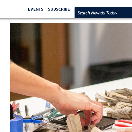
EVENTS
SUBSCRIBE
Search Nevada Today