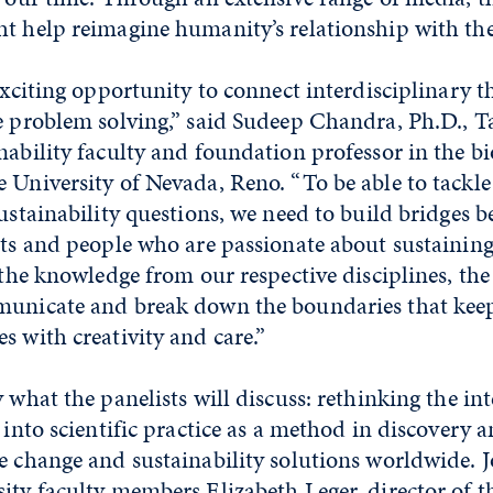
t help reimagine humanity’s relationship with the 
 exciting opportunity to connect interdisciplinary t
e problem solving,” said Sudeep Chandra, Ph.D., T
nability faculty and foundation professor in the b
 University of Nevada, Reno. “To be able to tackle
sustainability questions, we need to build bridges 
rts and people who are passionate about sustainin
 the knowledge from our respective disciplines, the 
municate and break down the boundaries that kee
s with creativity and care.”
y what the panelists will discuss: rethinking the in
t into scientific practice as a method in discovery 
e change and sustainability solutions worldwide. J
sity faculty members
Elizabeth Leger
, director of 