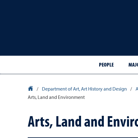
PEOPLE
MAJ
University Homepage
/
Department of Art, Art History and Design
/
A
Arts, Land and Environment
Arts, Land and Envi