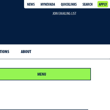
NEWS
MYNEVADA
QUICKLINKS
SEARCH
APPLY
JOIN EMAILING LIST
ITIONS
ABOUT
MENU