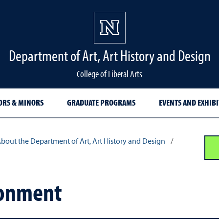
Department of Art, Art History and Design
College of Liberal Arts
ORS & MINORS
GRADUATE PROGRAMS
EVENTS AND EXHIB
bout the Department of Art, Art History and Design
/
ronment