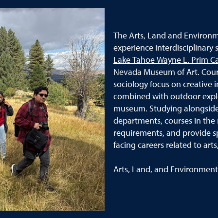
The Arts, Land and Environm
experience interdisciplinary
Lake Tahoe Wayne L. Prim 
Nevada Museum of Art. Cours
sociology focus on creative i
combined with outdoor explo
museum. Studying alongside 
departments, courses in the 
requirements, and provide spe
facing careers related to ar
Arts, Land, and Environment,