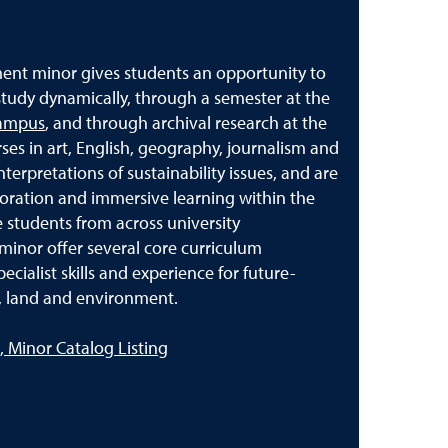
ent minor gives students an opportunity to
 study dynamically, through a semester at the
Campus
, and through archival research at the
es in art, English, geography, journalism and
nterpretations of sustainability issues, and are
ration and immersive learning within the
students from across university
minor offer several core curriculum
cialist skills and experience for future-
ts, land and environment.
 Minor Catalog Listing