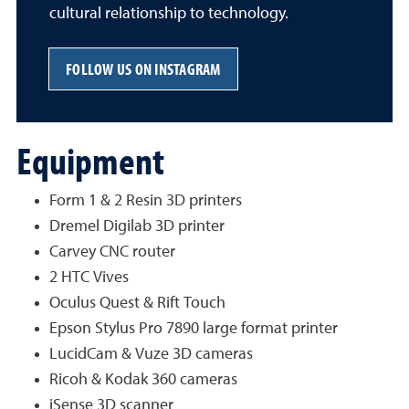
cultural relationship to technology.
FOLLOW US ON INSTAGRAM
Equipment
Form 1 & 2 Resin 3D printers
Dremel Digilab 3D printer
Carvey CNC router
2 HTC Vives
Oculus Quest & Rift Touch
Epson Stylus Pro 7890 large format printer
LucidCam & Vuze 3D cameras
Ricoh & Kodak 360 cameras
iSense 3D scanner