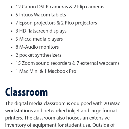
12 Canon DSLR cameras & 2 Flip cameras
5 Intuos Wacom tablets
7 Epson projectors & 2 Pico projectors
3 HD flatscreen displays
5 Micca media players
8 M-Audio monitors
2 pocket synthesizers
15 Zoom sound recorders & 7 external webcams
1 Mac Mini & 1 Macbook Pro
Classroom
The digital media classroom is equipped with 20 iMac
workstations and networked inkjet and large format
printers. The classroom also houses an extensive
inventory of equipment for student use. Outside of