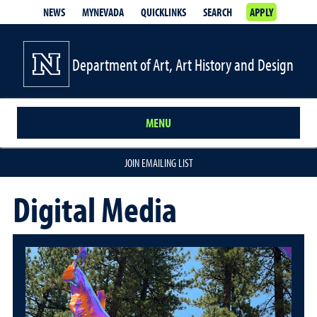
NEWS
MYNEVADA
QUICKLINKS
SEARCH
APPLY
Department of Art, Art History and Design
MENU
JOIN EMAILING LIST
Digital Media