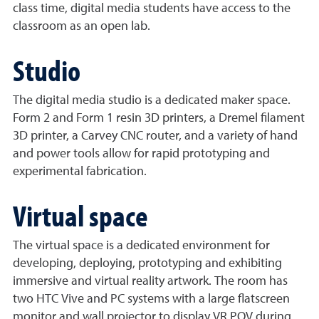
class time, digital media students have access to the
classroom as an open lab.
Studio
The digital media studio is a dedicated maker space.
Form 2 and Form 1 resin 3D printers, a Dremel filament
3D printer, a Carvey CNC router, and a variety of hand
and power tools allow for rapid prototyping and
experimental fabrication.
Virtual space
The virtual space is a dedicated environment for
developing, deploying, prototyping and exhibiting
immersive and virtual reality artwork. The room has
two HTC Vive and PC systems with a large flatscreen
monitor and wall projector to display VR POV during