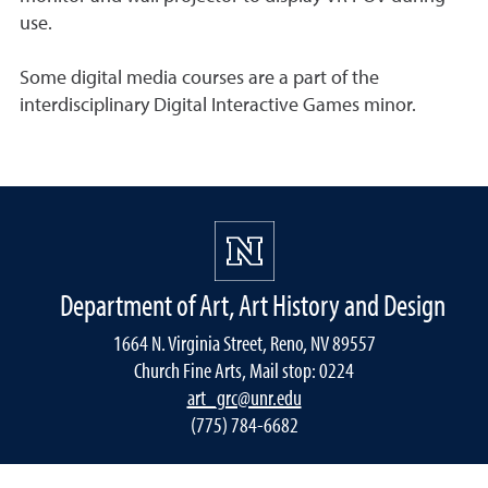
use.
Some digital media courses are a part of the
interdisciplinary Digital Interactive Games minor.
Department of Art, Art History and Design
1664 N. Virginia Street, Reno, NV 89557
Church Fine Arts, Mail stop: 0224
art_grc@unr.edu
(775) 784-6682