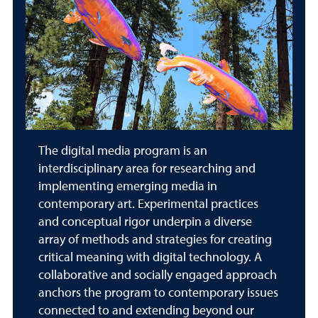
The digital media program is an
interdisciplinary area for researching and
implementing emerging media in
contemporary art. Experimental practices
and conceptual rigor underpin a diverse
array of methods and strategies for creating
critical meaning with digital technology. A
collaborative and socially engaged approach
anchors the program to contemporary issues
connected to and extending beyond our