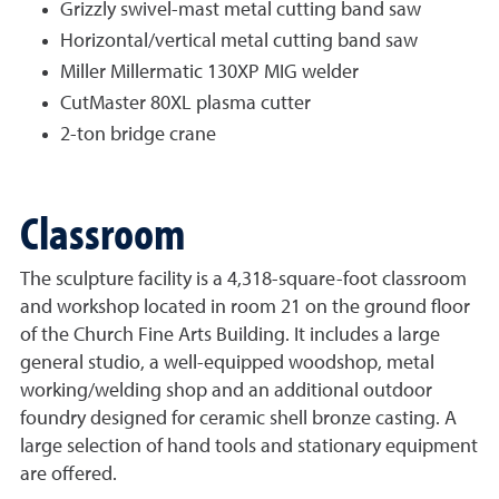
Grizzly swivel-mast metal cutting band saw
Horizontal/vertical metal cutting band saw
Miller Millermatic 130XP MIG welder
CutMaster 80XL plasma cutter
2-ton bridge crane
Classroom
The sculpture facility is a 4,318-square-foot classroom
and workshop located in room 21 on the ground floor
of the Church Fine Arts Building. It includes a large
general studio, a well-equipped woodshop, metal
working/welding shop and an additional outdoor
foundry designed for ceramic shell bronze casting. A
large selection of hand tools and stationary equipment
are offered.