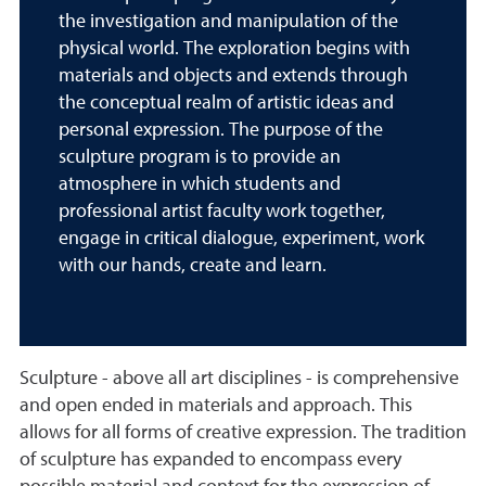
the investigation and manipulation of the
physical world. The exploration begins with
materials and objects and extends through
the conceptual realm of artistic ideas and
personal expression. The purpose of the
sculpture program is to provide an
atmosphere in which students and
professional artist faculty work together,
engage in critical dialogue, experiment, work
with our hands, create and learn.
Sculpture - above all art disciplines - is comprehensive
and open ended in materials and approach. This
allows for all forms of creative expression. The tradition
of sculpture has expanded to encompass every