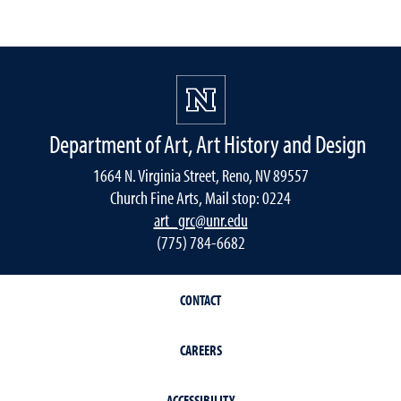
Department of Art, Art History and Design
1664 N. Virginia Street, Reno, NV 89557
Church Fine Arts, Mail stop: 0224
art_grc@unr.edu
(775) 784-6682
CONTACT
CAREERS
ACCESSIBILITY