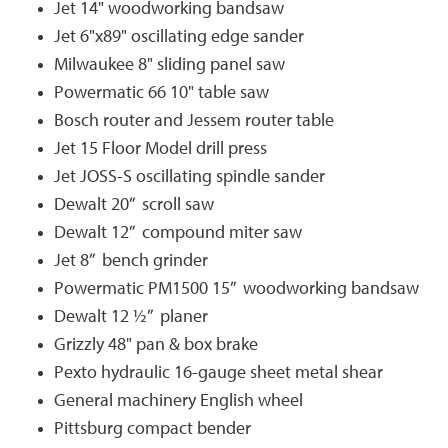
Jet 14" woodworking bandsaw
Jet 6"x89" oscillating edge sander
Milwaukee 8" sliding panel saw
Powermatic 66 10" table saw
Bosch router and Jessem router table
Jet 15 Floor Model drill press
Jet JOSS-S oscillating spindle sander
Dewalt 20” scroll saw
Dewalt 12” compound miter saw
Jet 8” bench grinder
Powermatic PM1500 15” woodworking bandsaw
Dewalt 12 ½” planer
Grizzly 48" pan & box brake
Pexto hydraulic 16-gauge sheet metal shear
General machinery English wheel
Pittsburg compact bender