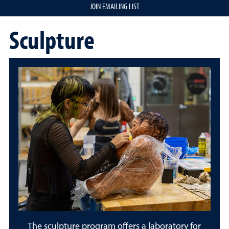
JOIN EMAILING LIST
Sculpture
The sculpture program offers a laboratory for