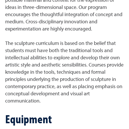
possible material and context for the expression of
ideas in three-dimensional space. Our program
encourages the thoughtful integration of concept and
medium. Cross-disciplinary innovation and
experimentation are highly encouraged.
The sculpture curriculum is based on the belief that
students must have both the traditional tools and
intellectual abilities to explore and develop their own
artistic style and aesthetic sensibilities. Courses provide
knowledge in the tools, techniques and formal
principles underlying the production of sculpture in
contemporary practice, as well as placing emphasis on
conceptual development and visual art
communication.
Equipment