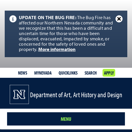
UPDATE ON THE BUG FIRE:
The Bug Fire has
affected our Northern Nevada community and
we recognize that this has been a difficult and
uncertain time for those who have been
displaced, evacuated, impacted by smoke, or
concerned for the safety of loved ones and
property.
More information
NEWS
MYNEVADA
QUICKLINKS
SEARCH
APPLY
Department of Art, Art History and Design
MENU